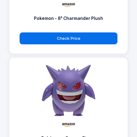
Pokemon - 8" Charmander Plush
Check Price