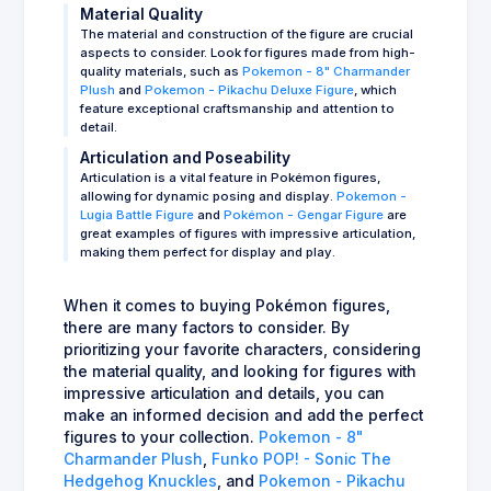
Material Quality
The material and construction of the figure are crucial
aspects to consider. Look for figures made from high-
quality materials, such as
Pokemon - 8" Charmander
Plush
and
Pokemon - Pikachu Deluxe Figure
, which
feature exceptional craftsmanship and attention to
detail.
Articulation and Poseability
Articulation is a vital feature in Pokémon figures,
allowing for dynamic posing and display.
Pokemon -
Lugia Battle Figure
and
Pokémon - Gengar Figure
are
great examples of figures with impressive articulation,
making them perfect for display and play.
When it comes to buying Pokémon figures,
there are many factors to consider. By
prioritizing your favorite characters, considering
the material quality, and looking for figures with
impressive articulation and details, you can
make an informed decision and add the perfect
figures to your collection.
Pokemon - 8"
Charmander Plush
,
Funko POP! - Sonic The
Hedgehog Knuckles
, and
Pokemon - Pikachu