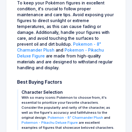
To keep your Pokémon figures in excellent
condition, it's crucial to follow proper
maintenance and care tips. Avoid exposing your
figures to direct sunlight or extreme
temperatures, as this can cause fading or
damage. Additionally, handle your figures with
care, and avoid touching the surfaces to
prevent oil and dirt buildup.
Pokemon - 8"
Charmander Plush
and
Pokemon - Pikachu
Deluxe Figure
are made from high-quality
materials and are designed to withstand regular
handling and display.
Best Buying Factors
Character Selection
With so many iconic Pokémon to choose from, it's
essential to prioritize your favorite characters.
Consider the popularity and rarity of the character, as
well as the figure's accuracy and faithfulness to the
original design.
Pokemon - 8" Charmander Plush
and
Pokemon - Pikachu Deluxe Figure
are excellent
examples of figures that showcase beloved characters.