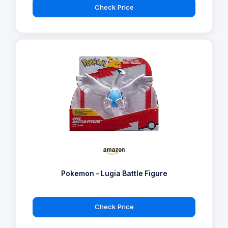
Check Price
Pokemon - Lugia Battle Figure
Check Price