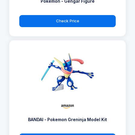
Pokémon - Gengar Figure
Check Price
BANDAI - Pokemon Greninja Model Kit