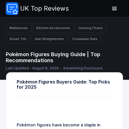
UK Top Reviews
Mattresses
Kitchen Accessories
Gaming Chairs
Smart TVs
Hair Straighteners
Cookware Sets
Pokémon Figures Buying Guide | Top
Recommendations
Last Updated - August 8, 2026 -
Advertising Disclosure
Pokémon Figures Buyers Guide: Top Picks
for 2025
Pokémon figures have become a staple in