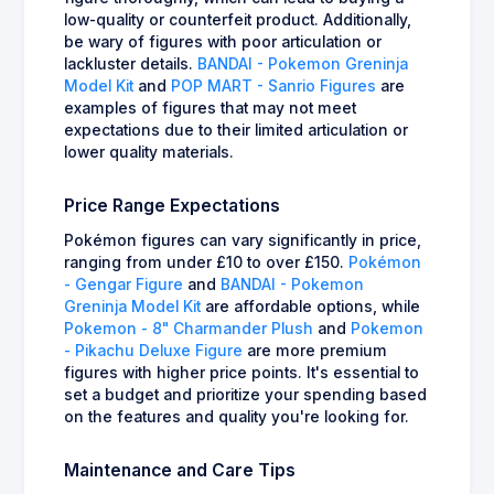
low-quality or counterfeit product. Additionally,
be wary of figures with poor articulation or
lackluster details.
BANDAI - Pokemon Greninja
Model Kit
and
POP MART - Sanrio Figures
are
examples of figures that may not meet
expectations due to their limited articulation or
lower quality materials.
Price Range Expectations
Pokémon figures can vary significantly in price,
ranging from under £10 to over £150.
Pokémon
- Gengar Figure
and
BANDAI - Pokemon
Greninja Model Kit
are affordable options, while
Pokemon - 8" Charmander Plush
and
Pokemon
- Pikachu Deluxe Figure
are more premium
figures with higher price points. It's essential to
set a budget and prioritize your spending based
on the features and quality you're looking for.
Maintenance and Care Tips