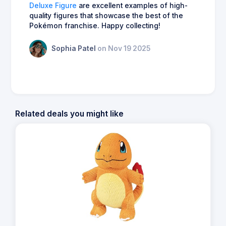
Deluxe Figure
are excellent examples of high-
quality figures that showcase the best of the
Pokémon franchise. Happy collecting!
Sophia Patel
on Nov 19 2025
Related deals you might like