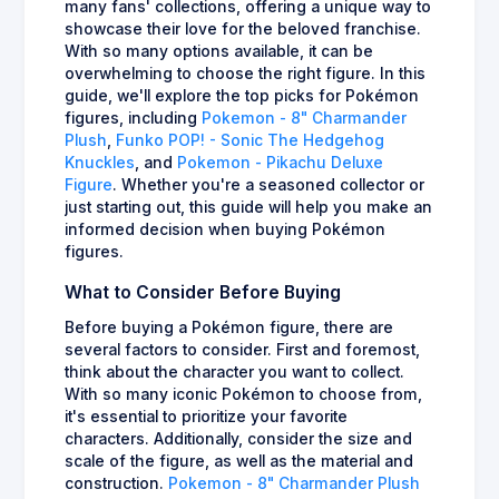
many fans' collections, offering a unique way to
showcase their love for the beloved franchise.
With so many options available, it can be
overwhelming to choose the right figure. In this
guide, we'll explore the top picks for Pokémon
figures, including
Pokemon - 8" Charmander
Plush
,
Funko POP! - Sonic The Hedgehog
Knuckles
, and
Pokemon - Pikachu Deluxe
Figure
. Whether you're a seasoned collector or
just starting out, this guide will help you make an
informed decision when buying Pokémon
figures.
What to Consider Before Buying
Before buying a Pokémon figure, there are
several factors to consider. First and foremost,
think about the character you want to collect.
With so many iconic Pokémon to choose from,
it's essential to prioritize your favorite
characters. Additionally, consider the size and
scale of the figure, as well as the material and
construction.
Pokemon - 8" Charmander Plush