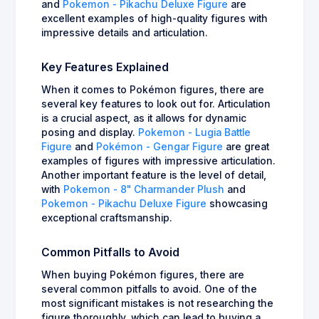
and
Pokemon - Pikachu Deluxe Figure
are
excellent examples of high-quality figures with
impressive details and articulation.
Key Features Explained
When it comes to Pokémon figures, there are
several key features to look out for. Articulation
is a crucial aspect, as it allows for dynamic
posing and display.
Pokemon - Lugia Battle
Figure
and
Pokémon - Gengar Figure
are great
examples of figures with impressive articulation.
Another important feature is the level of detail,
with
Pokemon - 8" Charmander Plush
and
Pokemon - Pikachu Deluxe Figure
showcasing
exceptional craftsmanship.
Common Pitfalls to Avoid
When buying Pokémon figures, there are
several common pitfalls to avoid. One of the
most significant mistakes is not researching the
figure thoroughly, which can lead to buying a