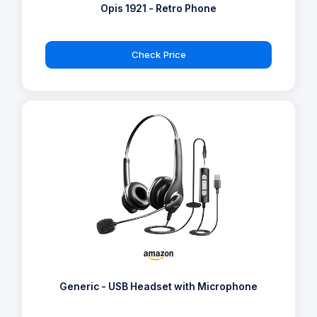
Opis 1921 - Retro Phone
Check Price
Generic - USB Headset with Microphone