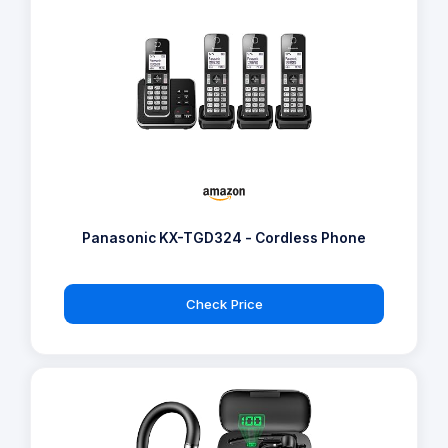
Panasonic KX-TGD324 - Cordless Phone
Check Price