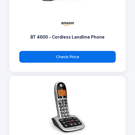
BT 4600 - Cordless Landline Phone
Check Price