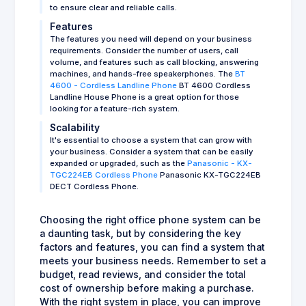
to ensure clear and reliable calls.
Features
The features you need will depend on your business
requirements. Consider the number of users, call
volume, and features such as call blocking, answering
machines, and hands-free speakerphones. The
BT
4600 - Cordless Landline Phone
BT 4600 Cordless
Landline House Phone is a great option for those
looking for a feature-rich system.
Scalability
It's essential to choose a system that can grow with
your business. Consider a system that can be easily
expanded or upgraded, such as the
Panasonic - KX-
TGC224EB Cordless Phone
Panasonic KX-TGC224EB
DECT Cordless Phone.
Choosing the right office phone system can be
a daunting task, but by considering the key
factors and features, you can find a system that
meets your business needs. Remember to set a
budget, read reviews, and consider the total
cost of ownership before making a purchase.
With the right system in place, you can improve