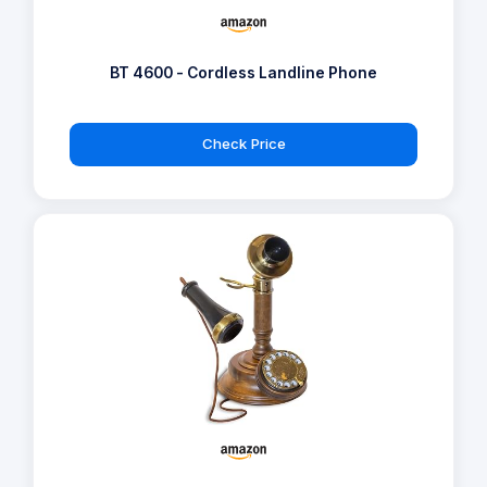
BT 4600 - Cordless Landline Phone
Check Price