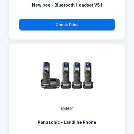
New bee - Bluetooth Headset V5.1
Check Price
Panasonic - Landline Phone