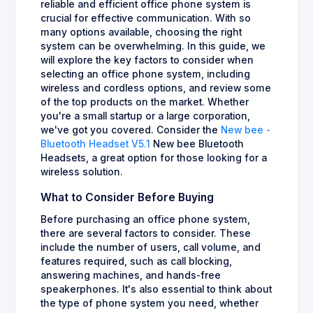
reliable and efficient office phone system is
crucial for effective communication. With so
many options available, choosing the right
system can be overwhelming. In this guide, we
will explore the key factors to consider when
selecting an office phone system, including
wireless and cordless options, and review some
of the top products on the market. Whether
you're a small startup or a large corporation,
we've got you covered. Consider the
New bee -
Bluetooth Headset V5.1
New bee Bluetooth
Headsets, a great option for those looking for a
wireless solution.
What to Consider Before Buying
Before purchasing an office phone system,
there are several factors to consider. These
include the number of users, call volume, and
features required, such as call blocking,
answering machines, and hands-free
speakerphones. It's also essential to think about
the type of phone system you need, whether