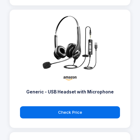
Generic - USB Headset with Microphone
Check Price