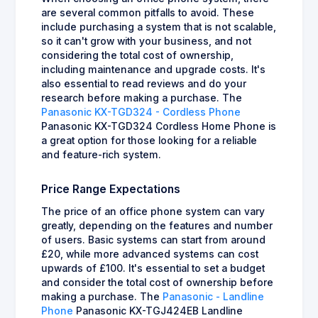
are several common pitfalls to avoid. These
include purchasing a system that is not scalable,
so it can't grow with your business, and not
considering the total cost of ownership,
including maintenance and upgrade costs. It's
also essential to read reviews and do your
research before making a purchase. The
Panasonic KX-TGD324 - Cordless Phone
Panasonic KX-TGD324 Cordless Home Phone is
a great option for those looking for a reliable
and feature-rich system.
Price Range Expectations
The price of an office phone system can vary
greatly, depending on the features and number
of users. Basic systems can start from around
£20, while more advanced systems can cost
upwards of £100. It's essential to set a budget
and consider the total cost of ownership before
making a purchase. The
Panasonic - Landline
Phone
Panasonic KX-TGJ424EB Landline