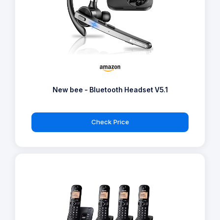
New bee - Bluetooth Headset V5.1
Check Price