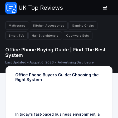
UK Top Reviews
Mattresses
Kitchen Accessories
Gaming Chairs
Smart TVs
Hair Straighteners
Cookware Sets
Office Phone Buying Guide | Find The Best
System
Last Updated - August 6, 2026 -
Advertising Disclosure
Office Phone Buyers Guide: Choosing the
Right System
In today's fast-paced business environment, a