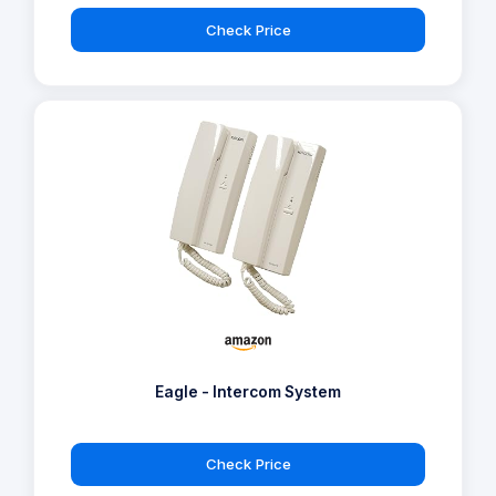
Check Price
Eagle - Intercom System
Check Price