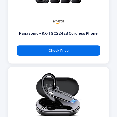
Panasonic - KX-TGC224EB Cordless Phone
Check Price