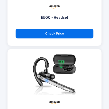
EUQQ - Headset
Check Price