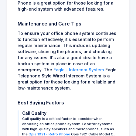
Phone is a great option for those looking for a
high-end system with advanced features.
Maintenance and Care Tips
To ensure your office phone system continues
to function effectively, it's essential to perform
regular maintenance. This includes updating
software, cleaning the phones, and checking
for any issues. It's also a good idea to have a
backup system in place in case of an
emergency. The
Eagle - Intercom System
Eagle
Telephone Style Wired Intercom System is a
great option for those looking for a reliable and
low-maintenance system.
Best Buying Factors
Call Quality
Call quality is a critical factor to consider when
choosing an office phone system. Look for systems
with high-quality speakers and microphones, such as
the
Opis 1921 - Retro Phone
Opis 1921 Cable Model C,