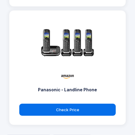
Panasonic - Landline Phone
Check Price