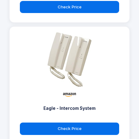
Check Price
Eagle - Intercom System
Check Price