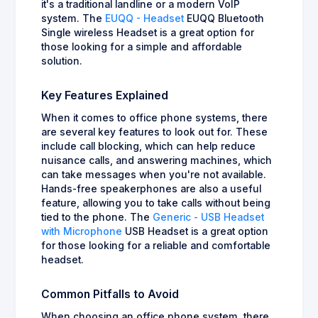
it's a traditional landline or a modern VoIP
system. The
EUQQ - Headset
EUQQ Bluetooth
Single wireless Headset is a great option for
those looking for a simple and affordable
solution.
Key Features Explained
When it comes to office phone systems, there
are several key features to look out for. These
include call blocking, which can help reduce
nuisance calls, and answering machines, which
can take messages when you're not available.
Hands-free speakerphones are also a useful
feature, allowing you to take calls without being
tied to the phone. The
Generic - USB Headset
with Microphone
USB Headset is a great option
for those looking for a reliable and comfortable
headset.
Common Pitfalls to Avoid
When choosing an office phone system, there