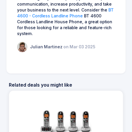
communication, increase productivity, and take
your business to the next level. Consider the
BT
4600 - Cordless Landline Phone
BT 4600
Cordless Landline House Phone, a great option
for those looking for a reliable and feature-rich
system.
Julian Martinez
on Mar 03 2025
Related deals you might like