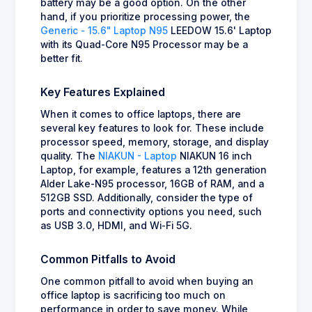
battery may be a good option. On the other
hand, if you prioritize processing power, the
Generic - 15.6" Laptop N95
LEEDOW 15.6' Laptop
with its Quad-Core N95 Processor may be a
better fit.
Key Features Explained
When it comes to office laptops, there are
several key features to look for. These include
processor speed, memory, storage, and display
quality. The
NIAKUN - Laptop
NIAKUN 16 inch
Laptop, for example, features a 12th generation
Alder Lake-N95 processor, 16GB of RAM, and a
512GB SSD. Additionally, consider the type of
ports and connectivity options you need, such
as USB 3.0, HDMI, and Wi-Fi 5G.
Common Pitfalls to Avoid
One common pitfall to avoid when buying an
office laptop is sacrificing too much on
performance in order to save money. While