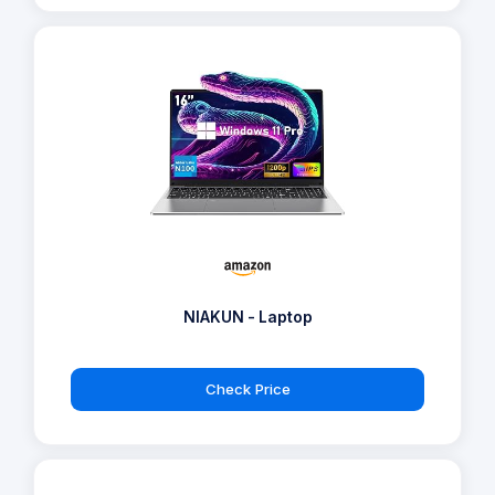
NIAKUN - Laptop
Check Price