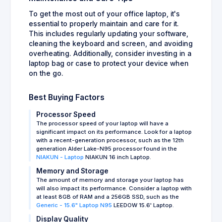
To get the most out of your office laptop, it's
essential to properly maintain and care for it.
This includes regularly updating your software,
cleaning the keyboard and screen, and avoiding
overheating. Additionally, consider investing in a
laptop bag or case to protect your device when
on the go.
Best Buying Factors
Processor Speed
The processor speed of your laptop will have a
significant impact on its performance. Look for a laptop
with a recent-generation processor, such as the 12th
generation Alder Lake-N95 processor found in the
NIAKUN - Laptop
NIAKUN 16 inch Laptop.
Memory and Storage
The amount of memory and storage your laptop has
will also impact its performance. Consider a laptop with
at least 8GB of RAM and a 256GB SSD, such as the
Generic - 15.6" Laptop N95
LEEDOW 15.6' Laptop.
Display Quality