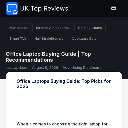
UK Top Reviews
Mattresses
Kitchen Accessories
Gaming Chairs
Smart TVs
Hair Straighteners
Cookware Sets
Office Laptop Buying Guide | Top
Recommendations
Last Updated - August 8, 2026 -
Advertising Disclosure
Office Laptops Buying Guide: Top Picks for
2025
When it comes to choosing the right laptop for