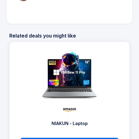
Related deals you might like
NIAKUN - Laptop