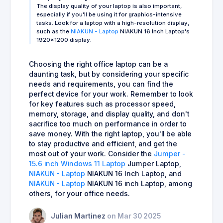
The display quality of your laptop is also important,
especially if you'll be using it for graphics-intensive
tasks. Look for a laptop with a high-resolution display,
such as the
NIAKUN - Laptop
NIAKUN 16 Inch Laptop's
1920x1200 display.
Choosing the right office laptop can be a
daunting task, but by considering your specific
needs and requirements, you can find the
perfect device for your work. Remember to look
for key features such as processor speed,
memory, storage, and display quality, and don't
sacrifice too much on performance in order to
save money. With the right laptop, you'll be able
to stay productive and efficient, and get the
most out of your work. Consider the
Jumper -
15.6 inch Windows 11 Laptop
Jumper Laptop,
NIAKUN - Laptop
NIAKUN 16 Inch Laptop, and
NIAKUN - Laptop
NIAKUN 16 inch Laptop, among
others, for your office needs.
Julian Martinez
on Mar 30 2025