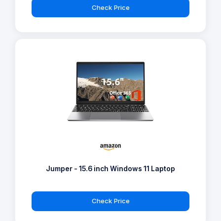
Check Price
Jumper - 15.6 inch Windows 11 Laptop
Check Price