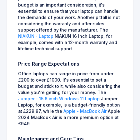
budget is an important consideration, it's
essential to ensure that your laptop can handle
the demands of your work. Another pitfall is not
considering the warranty and after-sales
support offered by the manufacturer. The
NIAKUN - Laptop
NIAKUN 16 Inch Laptop, for
example, comes with a 12-month warranty and
lifetime technical support.
Price Range Expectations
Office laptops can range in price from under
£200 to over £1000. It's essential to set a
budget and stick to it, while also considering the
value you're getting for your money. The
Jumper - 15.6 inch Windows 11 Laptop
Jumper
Laptop, for example, is a budget-friendly option
at £229.97, while the
Apple - MacBook Air
Apple
2024 MacBook Air is a more premium option at
£949.
Maintenance and Care Tips