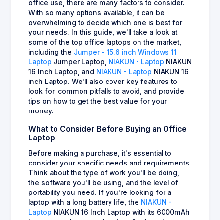
office use, there are many factors to consider.
With so many options available, it can be
overwhelming to decide which one is best for
your needs. In this guide, we'll take a look at
some of the top office laptops on the market,
including the
Jumper - 15.6 inch Windows 11
Laptop
Jumper Laptop,
NIAKUN - Laptop
NIAKUN
16 Inch Laptop, and
NIAKUN - Laptop
NIAKUN 16
inch Laptop. We'll also cover key features to
look for, common pitfalls to avoid, and provide
tips on how to get the best value for your
money.
What to Consider Before Buying an Office
Laptop
Before making a purchase, it's essential to
consider your specific needs and requirements.
Think about the type of work you'll be doing,
the software you'll be using, and the level of
portability you need. If you're looking for a
laptop with a long battery life, the
NIAKUN -
Laptop
NIAKUN 16 Inch Laptop with its 6000mAh