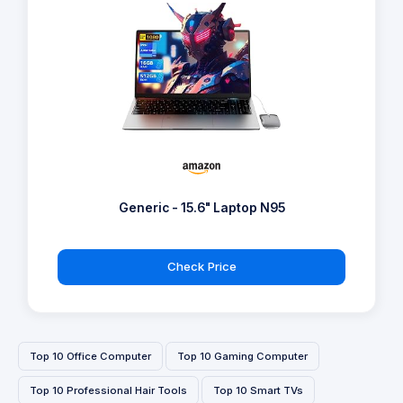
Generic - 15.6" Laptop N95
Check Price
Top 10 Office Computer
Top 10 Gaming Computer
Top 10 Professional Hair Tools
Top 10 Smart TVs