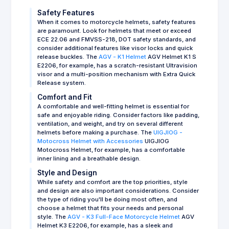
Safety Features
When it comes to motorcycle helmets, safety features
are paramount. Look for helmets that meet or exceed
ECE 22.06 and FMVSS-218, DOT safety standards, and
consider additional features like visor locks and quick
release buckles. The
AGV - K1 Helmet
AGV Helmet K1 S
E2206, for example, has a scratch-resistant Ultravision
visor and a multi-position mechanism with Extra Quick
Release system.
Comfort and Fit
A comfortable and well-fitting helmet is essential for
safe and enjoyable riding. Consider factors like padding,
ventilation, and weight, and try on several different
helmets before making a purchase. The
UIGJIOG -
Motocross Helmet with Accessories
UIGJIOG
Motocross Helmet, for example, has a comfortable
inner lining and a breathable design.
Style and Design
While safety and comfort are the top priorities, style
and design are also important considerations. Consider
the type of riding you'll be doing most often, and
choose a helmet that fits your needs and personal
style. The
AGV - K3 Full-Face Motorcycle Helmet
AGV
Helmet K3 E2206, for example, has a sleek and