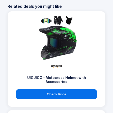
Related deals you might like
UIGJIOG - Motocross Helmet with
Accessories
Check Price