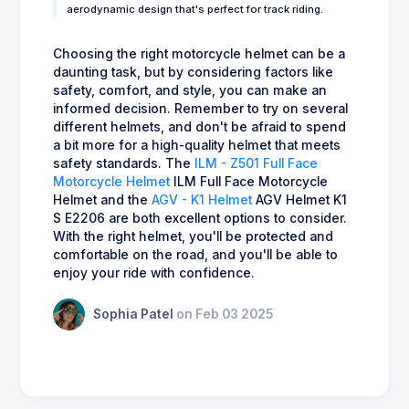
aerodynamic design that's perfect for track riding.
Choosing the right motorcycle helmet can be a
daunting task, but by considering factors like
safety, comfort, and style, you can make an
informed decision. Remember to try on several
different helmets, and don't be afraid to spend
a bit more for a high-quality helmet that meets
safety standards. The
ILM - Z501 Full Face
Motorcycle Helmet
ILM Full Face Motorcycle
Helmet and the
AGV - K1 Helmet
AGV Helmet K1
S E2206 are both excellent options to consider.
With the right helmet, you'll be protected and
comfortable on the road, and you'll be able to
enjoy your ride with confidence.
Sophia Patel
on Feb 03 2025