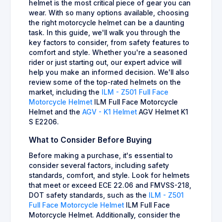
helmet is the most critical piece of gear you can
wear. With so many options available, choosing
the right motorcycle helmet can be a daunting
task. In this guide, we'll walk you through the
key factors to consider, from safety features to
comfort and style. Whether you're a seasoned
rider or just starting out, our expert advice will
help you make an informed decision. We'll also
review some of the top-rated helmets on the
market, including the
ILM - Z501 Full Face
Motorcycle Helmet
ILM Full Face Motorcycle
Helmet and the
AGV - K1 Helmet
AGV Helmet K1
S E2206.
What to Consider Before Buying
Before making a purchase, it's essential to
consider several factors, including safety
standards, comfort, and style. Look for helmets
that meet or exceed ECE 22.06 and FMVSS-218,
DOT safety standards, such as the
ILM - Z501
Full Face Motorcycle Helmet
ILM Full Face
Motorcycle Helmet. Additionally, consider the