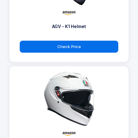
AGV - K1 Helmet
Check Price