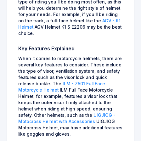
type of riding you'll be doing most often, as this
will help you determine the right style of helmet
for your needs. For example, if you'll be riding
on the track, a full-face helmet like the
AGV - K1
Helmet
AGV Helmet K1 S E2206 may be the best
choice.
Key Features Explained
When it comes to motorcycle helmets, there are
several key features to consider. These include
the type of visor, ventilation system, and safety
features such as the visor lock and quick
release buckle. The
ILM - Z501 Full Face
Motorcycle Helmet
ILM Full Face Motorcycle
Helmet, for example, features a visor lock that
keeps the outer visor firmly attached to the
helmet when riding at high speed, ensuring
safety. Other helmets, such as the
UIGJIOG -
Motocross Helmet with Accessories
UIGJIOG
Motocross Helmet, may have additional features
like goggles and gloves.