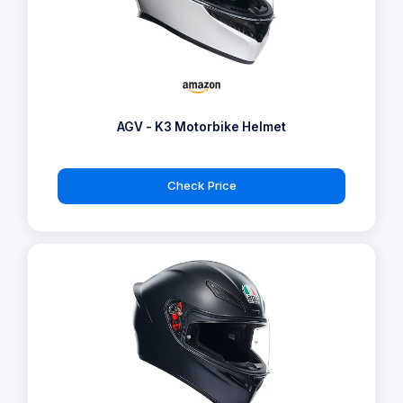
AGV - K3 Motorbike Helmet
Check Price