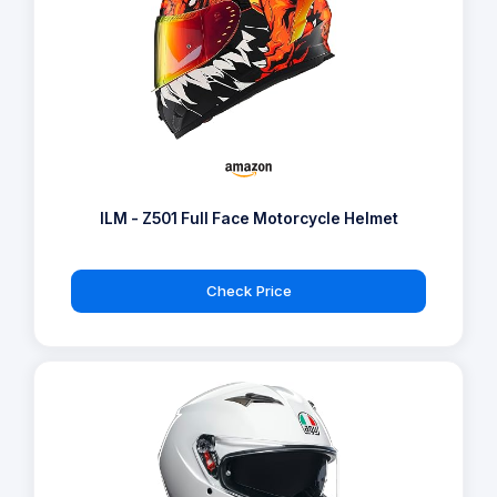
ILM - Z501 Full Face Motorcycle Helmet
Check Price