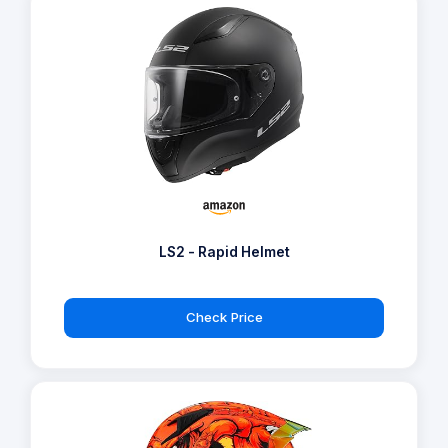
LS2 - Rapid Helmet
Check Price