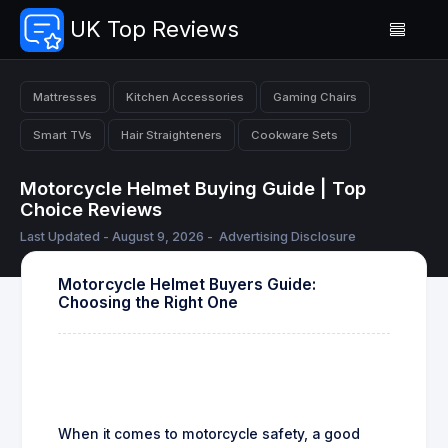
UK Top Reviews
Mattresses
Kitchen Accessories
Gaming Chairs
Smart TVs
Hair Straighteners
Cookware Sets
Motorcycle Helmet Buying Guide | Top
Choice Reviews
Last Updated - August 9, 2026 -
Advertising Disclosure
Motorcycle Helmet Buyers Guide:
Choosing the Right One
When it comes to motorcycle safety, a good