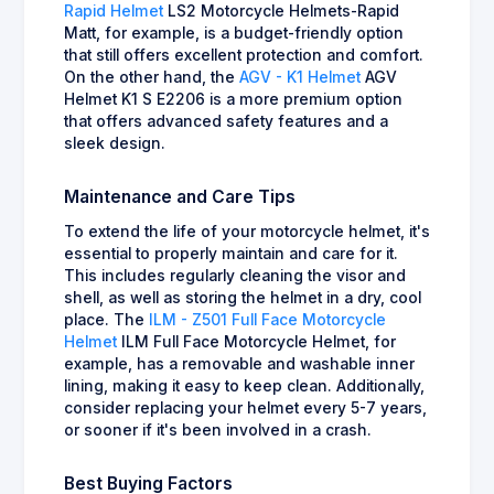
Rapid Helmet
LS2 Motorcycle Helmets-Rapid
Matt, for example, is a budget-friendly option
that still offers excellent protection and comfort.
On the other hand, the
AGV - K1 Helmet
AGV
Helmet K1 S E2206 is a more premium option
that offers advanced safety features and a
sleek design.
Maintenance and Care Tips
To extend the life of your motorcycle helmet, it's
essential to properly maintain and care for it.
This includes regularly cleaning the visor and
shell, as well as storing the helmet in a dry, cool
place. The
ILM - Z501 Full Face Motorcycle
Helmet
ILM Full Face Motorcycle Helmet, for
example, has a removable and washable inner
lining, making it easy to keep clean. Additionally,
consider replacing your helmet every 5-7 years,
or sooner if it's been involved in a crash.
Best Buying Factors