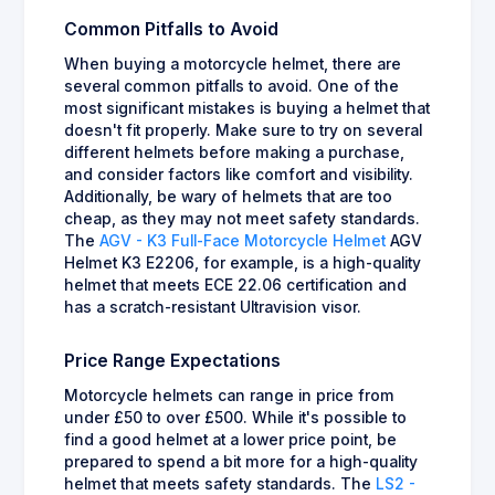
Common Pitfalls to Avoid
When buying a motorcycle helmet, there are
several common pitfalls to avoid. One of the
most significant mistakes is buying a helmet that
doesn't fit properly. Make sure to try on several
different helmets before making a purchase,
and consider factors like comfort and visibility.
Additionally, be wary of helmets that are too
cheap, as they may not meet safety standards.
The
AGV - K3 Full-Face Motorcycle Helmet
AGV
Helmet K3 E2206, for example, is a high-quality
helmet that meets ECE 22.06 certification and
has a scratch-resistant Ultravision visor.
Price Range Expectations
Motorcycle helmets can range in price from
under £50 to over £500. While it's possible to
find a good helmet at a lower price point, be
prepared to spend a bit more for a high-quality
helmet that meets safety standards. The
LS2 -