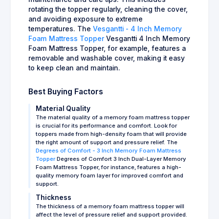
rotating the topper regularly, cleaning the cover,
and avoiding exposure to extreme
temperatures. The
Vesgantti - 4 Inch Memory
Foam Mattress Topper
Vesgantti 4 Inch Memory
Foam Mattress Topper, for example, features a
removable and washable cover, making it easy
to keep clean and maintain.
Best Buying Factors
Material Quality
The material quality of a memory foam mattress topper
is crucial for its performance and comfort. Look for
toppers made from high-density foam that will provide
the right amount of support and pressure relief. The
Degrees of Comfort - 3 Inch Memory Foam Mattress
Topper
Degrees of Comfort 3 Inch Dual-Layer Memory
Foam Mattress Topper, for instance, features a high-
quality memory foam layer for improved comfort and
support.
Thickness
The thickness of a memory foam mattress topper will
affect the level of pressure relief and support provided.