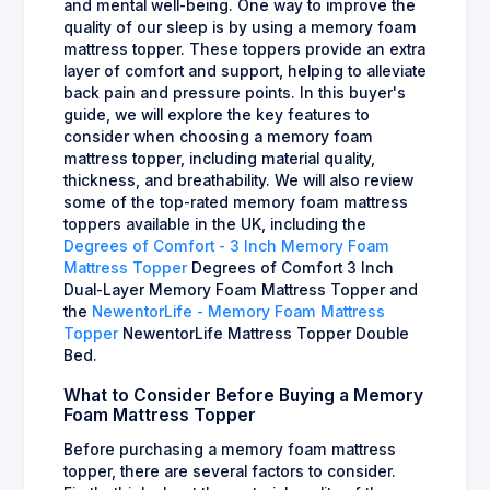
and mental well-being. One way to improve the
quality of our sleep is by using a memory foam
mattress topper. These toppers provide an extra
layer of comfort and support, helping to alleviate
back pain and pressure points. In this buyer's
guide, we will explore the key features to
consider when choosing a memory foam
mattress topper, including material quality,
thickness, and breathability. We will also review
some of the top-rated memory foam mattress
toppers available in the UK, including the
Degrees of Comfort - 3 Inch Memory Foam
Mattress Topper
Degrees of Comfort 3 Inch
Dual-Layer Memory Foam Mattress Topper and
the
NewentorLife - Memory Foam Mattress
Topper
NewentorLife Mattress Topper Double
Bed.
What to Consider Before Buying a Memory
Foam Mattress Topper
Before purchasing a memory foam mattress
topper, there are several factors to consider.