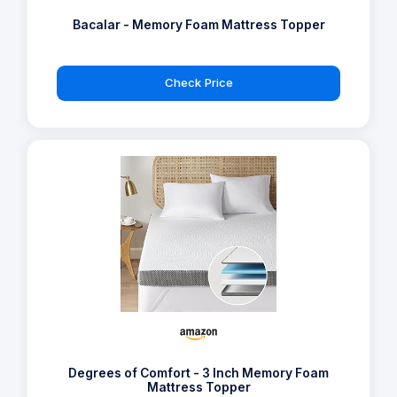
Bacalar - Memory Foam Mattress Topper
Check Price
Degrees of Comfort - 3 Inch Memory Foam
Mattress Topper