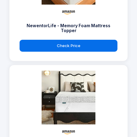
NewentorLife - Memory Foam Mattress
Topper
Check Price