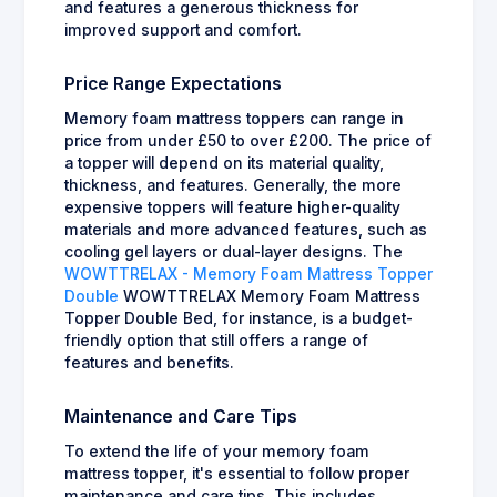
and features a generous thickness for
improved support and comfort.
Price Range Expectations
Memory foam mattress toppers can range in
price from under £50 to over £200. The price of
a topper will depend on its material quality,
thickness, and features. Generally, the more
expensive toppers will feature higher-quality
materials and more advanced features, such as
cooling gel layers or dual-layer designs. The
WOWTTRELAX - Memory Foam Mattress Topper
Double
WOWTTRELAX Memory Foam Mattress
Topper Double Bed, for instance, is a budget-
friendly option that still offers a range of
features and benefits.
Maintenance and Care Tips
To extend the life of your memory foam
mattress topper, it's essential to follow proper
maintenance and care tips. This includes