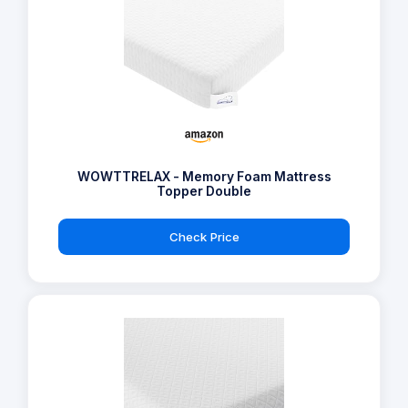
WOWTTRELAX - Memory Foam Mattress
Topper Double
Check Price