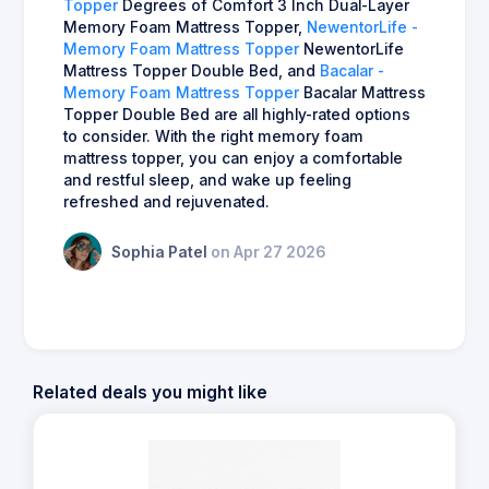
Topper
Degrees of Comfort 3 Inch Dual-Layer
Memory Foam Mattress Topper,
NewentorLife -
Memory Foam Mattress Topper
NewentorLife
Mattress Topper Double Bed, and
Bacalar -
Memory Foam Mattress Topper
Bacalar Mattress
Topper Double Bed are all highly-rated options
to consider. With the right memory foam
mattress topper, you can enjoy a comfortable
and restful sleep, and wake up feeling
refreshed and rejuvenated.
Sophia Patel
on Apr 27 2026
Related deals you might like