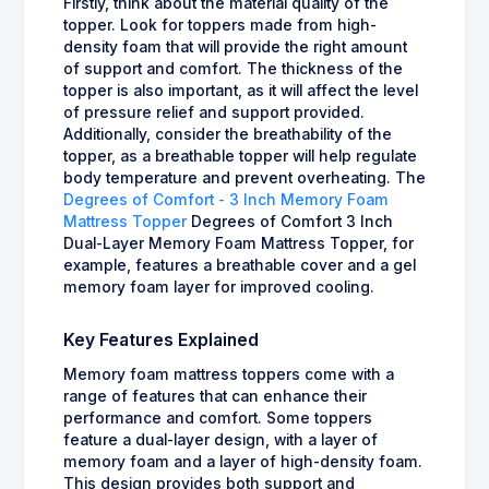
Firstly, think about the material quality of the
topper. Look for toppers made from high-
density foam that will provide the right amount
of support and comfort. The thickness of the
topper is also important, as it will affect the level
of pressure relief and support provided.
Additionally, consider the breathability of the
topper, as a breathable topper will help regulate
body temperature and prevent overheating. The
Degrees of Comfort - 3 Inch Memory Foam
Mattress Topper
Degrees of Comfort 3 Inch
Dual-Layer Memory Foam Mattress Topper, for
example, features a breathable cover and a gel
memory foam layer for improved cooling.
Key Features Explained
Memory foam mattress toppers come with a
range of features that can enhance their
performance and comfort. Some toppers
feature a dual-layer design, with a layer of
memory foam and a layer of high-density foam.
This design provides both support and