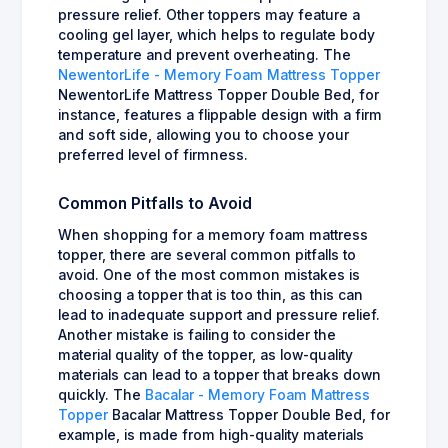
pressure relief. Other toppers may feature a
cooling gel layer, which helps to regulate body
temperature and prevent overheating. The
NewentorLife - Memory Foam Mattress Topper
NewentorLife Mattress Topper Double Bed, for
instance, features a flippable design with a firm
and soft side, allowing you to choose your
preferred level of firmness.
Common Pitfalls to Avoid
When shopping for a memory foam mattress
topper, there are several common pitfalls to
avoid. One of the most common mistakes is
choosing a topper that is too thin, as this can
lead to inadequate support and pressure relief.
Another mistake is failing to consider the
material quality of the topper, as low-quality
materials can lead to a topper that breaks down
quickly. The
Bacalar - Memory Foam Mattress
Topper
Bacalar Mattress Topper Double Bed, for
example, is made from high-quality materials