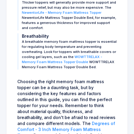
Thicker toppers will generally provide more support and
pressure relief, but may also be more expensive. The
NewentorLife - Memory Foam Mattress Topper
NewentorLife Mattress Topper Double Bed, for example,
features a generous thickness for improved support
and comfort.
Breathability
A breathable memory foam mattress topper is essential
for regulating body temperature and preventing
overheating. Look for toppers with breathable covers or
cooling gel layers, such as the
WOWTTRELAX -
Memory Foam Mattress Topper Double
WOWTTRELAX
Memory Foam Mattress Topper Double Bed.
Choosing the right memory foam mattress
topper can be a daunting task, but by
considering the key features and factors
outlined in this guide, you can find the perfect
topper for your needs. Remember to think
about material quality, thickness, and
breathability, and don't be afraid to read reviews
and compare different models. The
Degrees of
Comfort - 3 Inch Memory Foam Mattress