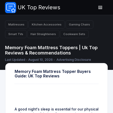
UK Top Reviews
Mattresses
Kitchen Accessories
Gaming Chairs
Smart TVs
Hair Straighteners
Cookware Sets
Memory Foam Mattress Toppers | Uk Top
Reviews & Recommendations
Last Updated - August 10, 2026 -
Advertising Disclosure
Memory Foam Mattress Topper Buyers
Guide: UK Top Reviews
A good night's sleep is essential for our physical