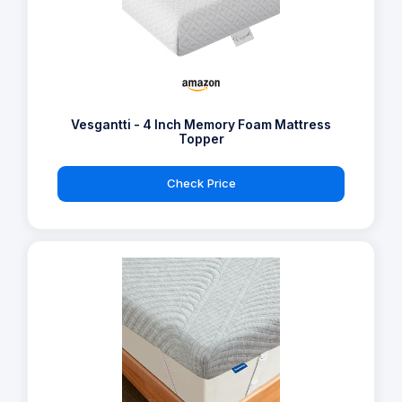
Vesgantti - 4 Inch Memory Foam Mattress
Topper
Check Price