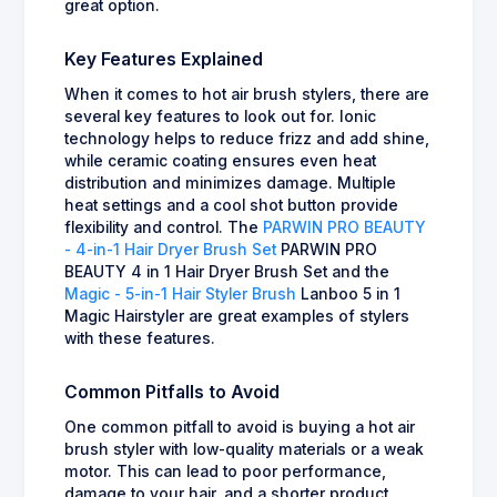
great option.
Key Features Explained
When it comes to hot air brush stylers, there are
several key features to look out for. Ionic
technology helps to reduce frizz and add shine,
while ceramic coating ensures even heat
distribution and minimizes damage. Multiple
heat settings and a cool shot button provide
flexibility and control. The
PARWIN PRO BEAUTY
- 4-in-1 Hair Dryer Brush Set
PARWIN PRO
BEAUTY 4 in 1 Hair Dryer Brush Set and the
Magic - 5-in-1 Hair Styler Brush
Lanboo 5 in 1
Magic Hairstyler are great examples of stylers
with these features.
Common Pitfalls to Avoid
One common pitfall to avoid is buying a hot air
brush styler with low-quality materials or a weak
motor. This can lead to poor performance,
damage to your hair, and a shorter product