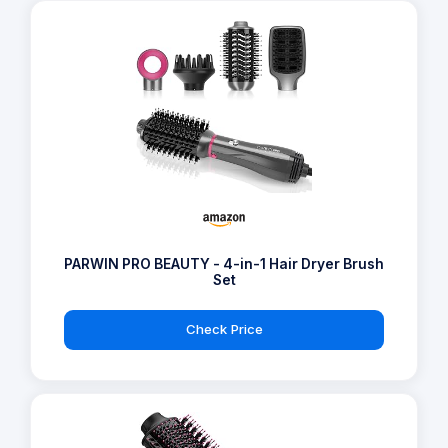
PARWIN PRO BEAUTY - 4-in-1 Hair Dryer Brush
Set
Check Price