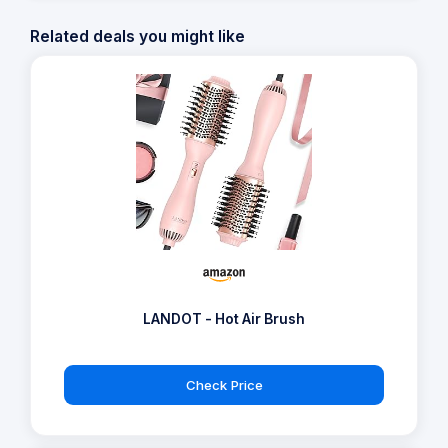
Related deals you might like
LANDOT - Hot Air Brush
Check Price