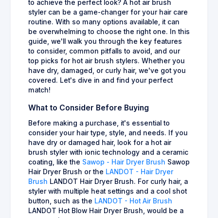
to achieve the perfect look? A hot air brush
styler can be a game-changer for your hair care
routine. With so many options available, it can
be overwhelming to choose the right one. In this
guide, we'll walk you through the key features
to consider, common pitfalls to avoid, and our
top picks for hot air brush stylers. Whether you
have dry, damaged, or curly hair, we've got you
covered. Let's dive in and find your perfect
match!
What to Consider Before Buying
Before making a purchase, it's essential to
consider your hair type, style, and needs. If you
have dry or damaged hair, look for a hot air
brush styler with ionic technology and a ceramic
coating, like the
Sawop - Hair Dryer Brush
Sawop
Hair Dryer Brush or the
LANDOT - Hair Dryer
Brush
LANDOT Hair Dryer Brush. For curly hair, a
styler with multiple heat settings and a cool shot
button, such as the
LANDOT - Hot Air Brush
LANDOT Hot Blow Hair Dryer Brush, would be a