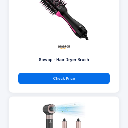
Sawop - Hair Dryer Brush
Check Price