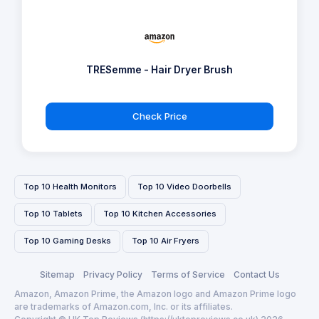
TRESemme - Hair Dryer Brush
Check Price
Top 10 Health Monitors
Top 10 Video Doorbells
Top 10 Tablets
Top 10 Kitchen Accessories
Top 10 Gaming Desks
Top 10 Air Fryers
Sitemap
Privacy Policy
Terms of Service
Contact Us
Amazon, Amazon Prime, the Amazon logo and Amazon Prime logo
are trademarks of Amazon.com, Inc. or its affiliates.