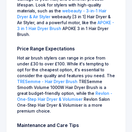
lifespan. Look for stylers with high-quality
materials, such as the
webeauty - 3-in-1 Hair
Dryer & Air Styler
webeauty [3 in 1] Hair Dryer &
Air Styler, and a powerful motor, like the
APOKE -
3 in 1 Hair Dryer Brush
APOKE 3 in 1 Hair Dryer
Brush.
Price Range Expectations
Hot air brush stylers can range in price from
under £30 to over £100. While it's tempting to
opt for the cheapest option, it's essential to
consider the quality and features you need. The
TRESemme - Hair Dryer Brush
TRESemme
Smooth Volume 1000W Hair Dryer Brush is a
great budget-friendly option, while the
Revlon -
One-Step Hair Dryer & Volumiser
Revlon Salon
One-Step Hair Dryer & Volumiser is a more
premium choice.
Maintenance and Care Tips