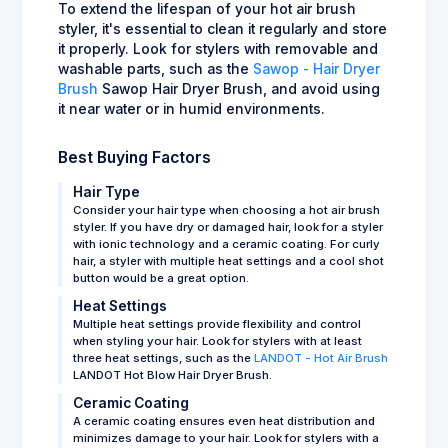
To extend the lifespan of your hot air brush
styler, it's essential to clean it regularly and store
it properly. Look for stylers with removable and
washable parts, such as the
Sawop - Hair Dryer
Brush
Sawop Hair Dryer Brush, and avoid using
it near water or in humid environments.
Best Buying Factors
Hair Type
Consider your hair type when choosing a hot air brush
styler. If you have dry or damaged hair, look for a styler
with ionic technology and a ceramic coating. For curly
hair, a styler with multiple heat settings and a cool shot
button would be a great option.
Heat Settings
Multiple heat settings provide flexibility and control
when styling your hair. Look for stylers with at least
three heat settings, such as the
LANDOT - Hot Air Brush
LANDOT Hot Blow Hair Dryer Brush.
Ceramic Coating
A ceramic coating ensures even heat distribution and
minimizes damage to your hair. Look for stylers with a