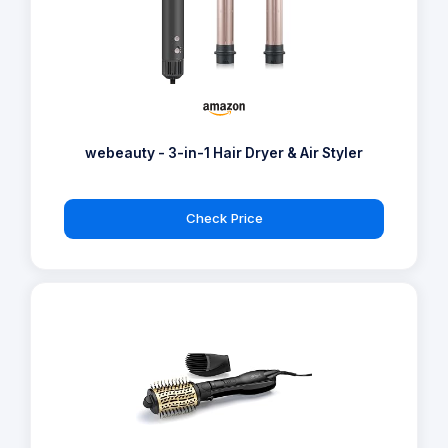
webeauty - 3-in-1 Hair Dryer & Air Styler
Check Price