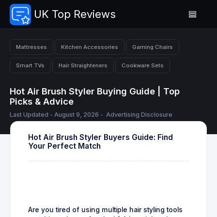
UK Top Reviews
Mattresses
Kitchen Accessories
Gaming Chairs
Smart TVs
Hair Straighteners
Cookware Sets
Hot Air Brush Styler Buying Guide | Top
Picks & Advice
Last Updated - August 9, 2026 -
Advertising Disclosure
Hot Air Brush Styler Buyers Guide: Find
Your Perfect Match
Are you tired of using multiple hair styling tools