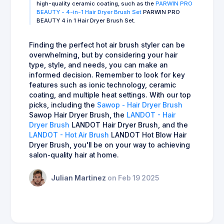
high-quality ceramic coating, such as the
PARWIN PRO
BEAUTY - 4-in-1 Hair Dryer Brush Set
PARWIN PRO
BEAUTY 4 in 1 Hair Dryer Brush Set.
Finding the perfect hot air brush styler can be
overwhelming, but by considering your hair
type, style, and needs, you can make an
informed decision. Remember to look for key
features such as ionic technology, ceramic
coating, and multiple heat settings. With our top
picks, including the
Sawop - Hair Dryer Brush
Sawop Hair Dryer Brush, the
LANDOT - Hair
Dryer Brush
LANDOT Hair Dryer Brush, and the
LANDOT - Hot Air Brush
LANDOT Hot Blow Hair
Dryer Brush, you'll be on your way to achieving
salon-quality hair at home.
Julian Martinez
on Feb 19 2025