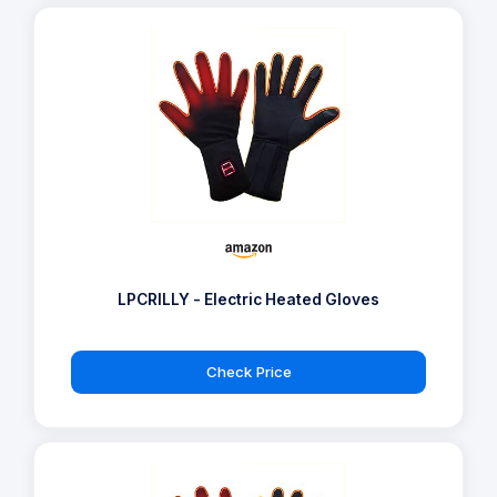
LPCRILLY - Electric Heated Gloves
Check Price