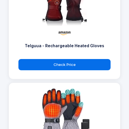
Telguua - Rechargeable Heated Gloves
Check Price