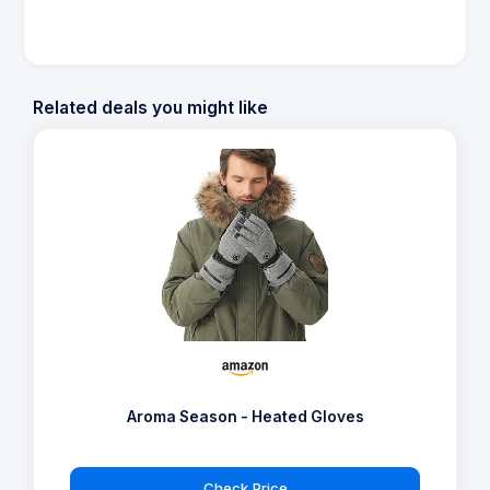
Related deals you might like
Aroma Season - Heated Gloves
Check Price