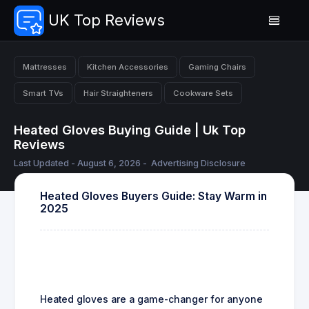
UK Top Reviews
Mattresses
Kitchen Accessories
Gaming Chairs
Smart TVs
Hair Straighteners
Cookware Sets
Heated Gloves Buying Guide | Uk Top
Reviews
Last Updated - August 6, 2026 -
Advertising Disclosure
Heated Gloves Buyers Guide: Stay Warm in
2025
Heated gloves are a game-changer for anyone