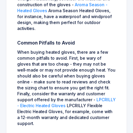
construction of the gloves -
Aroma Season -
Heated Gloves
Aroma Season Heated Gloves,
for instance, have a waterproof and windproof
design, making them perfect for outdoor
activities.
Common Pitfalls to Avoid
When buying heated gloves, there are a few
common pitfalls to avoid. First, be wary of
gloves that are too cheap - they may not be
well-made or may not provide enough heat. You
should also be careful when buying gloves
online - make sure to read reviews and check
the sizing chart to ensure you get the right fit.
Finally, consider the warranty and customer
support offered by the manufacturer -
LPCRILLY
- Electric Heated Gloves
LPCRILLY Flexible
Electric Heated Gloves, for example, come with
a 12-month warranty and dedicated customer
support.