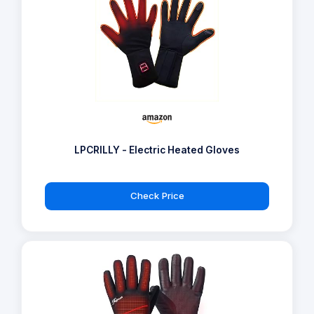
LPCRILLY - Electric Heated Gloves
Check Price