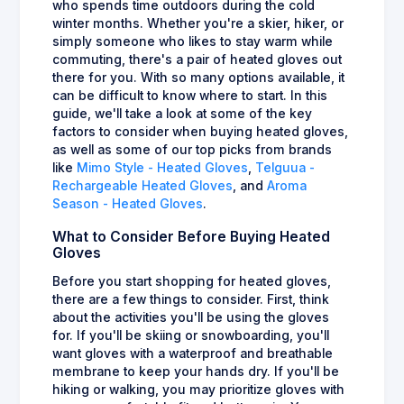
who spends time outdoors during the cold
winter months. Whether you're a skier, hiker, or
simply someone who likes to stay warm while
commuting, there's a pair of heated gloves out
there for you. With so many options available, it
can be difficult to know where to start. In this
guide, we'll take a look at some of the key
factors to consider when buying heated gloves,
as well as some of our top picks from brands
like
Mimo Style - Heated Gloves
,
Telguua -
Rechargeable Heated Gloves
, and
Aroma
Season - Heated Gloves
.
What to Consider Before Buying Heated
Gloves
Before you start shopping for heated gloves,
there are a few things to consider. First, think
about the activities you'll be using the gloves
for. If you'll be skiing or snowboarding, you'll
want gloves with a waterproof and breathable
membrane to keep your hands dry. If you'll be
hiking or walking, you may prioritize gloves with