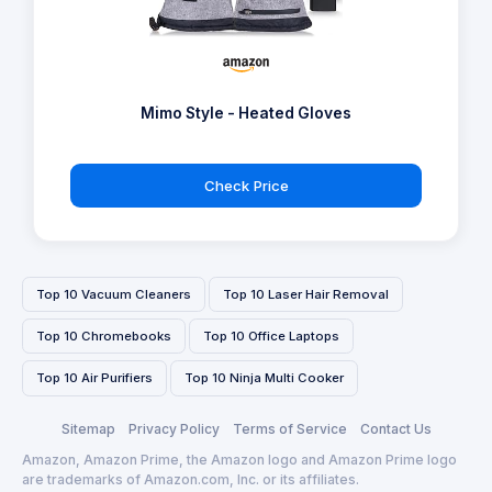
Mimo Style - Heated Gloves
Check Price
Top 10 Vacuum Cleaners
Top 10 Laser Hair Removal
Top 10 Chromebooks
Top 10 Office Laptops
Top 10 Air Purifiers
Top 10 Ninja Multi Cooker
Sitemap
Privacy Policy
Terms of Service
Contact Us
Amazon, Amazon Prime, the Amazon logo and Amazon Prime logo
are trademarks of Amazon.com, Inc. or its affiliates.