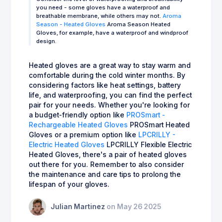
you need - some gloves have a waterproof and
breathable membrane, while others may not.
Aroma
Season - Heated Gloves
Aroma Season Heated
Gloves, for example, have a waterproof and windproof
design.
Heated gloves are a great way to stay warm and
comfortable during the cold winter months. By
considering factors like heat settings, battery
life, and waterproofing, you can find the perfect
pair for your needs. Whether you're looking for
a budget-friendly option like
PROSmart -
Rechargeable Heated Gloves
PROSmart Heated
Gloves or a premium option like
LPCRILLY -
Electric Heated Gloves
LPCRILLY Flexible Electric
Heated Gloves, there's a pair of heated gloves
out there for you. Remember to also consider
the maintenance and care tips to prolong the
lifespan of your gloves.
Julian Martinez
on May 26 2025