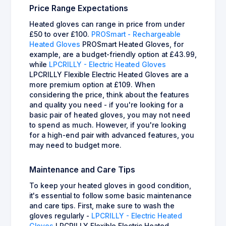
Price Range Expectations
Heated gloves can range in price from under
£50 to over £100.
PROSmart - Rechargeable
Heated Gloves
PROSmart Heated Gloves, for
example, are a budget-friendly option at £43.99,
while
LPCRILLY - Electric Heated Gloves
LPCRILLY Flexible Electric Heated Gloves are a
more premium option at £109. When
considering the price, think about the features
and quality you need - if you're looking for a
basic pair of heated gloves, you may not need
to spend as much. However, if you're looking
for a high-end pair with advanced features, you
may need to budget more.
Maintenance and Care Tips
To keep your heated gloves in good condition,
it's essential to follow some basic maintenance
and care tips. First, make sure to wash the
gloves regularly -
LPCRILLY - Electric Heated
Gloves
LPCRILLY Flexible Electric Heated