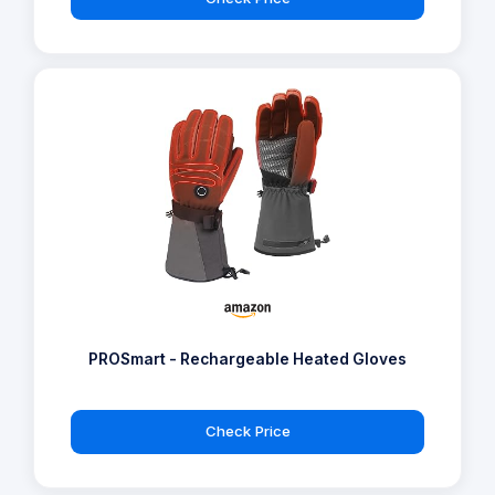
PROSmart - Rechargeable Heated Gloves
Check Price