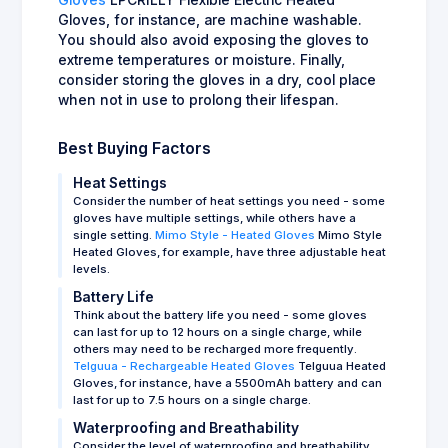
Gloves, for instance, are machine washable.
You should also avoid exposing the gloves to
extreme temperatures or moisture. Finally,
consider storing the gloves in a dry, cool place
when not in use to prolong their lifespan.
Best Buying Factors
Heat Settings
Consider the number of heat settings you need - some
gloves have multiple settings, while others have a
single setting.
Mimo Style - Heated Gloves
Mimo Style
Heated Gloves, for example, have three adjustable heat
levels.
Battery Life
Think about the battery life you need - some gloves
can last for up to 12 hours on a single charge, while
others may need to be recharged more frequently.
Telguua - Rechargeable Heated Gloves
Telguua Heated
Gloves, for instance, have a 5500mAh battery and can
last for up to 7.5 hours on a single charge.
Waterproofing and Breathability
Consider the level of waterproofing and breathability