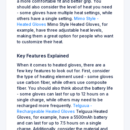
a more comfortable fit and better grip. You
should also consider the level of heat you need
- some gloves have multiple heat settings, while
others have a single setting.
Mimo Style -
Heated Gloves
Mimo Style Heated Gloves, for
example, have three adjustable heat levels,
making them a great option for people who want
to customize their heat.
Key Features Explained
When it comes to heated gloves, there are a
few key features to look out for. First, consider
the type of heating element used - some gloves
use carbon fiber, while others use composite
fiber. You should also think about the battery life
- some gloves can last for up to 12 hours on a
single charge, while others may need to be
recharged more frequently.
Telguua -
Rechargeable Heated Gloves
Telguua Heated
Gloves, for example, have a 5500mAh battery
and can last for up to 7.5 hours on a single
charge. Additionally, consider the material and