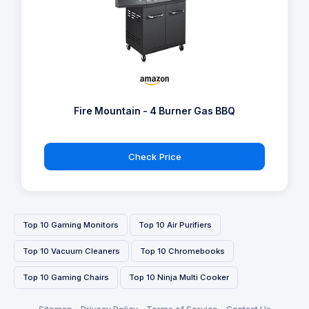
Fire Mountain - 4 Burner Gas BBQ
Check Price
Top 10 Gaming Monitors
Top 10 Air Purifiers
Top 10 Vacuum Cleaners
Top 10 Chromebooks
Top 10 Gaming Chairs
Top 10 Ninja Multi Cooker