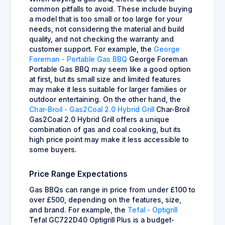
common pitfalls to avoid. These include buying
a model that is too small or too large for your
needs, not considering the material and build
quality, and not checking the warranty and
customer support. For example, the
George
Foreman - Portable Gas BBQ
George Foreman
Portable Gas BBQ may seem like a good option
at first, but its small size and limited features
may make it less suitable for larger families or
outdoor entertaining. On the other hand, the
Char-Broil - Gas2Coal 2.0 Hybrid Grill
Char-Broil
Gas2Coal 2.0 Hybrid Grill offers a unique
combination of gas and coal cooking, but its
high price point may make it less accessible to
some buyers.
Price Range Expectations
Gas BBQs can range in price from under £100 to
over £500, depending on the features, size,
and brand. For example, the
Tefal - Optigrill
Tefal GC722D40 Optigrill Plus is a budget-