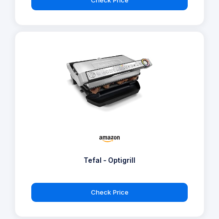
Check Price
Tefal - Optigrill
Check Price