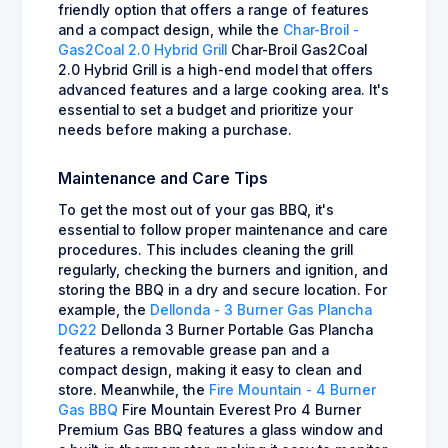
friendly option that offers a range of features
and a compact design, while the
Char-Broil -
Gas2Coal 2.0 Hybrid Grill
Char-Broil Gas2Coal
2.0 Hybrid Grill is a high-end model that offers
advanced features and a large cooking area. It's
essential to set a budget and prioritize your
needs before making a purchase.
Maintenance and Care Tips
To get the most out of your gas BBQ, it's
essential to follow proper maintenance and care
procedures. This includes cleaning the grill
regularly, checking the burners and ignition, and
storing the BBQ in a dry and secure location. For
example, the
Dellonda - 3 Burner Gas Plancha
DG22
Dellonda 3 Burner Portable Gas Plancha
features a removable grease pan and a
compact design, making it easy to clean and
store. Meanwhile, the
Fire Mountain - 4 Burner
Gas BBQ
Fire Mountain Everest Pro 4 Burner
Premium Gas BBQ features a glass window and