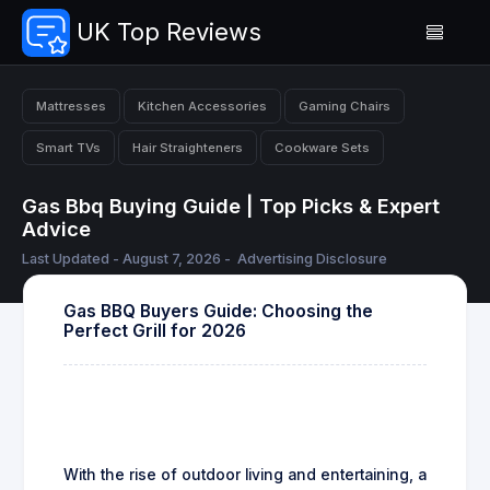
UK Top Reviews
Mattresses
Kitchen Accessories
Gaming Chairs
Smart TVs
Hair Straighteners
Cookware Sets
Gas Bbq Buying Guide | Top Picks & Expert
Advice
Last Updated - August 7, 2026 -
Advertising Disclosure
Gas BBQ Buyers Guide: Choosing the
Perfect Grill for 2026
With the rise of outdoor living and entertaining, a