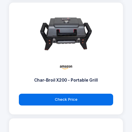
Char-Broil X200 - Portable Grill
Check Price