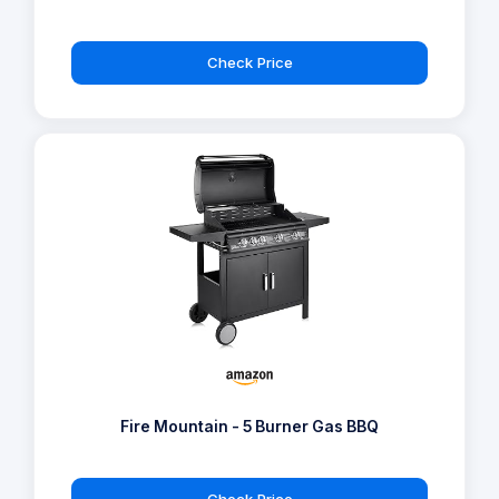
Check Price
Fire Mountain - 5 Burner Gas BBQ