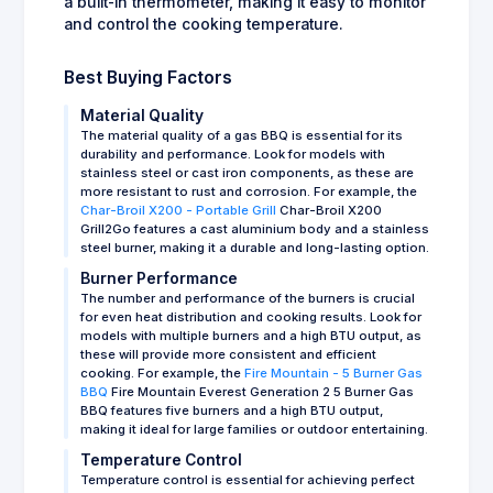
a built-in thermometer, making it easy to monitor
and control the cooking temperature.
Best Buying Factors
Material Quality
The material quality of a gas BBQ is essential for its
durability and performance. Look for models with
stainless steel or cast iron components, as these are
more resistant to rust and corrosion. For example, the
Char-Broil X200 - Portable Grill
Char-Broil X200
Grill2Go features a cast aluminium body and a stainless
steel burner, making it a durable and long-lasting option.
Burner Performance
The number and performance of the burners is crucial
for even heat distribution and cooking results. Look for
models with multiple burners and a high BTU output, as
these will provide more consistent and efficient
cooking. For example, the
Fire Mountain - 5 Burner Gas
BBQ
Fire Mountain Everest Generation 2 5 Burner Gas
BBQ features five burners and a high BTU output,
making it ideal for large families or outdoor entertaining.
Temperature Control
Temperature control is essential for achieving perfect