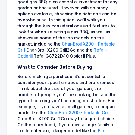
good gas BBQ is an essential investment for any
garden or backyard. However, with so many
options available, choosing the right one can be
overwhelming. In this guide, we'll walk you
through the key considerations and features to
look for when selecting a gas BBQ, as well as
showcase some of the top models on the
market, including the
Char-Broil X200 - Portable
Grill
Char-Broil X200 Grill2Go and the
Tefal -
Optigrill
Tefal GC722D40 Optigrill Plus.
What to Consider Before Buying
Before making a purchase, it's essential to
consider your specific needs and preferences.
Think about the size of your garden, the
number of people you'll be cooking for, and the
type of cooking you'll be doing most often. For
example, if you have a small garden, a compact
model like the
Char-Broil X200 - Portable Grill
Char-Broil X200 Grill2Go may be a good choice.
On the other hand, if you have a large family or
like to entertain, a larger model like the
Fire