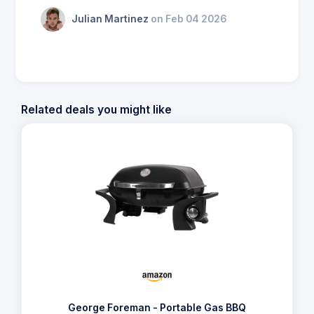
Julian Martinez
on Feb 04 2026
Related deals you might like
George Foreman - Portable Gas BBQ