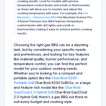
cooking results. Look for models with precise
temperature control knobs and a built-in thermometer,
as these will allow you to monitor and adjust the
cooking temperature with ease. For example, the
Fire
Mountain - 4 Burner Gas BBQ
Fire Mountain Everest Pro
4 Burner Premium Gas BBQ features temperature
control knobs with LED lights and a built-in
thermometer, making it easy to achieve perfect cooking
results.
Choosing the right gas BBQ can be a daunting
task, but by considering your specific needs
and preferences, and looking for key features
like material quality, burner performance, and
temperature control, you can find the perfect
model for your outdoor cooking needs.
Whether you're looking for a compact and
portable option like the
Char-Broil X200 -
Portable Grill
Char-Broil X200 Grill2Go, or a large
and feature-rich model like the
Char-Broil -
Gas2Coal 2.0 Hybrid Grill
Char-Broil Gas2Coal
2.0 Hybrid Grill, there's a gas BBQ out there to
suit every budget and cooking style.