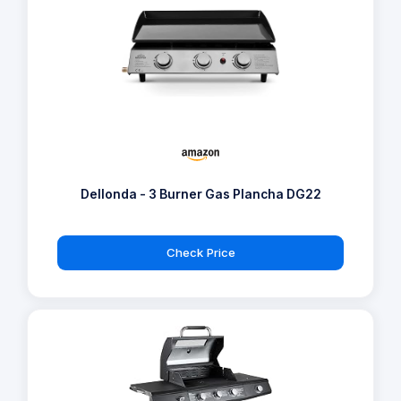
Dellonda - 3 Burner Gas Plancha DG22
Check Price