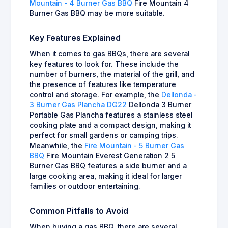
Mountain - 4 Burner Gas BBQ
Fire Mountain 4
Burner Gas BBQ may be more suitable.
Key Features Explained
When it comes to gas BBQs, there are several
key features to look for. These include the
number of burners, the material of the grill, and
the presence of features like temperature
control and storage. For example, the
Dellonda -
3 Burner Gas Plancha DG22
Dellonda 3 Burner
Portable Gas Plancha features a stainless steel
cooking plate and a compact design, making it
perfect for small gardens or camping trips.
Meanwhile, the
Fire Mountain - 5 Burner Gas
BBQ
Fire Mountain Everest Generation 2 5
Burner Gas BBQ features a side burner and a
large cooking area, making it ideal for larger
families or outdoor entertaining.
Common Pitfalls to Avoid
When buying a gas BBQ, there are several