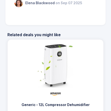
Elena Blackwood
on Sep 07 2025
Related deals you might like
Generic - 12L Compressor Dehumidifier