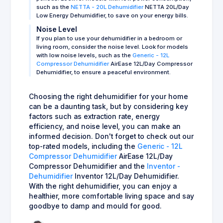
such as the
NETTA - 20L Dehumidifier
NETTA 20L/Day
Low Energy Dehumidifier, to save on your energy bills.
Noise Level
If you plan to use your dehumidifier in a bedroom or
living room, consider the noise level. Look for models
with low noise levels, such as the
Generic - 12L
Compressor Dehumidifier
AirEase 12L/Day Compressor
Dehumidifier, to ensure a peaceful environment.
Choosing the right dehumidifier for your home
can be a daunting task, but by considering key
factors such as extraction rate, energy
efficiency, and noise level, you can make an
informed decision. Don't forget to check out our
top-rated models, including the
Generic - 12L
Compressor Dehumidifier
AirEase 12L/Day
Compressor Dehumidifier and the
Inventor -
Dehumidifier
Inventor 12L/Day Dehumidifier.
With the right dehumidifier, you can enjoy a
healthier, more comfortable living space and say
goodbye to damp and mould for good.