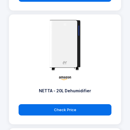
NETTA - 20L Dehumidifier
Check Price