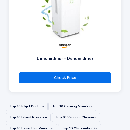
Dehumidifier - Dehumidifier
Check Price
Top 10 Inkjet Printers
Top 10 Gaming Monitors
Top 10 Blood Pressure
Top 10 Vacuum Cleaners
Top 10 Laser Hair Removal
Top 10 Chromebooks