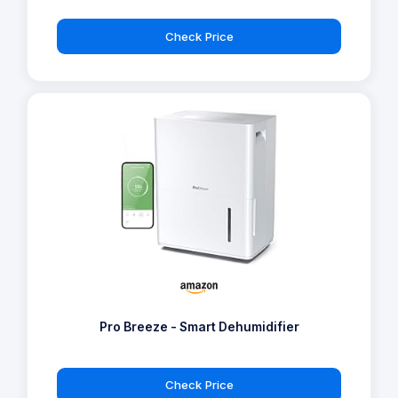
Check Price
Pro Breeze - Smart Dehumidifier
Check Price