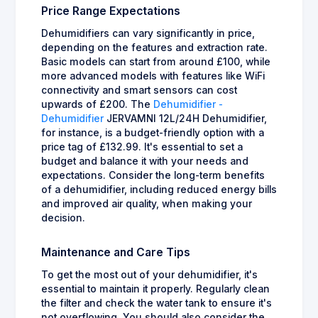
Price Range Expectations
Dehumidifiers can vary significantly in price,
depending on the features and extraction rate.
Basic models can start from around £100, while
more advanced models with features like WiFi
connectivity and smart sensors can cost
upwards of £200. The
Dehumidifier -
Dehumidifier
JERVAMNI 12L/24H Dehumidifier,
for instance, is a budget-friendly option with a
price tag of £132.99. It's essential to set a
budget and balance it with your needs and
expectations. Consider the long-term benefits
of a dehumidifier, including reduced energy bills
and improved air quality, when making your
decision.
Maintenance and Care Tips
To get the most out of your dehumidifier, it's
essential to maintain it properly. Regularly clean
the filter and check the water tank to ensure it's
not overflowing. You should also consider the