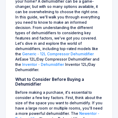
your home? A dehumidifier can be a game-
changer, but with so many options available, it
can be overwhelming to choose the right one.
In this guide, we'll walk you through everything
you need to know to make an informed
decision. From understanding the different
types of dehumidifiers to considering key
features and factors, we've got you covered.
Let's dive in and explore the world of
dehumidifiers, including top-rated models like
the
Generic - 12L Compressor Dehumidifier
AirEase 12L/Day Compressor Dehumidifier and
the
Inventor - Dehumidifier
Inventor 12L/Day
Dehumidifier.
What to Consider Before Buying a
Dehumidifier
Before making a purchase, it's essential to
consider a few key factors. First, think about the
size of the space you want to dehumidify. If you
have a large room or multiple rooms, you'll need
a more powerful dehumidifier. The
Newentor -