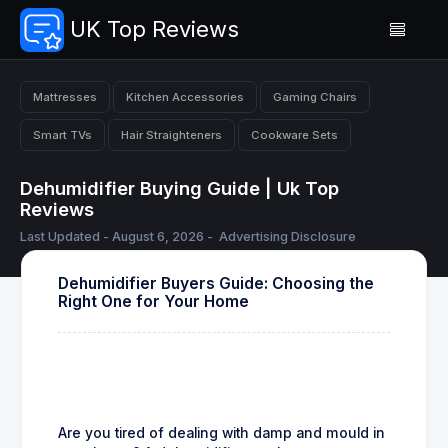
UK Top Reviews
Mattresses
Kitchen Accessories
Gaming Chairs
Smart TVs
Hair Straighteners
Cookware Sets
Dehumidifier Buying Guide | Uk Top
Reviews
Last Updated - August 6, 2026 -
Advertising Disclosure
Dehumidifier Buyers Guide: Choosing the
Right One for Your Home
Are you tired of dealing with damp and mould in