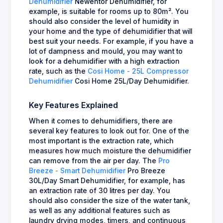
Dehumidifier
Newentor Dehumidifier, for
example, is suitable for rooms up to 80m². You
should also consider the level of humidity in
your home and the type of dehumidifier that will
best suit your needs. For example, if you have a
lot of dampness and mould, you may want to
look for a dehumidifier with a high extraction
rate, such as the
Cosi Home - 25L Compressor
Dehumidifier
Cosi Home 25L/Day Dehumidifier.
Key Features Explained
When it comes to dehumidifiers, there are
several key features to look out for. One of the
most important is the extraction rate, which
measures how much moisture the dehumidifier
can remove from the air per day. The
Pro
Breeze - Smart Dehumidifier
Pro Breeze
30L/Day Smart Dehumidifier, for example, has
an extraction rate of 30 litres per day. You
should also consider the size of the water tank,
as well as any additional features such as
laundry drying modes, timers, and continuous