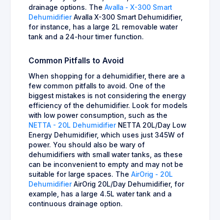
drainage options. The
Avalla - X-300 Smart
Dehumidifier
Avalla X-300 Smart Dehumidifier,
for instance, has a large 2L removable water
tank and a 24-hour timer function.
Common Pitfalls to Avoid
When shopping for a dehumidifier, there are a
few common pitfalls to avoid. One of the
biggest mistakes is not considering the energy
efficiency of the dehumidifier. Look for models
with low power consumption, such as the
NETTA - 20L Dehumidifier
NETTA 20L/Day Low
Energy Dehumidifier, which uses just 345W of
power. You should also be wary of
dehumidifiers with small water tanks, as these
can be inconvenient to empty and may not be
suitable for large spaces. The
AirOrig - 20L
Dehumidifier
AirOrig 20L/Day Dehumidifier, for
example, has a large 4.5L water tank and a
continuous drainage option.