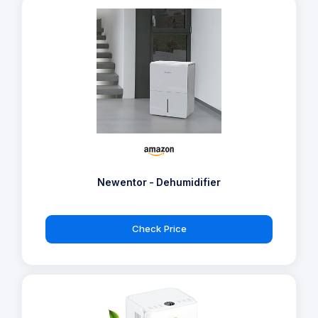
Newentor - Dehumidifier
Check Price