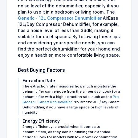
noise level of the dehumidifier, especially if you
plan to use it in a bedroom or living room. The
Generic - 12L Compressor Dehumidifier
AirEase
12L/Day Compressor Dehumidifier, for example,
has a noise level of less than 36dB, making it
suitable for quiet spaces. By following these tips
and considering your specific needs, you can
find the perfect dehumidifier for your home and
enjoy a healthier, more comfortable living space.
Best Buying Factors
Extraction Rate
The extraction rate measures how much moisture the
dehumidifier can remove from the air per day. Look for a
dehumidifier with a high extraction rate, such as the
Pro
Breeze - Smart Dehumidifier
Pro Breeze 30L/Day Smart
Dehumidifier, if you have a large space or high levels of
humidity.
Energy Efficiency
Energy efficiency is crucial when it comes to
dehumidifiers, as they can be running for extended
periods. Look for models with low power consumption,