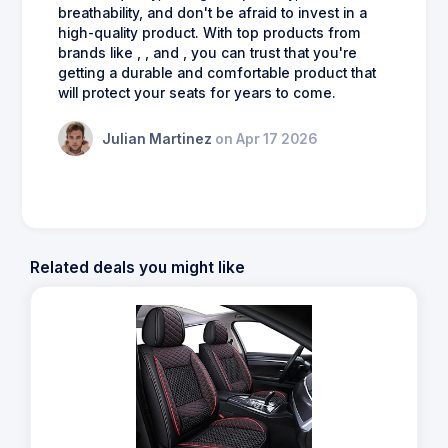
breathability, and don't be afraid to invest in a
high-quality product. With top products from
brands like , , and , you can trust that you're
getting a durable and comfortable product that
will protect your seats for years to come.
Julian Martinez
on Apr 17 2026
Related deals you might like