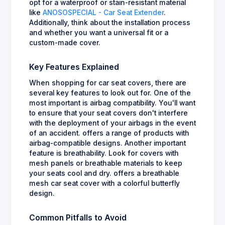
opt for a waterproof or stain-resistant material
like
ANOSOSPECIAL - Car Seat Extender
.
Additionally, think about the installation process
and whether you want a universal fit or a
custom-made cover.
Key Features Explained
When shopping for car seat covers, there are
several key features to look out for. One of the
most important is airbag compatibility. You'll want
to ensure that your seat covers don't interfere
with the deployment of your airbags in the event
of an accident. offers a range of products with
airbag-compatible designs. Another important
feature is breathability. Look for covers with
mesh panels or breathable materials to keep
your seats cool and dry. offers a breathable
mesh car seat cover with a colorful butterfly
design.
Common Pitfalls to Avoid