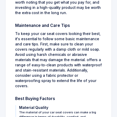
worth noting that you get what you pay for, and
investing in a high-quality product may be worth
the extra cost in the long run.
Maintenance and Care Tips
To keep your car seat covers looking their best,
it's essential to follow some basic maintenance
and care tips. First, make sure to clean your
covers regularly with a damp cloth or mild soap.
Avoid using harsh chemicals or abrasive
materials that may damage the material. offers a
range of easy-to-clean products with waterproof
and stain-resistant materials. Additionally,
consider using a fabric protector or
waterproofing spray to extend the life of your
covers.
Best Buying Factors
Material Quality
The material of your car seat covers can make a big
difference in terms of durability, comfort, and