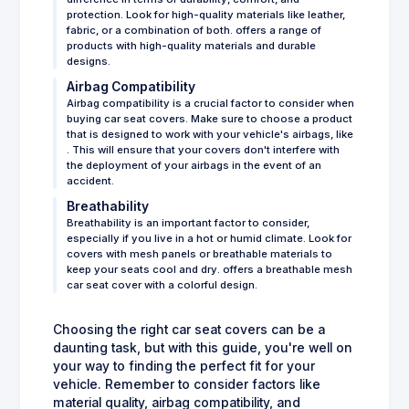
protection. Look for high-quality materials like leather,
fabric, or a combination of both. offers a range of
products with high-quality materials and durable
designs.
Airbag Compatibility
Airbag compatibility is a crucial factor to consider when
buying car seat covers. Make sure to choose a product
that is designed to work with your vehicle's airbags, like
. This will ensure that your covers don't interfere with
the deployment of your airbags in the event of an
accident.
Breathability
Breathability is an important factor to consider,
especially if you live in a hot or humid climate. Look for
covers with mesh panels or breathable materials to
keep your seats cool and dry. offers a breathable mesh
car seat cover with a colorful design.
Choosing the right car seat covers can be a
daunting task, but with this guide, you're well on
your way to finding the perfect fit for your
vehicle. Remember to consider factors like
material quality, airbag compatibility, and