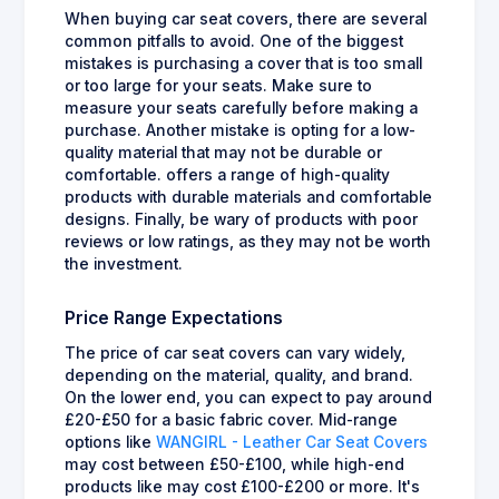
When buying car seat covers, there are several
common pitfalls to avoid. One of the biggest
mistakes is purchasing a cover that is too small
or too large for your seats. Make sure to
measure your seats carefully before making a
purchase. Another mistake is opting for a low-
quality material that may not be durable or
comfortable. offers a range of high-quality
products with durable materials and comfortable
designs. Finally, be wary of products with poor
reviews or low ratings, as they may not be worth
the investment.
Price Range Expectations
The price of car seat covers can vary widely,
depending on the material, quality, and brand.
On the lower end, you can expect to pay around
£20-£50 for a basic fabric cover. Mid-range
options like
WANGIRL - Leather Car Seat Covers
may cost between £50-£100, while high-end
products like may cost £100-£200 or more. It's