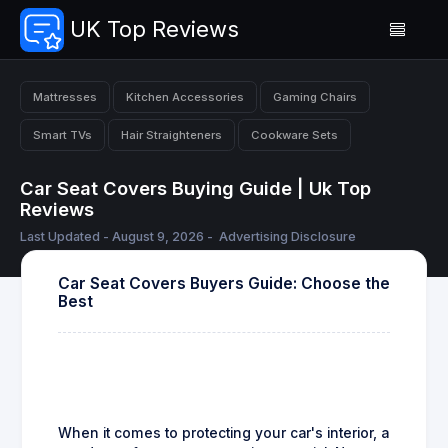
UK Top Reviews
Mattresses
Kitchen Accessories
Gaming Chairs
Smart TVs
Hair Straighteners
Cookware Sets
Car Seat Covers Buying Guide | Uk Top
Reviews
Last Updated - August 9, 2026 -
Advertising Disclosure
Car Seat Covers Buyers Guide: Choose the
Best
When it comes to protecting your car's interior, a