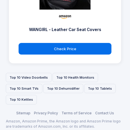
WANGIRL - Leather Car Seat Covers
Check Price
Top 10 Video Doorbells
Top 10 Health Monitors
Top 10 Smart TVs
Top 10 Dehumidifier
Top 10 Tablets
Top 10 Kettles
Sitemap
Privacy Policy
Terms of Service
Contact Us
Amazon, Amazon Prime, the Amazon logo and Amazon Prime logo
are trademarks of Amazon.com, Inc. or its affiliates.