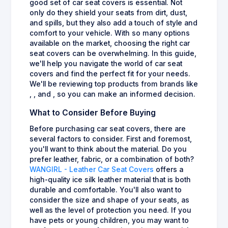
good set of car seat covers is essential. Not
only do they shield your seats from dirt, dust,
and spills, but they also add a touch of style and
comfort to your vehicle. With so many options
available on the market, choosing the right car
seat covers can be overwhelming. In this guide,
we'll help you navigate the world of car seat
covers and find the perfect fit for your needs.
We'll be reviewing top products from brands like
, , and , so you can make an informed decision.
What to Consider Before Buying
Before purchasing car seat covers, there are
several factors to consider. First and foremost,
you'll want to think about the material. Do you
prefer leather, fabric, or a combination of both?
WANGIRL - Leather Car Seat Covers
offers a
high-quality ice silk leather material that is both
durable and comfortable. You'll also want to
consider the size and shape of your seats, as
well as the level of protection you need. If you
have pets or young children, you may want to