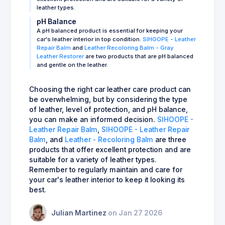
leather types.
pH Balance
A pH balanced product is essential for keeping your
car's leather interior in top condition.
SIHOOPE - Leather
Repair Balm
and
Leather Recoloring Balm - Gray
Leather Restorer
are two products that are pH balanced
and gentle on the leather.
Choosing the right car leather care product can
be overwhelming, but by considering the type
of leather, level of protection, and pH balance,
you can make an informed decision.
SIHOOPE -
Leather Repair Balm
,
SIHOOPE - Leather Repair
Balm
, and
Leather - Recoloring Balm
are three
products that offer excellent protection and are
suitable for a variety of leather types.
Remember to regularly maintain and care for
your car's leather interior to keep it looking its
best.
Julian Martinez
on Jan 27 2026