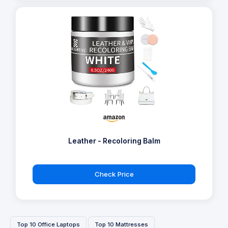
Leather - Recoloring Balm
Check Price
Top 10 Office Laptops
Top 10 Mattresses