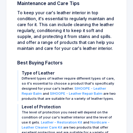
Maintenance and Care Tips
To keep your car's leather interior in top
condition, it's essential to regularly maintain and
care for it. This can include cleaning the leather
regularly, conditioning it to keep it soft and
supple, and protecting it from stains and spills.
and offer a range of products that can help you
maintain and care for your car's leather interior.
Best Buying Factors
Type of Leather
Different types of leather require different types of care,
so it's essential to choose a product that's specifically
designed for your car's leather.
SIHOOPE - Leather
Repair Balm
and
SIHOOPE - Leather Repair Balm
are two
products that are suitable for a variety of leather types.
Level of Protection
The level of protection you need will depend on the
condition of your car's leather interior and the level of
use it gets.
Leather - Restoration Kit
and
Nordicare -
Leather Cleaner Care Kit
are two products that offer
excellent protection and are suitable for a variety of