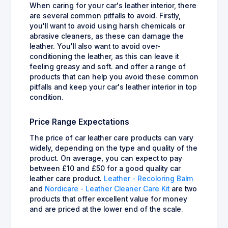
When caring for your car's leather interior, there
are several common pitfalls to avoid. Firstly,
you'll want to avoid using harsh chemicals or
abrasive cleaners, as these can damage the
leather. You'll also want to avoid over-
conditioning the leather, as this can leave it
feeling greasy and soft. and offer a range of
products that can help you avoid these common
pitfalls and keep your car's leather interior in top
condition.
Price Range Expectations
The price of car leather care products can vary
widely, depending on the type and quality of the
product. On average, you can expect to pay
between £10 and £50 for a good quality car
leather care product.
Leather - Recoloring Balm
and
Nordicare - Leather Cleaner Care Kit
are two
products that offer excellent value for money
and are priced at the lower end of the scale.