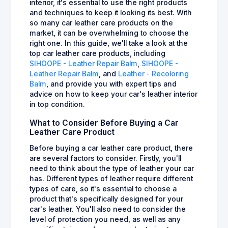
interior, it's essential to use the right products
and techniques to keep it looking its best. With
so many car leather care products on the
market, it can be overwhelming to choose the
right one. In this guide, we'll take a look at the
top car leather care products, including
SIHOOPE - Leather Repair Balm
,
SIHOOPE -
Leather Repair Balm
, and
Leather - Recoloring
Balm
, and provide you with expert tips and
advice on how to keep your car's leather interior
in top condition.
What to Consider Before Buying a Car
Leather Care Product
Before buying a car leather care product, there
are several factors to consider. Firstly, you'll
need to think about the type of leather your car
has. Different types of leather require different
types of care, so it's essential to choose a
product that's specifically designed for your
car's leather. You'll also need to consider the
level of protection you need, as well as any