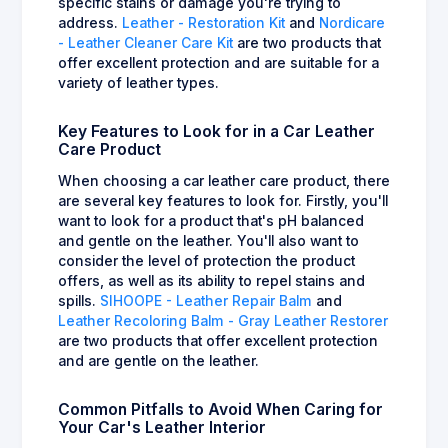
specific stains or damage you're trying to
address.
Leather - Restoration Kit
and
Nordicare
- Leather Cleaner Care Kit
are two products that
offer excellent protection and are suitable for a
variety of leather types.
Key Features to Look for in a Car Leather
Care Product
When choosing a car leather care product, there
are several key features to look for. Firstly, you'll
want to look for a product that's pH balanced
and gentle on the leather. You'll also want to
consider the level of protection the product
offers, as well as its ability to repel stains and
spills.
SIHOOPE - Leather Repair Balm
and
Leather Recoloring Balm - Gray Leather Restorer
are two products that offer excellent protection
and are gentle on the leather.
Common Pitfalls to Avoid When Caring for
Your Car's Leather Interior