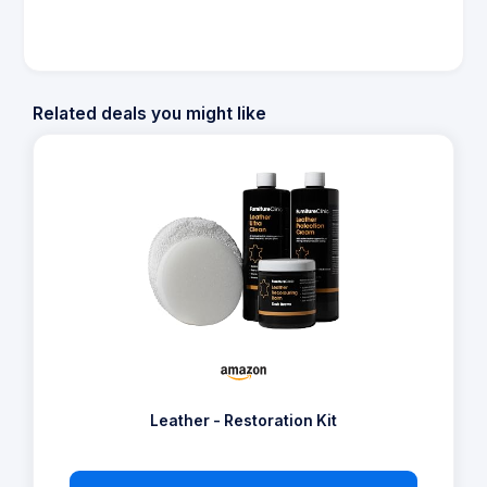
Related deals you might like
Leather - Restoration Kit