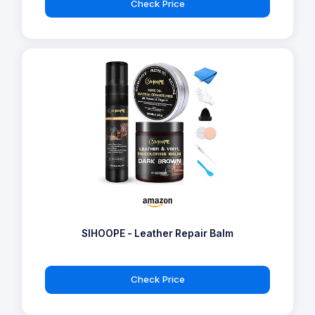
Check Price
SIHOOPE - Leather Repair Balm
Check Price