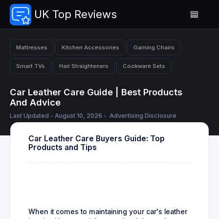
UK Top Reviews
Mattresses
Kitchen Accessories
Gaming Chairs
Smart TVs
Hair Straighteners
Cookware Sets
Car Leather Care Guide | Best Products
And Advice
Last Updated - August 10, 2026 -
Advertising Disclosure
Car Leather Care Buyers Guide: Top
Products and Tips
When it comes to maintaining your car's leather