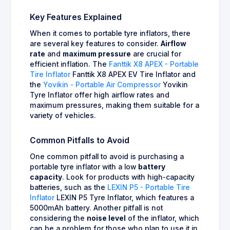
Key Features Explained
When it comes to portable tyre inflators, there
are several key features to consider.
Airflow
rate
and
maximum pressure
are crucial for
efficient inflation. The
Fanttik X8 APEX - Portable
Tire Inflator
Fanttik X8 APEX EV Tire Inflator and
the
Yovikin - Portable Air Compressor
Yovikin
Tyre Inflator offer high airflow rates and
maximum pressures, making them suitable for a
variety of vehicles.
Common Pitfalls to Avoid
One common pitfall to avoid is purchasing a
portable tyre inflator with a low
battery
capacity
. Look for products with high-capacity
batteries, such as the
LEXIN P5 - Portable Tire
Inflator
LEXIN P5 Tyre Inflator, which features a
5000mAh battery. Another pitfall is not
considering the
noise level
of the inflator, which
can be a problem for those who plan to use it in