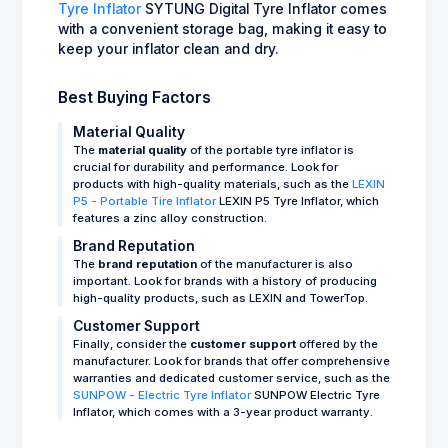
Tyre Inflator
SYTUNG Digital Tyre Inflator comes
with a convenient storage bag, making it easy to
keep your inflator clean and dry.
Best Buying Factors
Material Quality
The
material quality
of the portable tyre inflator is
crucial for durability and performance. Look for
products with high-quality materials, such as the
LEXIN
P5 - Portable Tire Inflator
LEXIN P5 Tyre Inflator, which
features a zinc alloy construction.
Brand Reputation
The
brand reputation
of the manufacturer is also
important. Look for brands with a history of producing
high-quality products, such as LEXIN and TowerTop.
Customer Support
Finally, consider the
customer support
offered by the
manufacturer. Look for brands that offer comprehensive
warranties and dedicated customer service, such as the
SUNPOW - Electric Tyre Inflator
SUNPOW Electric Tyre
Inflator, which comes with a 3-year product warranty.