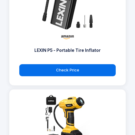
LEXIN P5 - Portable Tire Inflator
Check Price