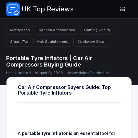
UK Top Reviews
Mattresses
Kitchen Accessories
Gaming Chairs
Smart TVs
Hair Straighteners
Cookware Sets
Portable Tyre Inflators | Car Air
Compressors Buying Guide
Last Updated - August 8, 2026 -
Advertising Disclosure
Car Air Compressor Buyers Guide: Top
Portable Tyre Inflators
A
portable tyre inflator
is an essential tool for