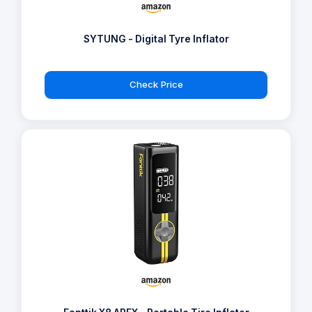
SYTUNG - Digital Tyre Inflator
Check Price