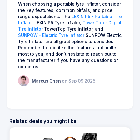
When choosing a portable tyre inflator, consider
the key features, common pitfalls, and price
range expectations. The
LEXIN P5 - Portable Tire
Inflator
LEXIN P5 Tyre Inflator,
TowerTop - Digital
Tire Inflator
TowerTop Tyre Inflator, and
SUNPOW - Electric Tyre Inflator
SUNPOW Electric
Tyre Inflator are all great options to consider.
Remember to prioritize the features that matter
most to you, and don't hesitate to reach out to
the manufacturer if you have any questions or
concerns.
Marcus Chen
on Sep 09 2025
Related deals you might like