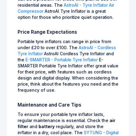
residential areas. The
AstroAI - Tyre Inflator Air
Compressor
AstroAI Tyre Inflator is a great
option for those who prioritize quiet operation.
Price Range Expectations
Portable tyre inflators can range in price from
under £20 to over £100. The
AstroAI - Cordless
Tyre Inflator
AstroAI Cordless Tyre Inflator and
the
E-SMARTER - Portable Tyre Inflator
E-
SMARTER Portable Tyre Inflator offer great value
for their price, with features such as cordless
design and digital display. When considering the
price, think about the features you need and the
frequency of use.
Maintenance and Care Tips
To ensure your portable tyre inflator lasts,
regular maintenance is essential. Check the
air
filter
and
battery
regularly, and store the
inflator in a dry, cool place. The
SYTUNG - Digital