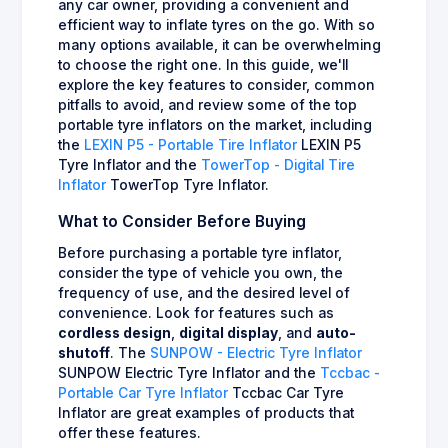
any car owner, providing a convenient and
efficient way to inflate tyres on the go. With so
many options available, it can be overwhelming
to choose the right one. In this guide, we'll
explore the key features to consider, common
pitfalls to avoid, and review some of the top
portable tyre inflators on the market, including
the
LEXIN P5 - Portable Tire Inflator
LEXIN P5
Tyre Inflator and the
TowerTop - Digital Tire
Inflator
TowerTop Tyre Inflator.
What to Consider Before Buying
Before purchasing a portable tyre inflator,
consider the type of vehicle you own, the
frequency of use, and the desired level of
convenience. Look for features such as
cordless design
,
digital display
, and
auto-
shutoff
. The
SUNPOW - Electric Tyre Inflator
SUNPOW Electric Tyre Inflator and the
Tccbac -
Portable Car Tyre Inflator
Tccbac Car Tyre
Inflator are great examples of products that
offer these features.