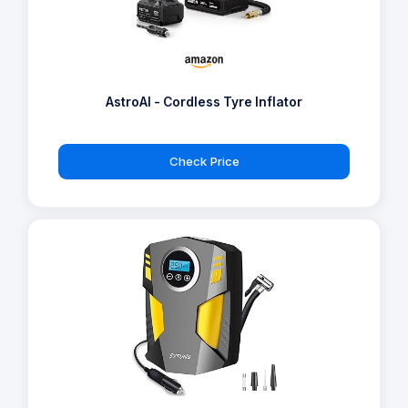
AstroAI - Cordless Tyre Inflator
Check Price