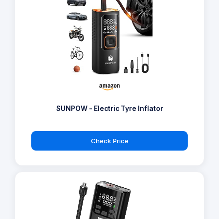
SUNPOW - Electric Tyre Inflator
Check Price