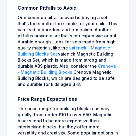
Common Pitfalls to Avoid
One common pitfall to avoid is buying a set
that's too small or too simple for your child. This
can lead to boredom and frustration. Another
pitfall is buying a set that's too expensive or not
durable enough. Look for sets made from high-
quality materials, like the
vatenick - Magnetic
Building Blocks Set
vatenick Magnetic Building
Blocks Set, which is made from strong and
durable ABS plastic. Also, consider the
Crenova
- Magnetic Building Blocks
Crenova Magnetic
Building Blocks, which are designed to be safe
and durable for kids aged 3-8.
Price Range Expectations
The price range for building blocks can vary
greatly, from under £10 to over £50. Magnetic
blocks tend to be more expensive than
interlocking blocks, but they offer more
versatility and creativity. Some popular options in