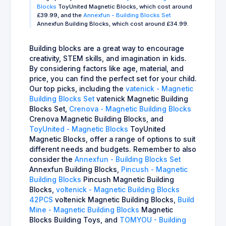
Blocks
ToyUnited Magnetic Blocks, which cost around
£39.99, and the
Annexfun - Building Blocks Set
Annexfun Building Blocks, which cost around £34.99.
Building blocks are a great way to encourage
creativity, STEM skills, and imagination in kids.
By considering factors like age, material, and
price, you can find the perfect set for your child.
Our top picks, including the
vatenick - Magnetic
Building Blocks Set
vatenick Magnetic Building
Blocks Set,
Crenova - Magnetic Building Blocks
Crenova Magnetic Building Blocks, and
ToyUnited - Magnetic Blocks
ToyUnited
Magnetic Blocks, offer a range of options to suit
different needs and budgets. Remember to also
consider the
Annexfun - Building Blocks Set
Annexfun Building Blocks,
Pincush - Magnetic
Building Blocks
Pincush Magnetic Building
Blocks,
voltenick - Magnetic Building Blocks
42PCS
voltenick Magnetic Building Blocks,
Build
Mine - Magnetic Building Blocks
Magnetic
Blocks Building Toys, and
TOMYOU - Building