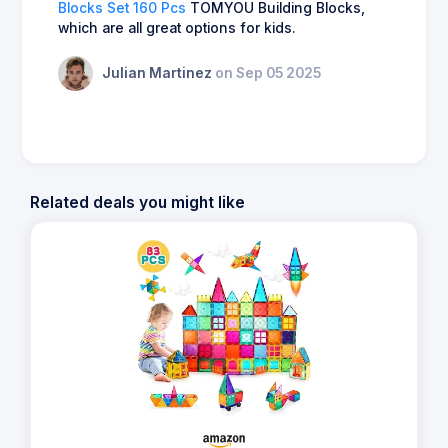
Blocks Set 160 Pcs
TOMYOU Building Blocks,
which are all great options for kids.
Julian Martinez
on Sep 05 2025
Related deals you might like