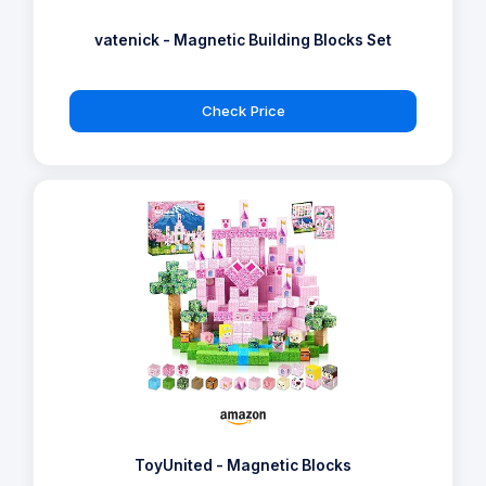
vatenick - Magnetic Building Blocks Set
Check Price
ToyUnited - Magnetic Blocks