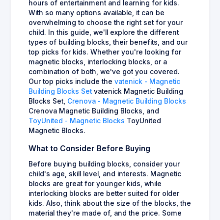
hours of entertainment and learning for kids.
With so many options available, it can be
overwhelming to choose the right set for your
child. In this guide, we'll explore the different
types of building blocks, their benefits, and our
top picks for kids. Whether you're looking for
magnetic blocks, interlocking blocks, or a
combination of both, we've got you covered.
Our top picks include the
vatenick - Magnetic
Building Blocks Set
vatenick Magnetic Building
Blocks Set,
Crenova - Magnetic Building Blocks
Crenova Magnetic Building Blocks, and
ToyUnited - Magnetic Blocks
ToyUnited
Magnetic Blocks.
What to Consider Before Buying
Before buying building blocks, consider your
child's age, skill level, and interests. Magnetic
blocks are great for younger kids, while
interlocking blocks are better suited for older
kids. Also, think about the size of the blocks, the
material they're made of, and the price. Some