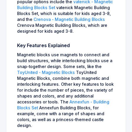
popular options include the
vatenick - Magnetic
Building Blocks Set
vatenick Magnetic Building
Blocks Set, which is suitable for kids aged 3-8,
and the
Crenova - Magnetic Building Blocks
Crenova Magnetic Building Blocks, which are
designed for kids aged 3-8.
Key Features Explained
Magnetic blocks use magnets to connect and
build structures, while interlocking blocks use a
snap-together design. Some sets, like the
ToyUnited - Magnetic Blocks
ToyUnited
Magnetic Blocks, combine both magnetic and
interlocking features. Other key features to look
for include the number of pieces, the variety of
shapes and colors, and any additional
accessories or tools. The
Annexfun - Building
Blocks Set
Annexfun Building Blocks, for
example, come with a range of shapes and
colors, as well as a princess-themed castle
design.