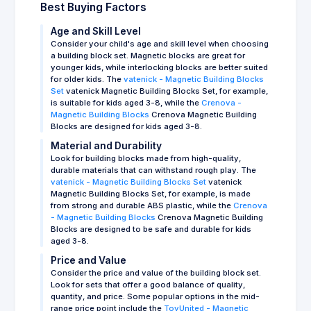
Best Buying Factors
Age and Skill Level
Consider your child's age and skill level when choosing
a building block set. Magnetic blocks are great for
younger kids, while interlocking blocks are better suited
for older kids. The
vatenick - Magnetic Building Blocks
Set
vatenick Magnetic Building Blocks Set, for example,
is suitable for kids aged 3-8, while the
Crenova -
Magnetic Building Blocks
Crenova Magnetic Building
Blocks are designed for kids aged 3-8.
Material and Durability
Look for building blocks made from high-quality,
durable materials that can withstand rough play. The
vatenick - Magnetic Building Blocks Set
vatenick
Magnetic Building Blocks Set, for example, is made
from strong and durable ABS plastic, while the
Crenova
- Magnetic Building Blocks
Crenova Magnetic Building
Blocks are designed to be safe and durable for kids
aged 3-8.
Price and Value
Consider the price and value of the building block set.
Look for sets that offer a good balance of quality,
quantity, and price. Some popular options in the mid-
range price point include the
ToyUnited - Magnetic