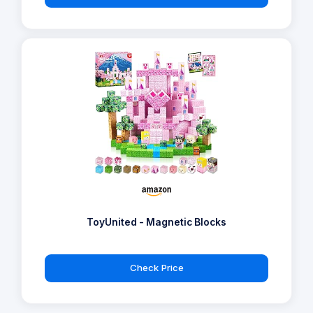
ToyUnited - Magnetic Blocks
Check Price