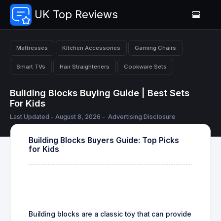
UK Top Reviews
Mattresses
Kitchen Accessories
Gaming Chairs
Smart TVs
Hair Straighteners
Cookware Sets
Building Blocks Buying Guide | Best Sets
For Kids
Last Updated - August 8, 2026 -
Advertising Disclosure
Building Blocks Buyers Guide: Top Picks
for Kids
Building blocks are a classic toy that can provide