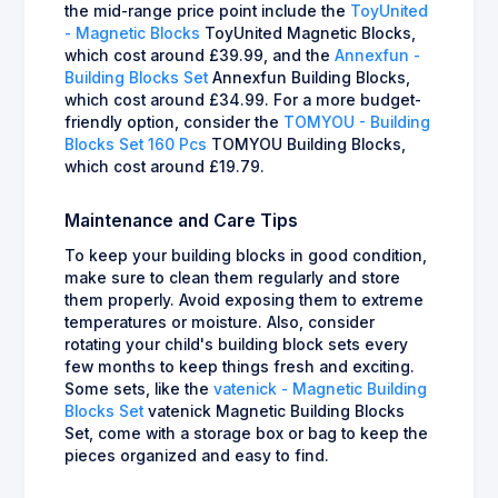
the mid-range price point include the
ToyUnited
- Magnetic Blocks
ToyUnited Magnetic Blocks,
which cost around £39.99, and the
Annexfun -
Building Blocks Set
Annexfun Building Blocks,
which cost around £34.99. For a more budget-
friendly option, consider the
TOMYOU - Building
Blocks Set 160 Pcs
TOMYOU Building Blocks,
which cost around £19.79.
Maintenance and Care Tips
To keep your building blocks in good condition,
make sure to clean them regularly and store
them properly. Avoid exposing them to extreme
temperatures or moisture. Also, consider
rotating your child's building block sets every
few months to keep things fresh and exciting.
Some sets, like the
vatenick - Magnetic Building
Blocks Set
vatenick Magnetic Building Blocks
Set, come with a storage box or bag to keep the
pieces organized and easy to find.