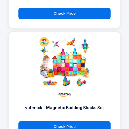
Check Price
vatenick - Magnetic Building Blocks Set
Check Price