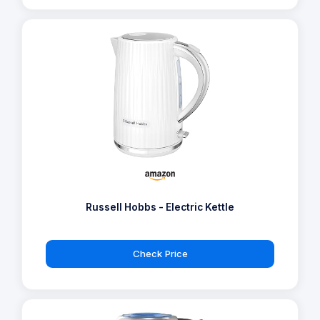
Russell Hobbs - Electric Kettle
Check Price