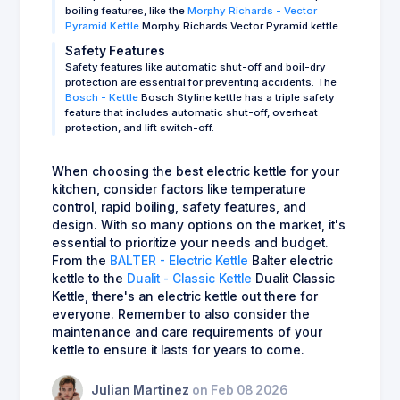
boiling features, like the
Morphy Richards - Vector
Pyramid Kettle
Morphy Richards Vector Pyramid kettle.
Safety Features
Safety features like automatic shut-off and boil-dry
protection are essential for preventing accidents. The
Bosch - Kettle
Bosch Styline kettle has a triple safety
feature that includes automatic shut-off, overheat
protection, and lift switch-off.
When choosing the best electric kettle for your
kitchen, consider factors like temperature
control, rapid boiling, safety features, and
design. With so many options on the market, it's
essential to prioritize your needs and budget.
From the
BALTER - Electric Kettle
Balter electric
kettle to the
Dualit - Classic Kettle
Dualit Classic
Kettle, there's an electric kettle out there for
everyone. Remember to also consider the
maintenance and care requirements of your
kettle to ensure it lasts for years to come.
Julian Martinez
on Feb 08 2026