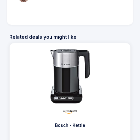
Related deals you might like
Bosch - Kettle