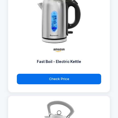
Fast Boil - Electric Kettle
Check Price