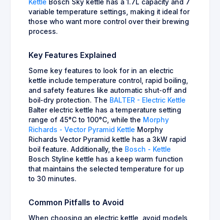
Kettle
Bosch Sky kettle has a 1.7L capacity and 7
variable temperature settings, making it ideal for
those who want more control over their brewing
process.
Key Features Explained
Some key features to look for in an electric
kettle include temperature control, rapid boiling,
and safety features like automatic shut-off and
boil-dry protection. The
BALTER - Electric Kettle
Balter electric kettle has a temperature setting
range of 45°C to 100°C, while the
Morphy
Richards - Vector Pyramid Kettle
Morphy
Richards Vector Pyramid kettle has a 3kW rapid
boil feature. Additionally, the
Bosch - Kettle
Bosch Styline kettle has a keep warm function
that maintains the selected temperature for up
to 30 minutes.
Common Pitfalls to Avoid
When choosing an electric kettle, avoid models