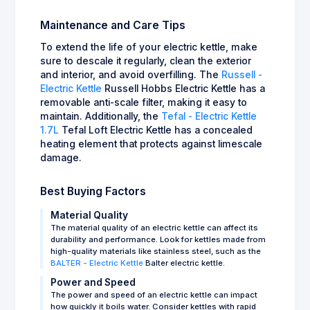
Maintenance and Care Tips
To extend the life of your electric kettle, make
sure to descale it regularly, clean the exterior
and interior, and avoid overfilling. The
Russell -
Electric Kettle
Russell Hobbs Electric Kettle has a
removable anti-scale filter, making it easy to
maintain. Additionally, the
Tefal - Electric Kettle
1.7L
Tefal Loft Electric Kettle has a concealed
heating element that protects against limescale
damage.
Best Buying Factors
Material Quality
The material quality of an electric kettle can affect its
durability and performance. Look for kettles made from
high-quality materials like stainless steel, such as the
BALTER - Electric Kettle
Balter electric kettle.
Power and Speed
The power and speed of an electric kettle can impact
how quickly it boils water. Consider kettles with rapid