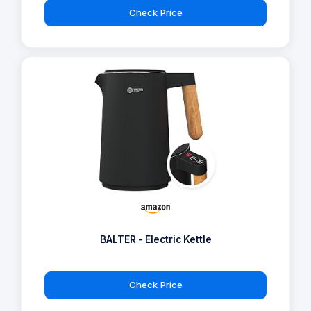
Check Price
BALTER - Electric Kettle
Check Price