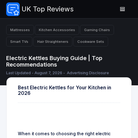
UK Top Reviews
Mattresses
Kitchen Accessories
Gaming Chairs
Smart TVs
Hair Straighteners
Cookware Sets
Electric Kettles Buying Guide | Top
Recommendations
Last Updated - August 7, 2026 -
Advertising Disclosure
Best Electric Kettles for Your Kitchen in
2026
When it comes to choosing the right electric