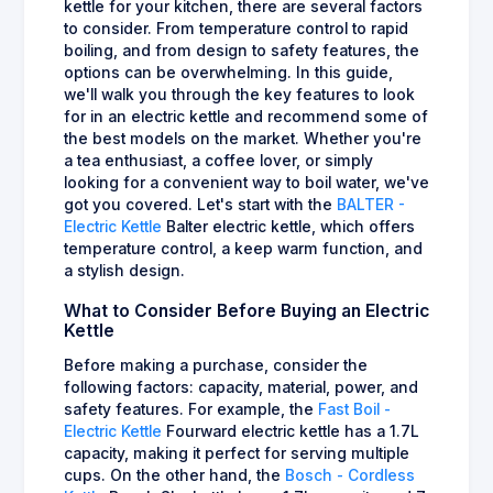
kettle for your kitchen, there are several factors
to consider. From temperature control to rapid
boiling, and from design to safety features, the
options can be overwhelming. In this guide,
we'll walk you through the key features to look
for in an electric kettle and recommend some of
the best models on the market. Whether you're
a tea enthusiast, a coffee lover, or simply
looking for a convenient way to boil water, we've
got you covered. Let's start with the
BALTER -
Electric Kettle
Balter electric kettle, which offers
temperature control, a keep warm function, and
a stylish design.
What to Consider Before Buying an Electric
Kettle
Before making a purchase, consider the
following factors: capacity, material, power, and
safety features. For example, the
Fast Boil -
Electric Kettle
Fourward electric kettle has a 1.7L
capacity, making it perfect for serving multiple
cups. On the other hand, the
Bosch - Cordless