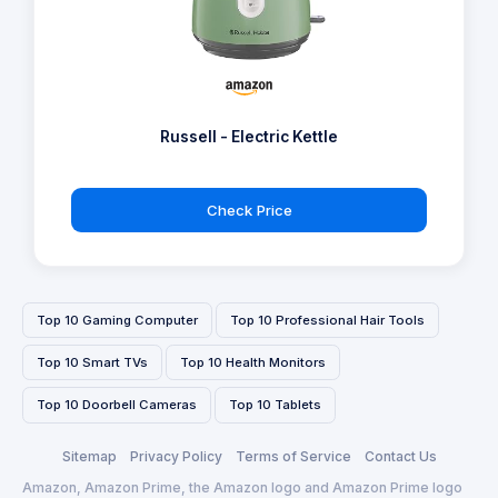
Russell - Electric Kettle
Check Price
Top 10 Gaming Computer
Top 10 Professional Hair Tools
Top 10 Smart TVs
Top 10 Health Monitors
Top 10 Doorbell Cameras
Top 10 Tablets
Sitemap
Privacy Policy
Terms of Service
Contact Us
Amazon, Amazon Prime, the Amazon logo and Amazon Prime logo