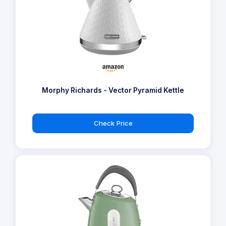
Morphy Richards - Vector Pyramid Kettle
Check Price