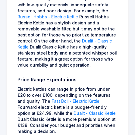
with low-quality materials, inadequate safety
features, and poor design. For example, the
Russell Hobbs - Electric Kettle
Russell Hobbs
Electric Kettle has a stylish design and a
removable washable filter, but it may not be the
best option for those who prioritize temperature
control. On the other hand, the
Dualit - Classic
Kettle
Dualit Classic Kettle has a high-quality
stainless steel body and a patented whisper boil
feature, making it a great option for those who
value durability and quiet operation.
Price Range Expectations
Electric kettles can range in price from under
£20 to over £100, depending on the features
and quality. The
Fast Boil - Electric Kettle
Fourward electric kettle is a budget-friendly
option at £24.99, while the
Dualit - Classic Kettle
Dualit Classic Kettle is a more premium option at
£139. Consider your budget and priorities when
making a decision.