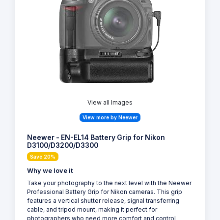
View all Images
View more by Neewer
Neewer - EN-EL14 Battery Grip for Nikon
D3100/D3200/D3300
Save 20%
Why we love it
Take your photography to the next level with the Neewer
Professional Battery Grip for Nikon cameras. This grip
features a vertical shutter release, signal transferring
cable, and tripod mount, making it perfect for
photographers who need more comfort and control