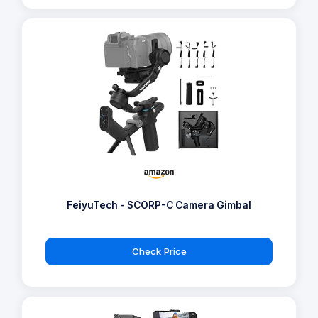
FeiyuTech - SCORP-C Camera Gimbal
Check Price