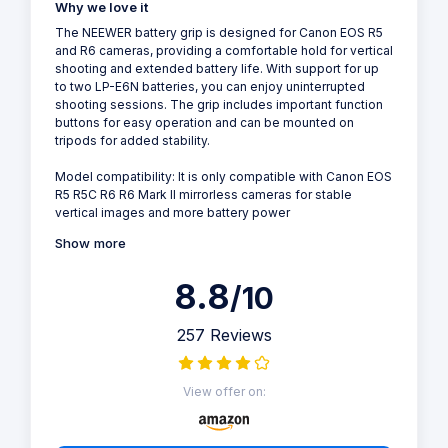
Why we love it
The NEEWER battery grip is designed for Canon EOS R5
and R6 cameras, providing a comfortable hold for vertical
shooting and extended battery life. With support for up
to two LP-E6N batteries, you can enjoy uninterrupted
shooting sessions. The grip includes important function
buttons for easy operation and can be mounted on
tripods for added stability.
Model compatibility: It is only compatible with Canon EOS
R5 R5C R6 R6 Mark II mirrorless cameras for stable
vertical images and more battery power
Show more
8.8
/10
257 Reviews
View offer on: