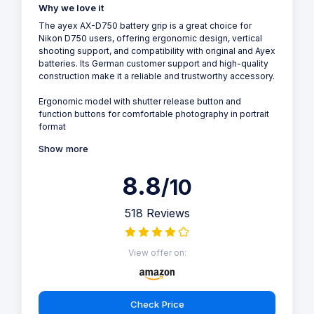
Why we love it
The ayex AX-D750 battery grip is a great choice for
Nikon D750 users, offering ergonomic design, vertical
shooting support, and compatibility with original and Ayex
batteries. Its German customer support and high-quality
construction make it a reliable and trustworthy accessory.
Ergonomic model with shutter release button and
function buttons for comfortable photography in portrait
format
Show more
8.8
/10
518 Reviews
View offer on:
Check Price