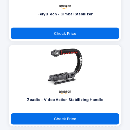
FeiyuTech - Gimbal Stabilizer
Check Price
Zeadio - Video Action Stabilizing Handle
Check Price