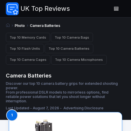
UK Top Reviews
Photo
Camera Batteries
Top 10 Memory Cards
Top 10 Camera Bags
Top 10 Flash Units
Top 10 Camera Batteries
Top 10 Camera Cages
Top 10 Camera Microphones
Camera Batteries
Discover our top 10 camera battery grips for extended shooting
power.
From professional DSLR models to mirrorless options, find
reliable power solutions that let you shoot longer without
interruption.
Last Updated - August 7, 2026 -
Advertising Disclosure
1