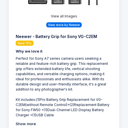
View all Images
View more by Neewer
Neewer - Battery Grip for Sony VG-C2EM
Save 10%
Why we love it
Perfect for Sony A7 series camera users seeking a
reliable and feature-rich battery grip. This replacement
grip offers extended battery life, vertical shooting
capabilities, and versatile charging options, making it
ideal for professionals and enthusiasts alike. With its
durable design and user-friendly interface, it's a great
addition to any photographer's kit.
Kit includes:(1)Pro Battery Grip Replacement for VG-
C2EM(without Remote Control)+(2)Replacement Battery
for Sony FW50 +(1)Dual-Channel LED Display Battery
Charger +(1)USB Cable
Show more