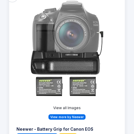
View all Images
View more by Neewer
Neewer - Battery Grip for Canon EOS