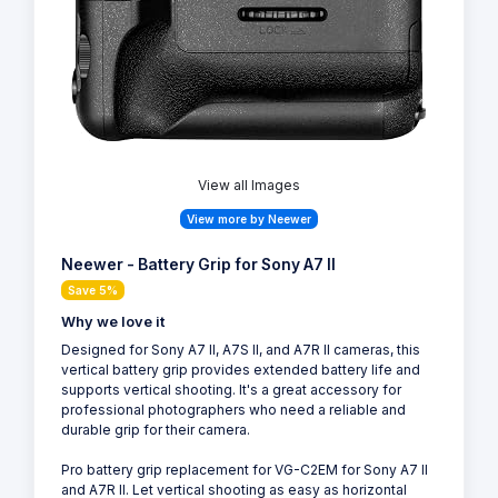
View all Images
View more by Neewer
Neewer - Battery Grip for Sony A7 II
Save 5%
Why we love it
Designed for Sony A7 II, A7S II, and A7R II cameras, this
vertical battery grip provides extended battery life and
supports vertical shooting. It's a great accessory for
professional photographers who need a reliable and
durable grip for their camera.
Pro battery grip replacement for VG-C2EM for Sony A7 II
and A7R II. Let vertical shooting as easy as horizontal