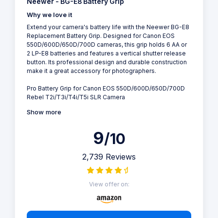
Neewer - BG-E8 Battery Grip
Why we love it
Extend your camera's battery life with the Neewer BG-E8
Replacement Battery Grip. Designed for Canon EOS
550D/600D/650D/700D cameras, this grip holds 6 AA or
2 LP-E8 batteries and features a vertical shutter release
button. Its professional design and durable construction
make it a great accessory for photographers.
Pro Battery Grip for Canon EOS 550D/600D/650D/700D
Rebel T2i/T3i/T4i/T5i SLR Camera
Show more
9
/10
2,739 Reviews
View offer on: