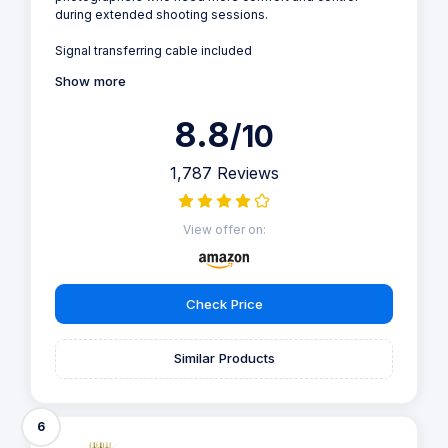
during extended shooting sessions.
Signal transferring cable included
Show more
8.8
/10
1,787 Reviews
View offer on:
Check Price
Similar Products
6