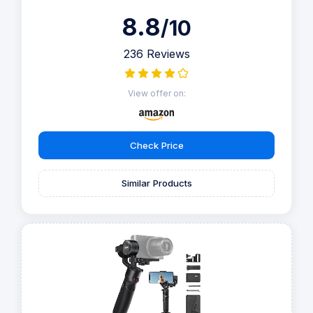
8.8
/10
236 Reviews
View offer on:
Check Price
Similar Products