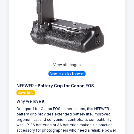
View all Images
View more by Neewer
NEEWER - Battery Grip for Canon EOS
Save 15%
Why we love it
Designed for Canon EOS camera users, this NEEWER
battery grip provides extended battery life, improved
ergonomics, and convenient controls. Its compatibility
with LP-E6 batteries or AA batteries makes it a practical
accessory for photographers who need a reliable power