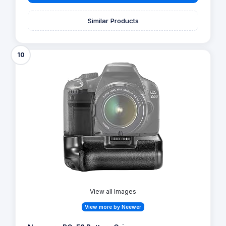
Similar Products
10
View all Images
View more by Neewer