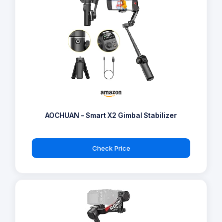
AOCHUAN - Smart X2 Gimbal Stabilizer
Check Price