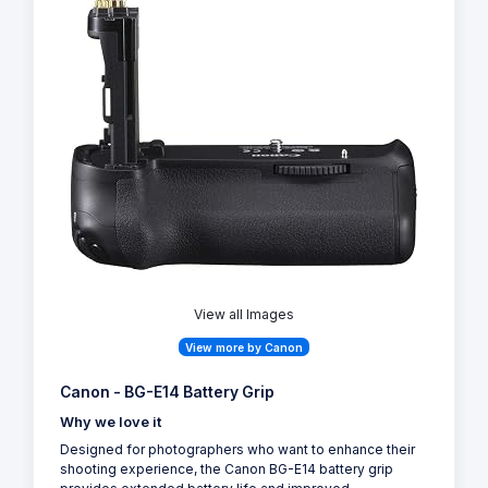
View all Images
View more by Canon
Canon - BG-E14 Battery Grip
Why we love it
Designed for photographers who want to enhance their
shooting experience, the Canon BG-E14 battery grip