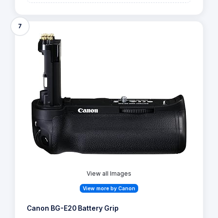
7
View all Images
View more by Canon
Canon BG-E20 Battery Grip