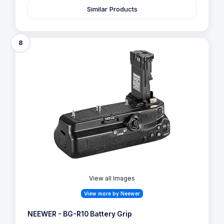
Similar Products
8
View all Images
View more by Neewer
NEEWER - BG-R10 Battery Grip