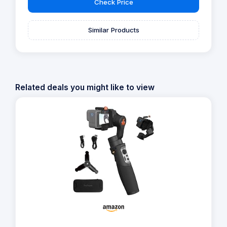
Check Price
Similar Products
Related deals you might like to view