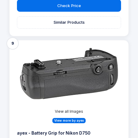
Check Price
Similar Products
9
View all Images
View more by ayex
ayex - Battery Grip for Nikon D750