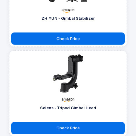
ZHIYUN - Gimbal Stabilizer
Check Price
Selens - Tripod Gimbal Head
Check Price