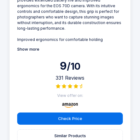
provides extended battery life and improved
ergonomics for the EOS 70D camera. With its intuitive
controls and comfortable design, this grip is perfect for
photographers who want to capture stunning images
without interruption, and its durable construction ensures
long-lasting performance.
Improved ergonomics for comfortable holding
Show more
9
/10
331 Reviews
View offer on:
Check Price
Similar Products