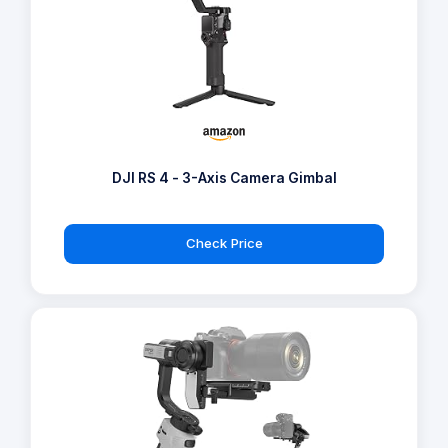
DJI RS 4 - 3-Axis Camera Gimbal
Check Price