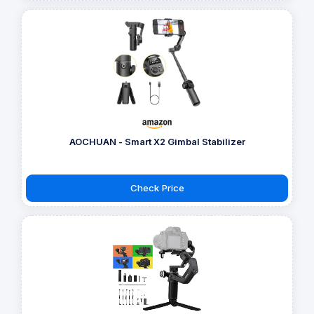
AOCHUAN - Smart X2 Gimbal Stabilizer
Check Price