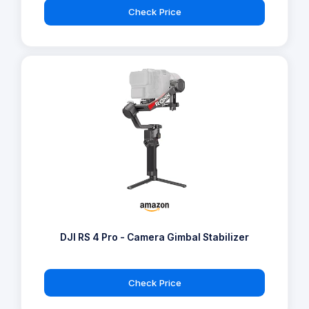
Check Price
DJI RS 4 Pro - Camera Gimbal Stabilizer
Check Price