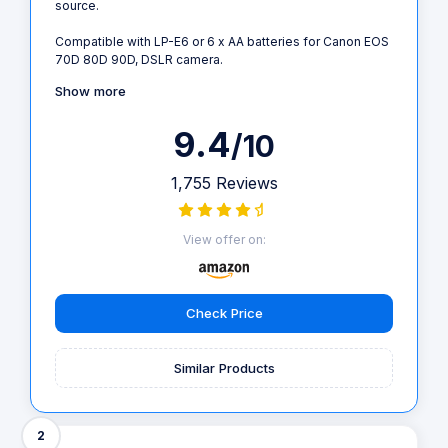
source.
Compatible with LP-E6 or 6 x AA batteries for Canon EOS
70D 80D 90D, DSLR camera.
Show more
9.4
/10
1,755 Reviews
View offer on:
Check Price
Similar Products
2