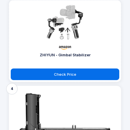
ZHIYUN - Gimbal Stabilizer
Check Price
4