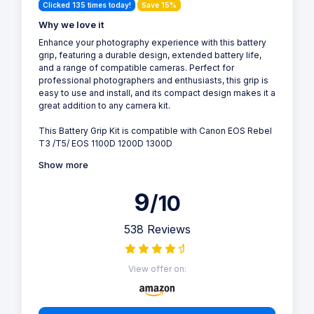
Clicked 135 times today!
Save 15%
Why we love it
Enhance your photography experience with this battery
grip, featuring a durable design, extended battery life,
and a range of compatible cameras. Perfect for
professional photographers and enthusiasts, this grip is
easy to use and install, and its compact design makes it a
great addition to any camera kit.
This Battery Grip Kit is compatible with Canon EOS Rebel
T3 /T5/ EOS 1100D 1200D 1300D
Show more
9
/10
538 Reviews
View offer on: