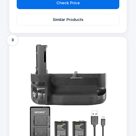
Check Price
Similar Products
3