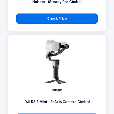
Hohem - iSteady Pro Gimbal
Check Price
DJI RS 3 Mini - 3-Axis Camera Gimbal