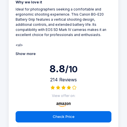
Why we love it
Ideal for photographers seeking a comfortable and
ergonomic shooting experience. This Canon BG-E20
Battery Grip features a vertical shooting design,
additional controls, and extended battery life. Its
compatibility with EOS 5D Mark IV cameras makes it an
excellent choice for professionals and enthusiasts.
<ul>
Show more
8.8
/10
214 Reviews
View offer on:
Check Price