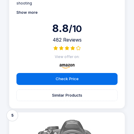
shooting
Show more
8.8
/10
482 Reviews
View offer on:
Check Price
Similar Products
5