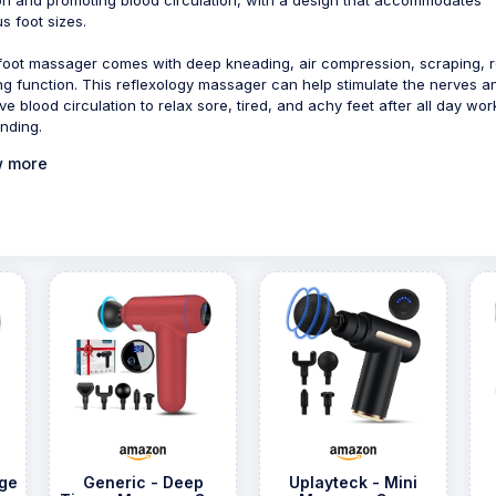
s foot sizes.
foot massager comes with deep kneading, air compression, scraping, ro
ng function. This reflexology massager can help stimulate the nerves a
ve blood circulation to relax sore, tired, and achy feet after all day wor
anding.
 more
ge
Generic - Deep
Uplayteck - Mini