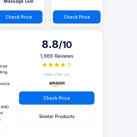
Massage Gun
Check Price
Check Price
8.8
/10
1,669 Reviews
Brad
ding,
View offer on:
tomize
Check Price
B AND
e.
Similar Products
,
4