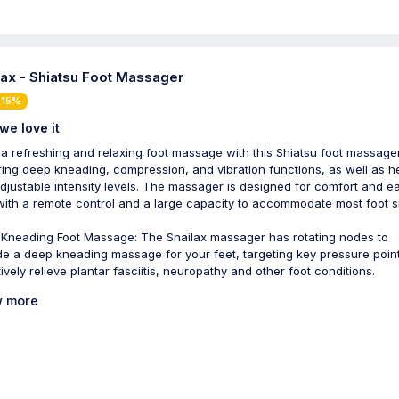
lax - Shiatsu Foot Massager
 15%
we love it
 a refreshing and relaxing foot massage with this Shiatsu foot massager
ring deep kneading, compression, and vibration functions, as well as h
djustable intensity levels. The massager is designed for comfort and e
with a remote control and a large capacity to accommodate most foot s
Kneading Foot Massage: The Snailax massager has rotating nodes to
de a deep kneading massage for your feet, targeting key pressure point
ively relieve plantar fasciitis, neuropathy and other foot conditions.
 more