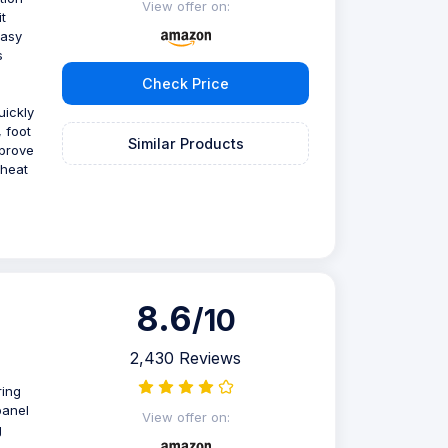
View offer on:
t
easy
s
Check Price
ickly
 foot
Similar Products
mprove
 heat
8.6
/10
2,430 Reviews
ring
panel
View offer on:
g