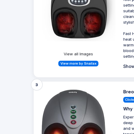
setti
suita
clean
stylis
Fast 
heat 
warme
blood
View all Images
setti
View more by Snailax
Show
3
Breo
Click
Why 
Exper
deep 
and w
tensi