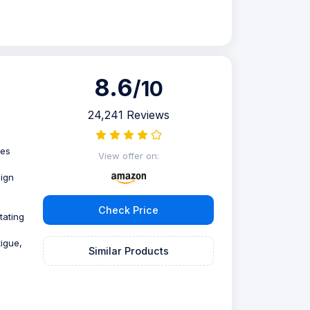
8.6
/10
24,241 Reviews
ies
View offer on:
sign
Check Price
tating
tigue,
Similar Products