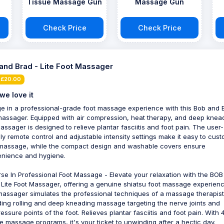
Tissue Massage Gun
Massage Gun
Check Price
Check Price
and Brad - Lite Foot Massager
 £20.00
we love it
ge in a professional-grade foot massage experience with this Bob and 
massager. Equipped with air compression, heat therapy, and deep knea
massager is designed to relieve plantar fasciitis and foot pain. The user-
dly remote control and adjustable intensity settings make it easy to cus
massage, while the compact design and washable covers ensure
nience and hygiene.
se In Professional Foot Massage - Elevate your relaxation with the BO
Lite Foot Massager, offering a genuine shiatsu foot massage experienc
massager simulates the professional techniques of a massage therapist
ding rolling and deep kneading massage targeting the nerve joints and
essure points of the foot. Relieves plantar fasciitis and foot pain. With 
e massage programs, it's your ticket to unwinding after a hectic day.