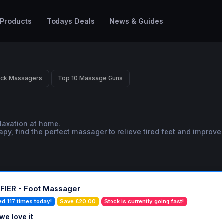
 Products
Todays Deals
News & Guides
ack Massagers
Top 10 Massage Guns
laxation at home.
, find the perfect massager to relieve tired feet and improve 
IER - Foot Massager
ed 117 times today!
Save £20.00
Stock is currently going fast!
we love it