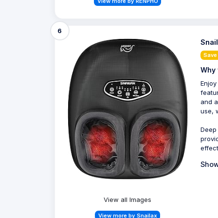
View more by RENPHO
6
Snai
Save
Why 
Enjoy
featu
and a
use, 
Deep 
provi
effect
Show
View all Images
View more by Snailax