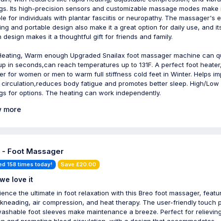
ngs. Its high-precision sensors and customizable massage modes make i
ble for individuals with plantar fasciitis or neuropathy. The massager's 
ing and portable design also make it a great option for daily use, and it
h design makes it a thoughtful gift for friends and family.
Heating, Warm enough Upgraded Snailax foot massager machine can qu
up in seconds,can reach temperatures up to 131F. A perfect foot heater,
r for women or men to warm full stiffness cold feet in Winter. Helps i
 circulation,reduces body fatigue and promotes better sleep. High/Low
ngs for options. The heating can work independently.
 more
 - Foot Massager
ed 158 times today!
Save £20.00
we love it
ience the ultimate in foot relaxation with this Breo foot massager, featu
kneading, air compression, and heat therapy. The user-friendly touch 
ashable foot sleeves make maintenance a breeze. Perfect for relievin
on and promoting blood circulation, with a design that accommodates