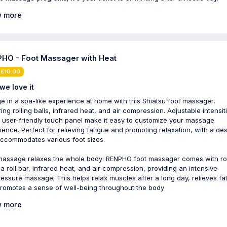
 more
HO - Foot Massager with Heat
 £10.00
we love it
ge in a spa-like experience at home with this Shiatsu foot massager,
ing rolling balls, infrared heat, and air compression. Adjustable intensit
 user-friendly touch panel make it easy to customize your massage
ience. Perfect for relieving fatigue and promoting relaxation, with a de
accommodates various foot sizes.
massage relaxes the whole body: RENPHO foot massager comes with ro
, a roll bar, infrared heat, and air compression, providing an intensive
essure massage; This helps relax muscles after a long day, relieves fa
romotes a sense of well-being throughout the body
 more