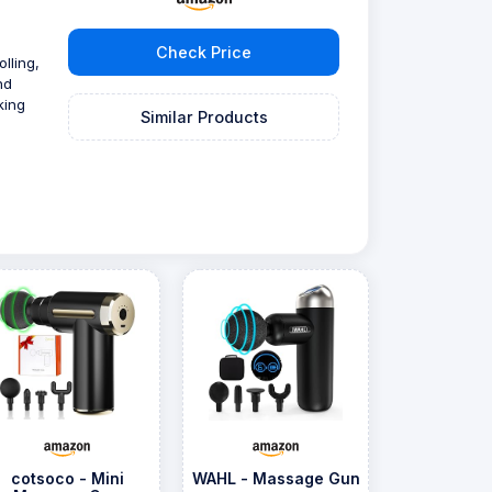
Check Price
lling,
nd
king
Similar Products
cotsoco - Mini
WAHL - Massage Gun