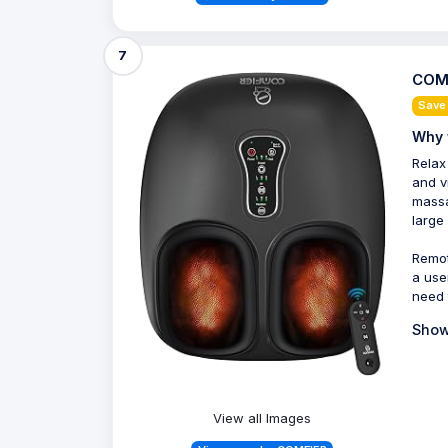
7
COMF
Save
Why 
Relax
and v
massa
large
Remot
a use
need 
Show
View all Images