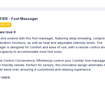
IER - Foot Massager
 £30.00
we love it
 and unwind with this foot massager, featuring deep kneading, compre
ibration functions, as well as heat and adjustable intensity levels. The
ger is designed for comfort and ease of use, with a remote control an
 capacity to accommodate most foot sizes.
e Control Convenience: Effortlessly control your Comfier foot massage
r-friendly remote. Perfect for seniors, this innovative design eliminates 
to bend over, ensuring a customized and relaxing experience.
 more