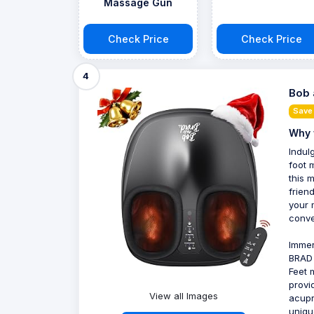
Massage Gun
Check Price
Check Price
4
Bob 
Save
Why 
Indul
foot 
this 
frien
your 
conve
Immer
BRAD 
Feet 
provi
View all Images
acupr
uniqu