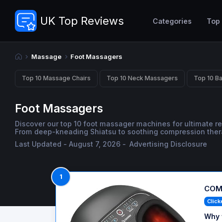
UK Top Reviews
Categories
Top
Massage
Foot Massagers
Top 10 Massage Chairs
Top 10 Neck Massagers
Top 10 B
Foot Massagers
Discover our top 10 foot massager machines for ultimate re
From deep-kneading Shiatsu to soothing compression therapy
Last Updated - August 7, 2026 -
Advertising Disclosure
1
COMF
Click
Why 