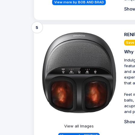
View more by BOB AND BRAD
Show
5
RENP
Save
Why 
Indul
featur
and a
exper
that 
Feet 
balls
acupr
and p
Show
View all Images