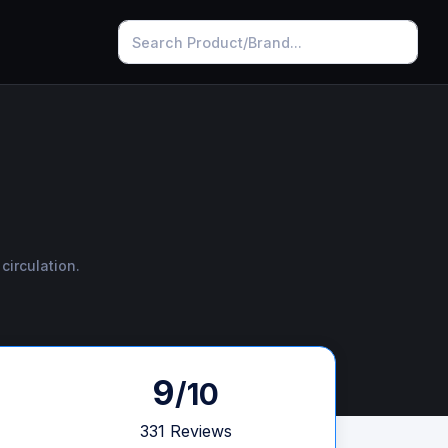
circulation.
9
/10
331 Reviews