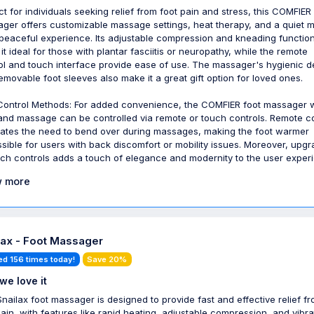
ct for individuals seeking relief from foot pain and stress, this COMFIER
ger offers customizable massage settings, heat therapy, and a quiet 
 peaceful experience. Its adjustable compression and kneading functio
it ideal for those with plantar fasciitis or neuropathy, while the remote
ol and touch interface provide ease of use. The massager's hygienic d
emovable foot sleeves also make it a great gift option for loved ones.
ontrol Methods: For added convenience, the COMFIER foot massager w
and massage can be controlled via remote or touch controls. Remote co
nates the need to bend over during massages, making the foot warmer
sible for users with back discomfort or mobility issues. Moreover, upgr
uch controls adds a touch of elegance and modernity to the user exper
 more
lax - Foot Massager
ed 156 times today!
Save 20%
we love it
Snailax foot massager is designed to provide fast and effective relief f
pain, with features like rapid heating, adjustable compression, and vibra