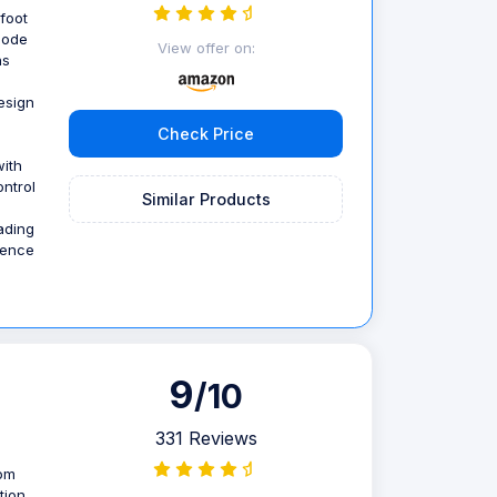
 foot
mode
View offer on:
ns
esign
Check Price
ith
ntrol
Similar Products
ading
ience
9
/10
331 Reviews
rom
tion