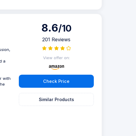
8.6
/10
201 Reviews
ssion,
View offer on:
d a
r with
Check Price
the
Similar Products