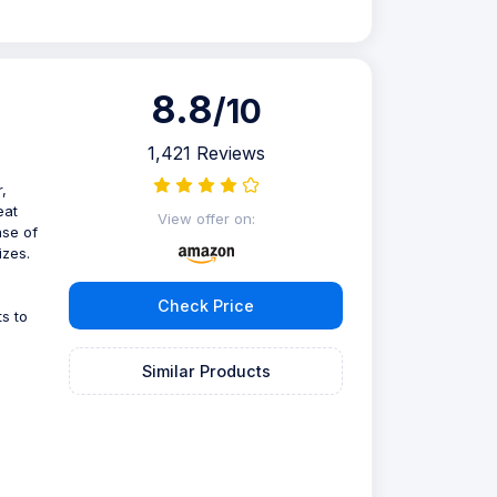
8.8
/10
1,421 Reviews
,
eat
View offer on:
ase of
izes.
Check Price
s to
Similar Products