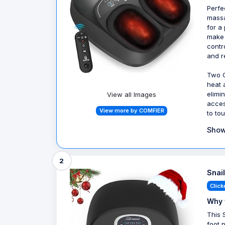
Perfe
massa
for a
make 
contr
and r
Two C
heat 
elimi
View all Images
acces
View more by COMFIER
to to
Show
2
Snai
Click
Why 
This 
foot 