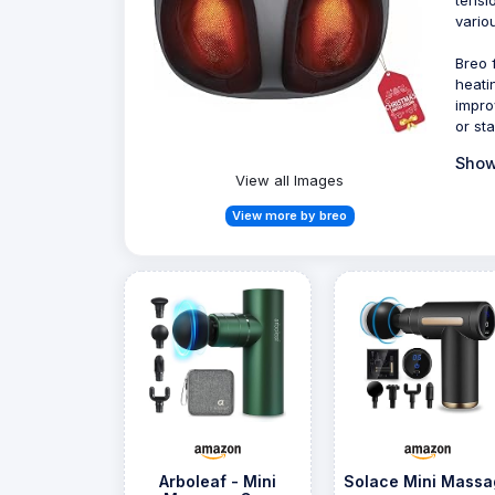
variou
Breo 
heati
impro
or st
Show
View all Images
View more by breo
Arboleaf - Mini
Solace Mini Massa