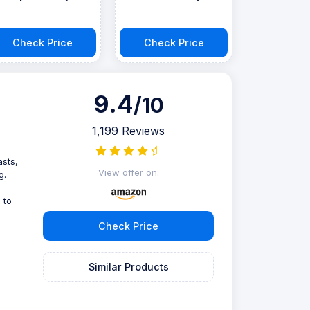
Check Price
Check Price
9.4
/10
1,199 Reviews
asts,
View offer on:
g.
 to
Check Price
Similar Products