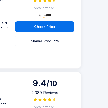
View offer on:
 5.7L
Check Price
rep or
Similar Products
9.4
/10
2,089 Reviews
L
s
make
View offer on: