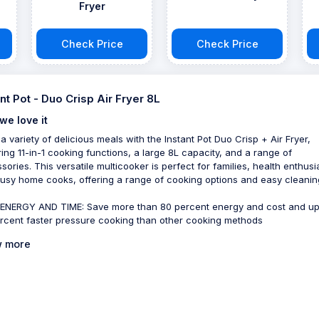
Fryer
Check Price
Check Price
ant Pot - Duo Crisp Air Fryer 8L
we love it
a variety of delicious meals with the Instant Pot Duo Crisp + Air Fryer,
ring 11-in-1 cooking functions, a large 8L capacity, and a range of
sories. This versatile multicooker is perfect for families, health enthusi
usy home cooks, offering a range of cooking options and easy cleanin
ENERGY AND TIME: Save more than 80 percent energy and cost and up
rcent faster pressure cooking than other cooking methods
 more