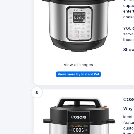
capac
enter
cooki
YOUR 
serve
those
Show
View all Images
View more by Instant Pot
8
COSO
Why 
Ideal
featu
custo
it an