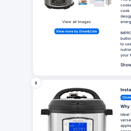
cooker
cook 
desig
View all Images
energ
View more by Drew&Cole
IMPRO
butto
to us
nutri
your 
Show
3
Inst
Click
Why 
Ideal
versa
applia
capaci