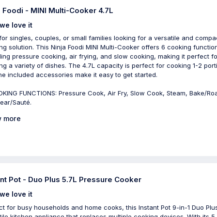
a Foodi - MINI Multi-Cooker 4.7L
we love it
 for singles, couples, or small families looking for a versatile and compa
ng solution. This Ninja Foodi MINI Multi-Cooker offers 6 cooking functio
ding pressure cooking, air frying, and slow cooking, making it perfect fo
ng a variety of dishes. The 4.7L capacity is perfect for cooking 1-2 port
he included accessories make it easy to get started.
KING FUNCTIONS: Pressure Cook, Air Fry, Slow Cook, Steam, Bake/Ro
ear/Sauté.
 more
ant Pot - Duo Plus 5.7L Pressure Cooker
we love it
ct for busy households and home cooks, this Instant Pot 9-in-1 Duo Plus
tile kitchen appliance that replaces multiple cooking devices. With its 5