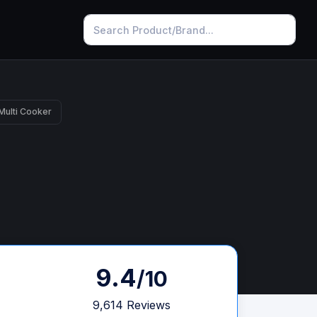
 Multi Cooker
9.4
/10
9,614 Reviews