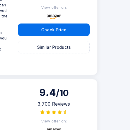
 can
View offer on:
oved
 the
Check Price
a
 you
Similar Products
d
9.4
/10
3,700 Reviews
n
View offer on: