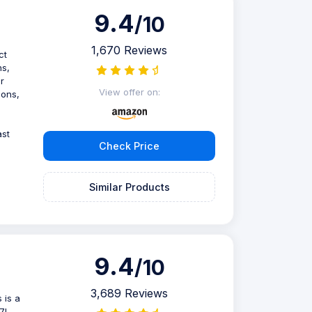
9.4
/10
1,670 Reviews
ct
ns,
r
View offer on:
ions,
ast
Check Price
Similar Products
9.4
/10
3,689 Reviews
 is a
.7L