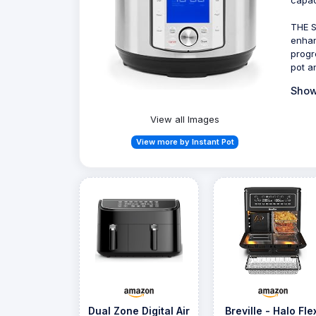
THE 
enhan
progr
pot a
Show
View all Images
View more by Instant Pot
Dual Zone Digital Air
Breville - Halo Fle