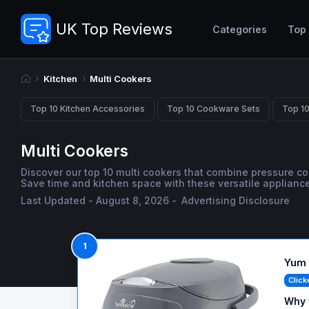
UK Top Reviews
Categories
Top
Kitchen
Multi Cookers
Top 10 Kitchen Accessories
Top 10 Cookware Sets
Top 10
Multi Cookers
Discover our top 10 multi cookers that combine pressure c
Save time and kitchen space with these versatile appliance
Last Updated - August 8, 2026 -
Advertising Disclosure
1
Yum 
Click
Why 