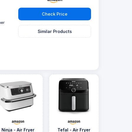
Check Price
ner
Similar Products
Ninja - Air Fryer
Tefal - Air Fryer