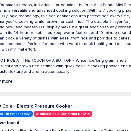
 for small kitchens, individuals, or couples, the Yum Asia Panda Mini Ric
r is a versatile and advanced cooking solution. With its 7 cooking pha
uzzy logic technology, this rice cooker ensures perfect rice every time,
er you're cooking white, brown, or sushi rice. The durable 5-layer Ninj
ic bowl and modern LED display make it a great addition to any kitchen
 with its 24-hour preset timer, keep warm feature, and 10-minute count
an cook a variety of dishes with ease, from rice and porridge to cakes
cooked meals. Perfect for those who want to cook healthy and delicio
 with minimal effort.
CT RICE AT THE TOUCH OF A BUTTON - White rice/long grain, short
/sushi and brown rice settings with quick cook. 7 cooking phases ensu
taste, texture and aroma automatically
 more
 Cole - Electric Pressure Cooker
ed 119 times today!
🔥 Almost Sold Out! Order Now! 🔥
we love it
rew&Cole Electric Pressure King Pro is a versatile and efficient pressu