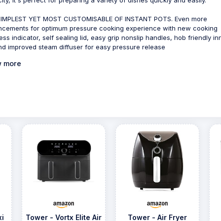
SIMPLEST YET MOST CUSTOMISABLE OF INSTANT POTS. Even more
cements for optimum pressure cooking experience with new cooking
ess indicator, self sealing lid, easy grip nonslip handles, hob friendly in
nd improved steam diffuser for easy pressure release
 more
xi
Tower - Vortx Elite Air
Tower - Air Fryer