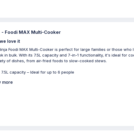
a - Foodi MAX Multi-Cooker
we love it
inja Foodi MAX Multi-Cooker is perfect for large families or those who 
k in bulk. With its 7.5L capacity and 7-in-1 functionality, it's ideal for c
iety of dishes, from air-fried foods to slow-cooked stews.
 7.5L capacity – Ideal for up to 6 people
 more