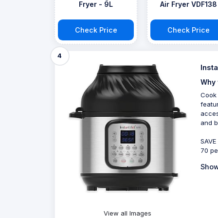
Fryer - 9L
Air Fryer VDF138
Check Price
Check Price
4
Inst
Why 
Cook 
featu
acces
and b
SAVE 
70 pe
Show
View all Images