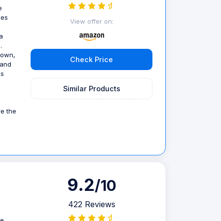
e
ses
View offer on:
a
.
down,
Check Price
 and
us
Similar Products
re the
9.2
/10
422 Reviews
re