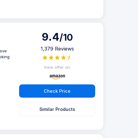
9.4
/10
1,379 Reviews
love
ooking
View offer on:
Check Price
Similar Products