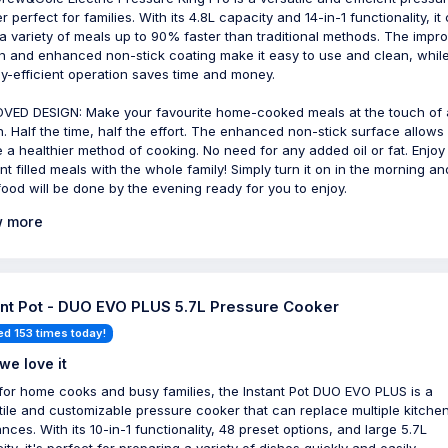
 perfect for families. With its 4.8L capacity and 14-in-1 functionality, it
a variety of meals up to 90% faster than traditional methods. The impr
n and enhanced non-stick coating make it easy to use and clean, while
y-efficient operation saves time and money.
VED DESIGN: Make your favourite home-cooked meals at the touch of 
n. Half the time, half the effort. The enhanced non-stick surface allows
e a healthier method of cooking. No need for any added oil or fat. Enjoy
ent filled meals with the whole family! Simply turn it on in the morning an
food will be done by the evening ready for you to enjoy.
 more
ant Pot - DUO EVO PLUS 5.7L Pressure Cooker
ed 153 times today!
we love it
 for home cooks and busy families, the Instant Pot DUO EVO PLUS is a
tile and customizable pressure cooker that can replace multiple kitche
nces. With its 10-in-1 functionality, 48 preset options, and large 5.7L
ty, it's perfect for preparing a variety of dishes quickly and easily.