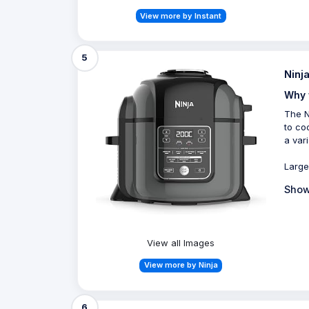
View more by Instant
5
Ninj
Why 
The N
to coo
a var
Large
Show
View all Images
View more by Ninja
6