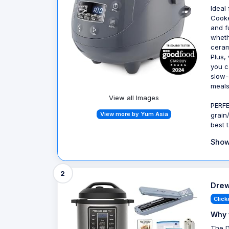
Ideal
Cooke
and f
wheth
ceram
Plus,
you c
slow-
meals
View all Images
PERFE
View more by Yum Asia
grain
best 
Show
2
Drew
Click
Why 
The D