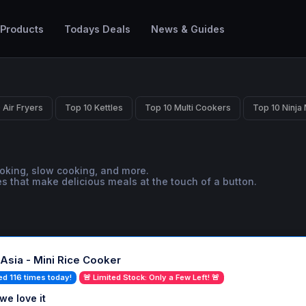
 Products
Todays Deals
News & Guides
 Air Fryers
Top 10 Kettles
Top 10 Multi Cookers
Top 10 Ninja
ooking, slow cooking, and more.
s that make delicious meals at the touch of a button.
Asia - Mini Rice Cooker
ed 116 times today!
🚨 Limited Stock: Only a Few Left! 🚨
we love it