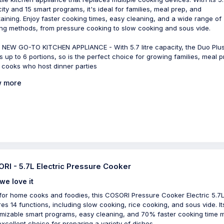
ity and 15 smart programs, it's ideal for families, meal prep, and
taining. Enjoy faster cooking times, easy cleaning, and a wide range of
ng methods, from pressure cooking to slow cooking and sous vide.
NEW GO-TO KITCHEN APPLIANCE - With 5.7 litre capacity, the Duo Plus
s up to 6 portions, so is the perfect choice for growing families, meal p
 cooks who host dinner parties
 more
RI - 5.7L Electric Pressure Cooker
we love it
 for home cooks and foodies, this COSORI Pressure Cooker Electric 5.7
res 14 functions, including slow cooking, rice cooking, and sous vide. It
mizable smart programs, easy cleaning, and 70% faster cooking time 
 excellent choice for preparing a variety of dishes.