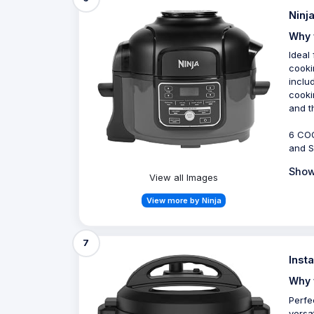
Ninj
Why 
Ideal
cooki
inclu
cooki
and t
6 COO
and S
Show
View all Images
View more by Ninja
7
Inst
Why 
Perfe
versa