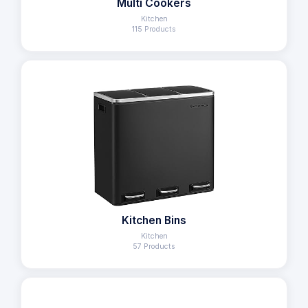
Multi Cookers
Kitchen
115 Products
Kitchen Bins
Kitchen
57 Products