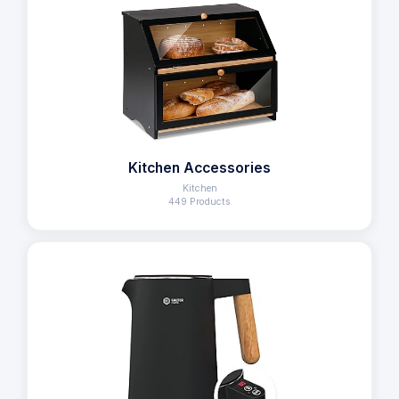
Kitchen Accessories
Kitchen
449 Products