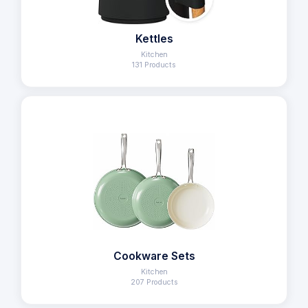
Kettles
Kitchen
131 Products
Cookware Sets
Kitchen
207 Products