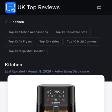
UK Top Reviews
Kitchen
Top 10 Kitchen Accessories
Top 10 Cookware Sets
Top 10 Air Fryers
Top 10 Kettles
Top 10 Multi Cookers
Top 10 Ninja Multi Cooker
Kitchen
Last Updated - August 8, 2026 -
Advertising Disclosure