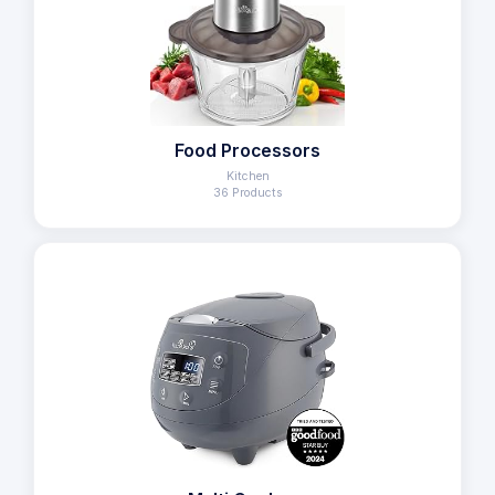
Food Processors
Kitchen
36 Products