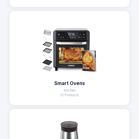
Smart Ovens
Kitchen
21 Products