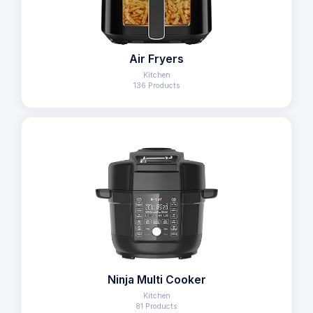
Air Fryers
Kitchen
136 Products
Ninja Multi Cooker
Kitchen
81 Products