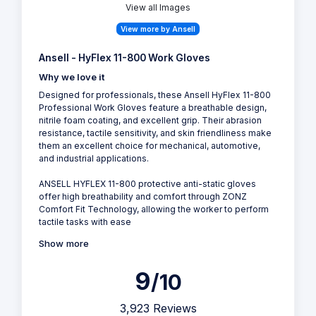
View all Images
View more by Ansell
Ansell - HyFlex 11-800 Work Gloves
Why we love it
Designed for professionals, these Ansell HyFlex 11-800
Professional Work Gloves feature a breathable design,
nitrile foam coating, and excellent grip. Their abrasion
resistance, tactile sensitivity, and skin friendliness make
them an excellent choice for mechanical, automotive,
and industrial applications.
ANSELL HYFLEX 11-800 protective anti-static gloves
offer high breathability and comfort through ZONZ
Comfort Fit Technology, allowing the worker to perform
tactile tasks with ease
Show more
9
/10
3,923 Reviews