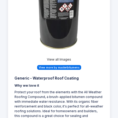
View all Images
View more by masterbitumens
Generic - Waterproof Roof Coating
Why we love it
Protect your roof from the elements with the All Weather
Roofing Compound, a brush-applied bitumen compound
with immediate water resistance. With its organic fiber
reinforcement and black color, it's perfect for all-weather
roofing solutions. Ideal for homeowners and builders,
this compound is a great choice for sealing and