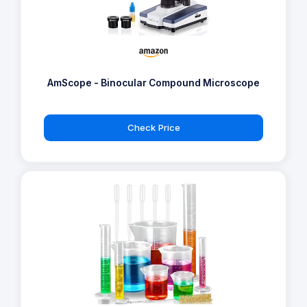
AmScope - Binocular Compound Microscope
Check Price