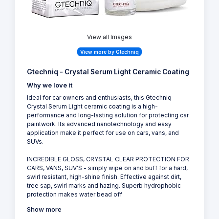
View all Images
View more by Gtechniq
Gtechniq - Crystal Serum Light Ceramic Coating
Why we love it
Ideal for car owners and enthusiasts, this Gtechniq
Crystal Serum Light ceramic coating is a high-
performance and long-lasting solution for protecting car
paintwork. Its advanced nanotechnology and easy
application make it perfect for use on cars, vans, and
SUVs.
INCREDIBLE GLOSS, CRYSTAL CLEAR PROTECTION FOR
CARS, VANS, SUV'S - simply wipe on and buff for a hard,
swirl resistant, high-shine finish. Effective against dirt,
tree sap, swirl marks and hazing. Superb hydrophobic
protection makes water bead off
Show more