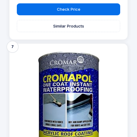
Check Price
Similar Products
7