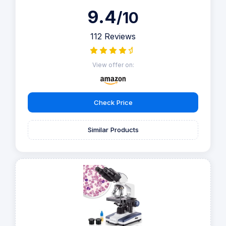
9.4
/10
112 Reviews
View offer on:
Check Price
Similar Products