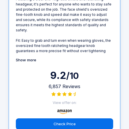
headgear, it's perfect for anyone who wants to stay safe
and protected on the job. The face shield's oversized
fine-tooth knob and speed dial make it easy to adjust
and secure, while its compliance with safety standards
ensures it meets the highest standards of quality and
safety.
Fit: Easy to grab and turn even when wearing gloves, the
oversized fine tooth ratcheting headgear knob
guarantees a more precise fit without over tightening
Show more
9.2
/10
6,857 Reviews
View offer on:
Check Price