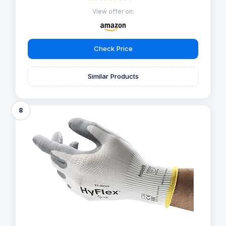
View offer on:
Check Price
Similar Products
8