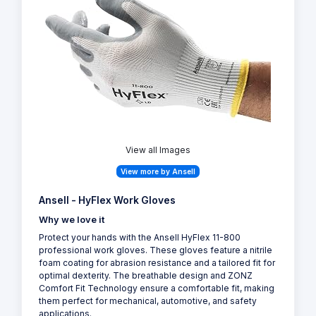
View all Images
View more by Ansell
Ansell - HyFlex Work Gloves
Why we love it
Protect your hands with the Ansell HyFlex 11-800
professional work gloves. These gloves feature a nitrile
foam coating for abrasion resistance and a tailored fit for
optimal dexterity. The breathable design and ZONZ
Comfort Fit Technology ensure a comfortable fit, making
them perfect for mechanical, automotive, and safety
applications.