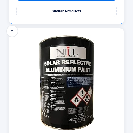
Similar Products
2