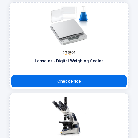
Labsales - Digital Weighing Scales
Check Price