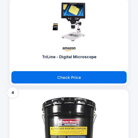
TriLine - Digital Microscope
Check Price
4