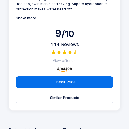
tree sap, swirl marks and hazing. Superb hydrophobic
protection makes water bead off
Show more
9
/10
444 Reviews
View offer on:
Check Price
Similar Products