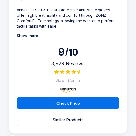
ANSELL HYFLEX 11-800 protective anti-static gloves
offer high breathability and comfort through ZONZ
Comfort Fit Technology, allowing the worker to perform
tactile tasks with ease
Show more
9
/10
3,929 Reviews
View offer on:
Check Price
Similar Products