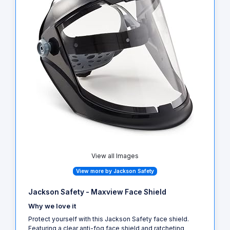
View all Images
View more by Jackson Safety
Jackson Safety - Maxview Face Shield
Why we love it
Protect yourself with this Jackson Safety face shield.
Featuring a clear anti-fog face shield and ratcheting