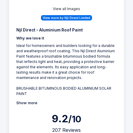
View all Images
View more by Njl Direct Limited
Njl Direct - Aluminium Roof Paint
Why we love it
Ideal for homeowners and builders looking for a durable
and weatherproof roof coating. This Njl Direct Aluminium
Paint features a brushable bituminous bodied formula
that reflects light and heat, providing a protective barrier
against the elements. Its easy application and long-
lasting results make it a great choice for roof
maintenance and renovation projects.
BRUSHABLE BITUMINOUS BODIED ALUMINIUM SOLAR
PAINT
Show more
9.2
/10
207 Reviews