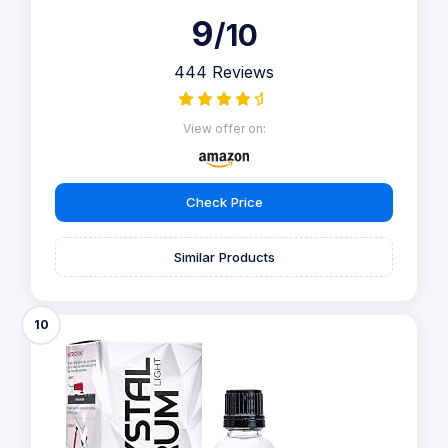
9
/10
444 Reviews
View offer on:
Check Price
Similar Products
10