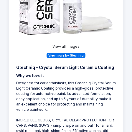
View all Images
View more by Gtechniq
Gtechniq - Crystal Serum Light Ceramic Coating
Why we love it
Designed for car enthusiasts, this Gtechniq Crystal Serum
Light Ceramic Coating provides a high-gloss, protective
coating for automotive paint. Its advanced formulation,
easy application, and up to 5 years of durability make it
an excellent choice for protecting and maintaining
vehicle paintwork.
INCREDIBLE GLOSS, CRYSTAL CLEAR PROTECTION FOR
CARS, VANS, SUV'S - simply wipe on and buff for a hard,
swirl resistant, high-shine finish. Effective against dirt,