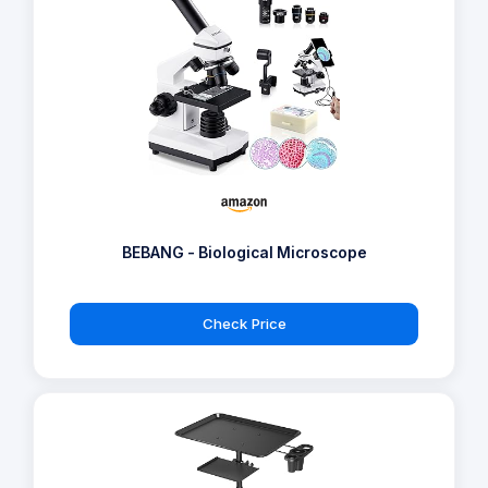
BEBANG - Biological Microscope
Check Price