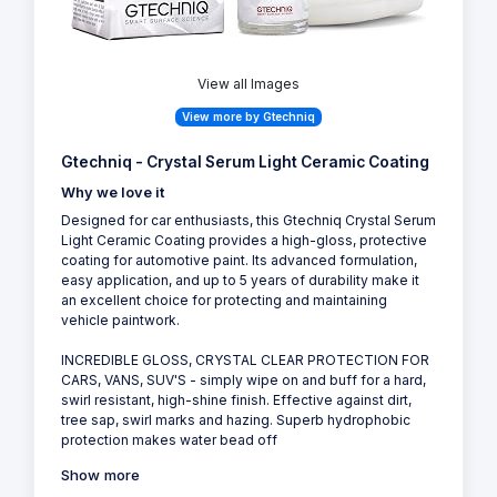
View all Images
View more by Gtechniq
Gtechniq - Crystal Serum Light Ceramic Coating
Why we love it
Designed for car enthusiasts, this Gtechniq Crystal Serum
Light Ceramic Coating provides a high-gloss, protective
coating for automotive paint. Its advanced formulation,
easy application, and up to 5 years of durability make it
an excellent choice for protecting and maintaining
vehicle paintwork.
INCREDIBLE GLOSS, CRYSTAL CLEAR PROTECTION FOR
CARS, VANS, SUV'S - simply wipe on and buff for a hard,
swirl resistant, high-shine finish. Effective against dirt,
tree sap, swirl marks and hazing. Superb hydrophobic
protection makes water bead off
Show more