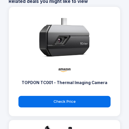
Related deals you might like to view
TOPDON TC001 - Thermal Imaging Camera
Check Price