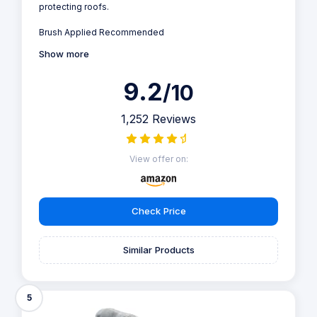
protecting roofs.
Brush Applied Recommended
Show more
9.2
/10
1,252 Reviews
View offer on:
Check Price
Similar Products
5