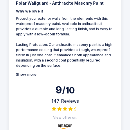
Polar Wallguard - Anthracite Masonry Paint
Why we love it
Protect your exterior walls from the elements with this
waterproof masonry paint. Available in anthracite, it
provides a durable and long-lasting finish, and is easy to
apply with a low-odour formula.
Lasting Protection: Our anthracite masonry paint is a high-
performance coating that provides a tough, waterproof
finish in just one coat. It enhances both appearance and
insulation, with a second coat potentially required
depending on the surface.
Show more
9
/10
147 Reviews
View offer on: