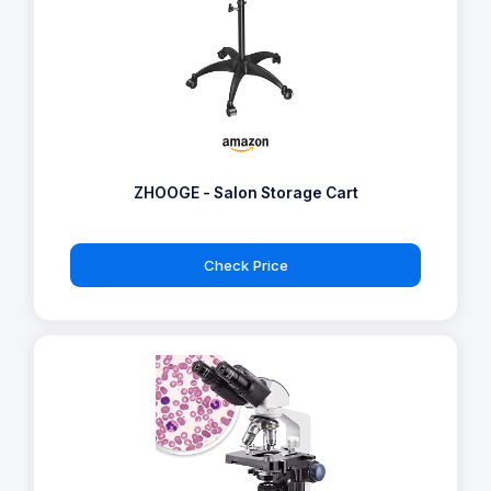
ZHOOGE - Salon Storage Cart
Check Price