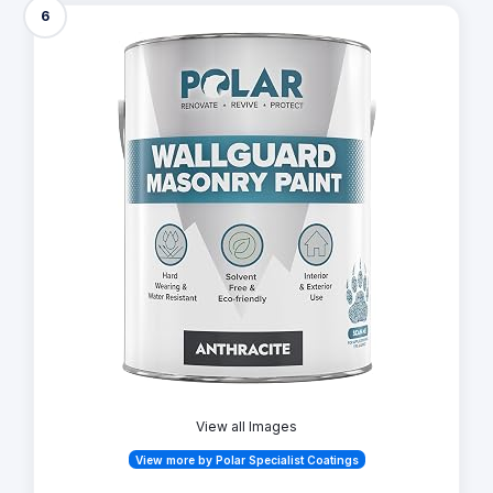
6
View all Images
View more by Polar Specialist Coatings