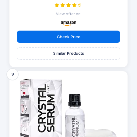
View offer on:
Check Price
Similar Products
9