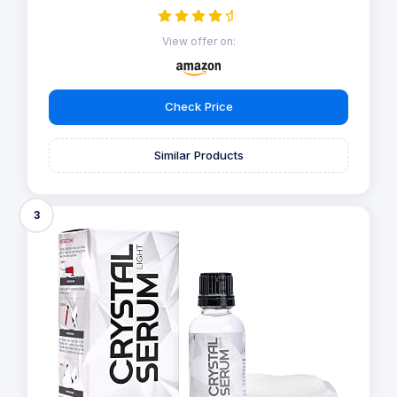
View offer on:
Check Price
Similar Products
3