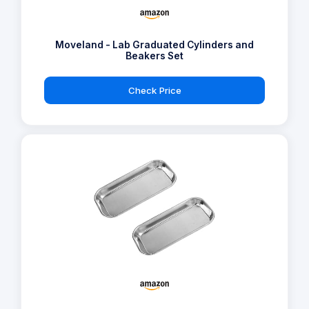
Moveland - Lab Graduated Cylinders and
Beakers Set
Check Price