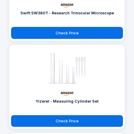
Swift SW380T - Research Trinocular Microscope
Check Price
Yizerel - Measuring Cylinder Set
Check Price