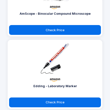
AmScope - Binocular Compound Microscope
Check Price
Edding - Laboratory Marker
Check Price