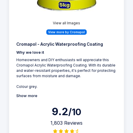
View all Images
View more by Cromapol
Cromapol - Acrylic Waterproofing Coating
Why we love it
Homeowners and DIY enthusiasts will appreciate this
Cromapol Acrylic Waterproofing Coating. With its durable
and water-resistant properties, it's perfect for protecting
surfaces from moisture and damage.
Colour grey.
Show more
9.2
/10
1,803 Reviews