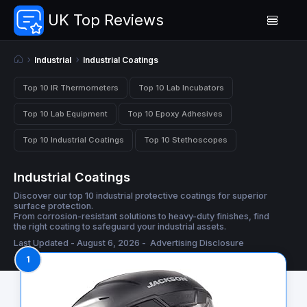
UK Top Reviews
Industrial
Industrial Coatings
Top 10 IR Thermometers
Top 10 Lab Incubators
Top 10 Lab Equipment
Top 10 Epoxy Adhesives
Top 10 Industrial Coatings
Top 10 Stethoscopes
Industrial Coatings
Discover our top 10 industrial protective coatings for superior
surface protection.
From corrosion-resistant solutions to heavy-duty finishes, find
the right coating to safeguard your industrial assets.
Last Updated - August 6, 2026 -
Advertising Disclosure
1