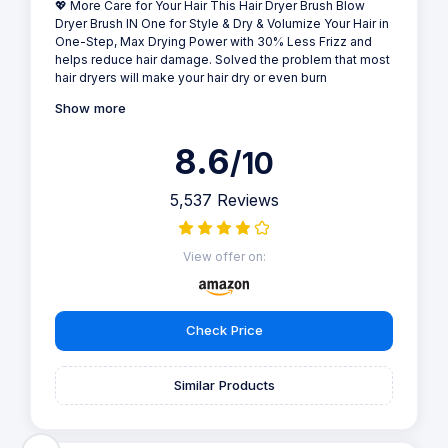
💖 More Care for Your Hair This Hair Dryer Brush Blow
Dryer Brush IN One for Style & Dry & Volumize Your Hair in
One-Step, Max Drying Power with 30% Less Frizz and
helps reduce hair damage. Solved the problem that most
hair dryers will make your hair dry or even burn
Show more
8.6
/10
5,537 Reviews
View offer on:
Check Price
Similar Products