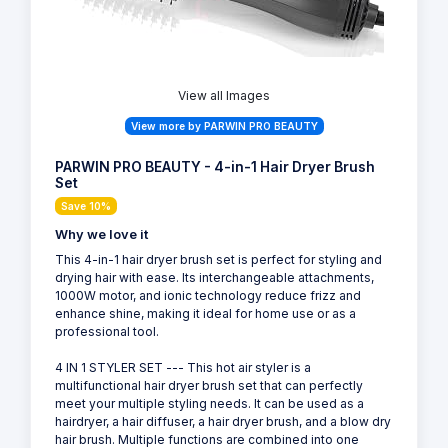
View all Images
View more by PARWIN PRO BEAUTY
PARWIN PRO BEAUTY - 4-in-1 Hair Dryer Brush
Set
Save 10%
Why we love it
This 4-in-1 hair dryer brush set is perfect for styling and
drying hair with ease. Its interchangeable attachments,
1000W motor, and ionic technology reduce frizz and
enhance shine, making it ideal for home use or as a
professional tool.
4 IN 1 STYLER SET --- This hot air styler is a
multifunctional hair dryer brush set that can perfectly
meet your multiple styling needs. It can be used as a
hairdryer, a hair diffuser, a hair dryer brush, and a blow dry
hair brush. Multiple functions are combined into one