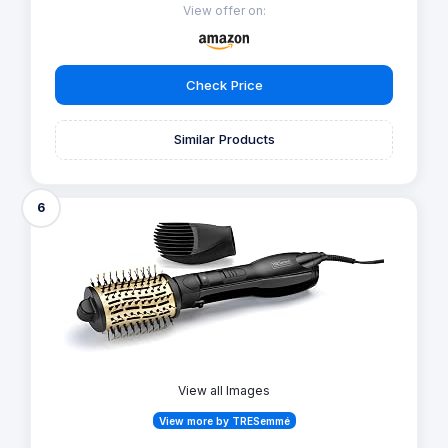
View offer on:
Check Price
Similar Products
6
View all Images
View more by TRESemmé