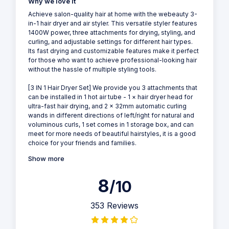
Why we love it
Achieve salon-quality hair at home with the webeauty 3-
in-1 hair dryer and air styler. This versatile styler features
1400W power, three attachments for drying, styling, and
curling, and adjustable settings for different hair types.
Its fast drying and customizable features make it perfect
for those who want to achieve professional-looking hair
without the hassle of multiple styling tools.
[3 IN 1 Hair Dryer Set] We provide you 3 attachments that
can be installed in 1 hot air tube - 1 × hair dryer head for
ultra-fast hair drying, and 2 × 32mm automatic curling
wands in different directions of left/right for natural and
voluminous curls, 1 set comes in 1 storage box, and can
meet for more needs of beautiful hairstyles, it is a good
choice for your friends and families.
Show more
8
/10
353 Reviews