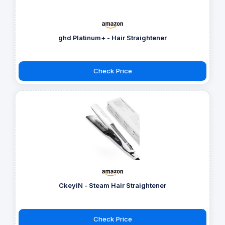
ghd Platinum+ - Hair Straightener
Check Price
CkeyiN - Steam Hair Straightener
Check Price