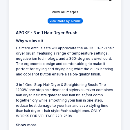
View all Images
View more by APOKE
APOKE - 3 in 1 Hair Dryer Brush
Why we love it
Haircare enthusiasts will appreciate the APOKE 3-in-1 hair
dryer brush, featuring a range of temperature settings,
negative ion technology, and a 360-degree swivel cord.
The ergonomic design and comfortable grip make it
perfect for styling and drying hair, while the quick heating
and cool shot button ensure a salon-quality finish.
3 in 1 One-Step Hair Dryer & Straightening Brush: The
1200W one step hair dryer and stylervolumizer combines
hair dryer, hair straightener and hair brush/hot comb
together, dry while smoothing your hair in one step,
reduce heat damage to your hair and save styling time
than hair dryer + hair styler/hair straightener. ONLY
WORKS FOR VOLTAGE 220-250V
Show more