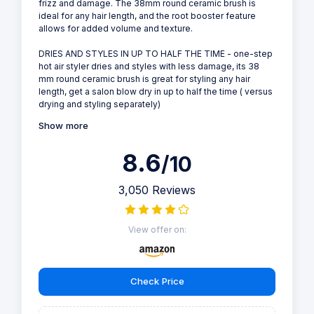
frizz and damage. The 38mm round ceramic brush is
ideal for any hair length, and the root booster feature
allows for added volume and texture.
DRIES AND STYLES IN UP TO HALF THE TIME - one-step
hot air styler dries and styles with less damage, its 38
mm round ceramic brush is great for styling any hair
length, get a salon blow dry in up to half the time ( versus
drying and styling separately)
Show more
8.6
/10
3,050 Reviews
View offer on:
Check Price