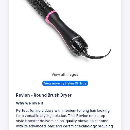
View all Images
View more by Helen Of Troy
Revlon - Round Brush Dryer
Why we love it
Perfect for individuals with medium to long hair looking
for a versatile styling solution. This Revlon one-step
style booster delivers salon-quality blowouts at home,
with its advanced ionic and ceramic technology reducing