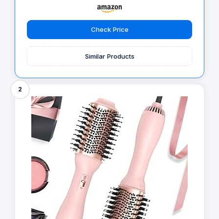
Check Price
Similar Products
2