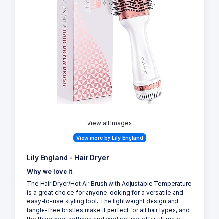
View all Images
View more by Lily England
Lily England - Hair Dryer
Why we love it
The Hair Dryer/Hot Air Brush with Adjustable Temperature
is a great choice for anyone looking for a versatile and
easy-to-use styling tool. The lightweight design and
tangle-free bristles make it perfect for all hair types, and
the three heat settings and cool setting offer ultimate