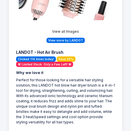
View all Images
View more by LANDOT
LANDOT - Hot Air Brush
Clicked 114 times today!
Save 20%
🚨 Limited Stock: Only a Few Left! 🚨
Why we love it
Perfect for those looking for a versatile hair styling
solution, this LANDOT hot blow hair dryer brush is a 4-in-1
tool for drying, straightening, curling, and volumizing hair.
With its advanced ionic technology and ceramic titanium
coating, it reduces frizz and adds shine to your hair. The
unique oval brush design and nylon pin and tufted
bristles make it easy to detangle and add volume, while
the 3 heat/speed settings and cool option provide
styling versatility for all hair types.