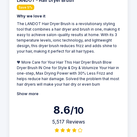
LANDOT - Hair Dryer Brush
Save 5%
Why we love it
The LANDOT Hair Dryer Brush is a revolutionary styling
tool that combines a hair dryer and brush in one, making it
easy to achieve salon-quality results at home. With its 3
temperature levels, ionic technology, and lightweight
design, this dryer brush reduces frizz and adds shine to
your hair, making it perfect for all hair types.
💖 More Care for Your Hair This Hair Dryer Brush Blow
Dryer Brush IN One for Style & Dry & Volumize Your Hair in
one-step, Max Drying Power with 30% Less Frizz and
helps reduce hair damage. Solved the problem that most
hair dryers will make your hair dry or even burn
Show more
8.6
/10
5,517 Reviews