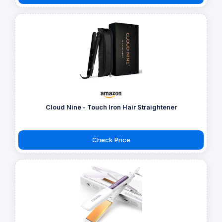
Cloud Nine - Touch Iron Hair Straightener
Check Price