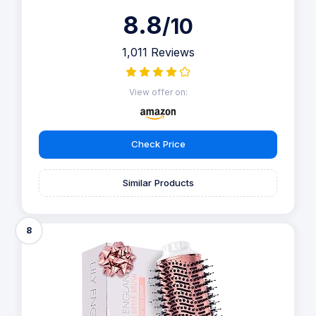
8.8
/10
1,011 Reviews
View offer on:
Check Price
Similar Products
8