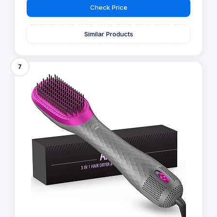
Check Price
Similar Products
7