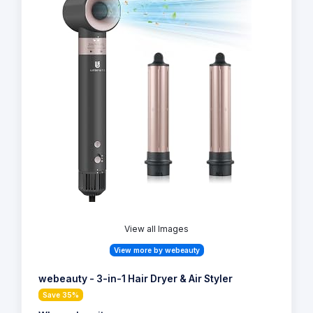
View all Images
View more by webeauty
webeauty - 3-in-1 Hair Dryer & Air Styler
Save 35%