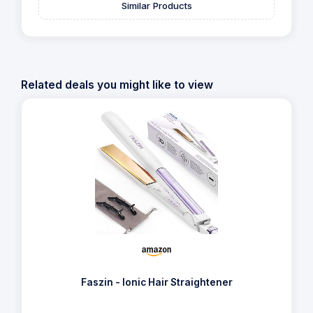
Similar Products
Related deals you might like to view
Faszin - Ionic Hair Straightener