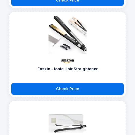
Faszin - Ionic Hair Straightener
Check Price