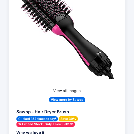
View all Images
View more by Sawop
Sawop - Hair Dryer Brush
Clicked 184 times today!
Save 30%
🚨 Limited Stock: Only a Few Left! 🚨
Why we love it