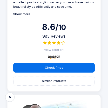
excellent practical styling set so you can achieve various
beautiful styles efficiently and save time.
Show more
8.6
/10
983 Reviews
View offer on:
Check Price
Similar Products
5