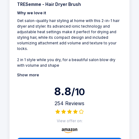
TRESemme - Hair Dryer Brush
Why we love it
Get salon-quality hair styling at home with this 2-in-1 hair
dryer and styler. Its advanced ionic technology and
adjustable heat settings make it perfect for drying and
styling hair, while its compact design and included
volumizing attachment add volume and texture to your
locks.
2 in 1 style while you dry, for a beautiful salon blow dry
with volume and shape
Show more
8.8
/10
254 Reviews
View offer on: