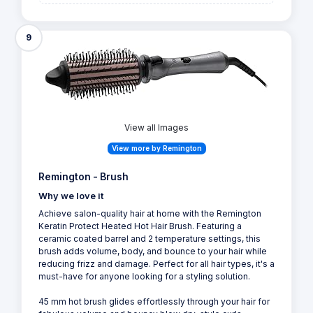
9
View all Images
View more by Remington
Remington - Brush
Why we love it
Achieve salon-quality hair at home with the Remington
Keratin Protect Heated Hot Hair Brush. Featuring a
ceramic coated barrel and 2 temperature settings, this
brush adds volume, body, and bounce to your hair while
reducing frizz and damage. Perfect for all hair types, it's a
must-have for anyone looking for a styling solution.
45 mm hot brush glides effortlessly through your hair for