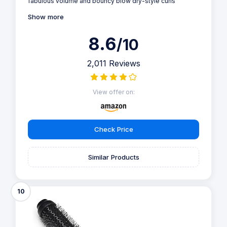
fabulous volume and bouncy blow dry-style curls
Show more
8.6
/10
2,011 Reviews
View offer on:
Check Price
Similar Products
10