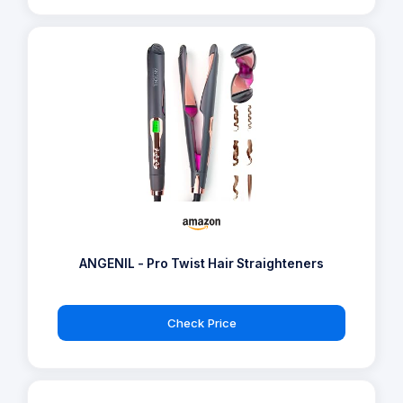
ANGENIL - Pro Twist Hair Straighteners
Check Price