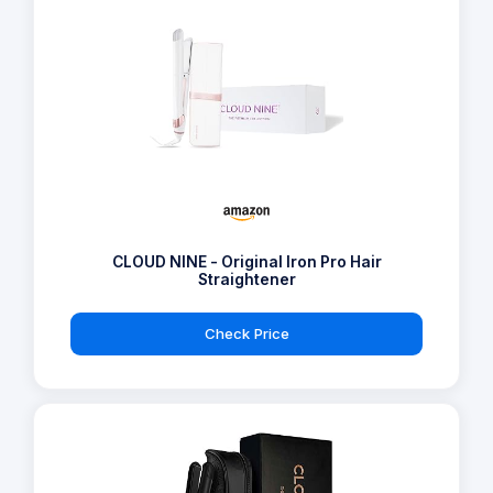
CLOUD NINE - Original Iron Pro Hair
Straightener
Check Price