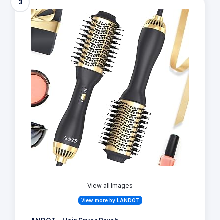
3
View all Images
View more by LANDOT