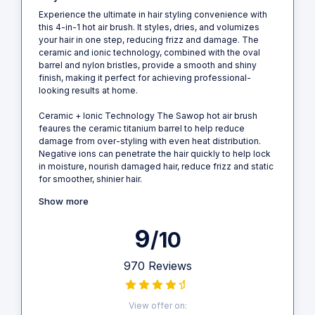
Experience the ultimate in hair styling convenience with
this 4-in-1 hot air brush. It styles, dries, and volumizes
your hair in one step, reducing frizz and damage. The
ceramic and ionic technology, combined with the oval
barrel and nylon bristles, provide a smooth and shiny
finish, making it perfect for achieving professional-
looking results at home.
Ceramic + Ionic Technology The Sawop hot air brush
feaures the ceramic titanium barrel to help reduce
damage from over-styling with even heat distribution.
Negative ions can penetrate the hair quickly to help lock
in moisture, nourish damaged hair, reduce frizz and static
for smoother, shinier hair.
Show more
9
/10
970 Reviews
View offer on: