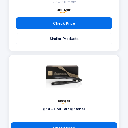
View offer on:
Check Price
Similar Products
ghd - Hair Straightener
Check Price