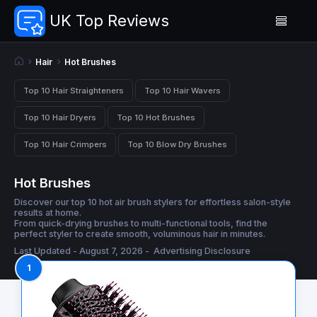
UK Top Reviews
Hair
Hot Brushes
Top 10 Hair Straighteners
Top 10 Hair Wavers
Top 10 Hair Dryers
Top 10 Hot Brushes
Top 10 Hair Crimpers
Top 10 Blow Dry Brushes
Hot Brushes
Discover our top 10 hot air brush stylers for effortless salon-style
results at home.
From quick-drying brushes to multi-functional tools, find the
perfect styler to create smooth, voluminous hair in minutes.
Last Updated - August 7, 2026 -
Advertising Disclosure
1