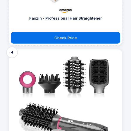
Faszin - Professional Hair Straightener
Check Price
4