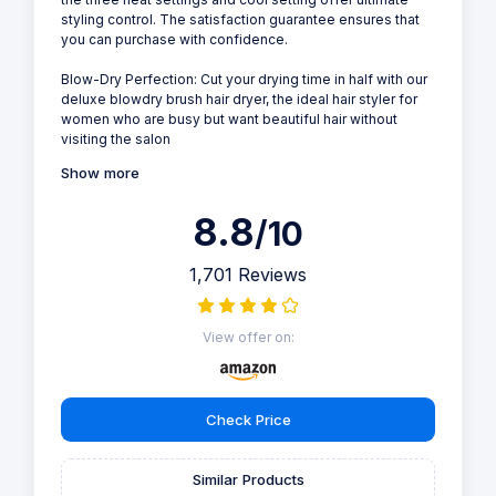
styling control. The satisfaction guarantee ensures that
you can purchase with confidence.
Blow-Dry Perfection: Cut your drying time in half with our
deluxe blowdry brush hair dryer, the ideal hair styler for
women who are busy but want beautiful hair without
visiting the salon
Show more
8.8
/10
1,701 Reviews
View offer on:
Check Price
Similar Products