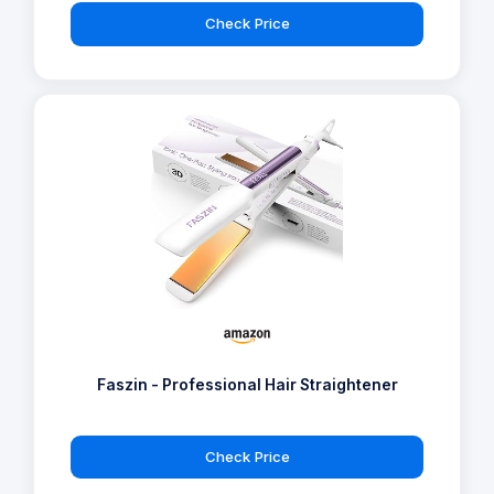
Check Price
Faszin - Professional Hair Straightener
Check Price