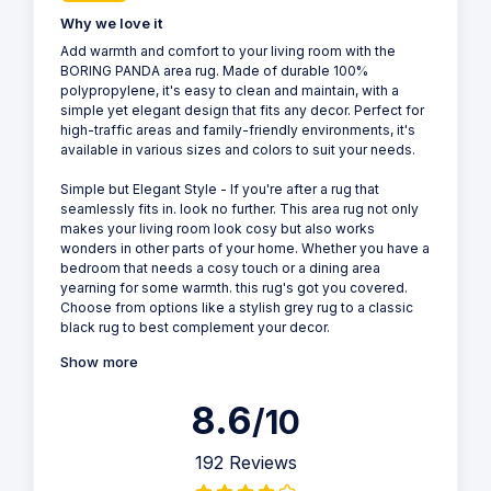
Why we love it
Add warmth and comfort to your living room with the
BORING PANDA area rug. Made of durable 100%
polypropylene, it's easy to clean and maintain, with a
simple yet elegant design that fits any decor. Perfect for
high-traffic areas and family-friendly environments, it's
available in various sizes and colors to suit your needs.
Simple but Elegant Style - If you're after a rug that
seamlessly fits in. look no further. This area rug not only
makes your living room look cosy but also works
wonders in other parts of your home. Whether you have a
bedroom that needs a cosy touch or a dining area
yearning for some warmth. this rug's got you covered.
Choose from options like a stylish grey rug to a classic
black rug to best complement your decor.
Show more
8.6
/10
192 Reviews