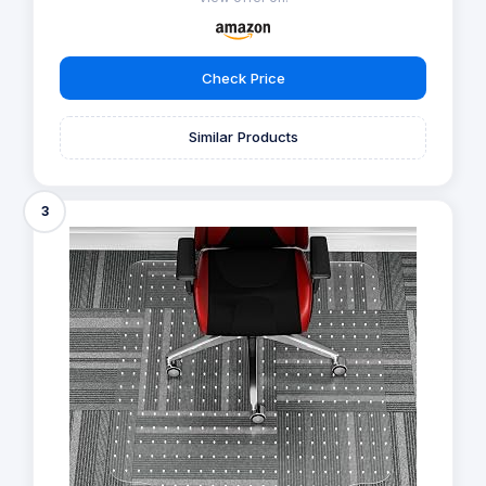
Check Price
Similar Products
3