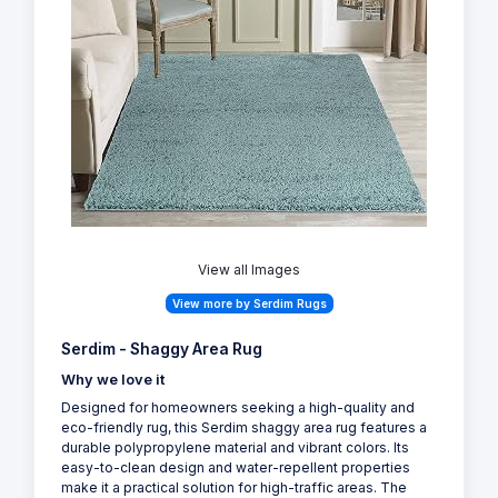
View all Images
View more by Serdim Rugs
Serdim - Shaggy Area Rug
Why we love it
Designed for homeowners seeking a high-quality and
eco-friendly rug, this Serdim shaggy area rug features a
durable polypropylene material and vibrant colors. Its
easy-to-clean design and water-repellent properties
make it a practical solution for high-traffic areas. The