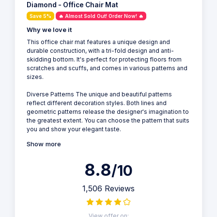
Diamond - Office Chair Mat
Save 5%
🔥 Almost Sold Out! Order Now! 🔥
Why we love it
This office chair mat features a unique design and
durable construction, with a tri-fold design and anti-
skidding bottom. It's perfect for protecting floors from
scratches and scuffs, and comes in various patterns and
sizes.
Diverse Patterns The unique and beautiful patterns
reflect different decoration styles. Both lines and
geometric patterns release the designer's imagination to
the greatest extent. You can choose the pattern that suits
you and show your elegant taste.
Show more
8.8
/10
1,506 Reviews
View offer on: