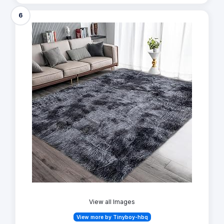
6
View all Images
View more by Tinyboy-hbq