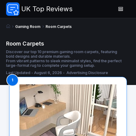
UK Top Reviews
Gaming Room
Room Carpets
Room Carpets
Discover our top 10 premium gaming room carpets, featuring
bold designs and durable materials.
From vibrant patterns to sleek minimalist styles, find the perfect
large-format rug to complete your gaming setup.
Last Updated - August 6, 2026 -
Advertising Disclosure
1