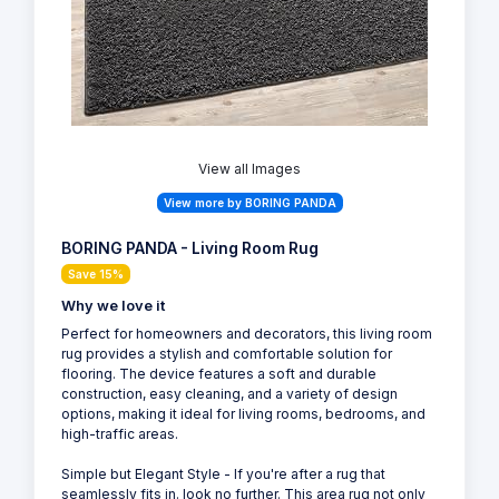
View all Images
View more by BORING PANDA
BORING PANDA - Living Room Rug
Save 15%
Why we love it
Perfect for homeowners and decorators, this living room
rug provides a stylish and comfortable solution for
flooring. The device features a soft and durable
construction, easy cleaning, and a variety of design
options, making it ideal for living rooms, bedrooms, and
high-traffic areas.
Simple but Elegant Style - If you're after a rug that
seamlessly fits in. look no further. This area rug not only