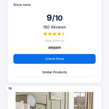
Show more
9
/10
180 Reviews
View offer on:
Check Price
Similar Products
10