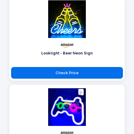
Looklight - Beer Neon Sign
Check Price