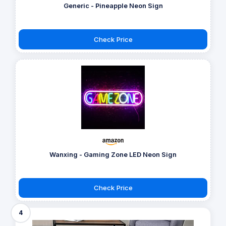
Generic - Pineapple Neon Sign
Check Price
Wanxing - Gaming Zone LED Neon Sign
Check Price
4