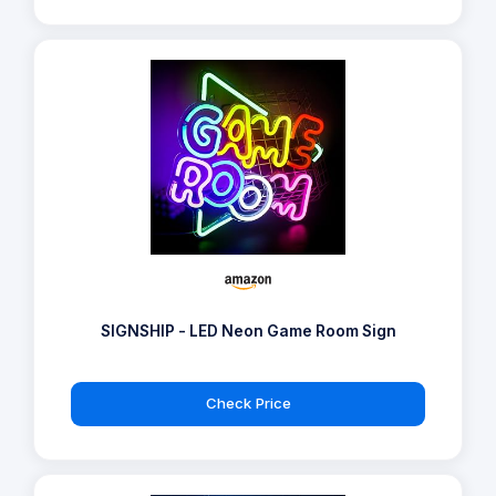
SIGNSHIP - LED Neon Game Room Sign
Check Price