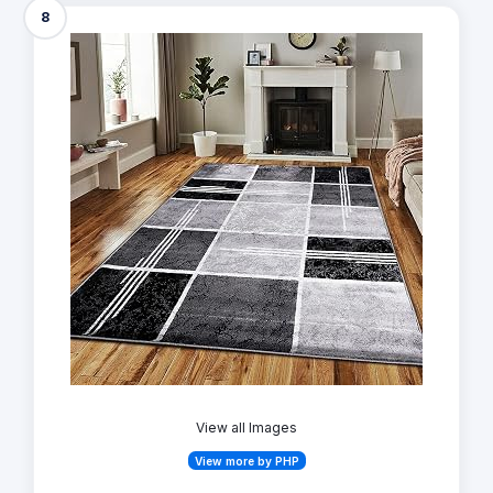
8
View all Images
View more by PHP