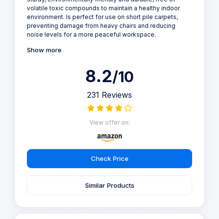
volatile toxic compounds to maintain a healthy indoor
environment. Is perfect for use on short pile carpets,
preventing damage from heavy chairs and reducing
noise levels for a more peaceful workspace.
Show more
8.2
/10
231 Reviews
View offer on:
Check Price
Similar Products