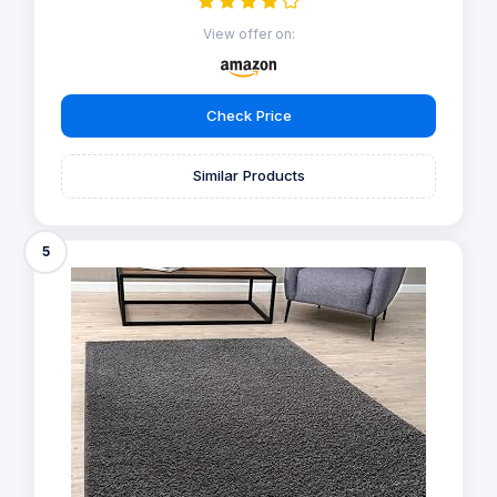
View offer on:
Check Price
Similar Products
5