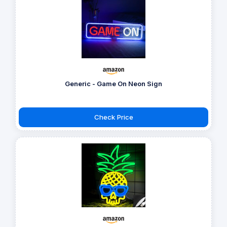
Generic - Game On Neon Sign
Check Price