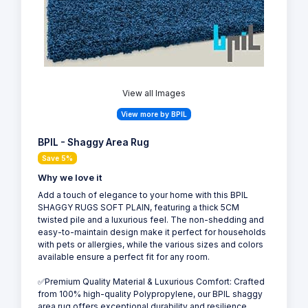
View all Images
View more by BPIL
BPIL - Shaggy Area Rug
Save 5%
Why we love it
Add a touch of elegance to your home with this BPIL
SHAGGY RUGS SOFT PLAIN, featuring a thick 5CM
twisted pile and a luxurious feel. The non-shedding and
easy-to-maintain design make it perfect for households
with pets or allergies, while the various sizes and colors
available ensure a perfect fit for any room.
✅Premium Quality Material & Luxurious Comfort: Crafted
from 100% high-quality Polypropylene, our BPIL shaggy
area rug offers exceptional durability and resilience