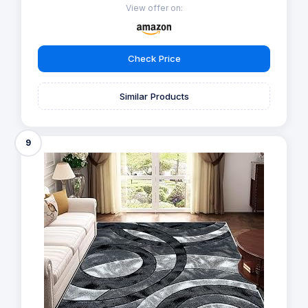
View offer on:
Check Price
Similar Products
9