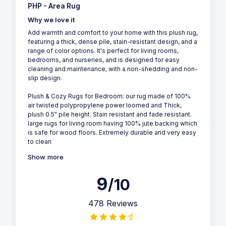
PHP - Area Rug
Why we love it
Add warmth and comfort to your home with this plush rug,
featuring a thick, dense pile, stain-resistant design, and a
range of color options. It's perfect for living rooms,
bedrooms, and nurseries, and is designed for easy
cleaning and maintenance, with a non-shedding and non-
slip design.
Plush & Cozy Rugs for Bedroom: our rug made of 100%
air twisted polypropylene power loomed and Thick,
plush 0.5" pile height. Stain resistant and fade resistant.
large rugs for living room having 100% jute backing which
is safe for wood floors. Extremely durable and very easy
to clean
Show more
9
/10
478 Reviews