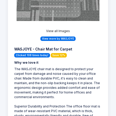
View all Images
View more by WASJOYE
WASJOYE - Chair Mat for Carpet
Clicked 108 times today!
Save 12%
Why we love it
The WASJOYE chair mat is designed to protect your
carpet from damage and noise caused by your office
chair. Made from durable PVC, it's easy to clean and
maintain, and the non-slip backing keeps it in place. The
ergonomic design provides added comfort and ease of
movement, making it perfect for home offices and
commercial environments.
Superior Durability and Protection The office floor mat is
made of wear-resistant PVC material, which is thick,
sturdy, environmentally friendly and durable, free of