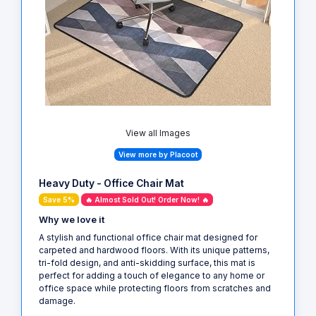
View all Images
View more by Placoot
Heavy Duty - Office Chair Mat
Save 5%
🔥 Almost Sold Out! Order Now! 🔥
Why we love it
A stylish and functional office chair mat designed for
carpeted and hardwood floors. With its unique patterns,
tri-fold design, and anti-skidding surface, this mat is
perfect for adding a touch of elegance to any home or
office space while protecting floors from scratches and
damage.