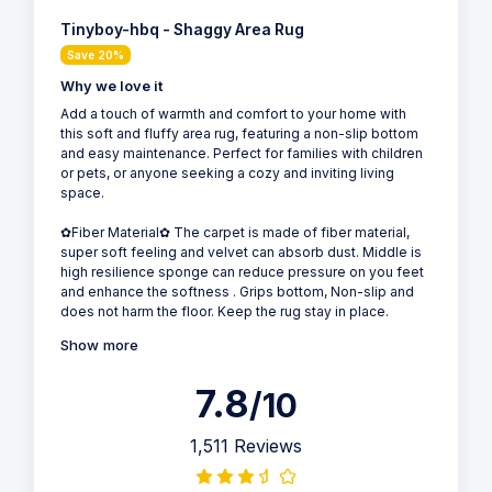
Tinyboy-hbq - Shaggy Area Rug
Save 20%
Why we love it
Add a touch of warmth and comfort to your home with
this soft and fluffy area rug, featuring a non-slip bottom
and easy maintenance. Perfect for families with children
or pets, or anyone seeking a cozy and inviting living
space.
✿Fiber Material✿ The carpet is made of fiber material,
super soft feeling and velvet can absorb dust. Middle is
high resilience sponge can reduce pressure on you feet
and enhance the softness . Grips bottom, Non-slip and
does not harm the floor. Keep the rug stay in place.
Show more
7.8
/10
1,511 Reviews