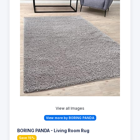
View all Images
View more by BORING PANDA
BORING PANDA - Living Room Rug
Save 15%