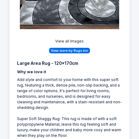
View all Images
View more by Rugs Inn
Large Area Rug - 120x170cm
Why we love it
Add style and comfort to your home with this super soft
rug, featuring a thick, dense pile, non-slip backing, and a
range of color options. It's perfect for living rooms,
bedrooms, and nurseries, and is designed for easy
cleaning and maintenance, with a stain-resistant and non-
shedding design.
Super Soft Shaggy Rug: This rug is made of with a soft
polypropylene Material, leave this rug feeling soft and
luxury, make your children and baby more cosy and warm
when they play on the floor.