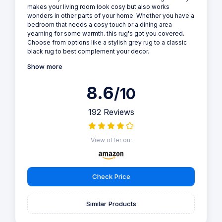
makes your living room look cosy but also works
wonders in other parts of your home. Whether you have a
bedroom that needs a cosy touch or a dining area
yearning for some warmth. this rug's got you covered.
Choose from options like a stylish grey rug to a classic
black rug to best complement your decor.
Show more
8.6
/10
192 Reviews
View offer on:
Check Price
Similar Products