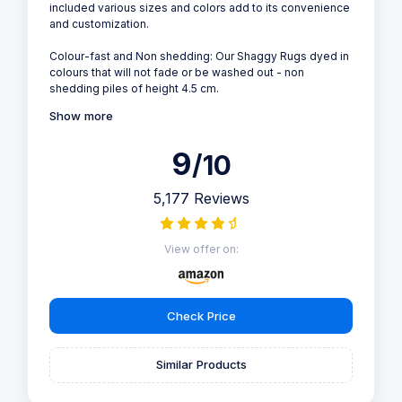
included various sizes and colors add to its convenience
and customization.
Colour-fast and Non shedding: Our Shaggy Rugs dyed in
colours that will not fade or be washed out - non
shedding piles of height 4.5 cm.
Show more
9
/10
5,177 Reviews
View offer on:
Check Price
Similar Products