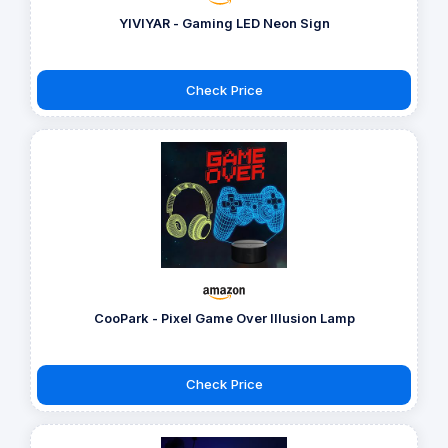
YIVIYAR - Gaming LED Neon Sign
Check Price
CooPark - Pixel Game Over Illusion Lamp
Check Price