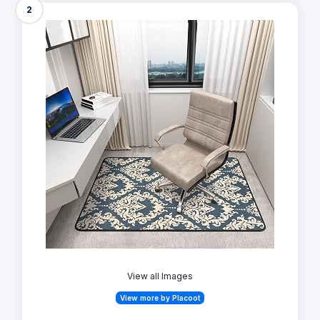
2
View all Images
View more by Placoot