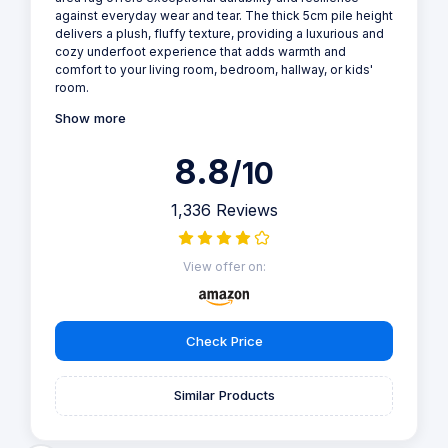
against everyday wear and tear. The thick 5cm pile height
delivers a plush, fluffy texture, providing a luxurious and
cozy underfoot experience that adds warmth and
comfort to your living room, bedroom, hallway, or kids'
room.
Show more
8.8
/10
1,336 Reviews
View offer on:
Check Price
Similar Products