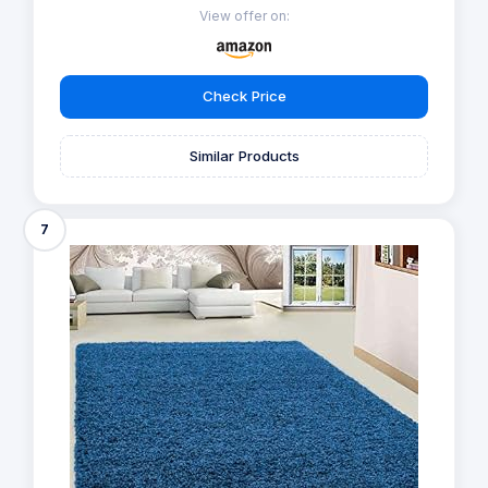
View offer on:
Check Price
Similar Products
7