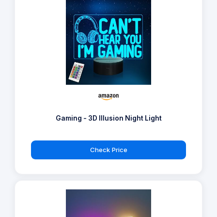
Gaming - 3D Illusion Night Light
Check Price