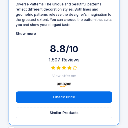
Diverse Patterns The unique and beautiful patterns
reflect different decoration styles. Both lines and
geometric patterns release the designer's imagination to
the greatest extent. You can choose the pattern that suits
you and show your elegant taste.
Show more
8.8
/10
1,507 Reviews
View offer on:
Check Price
Similar Products