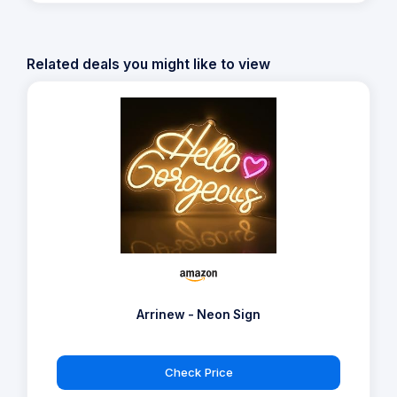
Related deals you might like to view
Arrinew - Neon Sign
Check Price