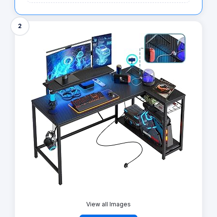
2
View all Images