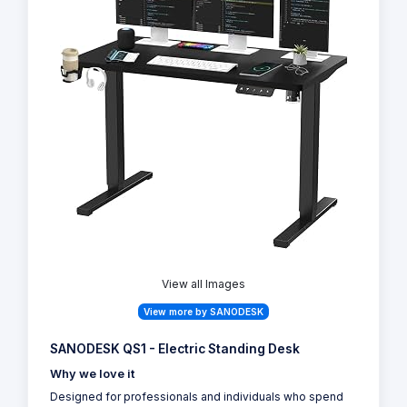
View all Images
View more by SANODESK
SANODESK QS1 - Electric Standing Desk
Why we love it
Designed for professionals and individuals who spend