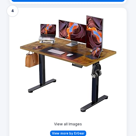
4
View all Images
View more by ErGear