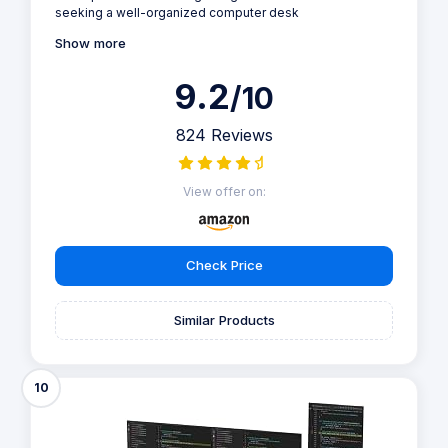
seeking a well-organized computer desk
Show more
9.2
/10
824 Reviews
View offer on:
Check Price
Similar Products
10