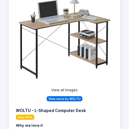
View all Images
View more by WOLTU
WOLTU - L-Shaped Computer Desk
Save 40%
Why we love it