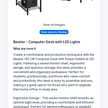
View all Images
View more by Bestier
Bestier - Computer Desk with LED Lights
Why we love it
Create a comfortable and productive workspace with the
Bestier 140 CM Computer Desk with Power Outlets & LED
Lights. Featuring a raised monitor shelf, ergonomic
design, and spacious storage, this desk provides a
convenient and organized workspace. Perfect for
students, professionals, and those who value comfort
and productivity, this desk is easy to assemble and use,
making it a great option for those who want to upgrade
their home office or study area.
Ergonomic Design：The raised monitor shelf ensures an
optimal sight level, providing a comfortable and efficient
workspace. Perfect for gaming enthusiasts or students