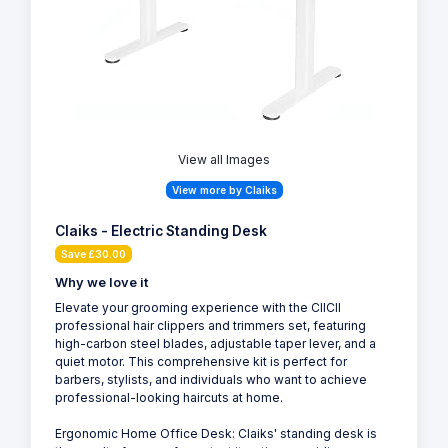
View all Images
View more by Claiks
Claiks - Electric Standing Desk
Save £30.00
Why we love it
Elevate your grooming experience with the CIICII
professional hair clippers and trimmers set, featuring
high-carbon steel blades, adjustable taper lever, and a
quiet motor. This comprehensive kit is perfect for
barbers, stylists, and individuals who want to achieve
professional-looking haircuts at home.
Ergonomic Home Office Desk: Claiks' standing desk is