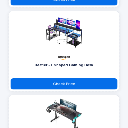
Bestier - L Shaped Gaming Desk
Check Price