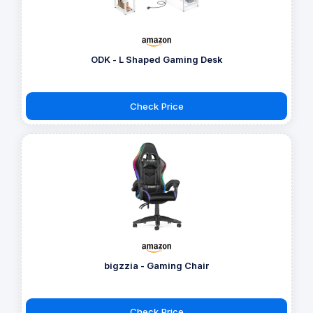
ODK - L Shaped Gaming Desk
Check Price
bigzzia - Gaming Chair
Check Price