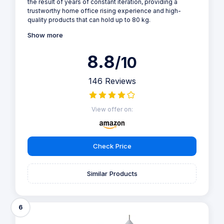
the result of years of constant iteration, providing a
trustworthy home office rising experience and high-
quality products that can hold up to 80 kg.
Show more
8.8
/10
146 Reviews
View offer on:
Check Price
Similar Products
6