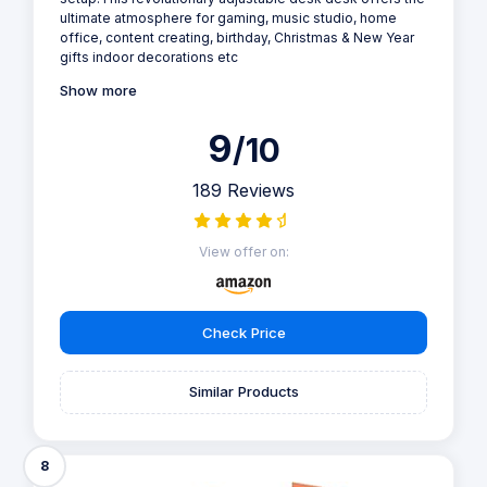
ultimate atmosphere for gaming, music studio, home
office, content creating, birthday, Christmas & New Year
gifts indoor decorations etc
Show more
9
/10
189 Reviews
View offer on:
Check Price
Similar Products
8