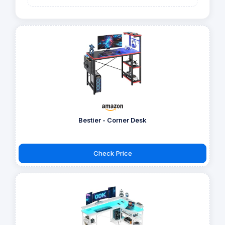
Bestier - Corner Desk
Check Price