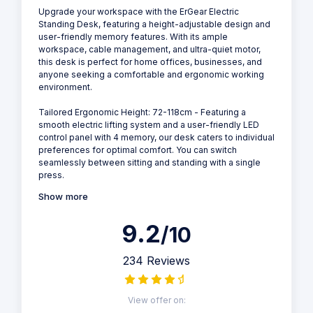
Upgrade your workspace with the ErGear Electric
Standing Desk, featuring a height-adjustable design and
user-friendly memory features. With its ample
workspace, cable management, and ultra-quiet motor,
this desk is perfect for home offices, businesses, and
anyone seeking a comfortable and ergonomic working
environment.
Tailored Ergonomic Height: 72-118cm - Featuring a
smooth electric lifting system and a user-friendly LED
control panel with 4 memory, our desk caters to individual
preferences for optimal comfort. You can switch
seamlessly between sitting and standing with a single
press.
Show more
9.2
/10
234 Reviews
View offer on: