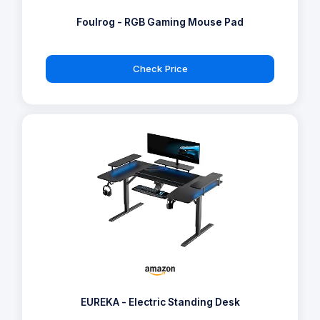
Foulrog - RGB Gaming Mouse Pad
Check Price
EUREKA - Electric Standing Desk