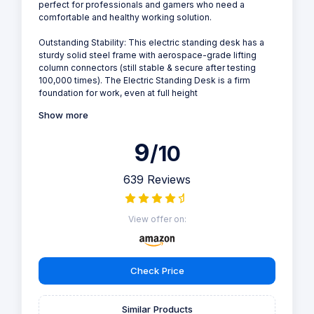
perfect for professionals and gamers who need a
comfortable and healthy working solution.
Outstanding Stability: This electric standing desk has a
sturdy solid steel frame with aerospace-grade lifting
column connectors (still stable & secure after testing
100,000 times). The Electric Standing Desk is a firm
foundation for work, even at full height
Show more
9
/10
639 Reviews
View offer on:
Check Price
Similar Products