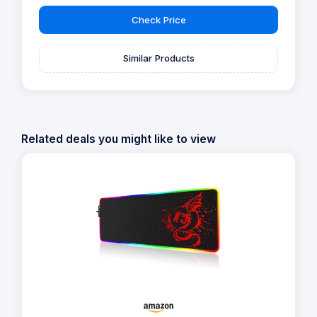
Check Price
Similar Products
Related deals you might like to view