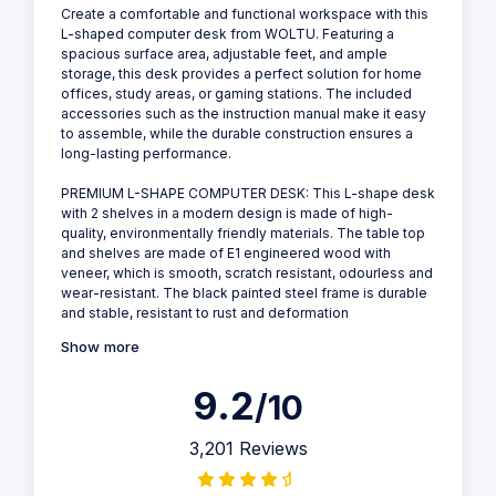
Create a comfortable and functional workspace with this
L-shaped computer desk from WOLTU. Featuring a
spacious surface area, adjustable feet, and ample
storage, this desk provides a perfect solution for home
offices, study areas, or gaming stations. The included
accessories such as the instruction manual make it easy
to assemble, while the durable construction ensures a
long-lasting performance.
PREMIUM L-SHAPE COMPUTER DESK: This L-shape desk
with 2 shelves in a modern design is made of high-
quality, environmentally friendly materials. The table top
and shelves are made of E1 engineered wood with
veneer, which is smooth, scratch resistant, odourless and
wear-resistant. The black painted steel frame is durable
and stable, resistant to rust and deformation
Show more
9.2
/10
3,201 Reviews