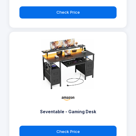
Check Price
Seventable - Gaming Desk
Check Price