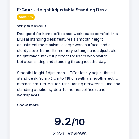
ErGear - Height Adjustable Standing Desk
Save 5%
Why we love it
Designed for home office and workspace comfort, this
ErGear standing desk features a smooth height
adjustment mechanism, a large work surface, and a
sturdy steel frame. Its memory settings and adjustable
height range make it perfect for users who switch
between sitting and standing throughout the day.
Smooth Height Adjustment - Effortlessly adjust this sit-
stand desk from 72 cm to 118 cm with a smooth electric
mechanism. Perfect for transitioning between sitting and
standing positions, ideal for homes, offices, and
workspaces.
Show more
9.2
/10
2,236 Reviews