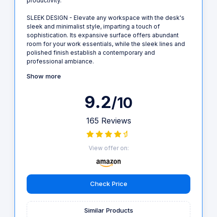
productivity.
SLEEK DESIGN - Elevate any workspace with the desk's
sleek and minimalist style, imparting a touch of
sophistication. Its expansive surface offers abundant
room for your work essentials, while the sleek lines and
polished finish establish a contemporary and
professional ambiance.
Show more
9.2
/10
165 Reviews
View offer on:
Check Price
Similar Products