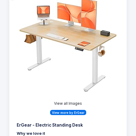
View all Images
View more by ErGear
ErGear - Electric Standing Desk
Why we love it