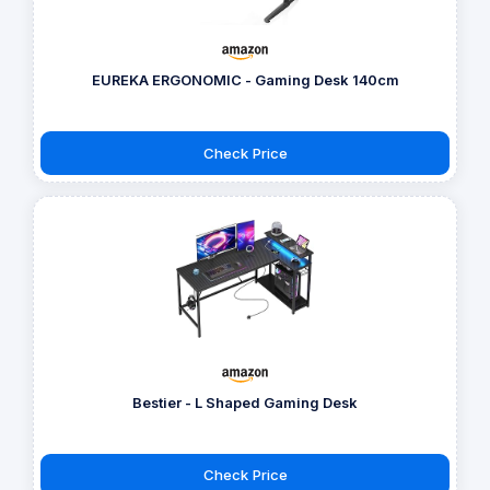
EUREKA ERGONOMIC - Gaming Desk 140cm
Check Price
Bestier - L Shaped Gaming Desk
Check Price