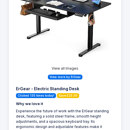
View all Images
View more by ErGear
ErGear - Electric Standing Desk
Clicked 135 times today!
Save £25.00
Why we love it
Experience the future of work with the ErGear standing
desk, featuring a solid steel frame, smooth height
adjustments, and a spacious keyboard tray. Its
ergonomic design and adjustable features make it