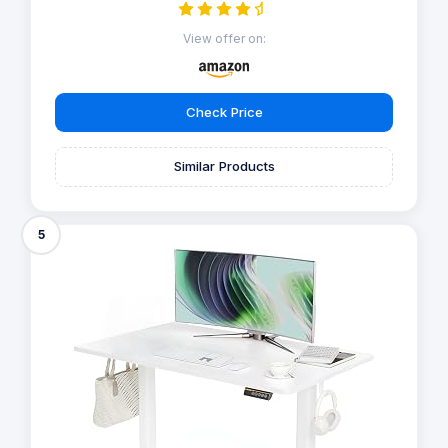
View offer on:
Check Price
Similar Products
5