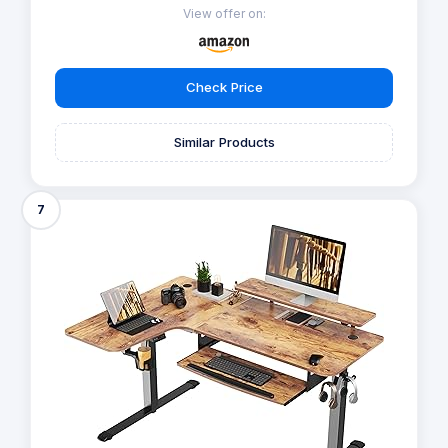
View offer on:
Check Price
Similar Products
7