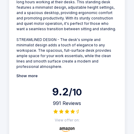
long hours working at their desks. This standing desk
features a minimalist design, adjustable height settings,
and a spacious desktop, providing ergonomic comfort
and promoting productivity. With its sturdy construction
and quiet motor operation, it's perfect for those who
want a seamless transition between sitting and standing.
STREAMLINED DESIGN - The desk's simple and
minimalist design adds a touch of elegance to any
workspace. The spacious, full-surface desk provides
ample space for your work essentials, while the clean
lines and smooth surface create a modern and
professional atmosphere.
Show more
9.2
/10
991 Reviews
View offer on: