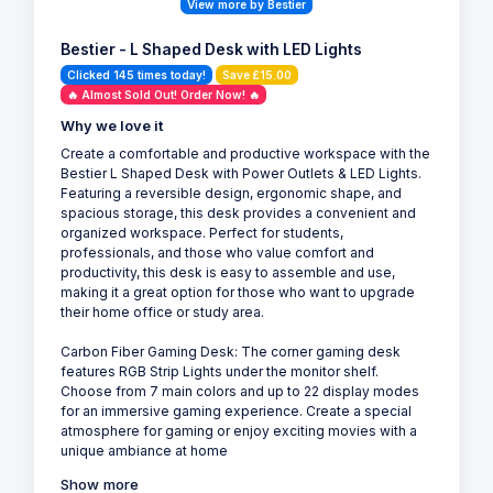
View more by Bestier
Bestier - L Shaped Desk with LED Lights
Clicked 145 times today!
Save £15.00
🔥 Almost Sold Out! Order Now! 🔥
Why we love it
Create a comfortable and productive workspace with the
Bestier L Shaped Desk with Power Outlets & LED Lights.
Featuring a reversible design, ergonomic shape, and
spacious storage, this desk provides a convenient and
organized workspace. Perfect for students,
professionals, and those who value comfort and
productivity, this desk is easy to assemble and use,
making it a great option for those who want to upgrade
their home office or study area.
Carbon Fiber Gaming Desk: The corner gaming desk
features RGB Strip Lights under the monitor shelf.
Choose from 7 main colors and up to 22 display modes
for an immersive gaming experience. Create a special
atmosphere for gaming or enjoy exciting movies with a
unique ambiance at home
Show more