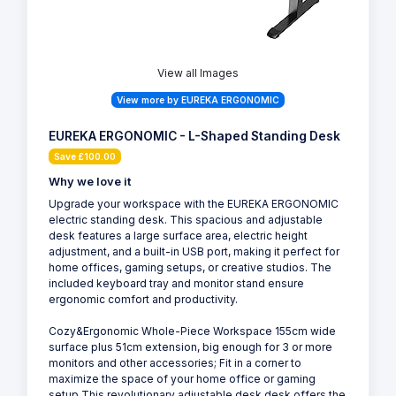
View all Images
View more by EUREKA ERGONOMIC
EUREKA ERGONOMIC - L-Shaped Standing Desk
Save £100.00
Why we love it
Upgrade your workspace with the EUREKA ERGONOMIC
electric standing desk. This spacious and adjustable
desk features a large surface area, electric height
adjustment, and a built-in USB port, making it perfect for
home offices, gaming setups, or creative studios. The
included keyboard tray and monitor stand ensure
ergonomic comfort and productivity.
Cozy&Ergonomic Whole-Piece Workspace 155cm wide
surface plus 51cm extension, big enough for 3 or more
monitors and other accessories; Fit in a corner to
maximize the space of your home office or gaming
setup.This revolutionary adjustable desk desk offers the