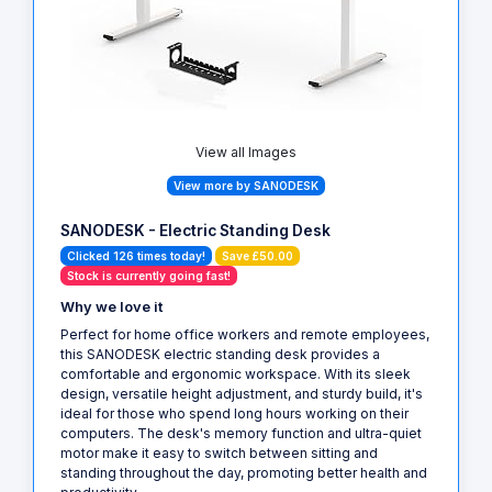
View all Images
View more by SANODESK
SANODESK - Electric Standing Desk
Clicked 126 times today!
Save £50.00
Stock is currently going fast!
Why we love it
Perfect for home office workers and remote employees,
this SANODESK electric standing desk provides a
comfortable and ergonomic workspace. With its sleek
design, versatile height adjustment, and sturdy build, it's
ideal for those who spend long hours working on their
computers. The desk's memory function and ultra-quiet
motor make it easy to switch between sitting and
standing throughout the day, promoting better health and