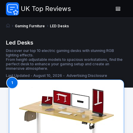
UK Top Reviews
Gaming Furniture
LED Desks
Led Desks
Discover our top 10 electric gaming desks with stunning RGB
lighting effects.
From height-adjustable models to spacious workstations, find the
perfect desk to enhance your gaming setup and create an
immersive atmosphere.
Last Updated - August 10, 2026 -
Advertising Disclosure
1