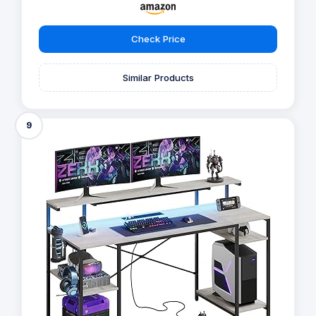
Check Price
Similar Products
9