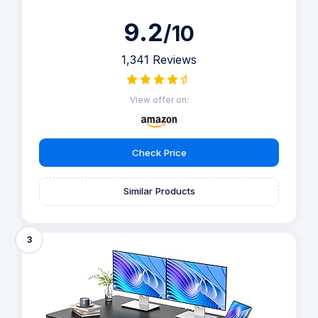
9.2
/10
1,341 Reviews
View offer on:
Check Price
Similar Products
3