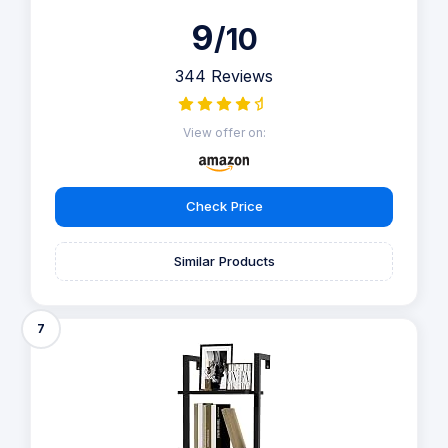
9
/10
344 Reviews
View offer on:
Check Price
Similar Products
7