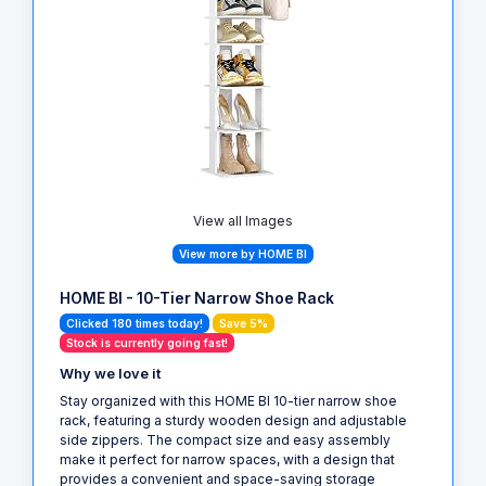
View all Images
View more by HOME BI
HOME BI - 10-Tier Narrow Shoe Rack
Clicked 180 times today!
Save 5%
Stock is currently going fast!
Why we love it
Stay organized with this HOME BI 10-tier narrow shoe
rack, featuring a sturdy wooden design and adjustable
side zippers. The compact size and easy assembly
make it perfect for narrow spaces, with a design that
provides a convenient and space-saving storage