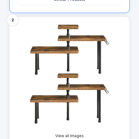
2
View all Images