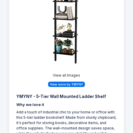
View all Images
View more by YMYNY
YMYNY - 5-Tier Wall Mounted Ladder Shelf
Why we love it
Add a touch of industrial chic to your home or office with
this 5-tier ladder bookshelf. Made from sturdy chipboard,
it's perfect for storing books, decorative items, and
office supplies. The wall-mounted design saves space,