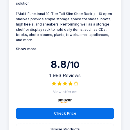
solution.
｢Multi-Functional 10-Tier Tall Slim Shoe Rack ｣ - 10 open
shelves provide ample storage space for shoes, boots,
high heels, and sneakers. Performing well as a storage
shelf or display rack to hold daily items, such as CDs,
books, photo albums, plants, towels, small appliances,
and more.
Show more
8.8
/10
1,993 Reviews
View offer on:
Check Price
Similar Products