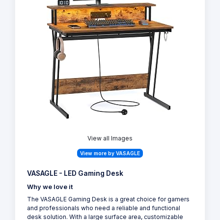
View all Images
View more by VASAGLE
VASAGLE - LED Gaming Desk
Why we love it
The VASAGLE Gaming Desk is a great choice for gamers
and professionals who need a reliable and functional
desk solution. With a large surface area, customizable