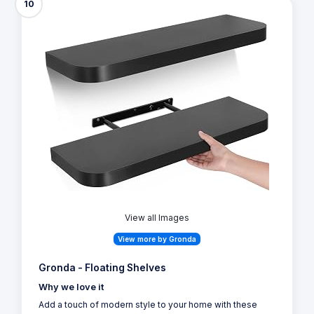
10
View all Images
View more by Gronda
Gronda - Floating Shelves
Why we love it
Add a touch of modern style to your home with these