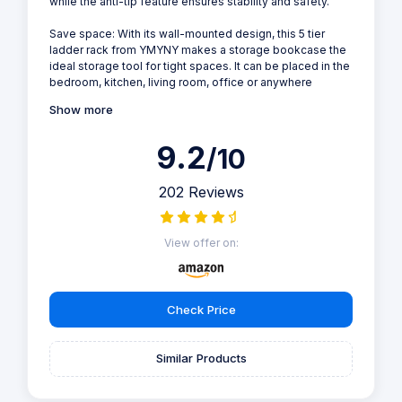
while the anti-tip feature ensures stability and safety.
Save space: With its wall-mounted design, this 5 tier
ladder rack from YMYNY makes a storage bookcase the
ideal storage tool for tight spaces. It can be placed in the
bedroom, kitchen, living room, office or anywhere
Show more
9.2
/10
202 Reviews
View offer on:
Check Price
Similar Products