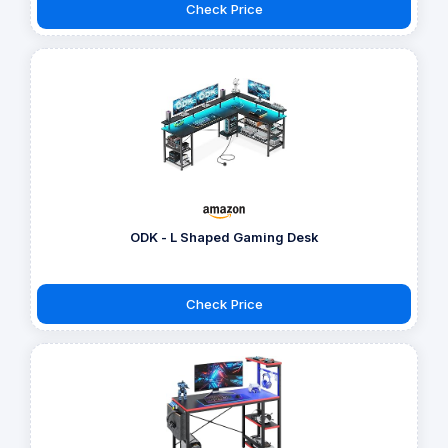
Check Price
ODK - L Shaped Gaming Desk
Check Price