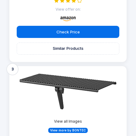
View offer on:
Check Price
Similar Products
3
View all Images
View more by BONTEC