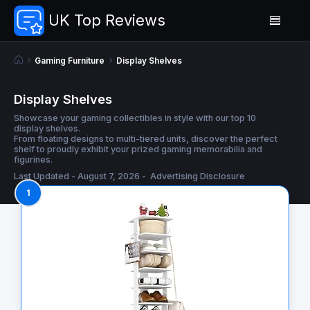
UK Top Reviews
Gaming Furniture
Display Shelves
Display Shelves
Showcase your gaming collectibles in style with our top 10
display shelves.
From floating designs to multi-tiered units, discover the perfect
shelf to proudly exhibit your prized gaming memorabilia and
figurines.
Last Updated - August 7, 2026 -
Advertising Disclosure
1