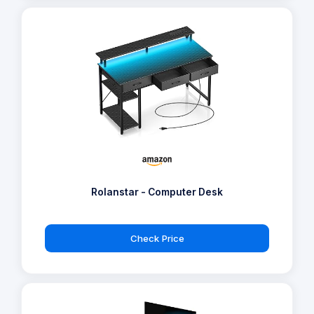
Rolanstar - Computer Desk
Check Price