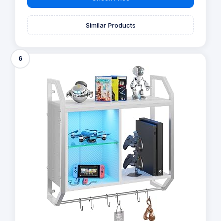
Similar Products
6