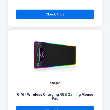
Check Price
GIM - Wireless Charging RGB Gaming Mouse
Pad