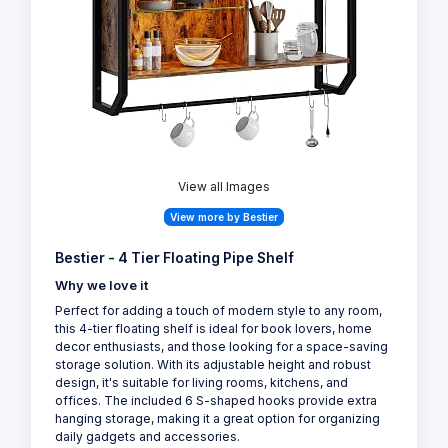
View all Images
View more by Bestier
Bestier - 4 Tier Floating Pipe Shelf
Why we love it
Perfect for adding a touch of modern style to any room,
this 4-tier floating shelf is ideal for book lovers, home
decor enthusiasts, and those looking for a space-saving
storage solution. With its adjustable height and robust
design, it's suitable for living rooms, kitchens, and
offices. The included 6 S-shaped hooks provide extra
hanging storage, making it a great option for organizing
daily gadgets and accessories.