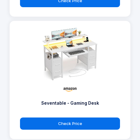
Check Price
Seventable - Gaming Desk
Check Price