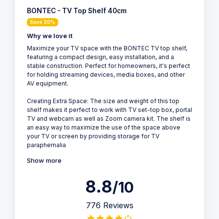
BONTEC - TV Top Shelf 40cm
Save 20%
Why we love it
Maximize your TV space with the BONTEC TV top shelf,
featuring a compact design, easy installation, and a
stable construction. Perfect for homeowners, it's perfect
for holding streaming devices, media boxes, and other
AV equipment.
Creating Extra Space: The size and weight of this top
shelf makes it perfect to work with TV set-top box, portal
TV and webcam as well as Zoom camera kit. The shelf is
an easy way to maximize the use of the space above
your TV or screen by providing storage for TV
paraphernalia
Show more
8.8
/10
776 Reviews