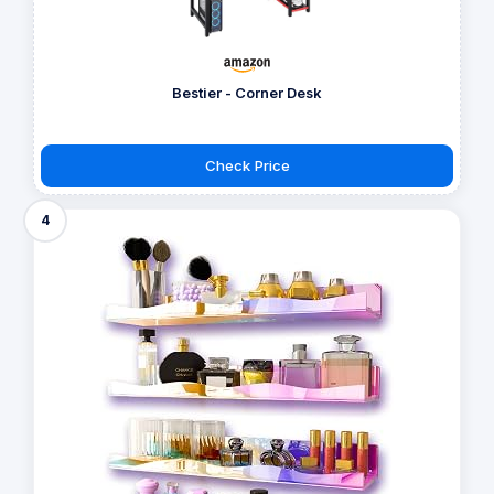
Bestier - Corner Desk
Check Price
4