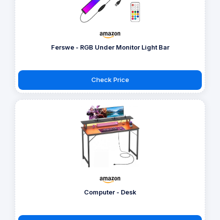
Ferswe - RGB Under Monitor Light Bar
Check Price
Computer - Desk