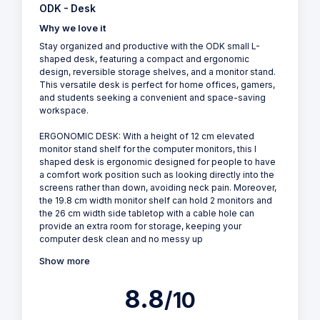
ODK - Desk
Why we love it
Stay organized and productive with the ODK small L-
shaped desk, featuring a compact and ergonomic
design, reversible storage shelves, and a monitor stand.
This versatile desk is perfect for home offices, gamers,
and students seeking a convenient and space-saving
workspace.
ERGONOMIC DESK: With a height of 12 cm elevated
monitor stand shelf for the computer monitors, this l
shaped desk is ergonomic designed for people to have
a comfort work position such as looking directly into the
screens rather than down, avoiding neck pain. Moreover,
the 19.8 cm width monitor shelf can hold 2 monitors and
the 26 cm width side tabletop with a cable hole can
provide an extra room for storage, keeping your
computer desk clean and no messy up
Show more
8.8
/10