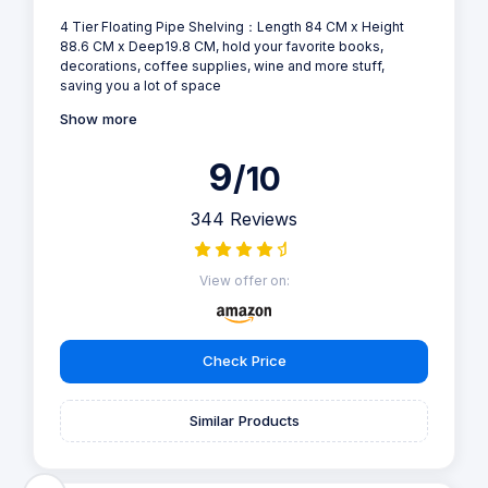
4 Tier Floating Pipe Shelving：Length 84 CM x Height
88.6 CM x Deep19.8 CM, hold your favorite books,
decorations, coffee supplies, wine and more stuff,
saving you a lot of space
Show more
9
/10
344 Reviews
View offer on:
Check Price
Similar Products