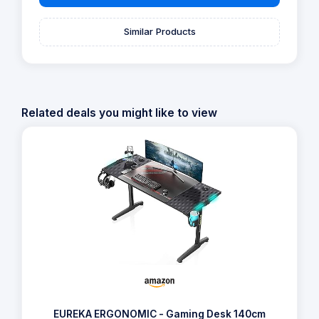
Similar Products
Related deals you might like to view
EUREKA ERGONOMIC - Gaming Desk 140cm