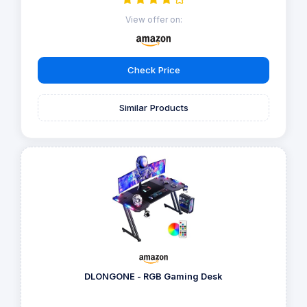
View offer on:
Check Price
Similar Products
DLONGONE - RGB Gaming Desk