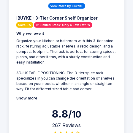
View more by IBUYKE
IBUYKE - 3-Tier Corner Shelf Organizer
Save 5%
🚨 Limited Stock: Only a Few Left! 🚨
Why we love it
Organize your kitchen or bathroom with this 3-tier spice
rack, featuring adjustable shelves, a retro design, and a
compact footprint. The rack is perfect for storing spices,
plants, and other items, with a sturdy construction and
easy installation.
ADJUSTABLE POSITIONING: The 3-tier spice rack
specializes in you can change the orientation of shelves
based on your needs, whether in an angle or straighten
way. Fit for different sized table and corner.
Show more
8.8
/10
267 Reviews