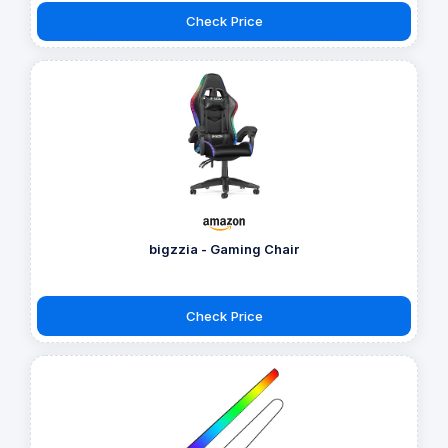
Check Price
bigzzia - Gaming Chair
Check Price