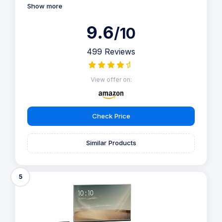
Show more
9.6
/10
499 Reviews
View offer on:
Check Price
Similar Products
5