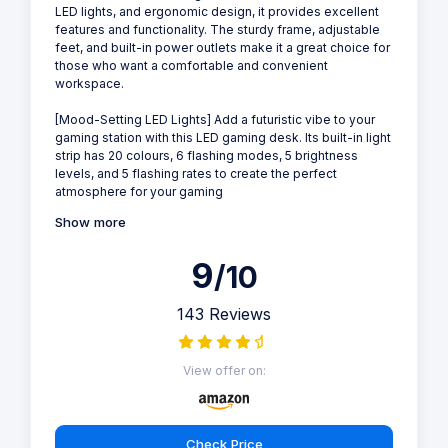
LED lights, and ergonomic design, it provides excellent
features and functionality. The sturdy frame, adjustable
feet, and built-in power outlets make it a great choice for
those who want a comfortable and convenient
workspace.
[Mood-Setting LED Lights] Add a futuristic vibe to your
gaming station with this LED gaming desk. Its built-in light
strip has 20 colours, 6 flashing modes, 5 brightness
levels, and 5 flashing rates to create the perfect
atmosphere for your gaming
Show more
9
/10
143 Reviews
View offer on:
Check Price