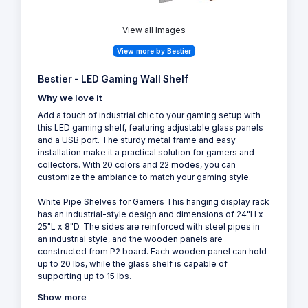
View all Images
View more by Bestier
Bestier - LED Gaming Wall Shelf
Why we love it
Add a touch of industrial chic to your gaming setup with
this LED gaming shelf, featuring adjustable glass panels
and a USB port. The sturdy metal frame and easy
installation make it a practical solution for gamers and
collectors. With 20 colors and 22 modes, you can
customize the ambiance to match your gaming style.
White Pipe Shelves for Gamers This hanging display rack
has an industrial-style design and dimensions of 24"H x
25"L x 8"D. The sides are reinforced with steel pipes in
an industrial style, and the wooden panels are
constructed from P2 board. Each wooden panel can hold
up to 20 lbs, while the glass shelf is capable of
supporting up to 15 lbs.
Show more