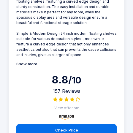
floating shelves, featuring a curved edge design and
sturdy construction. The easy installation and durable
materials make it perfect for any room, while the
spacious display area and versatile design ensure a
beautiful and functional storage solution.
Simple & Modern Design 24 inch modern floating shelves
suitable for various decoration styles，meanwhile
feature a curved edge design that not only enhances
aesthetics but also that can prevents the cause collisions
and injuries, give us a larger of space
Show more
8.8
/10
157 Reviews
View offer on:
Check Price