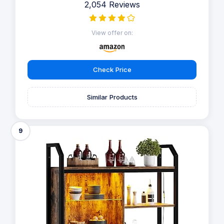
2,054 Reviews
View offer on:
Check Price
Similar Products
9