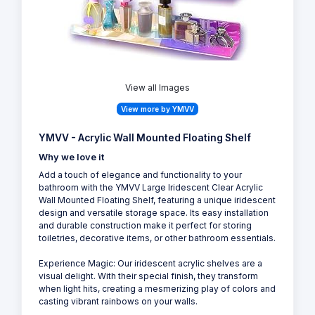
View all Images
View more by YMVV
YMVV - Acrylic Wall Mounted Floating Shelf
Why we love it
Add a touch of elegance and functionality to your
bathroom with the YMVV Large Iridescent Clear Acrylic
Wall Mounted Floating Shelf, featuring a unique iridescent
design and versatile storage space. Its easy installation
and durable construction make it perfect for storing
toiletries, decorative items, or other bathroom essentials.
Experience Magic: Our iridescent acrylic shelves are a
visual delight. With their special finish, they transform
when light hits, creating a mesmerizing play of colors and
casting vibrant rainbows on your walls.