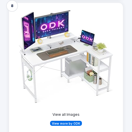
8
View all Images
View more by ODK