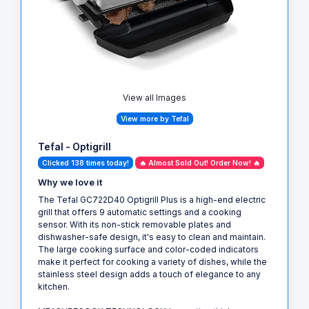
View all Images
View more by Tefal
Tefal - Optigrill
Clicked 138 times today!
🔥 Almost Sold Out! Order Now! 🔥
Why we love it
The Tefal GC722D40 Optigrill Plus is a high-end electric
grill that offers 9 automatic settings and a cooking
sensor. With its non-stick removable plates and
dishwasher-safe design, it's easy to clean and maintain.
The large cooking surface and color-coded indicators
make it perfect for cooking a variety of dishes, while the
stainless steel design adds a touch of elegance to any
kitchen.