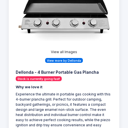
View all Images
View more by Dellonda
Dellonda - 4 Burner Portable Gas Plancha
Stock is currently going fast!
Why we love it
Experience the ultimate in portable gas cooking with this
4-burner plancha grill. Perfect for outdoor camping,
backyard gatherings, or picnics, it features a compact
design and large enamel non-stick surface. The even
heat distribution and individual burner control make it
easy to achieve perfect cooking results, while the piezo
ignition and drip tray ensure convenience and easy