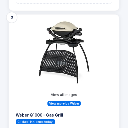
3
View all Images
View more by Weber
Weber Q1000 - Gas Grill
Clicked 144 times today!