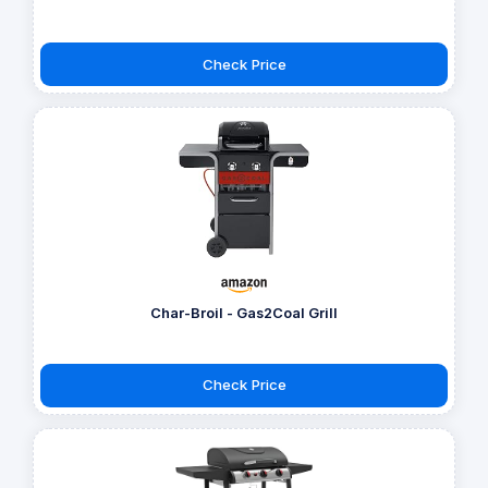
Check Price
Char-Broil - Gas2Coal Grill
Check Price