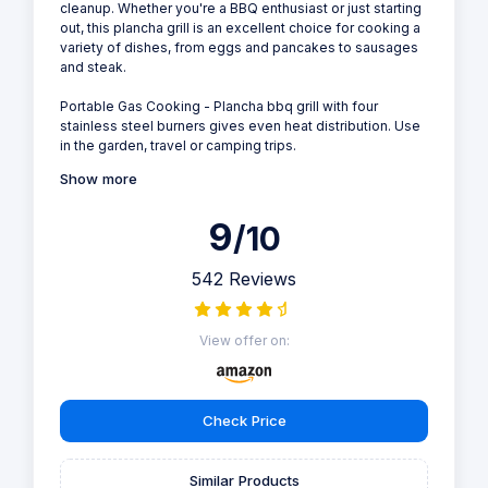
cleanup. Whether you're a BBQ enthusiast or just starting
out, this plancha grill is an excellent choice for cooking a
variety of dishes, from eggs and pancakes to sausages
and steak.
Portable Gas Cooking - Plancha bbq grill with four
stainless steel burners gives even heat distribution. Use
in the garden, travel or camping trips.
Show more
9
/10
542 Reviews
View offer on:
Check Price
Similar Products