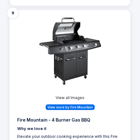
9
View all Images
View more by Fire Mountain
Fire Mountain - 4 Burner Gas BBQ
Why we love it
Elevate your outdoor cooking experience with this Fire