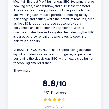
Mountain Everest Pro 4 burner gas BBQ, featuring a large
cooking area, glass window, and built-in thermometer.
The versatile cooking options, including a side burner
and warming rack, make it perfect for hosting family
gatherings and parties, while the premium features, such
as the LED knobs and storage space, provide a
convenient and user-friendly experience. With its
durable construction and easy-to-clean design, this BBQ
is a great choice for anyone who loves to cook and
entertain outdoors.
VERSATILITY COOKING - The 3+1 precision gas burner
layout provides a versatile outdoor grilling experience,
combining the classic gas BBQ with an extra side burner
for cooking smaller dishes.
Show more
8.8
/10
931 Reviews
View offer on: