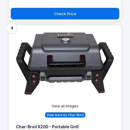
Check Price
4
View all Images
View more by Char-Broil
Char-Broil X200 - Portable Grill