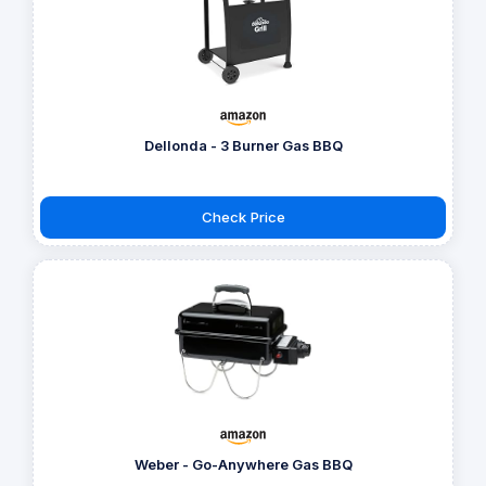
Dellonda - 3 Burner Gas BBQ
Check Price
Weber - Go-Anywhere Gas BBQ