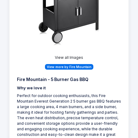
View all Images
View more by Fire Mountain
Fire Mountain - 5 Burner Gas BBQ
Why we love it
Perfect for outdoor cooking enthusiasts, this Fire
Mountain Everest Generation 2 5 burner gas BBQ features
a large cooking area, 4 main burners, and a side burner,
making it ideal for hosting family gatherings and parties.
The even heat distribution, precise temperature control,
and convenient storage options provide a user-friendly
and engaging cooking experience, while the durable
construction and easy-to-clean design make it a great