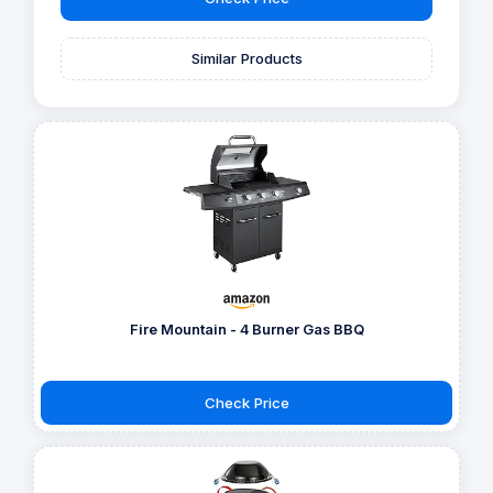
Similar Products
Fire Mountain - 4 Burner Gas BBQ
Check Price