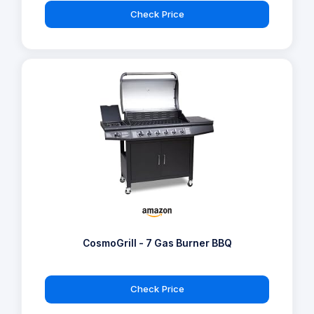
Check Price
CosmoGrill - 7 Gas Burner BBQ
Check Price