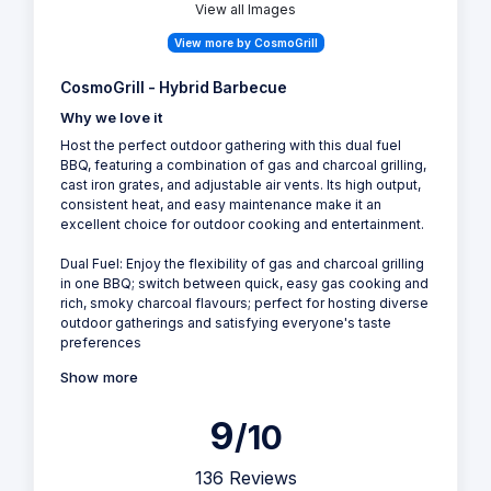
View all Images
View more by CosmoGrill
CosmoGrill - Hybrid Barbecue
Why we love it
Host the perfect outdoor gathering with this dual fuel
BBQ, featuring a combination of gas and charcoal grilling,
cast iron grates, and adjustable air vents. Its high output,
consistent heat, and easy maintenance make it an
excellent choice for outdoor cooking and entertainment.
Dual Fuel: Enjoy the flexibility of gas and charcoal grilling
in one BBQ; switch between quick, easy gas cooking and
rich, smoky charcoal flavours; perfect for hosting diverse
outdoor gatherings and satisfying everyone's taste
preferences
Show more
9
/10
136 Reviews