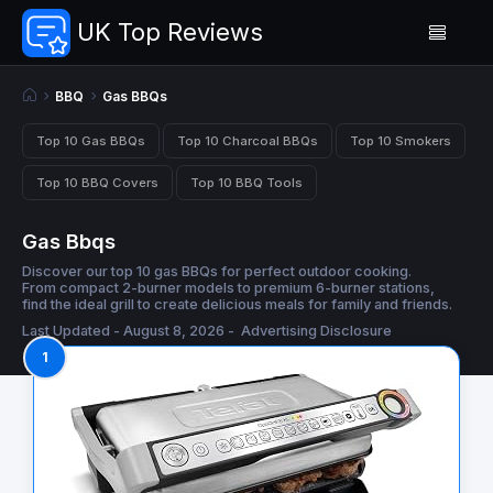
UK Top Reviews
BBQ
Gas BBQs
Top 10 Gas BBQs
Top 10 Charcoal BBQs
Top 10 Smokers
Top 10 BBQ Covers
Top 10 BBQ Tools
Gas Bbqs
Discover our top 10 gas BBQs for perfect outdoor cooking.
From compact 2-burner models to premium 6-burner stations,
find the ideal grill to create delicious meals for family and friends.
Last Updated - August 8, 2026 -
Advertising Disclosure
1