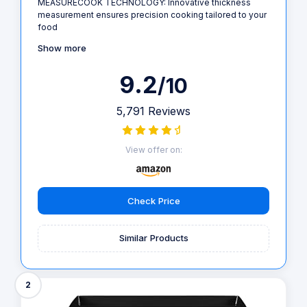
MEASURECOOK TECHNOLOGY: Innovative thickness
measurement ensures precision cooking tailored to your
food
Show more
9.2
/10
5,791 Reviews
View offer on:
Check Price
Similar Products
2