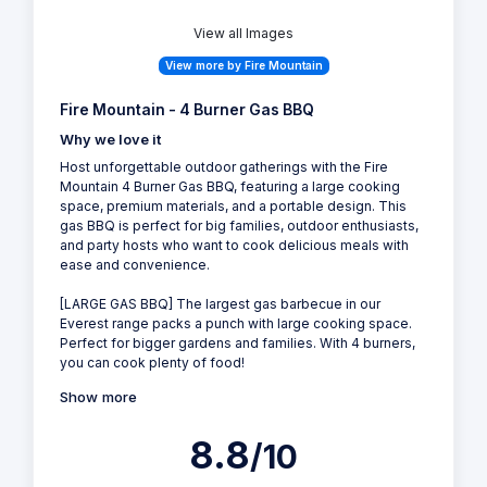
View all Images
View more by Fire Mountain
Fire Mountain - 4 Burner Gas BBQ
Why we love it
Host unforgettable outdoor gatherings with the Fire
Mountain 4 Burner Gas BBQ, featuring a large cooking
space, premium materials, and a portable design. This
gas BBQ is perfect for big families, outdoor enthusiasts,
and party hosts who want to cook delicious meals with
ease and convenience.
[LARGE GAS BBQ] The largest gas barbecue in our
Everest range packs a punch with large cooking space.
Perfect for bigger gardens and families. With 4 burners,
you can cook plenty of food!
Show more
8.8
/10