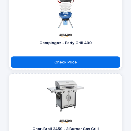
Campingaz - Party Grill 400
Check Price
Char-Broil 345S - 3 Burner Gas Grill