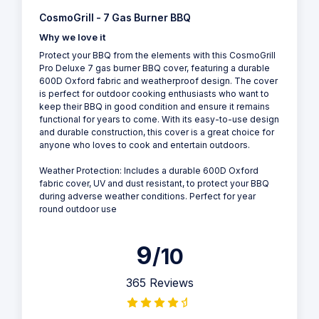
CosmoGrill - 7 Gas Burner BBQ
Why we love it
Protect your BBQ from the elements with this CosmoGrill
Pro Deluxe 7 gas burner BBQ cover, featuring a durable
600D Oxford fabric and weatherproof design. The cover
is perfect for outdoor cooking enthusiasts who want to
keep their BBQ in good condition and ensure it remains
functional for years to come. With its easy-to-use design
and durable construction, this cover is a great choice for
anyone who loves to cook and entertain outdoors.
Weather Protection: Includes a durable 600D Oxford
fabric cover, UV and dust resistant, to protect your BBQ
during adverse weather conditions. Perfect for year
round outdoor use
9
/10
365 Reviews