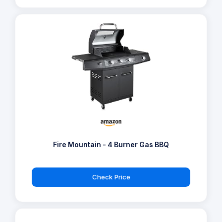
Fire Mountain - 4 Burner Gas BBQ
Check Price