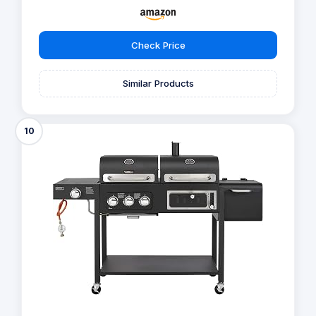
Check Price
Similar Products
10