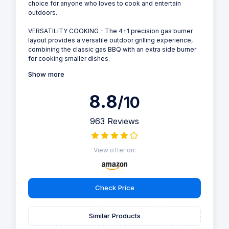
choice for anyone who loves to cook and entertain
outdoors.
VERSATILITY COOKING - The 4+1 precision gas burner
layout provides a versatile outdoor grilling experience,
combining the classic gas BBQ with an extra side burner
for cooking smaller dishes.
Show more
8.8
/10
963 Reviews
View offer on:
Check Price
Similar Products