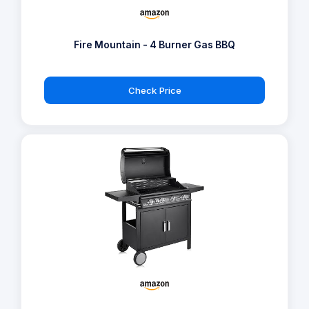
Fire Mountain - 4 Burner Gas BBQ
Check Price