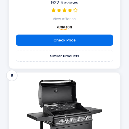
922 Reviews
View offer on:
Check Price
Similar Products
8