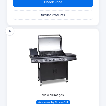
Check Price
Similar Products
5
View all Images
View more by CosmoGrill