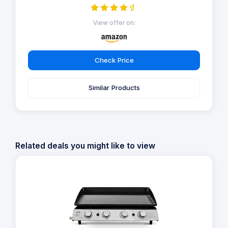
View offer on:
Check Price
Similar Products
Related deals you might like to view