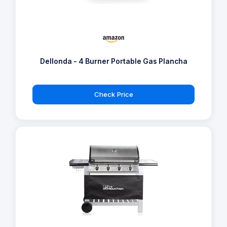
Dellonda - 4 Burner Portable Gas Plancha
Check Price