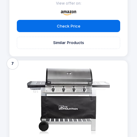
View offer on:
Check Price
Similar Products
7