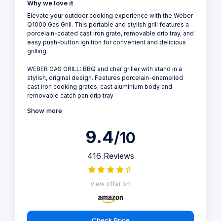
Why we love it
Elevate your outdoor cooking experience with the Weber
Q1000 Gas Grill. This portable and stylish grill features a
porcelain-coated cast iron grate, removable drip tray, and
easy push-button ignition for convenient and delicious
grilling.
WEBER GAS GRILL: BBQ and char griller with stand in a
stylish, original design. Features porcelain-enamelled
cast iron cooking grates, cast aluminium body and
removable catch pan drip tray
Show more
9.4
/10
416 Reviews
View offer on:
Check Price