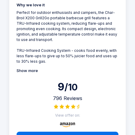
Why we love it
Perfect for outdoor enthusiasts and campers, the Char-
Broil X200 Grill2Go portable barbecue grill features a
TRU-Infrared cooking system, reducing flare-ups and
promoting even cooking. Its compact design, electronic
ignition, and adjustable temperature control make it easy
to use and transport.
TRU-Infrared Cooking System - cooks food evenly, with
less flare-ups to give up to 50% juicier food and uses up
to 30% less gas.
Show more
9
/10
796 Reviews
View offer on: