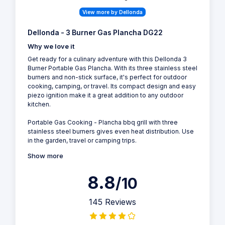
View more by Dellonda
Dellonda - 3 Burner Gas Plancha DG22
Why we love it
Get ready for a culinary adventure with this Dellonda 3
Burner Portable Gas Plancha. With its three stainless steel
burners and non-stick surface, it's perfect for outdoor
cooking, camping, or travel. Its compact design and easy
piezo ignition make it a great addition to any outdoor
kitchen.
Portable Gas Cooking - Plancha bbq grill with three
stainless steel burners gives even heat distribution. Use
in the garden, travel or camping trips.
Show more
8.8
/10
145 Reviews