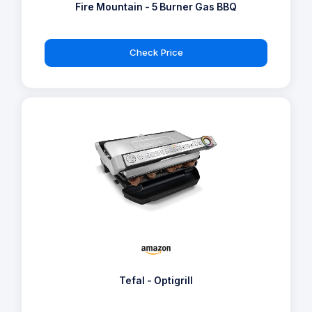
Fire Mountain - 5 Burner Gas BBQ
Check Price
Tefal - Optigrill