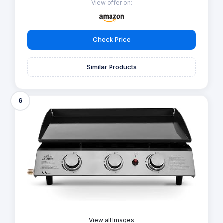
View offer on:
Check Price
Similar Products
6
View all Images