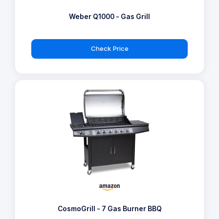
Weber Q1000 - Gas Grill
Check Price
CosmoGrill - 7 Gas Burner BBQ