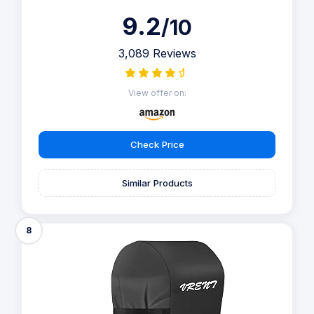
9.2
/10
3,089 Reviews
View offer on:
Check Price
Similar Products
8