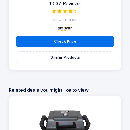
1,037 Reviews
View offer on:
Check Price
Similar Products
Related deals you might like to view