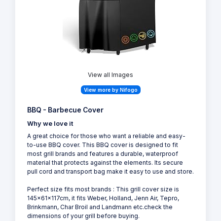
View all Images
View more by Nifogo
BBQ - Barbecue Cover
Why we love it
A great choice for those who want a reliable and easy-
to-use BBQ cover. This BBQ cover is designed to fit
most grill brands and features a durable, waterproof
material that protects against the elements. Its secure
pull cord and transport bag make it easy to use and store.
Perfect size fits most brands : This grill cover size is
145x61x117cm, it fits Weber, Holland, Jenn Air, Tepro,
Brinkmann, Char Broil and Landmann etc.check the
dimensions of your grill before buying.