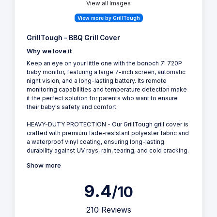
View all Images
View more by GrillTough
GrillTough - BBQ Grill Cover
Why we love it
Keep an eye on your little one with the bonoch 7' 720P
baby monitor, featuring a large 7-inch screen, automatic
night vision, and a long-lasting battery. Its remote
monitoring capabilities and temperature detection make
it the perfect solution for parents who want to ensure
their baby's safety and comfort.
HEAVY-DUTY PROTECTION - Our GrillTough grill cover is
crafted with premium fade-resistant polyester fabric and
a waterproof vinyl coating, ensuring long-lasting
durability against UV rays, rain, tearing, and cold cracking.
Show more
9.4
/10
210 Reviews