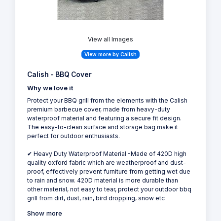
View all Images
View more by Calish
Calish - BBQ Cover
Why we love it
Protect your BBQ grill from the elements with the Calish
premium barbecue cover, made from heavy-duty
waterproof material and featuring a secure fit design.
The easy-to-clean surface and storage bag make it
perfect for outdoor enthusiasts.
✔ Heavy Duty Waterproof Material -Made of 420D high
quality oxford fabric which are weatherproof and dust-
proof, effectively prevent furniture from getting wet due
to rain and snow. 420D material is more durable than
other material, not easy to tear, protect your outdoor bbq
grill from dirt, dust, rain, bird dropping, snow etc
Show more