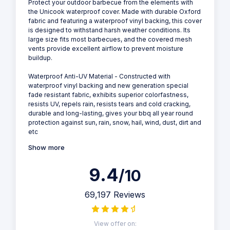
Protect your outdoor barbecue from the elements with
the Unicook waterproof cover. Made with durable Oxford
fabric and featuring a waterproof vinyl backing, this cover
is designed to withstand harsh weather conditions. Its
large size fits most barbecues, and the covered mesh
vents provide excellent airflow to prevent moisture
buildup.
Waterproof Anti-UV Material - Constructed with
waterproof vinyl backing and new generation special
fade resistant fabric, exhibits superior colorfastness,
resists UV, repels rain, resists tears and cold cracking,
durable and long-lasting, gives your bbq all year round
protection against sun, rain, snow, hail, wind, dust, dirt and
etc
Show more
9.4
/10
69,197 Reviews
View offer on: