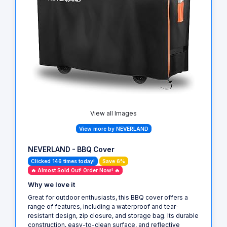
View all Images
View more by NEVERLAND
NEVERLAND - BBQ Cover
Clicked 146 times today!
Save 6%
🔥 Almost Sold Out! Order Now! 🔥
Why we love it
Great for outdoor enthusiasts, this BBQ cover offers a
range of features, including a waterproof and tear-
resistant design, zip closure, and storage bag. Its durable
construction, easy-to-clean surface, and reflective