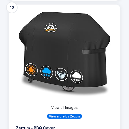
10
View all Images
View more by Zettum
Zettum - BBQ Cover