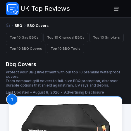
UK Top Reviews
BBQ
BBQ Covers
Top 10 Gas BBQs
Top 10 Charcoal BBQs
Top 10 Smokers
Top 10 BBQ Covers
Top 10 BBQ Tools
Bbq Covers
Protect your BBQ investment with our top 10 premium waterproof
covers.
From compact grill covers to full-size BBQ protection, discover
durable options that shield against rain, UV rays and debris.
Last Updated - August 8, 2026 -
Advertising Disclosure
1