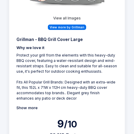
View all Images
View more by Grillman
Grillman - BBQ Grill Cover Large
Why we love it
Protect your grill from the elements with this heavy-duty
BBQ cover, featuring a water-resistant design and wind-
resistant straps. Easy to clean and suitable for all-season
use, it's perfect for outdoor cooking enthusiasts.
Fits All Popular Grill Brands: Designed with an extra-wide
fit, this 152L x 71W x 112H cm heavy-duty BBQ cover
accommodates top brands.. Elegant grey finish
enhances any patio or deck decor
Show more
9
/10