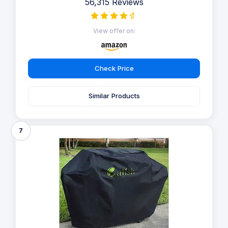
56,315 Reviews
View offer on:
Check Price
Similar Products
7