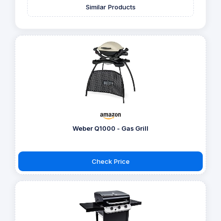
Similar Products
Weber Q1000 - Gas Grill
Check Price