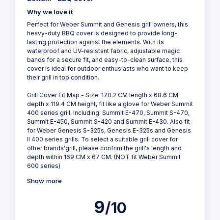
Why we love it
Perfect for Weber Summit and Genesis grill owners, this
heavy-duty BBQ cover is designed to provide long-
lasting protection against the elements. With its
waterproof and UV-resistant fabric, adjustable magic
bands for a secure fit, and easy-to-clean surface, this
cover is ideal for outdoor enthusiasts who want to keep
their grill in top condition.
Grill Cover Fit Map - Size: 170.2 CM length x 68.6 CM
depth x 119.4 CM height, fit like a glove for Weber Summit
400 series grill, Including: Summit E-470, Summit S-470,
Summit E-450, Summit S-420 and Summit E-430. Also fit
for Weber Genesis S-325s, Genesis E-325s and Genesis
II 400 series grills. To select a suitable grill cover for
other brands'grill, please confrim the grill's length and
depth within 169 CM x 67 CM. (NOT fit Weber Summit
600 series)
Show more
9
/10