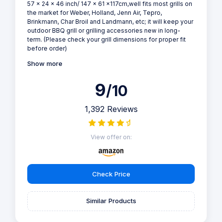
57 x 24 x 46 inch/ 147 x 61 x117cm,well fits most grills on
the market for Weber, Holland, Jenn Air, Tepro,
Brinkmann, Char Broil and Landmann, etc; it will keep your
outdoor BBQ grill or grilling accessories new in long-
term. (Please check your grill dimensions for proper fit
before order)
Show more
9
/10
1,392 Reviews
View offer on:
Check Price
Similar Products