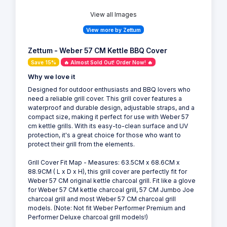
View all Images
View more by Zettum
Zettum - Weber 57 CM Kettle BBQ Cover
Save 15%
🔥 Almost Sold Out! Order Now! 🔥
Why we love it
Designed for outdoor enthusiasts and BBQ lovers who
need a reliable grill cover. This grill cover features a
waterproof and durable design, adjustable straps, and a
compact size, making it perfect for use with Weber 57
cm kettle grills. With its easy-to-clean surface and UV
protection, it's a great choice for those who want to
protect their grill from the elements.
Grill Cover Fit Map - Measures: 63.5CM x 68.6CM x
88.9CM ( L x D x H), this grill cover are perfectly fit for
Weber 57 CM original kettle charcoal grill. Fit like a glove
for Weber 57 CM kettle charcoal grill, 57 CM Jumbo Joe
charcoal grill and most Weber 57 CM charcoal grill
models. (Note: Not fit Weber Performer Premium and
Performer Deluxe charcoal grill models!)