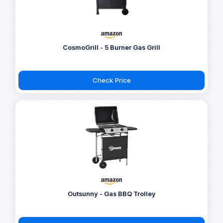
CosmoGrill - 5 Burner Gas Grill
Check Price
Outsunny - Gas BBQ Trolley