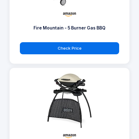
Fire Mountain - 5 Burner Gas BBQ
Check Price