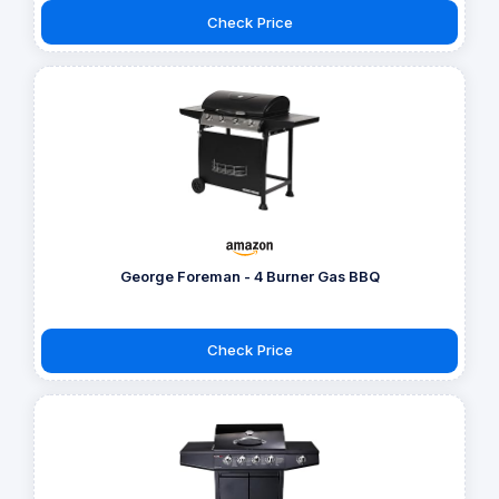
Check Price
George Foreman - 4 Burner Gas BBQ
Check Price