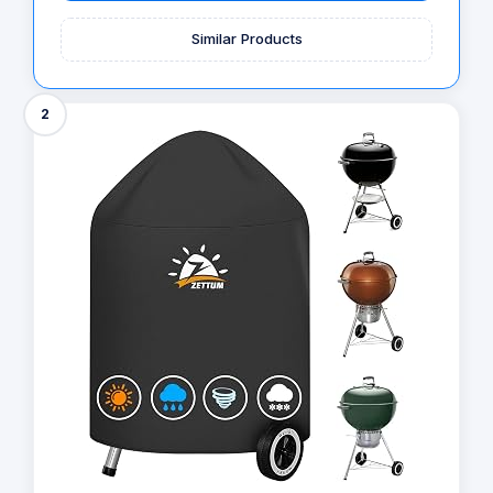
Similar Products
2