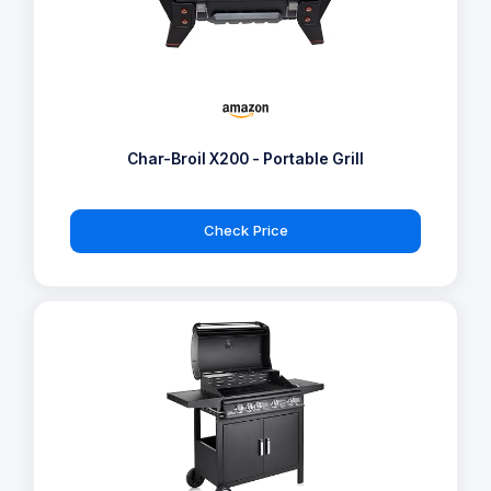
Char-Broil X200 - Portable Grill
Check Price