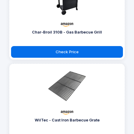
Char-Broil 310B - Gas Barbecue Grill
Check Price
WilTec - Cast Iron Barbecue Grate