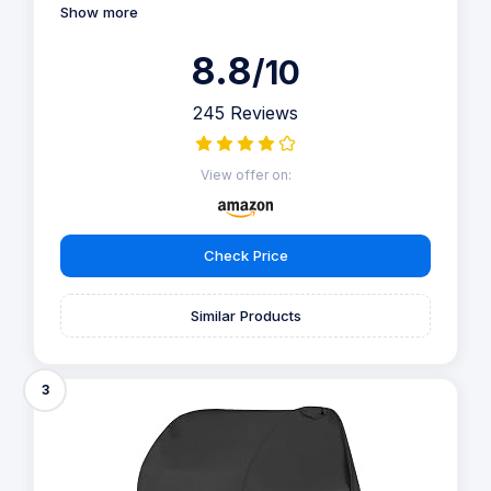
Show more
8.8
/10
245 Reviews
View offer on:
Check Price
Similar Products
3