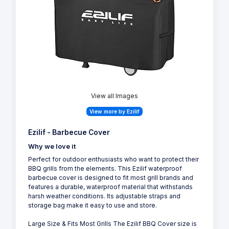
View all Images
View more by Ezilif
Ezilif - Barbecue Cover
Why we love it
Perfect for outdoor enthusiasts who want to protect their
BBQ grills from the elements. This Ezilif waterproof
barbecue cover is designed to fit most grill brands and
features a durable, waterproof material that withstands
harsh weather conditions. Its adjustable straps and
storage bag make it easy to use and store.
Large Size & Fits Most Grills The Ezilif BBQ Cover size is