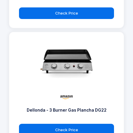
Check Price
Dellonda - 3 Burner Gas Plancha DG22
Check Price