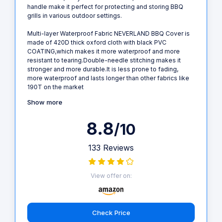
handle make it perfect for protecting and storing BBQ
grills in various outdoor settings.
Multi-layer Waterproof Fabric NEVERLAND BBQ Cover is
made of 420D thick oxford cloth with black PVC
COATING,which makes it more waterproof and more
resistant to tearing.Double-needle stitching makes it
stronger and more durable.It is less prone to fading,
more waterproof and lasts longer than other fabrics like
190T on the market
Show more
8.8
/10
133 Reviews
View offer on:
Check Price