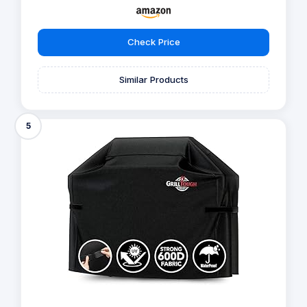
Check Price
Similar Products
5