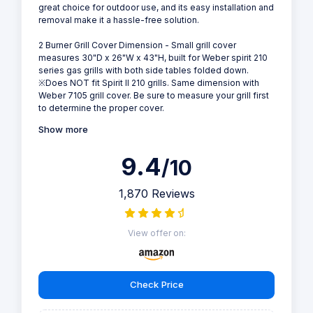
great choice for outdoor use, and its easy installation and
removal make it a hassle-free solution.
2 Burner Grill Cover Dimension - Small grill cover
measures 30"D x 26"W x 43"H, built for Weber spirit 210
series gas grills with both side tables folded down.
※Does NOT fit Spirit II 210 grills. Same dimension with
Weber 7105 grill cover. Be sure to measure your grill first
to determine the proper cover.
Show more
9.4
/10
1,870 Reviews
View offer on:
Check Price