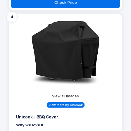
Check Price
4
View all Images
View more by Unicook
Unicook - BBQ Cover
Why we love it