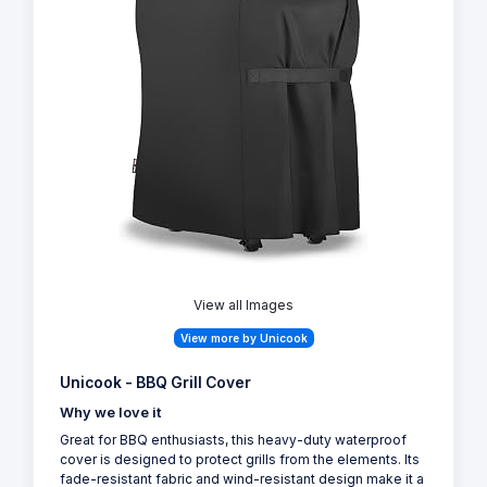
View all Images
View more by Unicook
Unicook - BBQ Grill Cover
Why we love it
Great for BBQ enthusiasts, this heavy-duty waterproof
cover is designed to protect grills from the elements. Its
fade-resistant fabric and wind-resistant design make it a