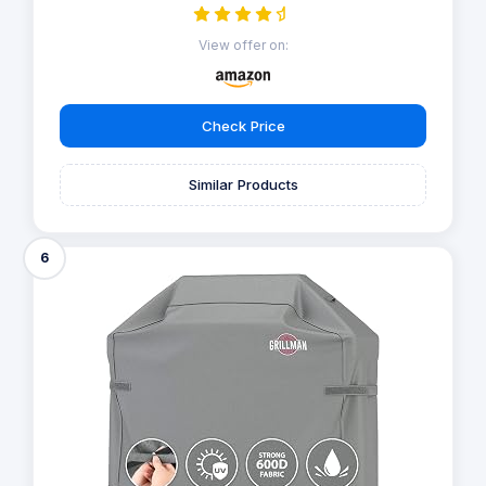
View offer on:
Check Price
Similar Products
6