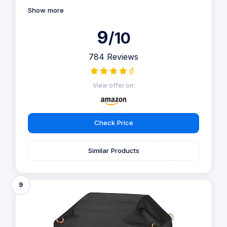
Show more
9
/10
784 Reviews
View offer on:
Check Price
Similar Products
9