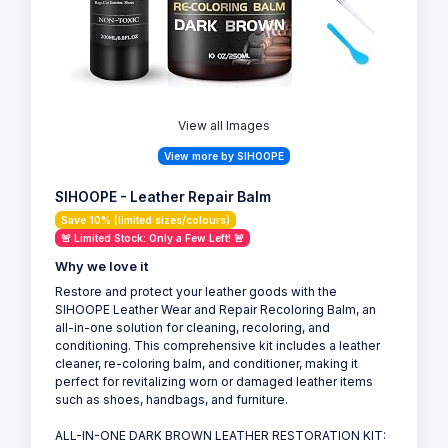
View all Images
View more by SIHOOPE
SIHOOPE - Leather Repair Balm
Save 10% (limited sizes/colours)
🚨 Limited Stock: Only a Few Left! 🚨
Why we love it
Restore and protect your leather goods with the
SIHOOPE Leather Wear and Repair Recoloring Balm, an
all-in-one solution for cleaning, recoloring, and
conditioning. This comprehensive kit includes a leather
cleaner, re-coloring balm, and conditioner, making it
perfect for revitalizing worn or damaged leather items
such as shoes, handbags, and furniture.
ALL-IN-ONE DARK BROWN LEATHER RESTORATION KIT: