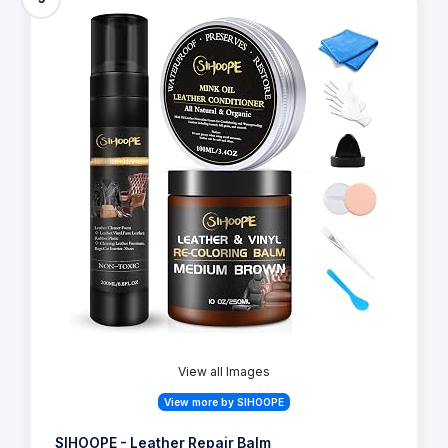
View all Images
View more by SIHOOPE
SIHOOPE - Leather Repair Balm