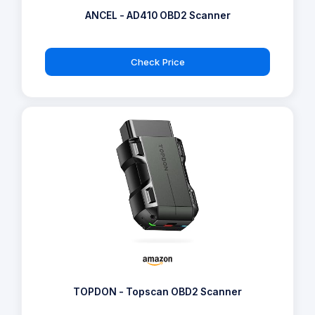
ANCEL - AD410 OBD2 Scanner
Check Price
TOPDON - Topscan OBD2 Scanner