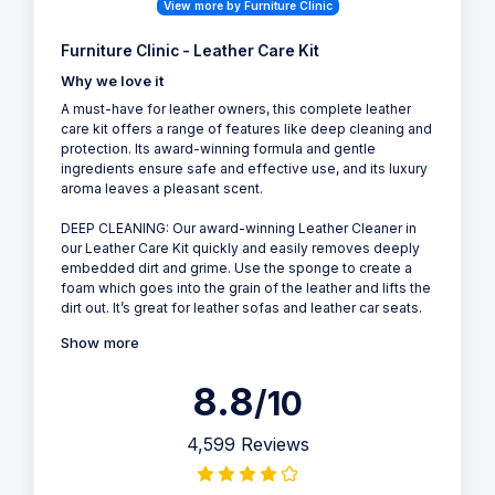
View more by Furniture Clinic
Furniture Clinic - Leather Care Kit
Why we love it
A must-have for leather owners, this complete leather
care kit offers a range of features like deep cleaning and
protection. Its award-winning formula and gentle
ingredients ensure safe and effective use, and its luxury
aroma leaves a pleasant scent.
DEEP CLEANING: Our award-winning Leather Cleaner in
our Leather Care Kit quickly and easily removes deeply
embedded dirt and grime. Use the sponge to create a
foam which goes into the grain of the leather and lifts the
dirt out. It’s great for leather sofas and leather car seats.
Show more
8.8
/10
4,599 Reviews