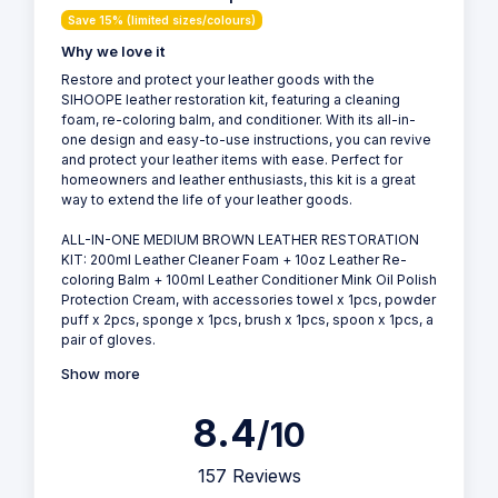
Save 15% (limited sizes/colours)
Why we love it
Restore and protect your leather goods with the
SIHOOPE leather restoration kit, featuring a cleaning
foam, re-coloring balm, and conditioner. With its all-in-
one design and easy-to-use instructions, you can revive
and protect your leather items with ease. Perfect for
homeowners and leather enthusiasts, this kit is a great
way to extend the life of your leather goods.
ALL-IN-ONE MEDIUM BROWN LEATHER RESTORATION
KIT: 200ml Leather Cleaner Foam + 10oz Leather Re-
coloring Balm + 100ml Leather Conditioner Mink Oil Polish
Protection Cream, with accessories towel x 1pcs, powder
puff x 2pcs, sponge x 1pcs, brush x 1pcs, spoon x 1pcs, a
pair of gloves.
Show more
8.4
/10
157 Reviews