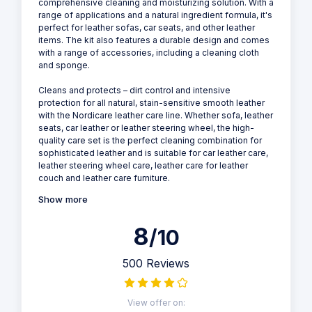
comprehensive cleaning and moisturizing solution. With a
range of applications and a natural ingredient formula, it's
perfect for leather sofas, car seats, and other leather
items. The kit also features a durable design and comes
with a range of accessories, including a cleaning cloth
and sponge.
Cleans and protects – dirt control and intensive
protection for all natural, stain-sensitive smooth leather
with the Nordicare leather care line. Whether sofa, leather
seats, car leather or leather steering wheel, the high-
quality care set is the perfect cleaning combination for
sophisticated leather and is suitable for car leather care,
leather steering wheel care, leather care for leather
couch and leather care furniture.
Show more
8
/10
500 Reviews
View offer on: