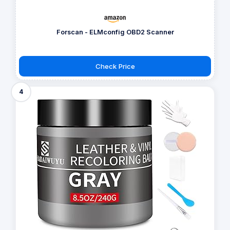
Forscan - ELMconfig OBD2 Scanner
Check Price
4