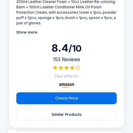
200ml Leather Cleaner Foam + 10oz Leather Re-coloring
Balm + 100ml Leather Conditioner Mink Oil Polish
Protection Cream, with accessories towel x 1pcs, powder
puff x 2pcs, sponge x 1pcs, brush x 1pcs, spoon x 1pcs, a
pair of gloves.
Show more
8.4
/10
153 Reviews
View offer on:
Check Price
Similar Products