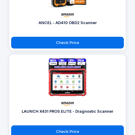
ANCEL - AD410 OBD2 Scanner
Check Price
LAUNCH X431 PROS ELITE - Diagnostic Scanner
Check Price