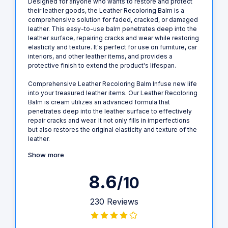
Designed for anyone who wants to restore and protect
their leather goods, the Leather Recoloring Balm is a
comprehensive solution for faded, cracked, or damaged
leather. This easy-to-use balm penetrates deep into the
leather surface, repairing cracks and wear while restoring
elasticity and texture. It's perfect for use on furniture, car
interiors, and other leather items, and provides a
protective finish to extend the product's lifespan.
Comprehensive Leather Recoloring Balm Infuse new life
into your treasured leather items. Our Leather Recoloring
Balm is cream utilizes an advanced formula that
penetrates deep into the leather surface to effectively
repair cracks and wear. It not only fills in imperfections
but also restores the original elasticity and texture of the
leather.
Show more
8.6
/10
230 Reviews