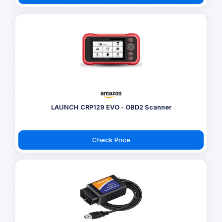
LAUNCH CRP129 EVO - OBD2 Scanner
Check Price