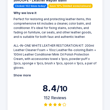
SIHOOPE - Leather Repair Balm
Clicked 102 times today!
Save 10% (limited sizes/colours)
Why we love it
Perfect for restoring and protecting leather items, this
comprehensive kit includes a cleaner, color balm, and
conditioner. It's ideal for fixing stains, scratches, and
fading on furniture, car seats, and other leather goods,
and is suitable for both faux and authentic leather.
ALL-IN-ONE WHITE LEATHER RESTORATION KIT: 200ml
Leather Cleaner Foam + 10oz Leather Re-coloring Balm +
100ml Leather Conditioner Mink Oil Polish Protection
Cream, with accessories towel x 1pcs, powder puff x
2pcs, sponge x 1pcs, brush x 1pcs, spoon x 1pcs, a pair of
gloves.
Show more
8.4
/10
152 Reviews