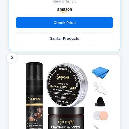
View offer on:
Check Price
Similar Products
2