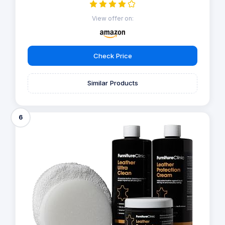
View offer on:
Check Price
Similar Products
6