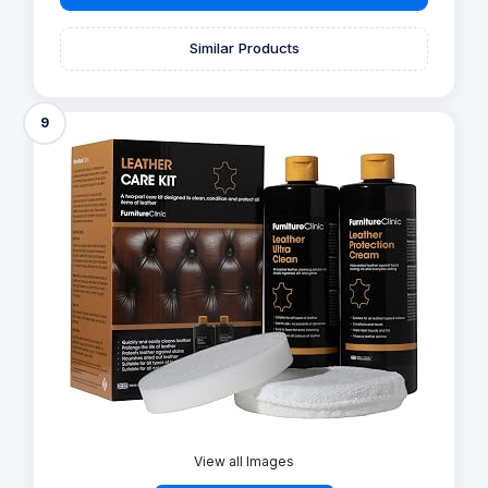
Similar Products
9
View all Images