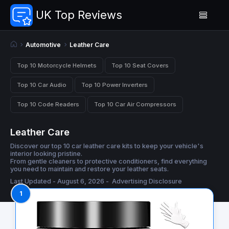
UK Top Reviews
Automotive
Leather Care
Top 10 Motorcycle Helmets
Top 10 Seat Covers
Top 10 Car Audio
Top 10 Power Inverters
Top 10 Code Readers
Top 10 Car Air Compressors
Leather Care
Discover our top 10 car leather care kits to keep your vehicle's
interior looking pristine.
From gentle cleaners to protective conditioners, find everything
you need to maintain and restore your leather seats.
Last Updated - August 6, 2026 -
Advertising Disclosure
1