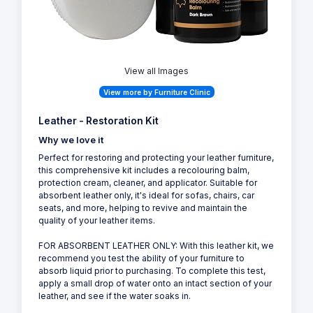
View all Images
View more by Furniture Clinic
Leather - Restoration Kit
Why we love it
Perfect for restoring and protecting your leather furniture,
this comprehensive kit includes a recolouring balm,
protection cream, cleaner, and applicator. Suitable for
absorbent leather only, it's ideal for sofas, chairs, car
seats, and more, helping to revive and maintain the
quality of your leather items.
FOR ABSORBENT LEATHER ONLY: With this leather kit, we
recommend you test the ability of your furniture to
absorb liquid prior to purchasing. To complete this test,
apply a small drop of water onto an intact section of your
leather, and see if the water soaks in.