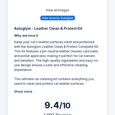
View all Images
View more by Autoglym
Autoglym - Leather Clean & Protect Kit
Why we love it
Keep your car's leather surfaces clean and protected
with the Autoglym Leather Clean & Protect Complete Kit.
This kit features a pH-neutral leather cleaner, care balm,
and polish applicator, making it perfect for car owners
and detailers. The high-quality ingredients and easy-to-
use design ensure a safe and effective cleaning
experience.
This ultimate car cleaning kit contains everything you
need to clean and protect car leather surfaces
Show more
9.4
/10
1,992 Reviews