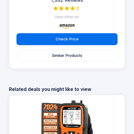
View offer on:
Check Price
Similar Products
Related deals you might like to view