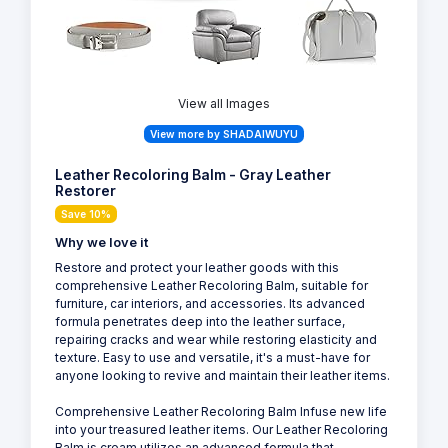
View all Images
View more by SHADAIWUYU
Leather Recoloring Balm - Gray Leather
Restorer
Save 10%
Why we love it
Restore and protect your leather goods with this
comprehensive Leather Recoloring Balm, suitable for
furniture, car interiors, and accessories. Its advanced
formula penetrates deep into the leather surface,
repairing cracks and wear while restoring elasticity and
texture. Easy to use and versatile, it's a must-have for
anyone looking to revive and maintain their leather items.
Comprehensive Leather Recoloring Balm Infuse new life
into your treasured leather items. Our Leather Recoloring
Balm is cream utilizes an advanced formula that