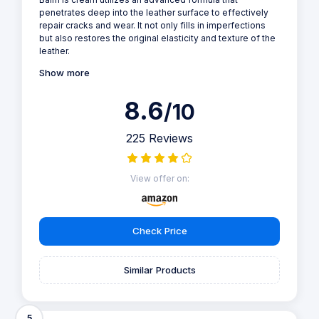
penetrates deep into the leather surface to effectively
repair cracks and wear. It not only fills in imperfections
but also restores the original elasticity and texture of the
leather.
Show more
8.6
/10
225 Reviews
View offer on:
Check Price
Similar Products
5