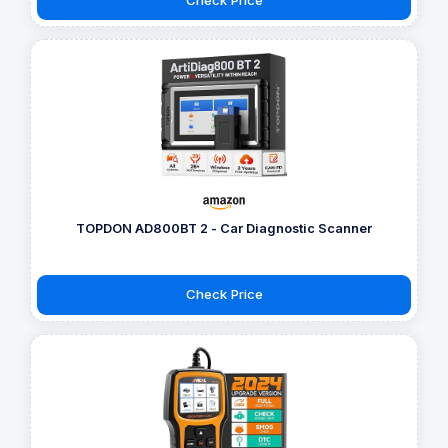
TOPDON AD800BT 2 - Car Diagnostic Scanner
Check Price