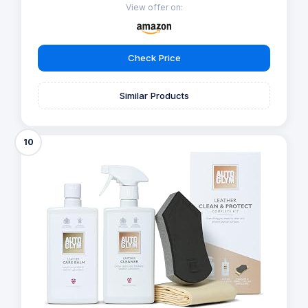
View offer on:
Check Price
Similar Products
10