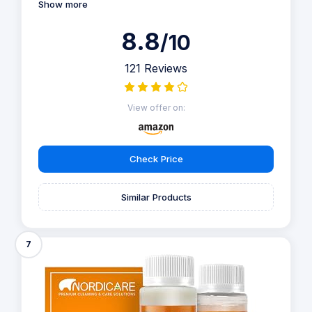
Show more
8.8
/10
121 Reviews
View offer on:
Check Price
Similar Products
7