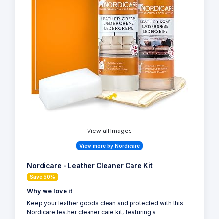
View all Images
View more by Nordicare
Nordicare - Leather Cleaner Care Kit
Save 50%
Why we love it
Keep your leather goods clean and protected with this
Nordicare leather cleaner care kit, featuring a