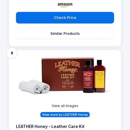
Check Price
Similar Products
8
View all Images
View more by LEATHER Honey
LEATHER Honey - Leather Care Kit