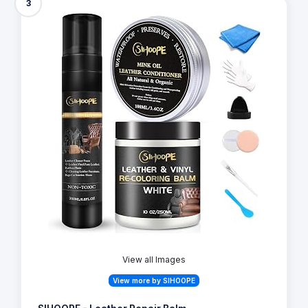
3
View all Images
View more by SIHOOPE