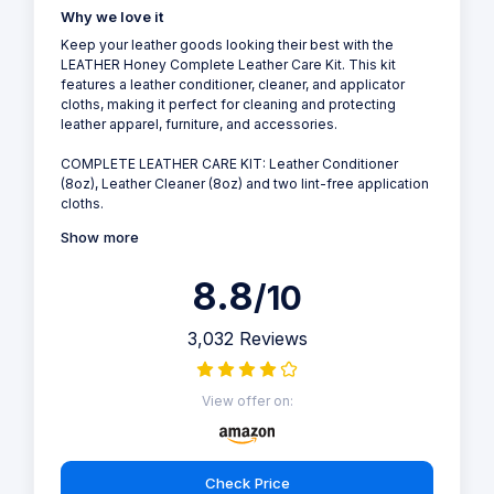
Why we love it
Keep your leather goods looking their best with the
LEATHER Honey Complete Leather Care Kit. This kit
features a leather conditioner, cleaner, and applicator
cloths, making it perfect for cleaning and protecting
leather apparel, furniture, and accessories.
COMPLETE LEATHER CARE KIT: Leather Conditioner
(8oz), Leather Cleaner (8oz) and two lint-free application
cloths.
Show more
8.8
/10
3,032 Reviews
View offer on:
Check Price