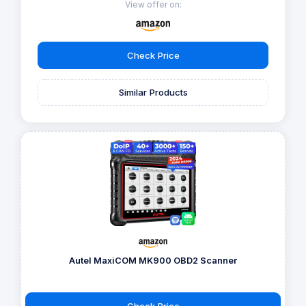
View offer on:
Check Price
Similar Products
Autel MaxiCOM MK900 OBD2 Scanner
Check Price