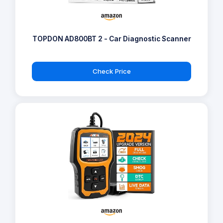
TOPDON AD800BT 2 - Car Diagnostic Scanner
Check Price