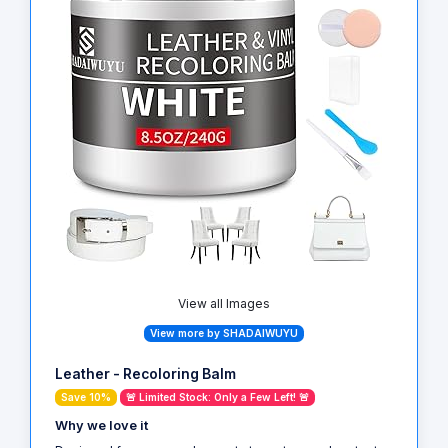
View all Images
View more by SHADAIWUYU
Leather - Recoloring Balm
Save 10%
🚨 Limited Stock: Only a Few Left! 🚨
Why we love it