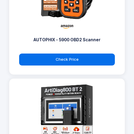
AUTOPHIX - 5900 OBD2 Scanner
Check Price