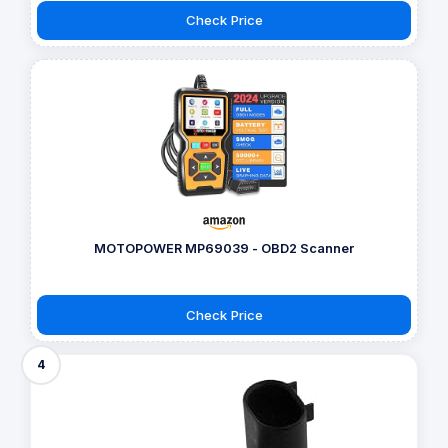
Check Price
MOTOPOWER MP69039 - OBD2 Scanner
Check Price
4