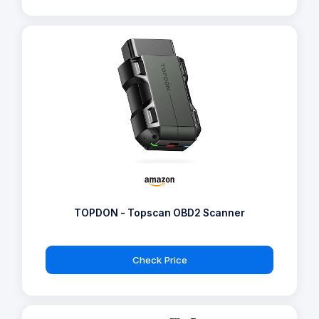
TOPDON - Topscan OBD2 Scanner
Check Price