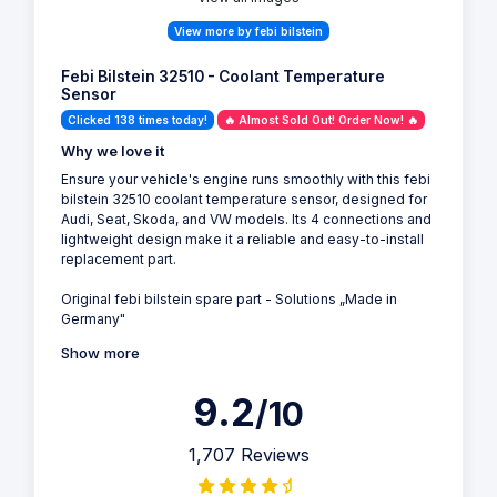
View more by febi bilstein
Febi Bilstein 32510 - Coolant Temperature
Sensor
Clicked 138 times today!
🔥 Almost Sold Out! Order Now! 🔥
Why we love it
Ensure your vehicle's engine runs smoothly with this febi
bilstein 32510 coolant temperature sensor, designed for
Audi, Seat, Skoda, and VW models. Its 4 connections and
lightweight design make it a reliable and easy-to-install
replacement part.
Original febi bilstein spare part - Solutions „Made in
Germany"
Show more
9.2
/10
1,707 Reviews