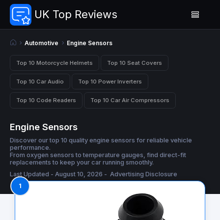
UK Top Reviews
Automotive
Engine Sensors
Top 10 Motorcycle Helmets
Top 10 Seat Covers
Top 10 Car Audio
Top 10 Power Inverters
Top 10 Code Readers
Top 10 Car Air Compressors
Engine Sensors
Discover our top 10 quality engine sensors for reliable vehicle
performance.
From oxygen sensors to temperature gauges, find direct-fit
replacements to keep your car running smoothly.
Last Updated - August 10, 2026 -
Advertising Disclosure
1