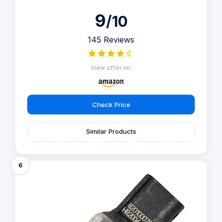
9
/10
145 Reviews
View offer on:
Check Price
Similar Products
6