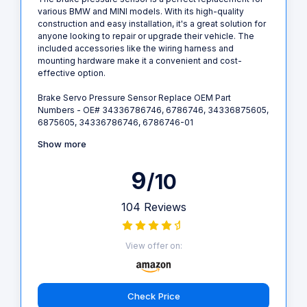
various BMW and MINI models. With its high-quality
construction and easy installation, it's a great solution for
anyone looking to repair or upgrade their vehicle. The
included accessories like the wiring harness and
mounting hardware make it a convenient and cost-
effective option.
Brake Servo Pressure Sensor Replace OEM Part
Numbers - OE# 34336786746, 6786746, 34336875605,
6875605, 34336786746, 6786746-01
Show more
9
/10
104 Reviews
View offer on:
Check Price