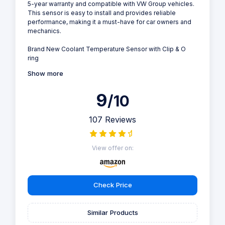
5-year warranty and compatible with VW Group vehicles.
This sensor is easy to install and provides reliable
performance, making it a must-have for car owners and
mechanics.
Brand New Coolant Temperature Sensor with Clip & O
ring
Show more
9
/10
107 Reviews
View offer on:
Check Price
Similar Products