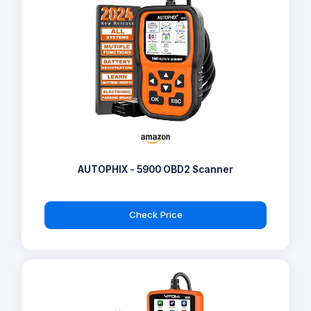
AUTOPHIX - 5900 OBD2 Scanner
Check Price