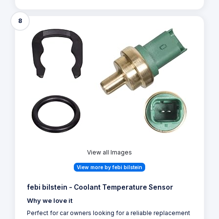
8
View all Images
View more by febi bilstein
febi bilstein - Coolant Temperature Sensor
Why we love it
Perfect for car owners looking for a reliable replacement