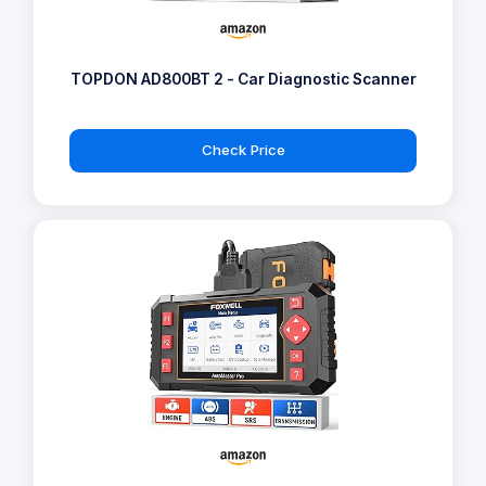
TOPDON AD800BT 2 - Car Diagnostic Scanner
Check Price