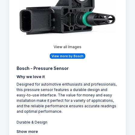
View all Images
View more by Bosch
Bosch - Pressure Sensor
Why we love it
Designed for automotive enthusiasts and professionals,
this pressure sensor features a durable design and
easy-to-use interface. The value for money and easy
installation make it perfect for a variety of applications,
and the reliable performance ensures accurate readings
and optimal performance.
Durable & Design
Show more