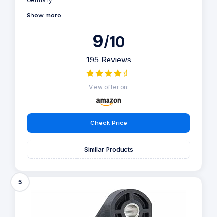
Germany"
Show more
9
/10
195 Reviews
View offer on:
Check Price
Similar Products
5