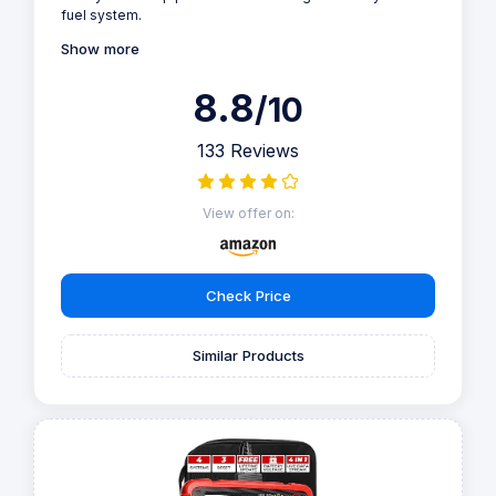
fuel system.
Show more
8.8
/10
133 Reviews
View offer on:
Check Price
Similar Products