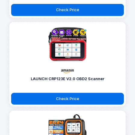
Check Price
LAUNCH CRP123E V2.0 OBD2 Scanner
Check Price