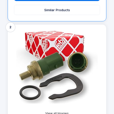
Similar Products
2
View all Images