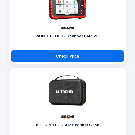
LAUNCH - OBD2 Scanner CRP123X
Check Price
AUTOPHIX - OBD2 Scanner Case