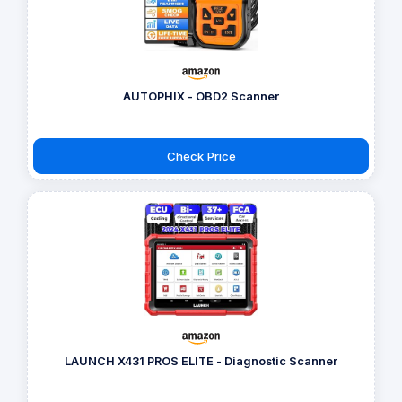
AUTOPHIX - OBD2 Scanner
Check Price
LAUNCH X431 PROS ELITE - Diagnostic Scanner