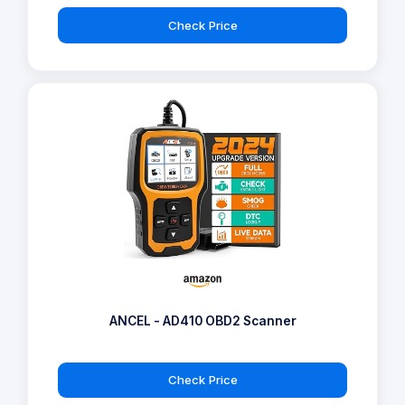
Check Price
ANCEL - AD410 OBD2 Scanner
Check Price