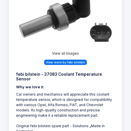
View all Images
View more by febi bilstein
febi bilstein - 37083 Coolant Temperature
Sensor
Why we love it
Car owners and mechanics will appreciate this coolant
temperature sensor, which is designed for compatibility
with various Opel, Alfa Romeo, FIAT, and Chevrolet
models. Its high-quality construction and precise
engineering make it a reliable replacement part.
Original febi bilstein spare part - Solutions „Made in