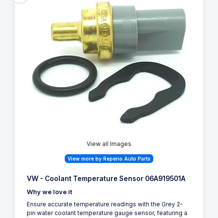
View all Images
View more by Reperio Auto Parts
VW - Coolant Temperature Sensor 06A919501A
Why we love it
Ensure accurate temperature readings with the Grey 2-
pin water coolant temperature gauge sensor, featuring a