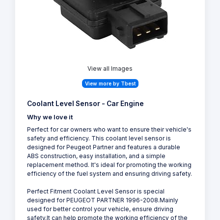
View all Images
View more by Tbest
Coolant Level Sensor - Car Engine
Why we love it
Perfect for car owners who want to ensure their vehicle's
safety and efficiency. This coolant level sensor is
designed for Peugeot Partner and features a durable
ABS construction, easy installation, and a simple
replacement method. It's ideal for promoting the working
efficiency of the fuel system and ensuring driving safety.
Perfect Fitment Coolant Level Sensor is special
designed for PEUGEOT PARTNER 1996-2008.Mainly
used for better control your vehicle, ensure driving
safety.It can help promote the working efficiency of the