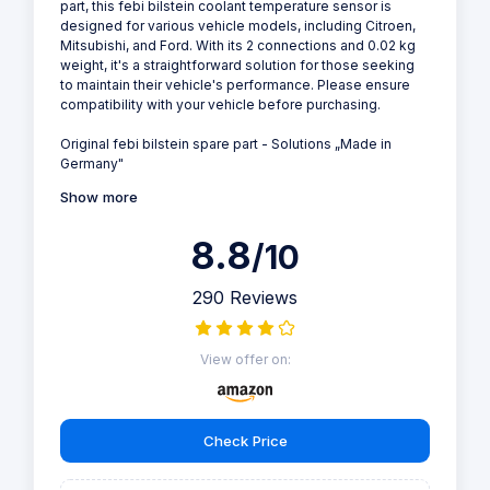
part, this febi bilstein coolant temperature sensor is
designed for various vehicle models, including Citroen,
Mitsubishi, and Ford. With its 2 connections and 0.02 kg
weight, it's a straightforward solution for those seeking
to maintain their vehicle's performance. Please ensure
compatibility with your vehicle before purchasing.
Original febi bilstein spare part - Solutions „Made in
Germany"
Show more
8.8
/10
290 Reviews
View offer on:
Check Price