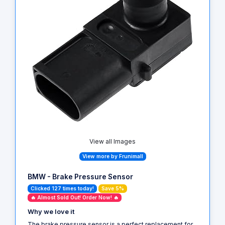
View all Images
View more by Frunimall
BMW - Brake Pressure Sensor
Clicked 127 times today!
Save 5%
🔥 Almost Sold Out! Order Now! 🔥
Why we love it
The brake pressure sensor is a perfect replacement for