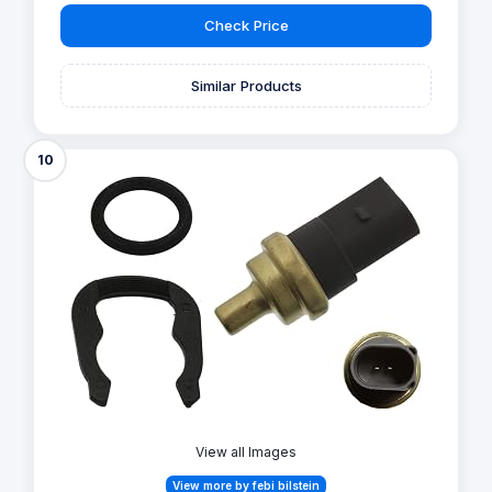
Check Price
Similar Products
10
View all Images
View more by febi bilstein