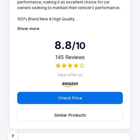
performance, making it an excellent choice for car
owners seeking to maintain their vehicle's performance.
100% Brand New & High Quality.
Show more
8.8
/10
145 Reviews
View offer on:
Check Price
Similar Products
7