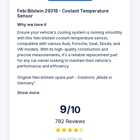
Febi Bilstein 29318 - Coolant Temperature
Sensor
Why we love it
Ensure your vehicle's cooling system is running smoothly
with this febi bilstein coolant temperature sensor,
compatible with various Audi, Porsche, Seat, Skoda, and
VW models. With its high-quality construction and
precise measurements, it's a reliable replacement part
for any car owner looking to maintain their vehicle's
performance and efficiency.
Original febi bilstein spare part - Solutions „Made in
Germany"
Show more
9
/10
782 Reviews
View offer on: