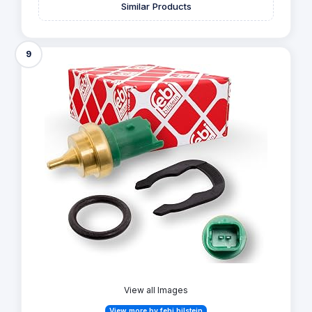
Similar Products
9
View all Images
View more by febi bilstein