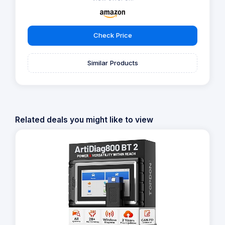
Check Price
Similar Products
Related deals you might like to view