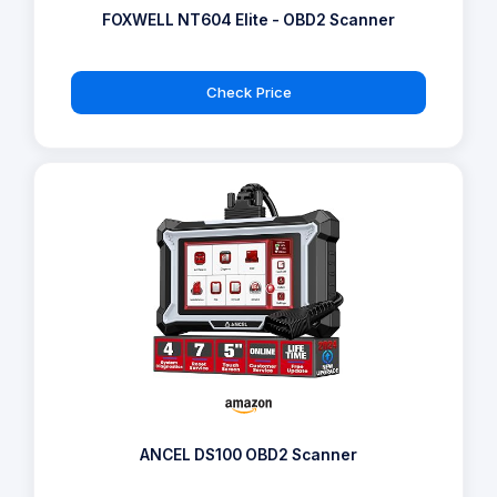
FOXWELL NT604 Elite - OBD2 Scanner
Check Price
ANCEL DS100 OBD2 Scanner