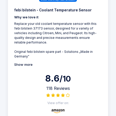
febi bilstein - Coolant Temperature Sensor
Why we love it
Replace your old coolant temperature sensor with this
febi bilstein 37173 sensor, designed for a variety of
vehicles including Citroen, Mini, and Peugeot. Its high-
quality design and precise measurements ensure
reliable performance.
Original febi bilstein spare part - Solutions „Made in
Germany"
Show more
8.6
/10
118 Reviews
View offer on: