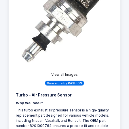
View all Images
View more by RASHION
Turbo - Air Pressure Sensor
Why we love it
This turbo exhaust air pressure sensor is a high-quality
replacement part designed for various vehicle models,
including Nissan, Vauxhall, and Renault. The OEM part
number 8201000764 ensures a precise fit and reliable