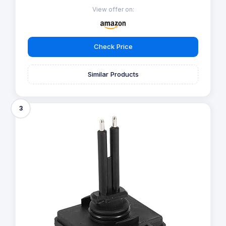
View offer on:
Check Price
Similar Products
3