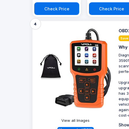
Check Price
Check Price
4
OBD2
Save
Why 
Diagn
35901
scann
perfe
Upgra
upgra
has 3
equip
vehic
again
cost-e
View all Images
Show