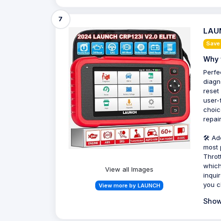
7
LAUN
Save
Why 
Perfe
diagn
reset
user-
choic
repair
🛠️ A
most 
Throt
which
View all Images
inqui
you c
View more by LAUNCH
Show