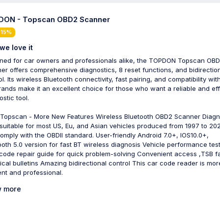
ON - Topscan OBD2 Scanner
 15%
we love it
ned for car owners and professionals alike, the TOPDON Topscan OB
er offers comprehensive diagnostics, 8 reset functions, and bidirectio
l. Its wireless Bluetooth connectivity, fast pairing, and compatibility wi
rands make it an excellent choice for those who want a reliable and eff
stic tool.
Topscan - More New Features Wireless Bluetooth OBD2 Scanner Diagn
 suitable for most US, Eu, and Asian vehicles produced from 1997 to 20
comply with the OBDII standard. User-friendly Android 7.0+, IOS10.0+,
ooth 5.0 version for fast BT wireless diagnosis Vehicle performance tes
 code repair guide for quick problem-solving Convenient access ,TSB f
ical bulletins Amazing bidirectional control This car code reader is mor
ient and professional.
 more