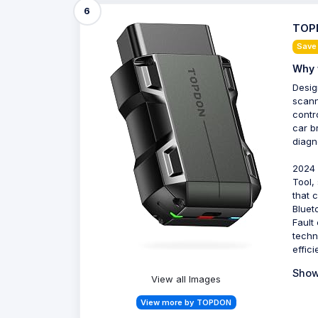
6
TOPD
Save
Why 
Desig
scann
contro
car b
diagno
2024 
Tool,
that 
Bluet
Fault
techn
effic
Show
View all Images
View more by TOPDON