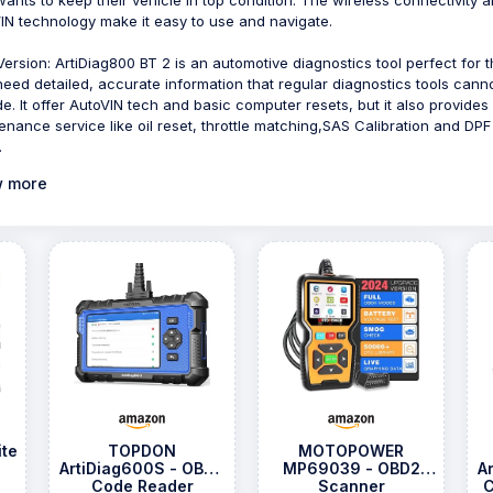
IN technology make it easy to use and navigate.
ersion: ArtiDiag800 BT 2 is an automotive diagnostics tool perfect for 
eed detailed, accurate information that regular diagnostics tools cann
de. It offer AutoVIN tech and basic computer resets, but it also provides
enance service like oil reset, throttle matching,SAS Calibration and DPF
.
 more
te
TOPDON
MOTOPOWER
ArtiDiag600S - OBD2
MP69039 - OBD2
A
Code Reader
Scanner
C