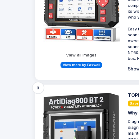
compr
its w
who w
Easy 
scan 
owner
scann
NT604
View all Images
box. 
View more by Foxwell
Show
3
TOPD
Save
Why 
Diagn
diagn
maint
who w