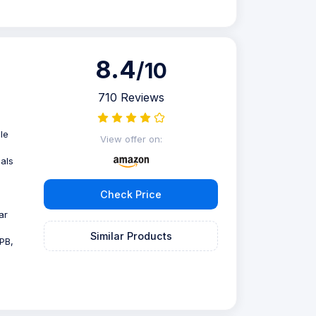
8.4
/10
710 Reviews
le
View offer on:
als
Check Price
ar
Similar Products
PB,