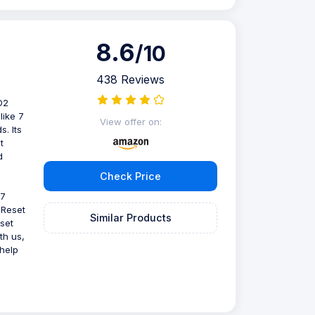
8.6
/10
438 Reviews
D2
like 7
View offer on:
s. Its
t
d
Check Price
 7
 Reset
Similar Products
set
th us,
help