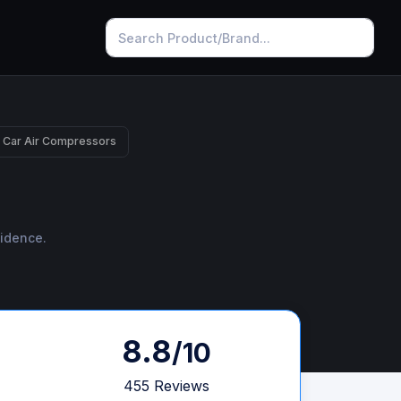
 Car Air Compressors
fidence.
8.8
/10
455 Reviews