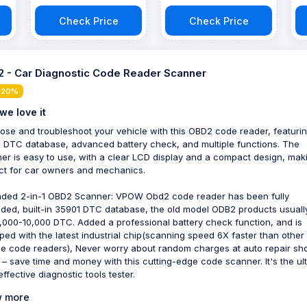
Scanner
Check Price
Check Price
 - Car Diagnostic Code Reader Scanner
 20%
we love it
ose and troubleshoot your vehicle with this OBD2 code reader, featuri
 DTC database, advanced battery check, and multiple functions. The
er is easy to use, with a clear LCD display and a compact design, maki
ct for car owners and mechanics.
ded 2-in-1 OBD2 Scanner: VPOW Obd2 code reader has been fully
ded, built-in 35901 DTC database, the old model ODB2 products usuall
,000-10,000 DTC. Added a professional battery check function, and is
ped with the latest industrial chip(scanning speed 6X faster than other
le code readers), Never worry about random charges at auto repair sh
 – save time and money with this cutting-edge code scanner. It's the ul
ffective diagnostic tools tester.
 more