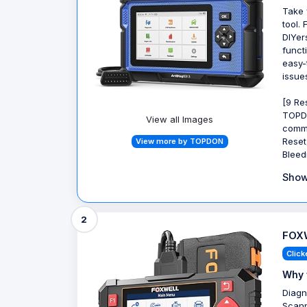
Take 
tool. 
DIYer
funct
easy-
issue
[9 Re
TOPDO
View all Images
commo
Reset
View more by TOPDON
Bleed
Show
2
FOXW
Click
Why 
Diagn
Scann