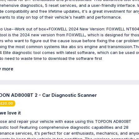
ehensive diagnostics, 5 reset services, and a user-friendly interface. 
ide compatibility and free lifetime updates, it's a great investment for a
ants to stay on top of their vehicle's health and performance.
to Use--Work out of box+FOXWELL 2024 New Version: FOXWELL NT604 
tool is the 2024 new version from FOXWELL, which is designed for tho
s who want to figure out the cause issue before fixing the car problem
ing the most common systems like abs srs engine and transmission.Th
 Elite diagnostic tool comes with latest software, which can be used o
No need to waste time to download the software first
 more
ON AD800BT 2 - Car Diagnostic Scanner
 £20.00
we love it
ose and repair your vehicle with ease using this TOPDON AD800BT
ostic tool! Featuring comprehensive diagnostic capabilities and 28
enance services, it's perfect for car enthusiasts, mechanics, and any
ants to keep their vehicle in top condition. The wireless connectivity 