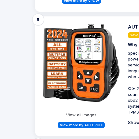
View more by VPOW
5
AUTO
Save
Why 
Speci
power
servic
langu
who w
🌻➤ 2
scann
obd2 
syste
TPMS,
View all Images
Show
View more by AUTOPHIX