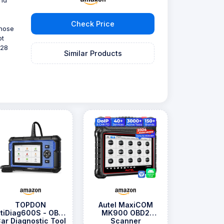
Check Price
those
ot
 28
Similar Products
TOPDON
Autel MaxiCOM
rtiDiag600S - OBD2
MK900 OBD2
ar Diagnostic Tool
Scanner