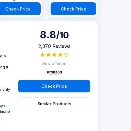
Check Price
Check Price
8.8
/10
2,370 Reviews
ng a
View offer on:
ng it
Check Price
y only
Similar Products
ops
timate