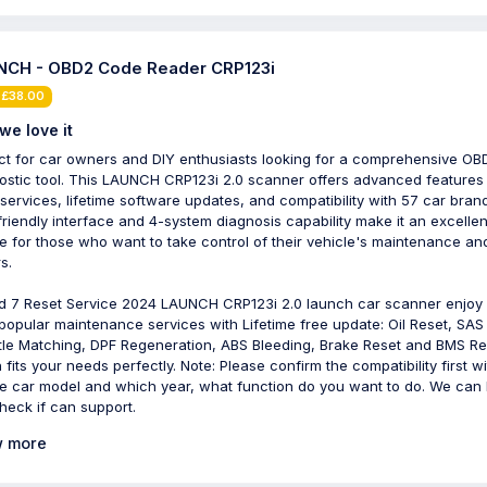
CH - OBD2 Code Reader CRP123i
 £38.00
we love it
ct for car owners and DIY enthusiasts looking for a comprehensive OB
ostic tool. This LAUNCH CRP123i 2.0 scanner offers advanced features 
 services, lifetime software updates, and compatibility with 57 car brand
friendly interface and 4-system diagnosis capability make it an excellen
e for those who want to take control of their vehicle's maintenance an
s.
dd 7 Reset Service 2024 LAUNCH CRP123i 2.0 launch car scanner enjoy
popular maintenance services with Lifetime free update: Oil Reset, SAS
tle Matching, DPF Regeneration, ABS Bleeding, Brake Reset and BMS Re
 fits your needs perfectly. Note: Please confirm the compatibility first wi
re car model and which year, what function do you want to do. We can 
heck if can support.
 more