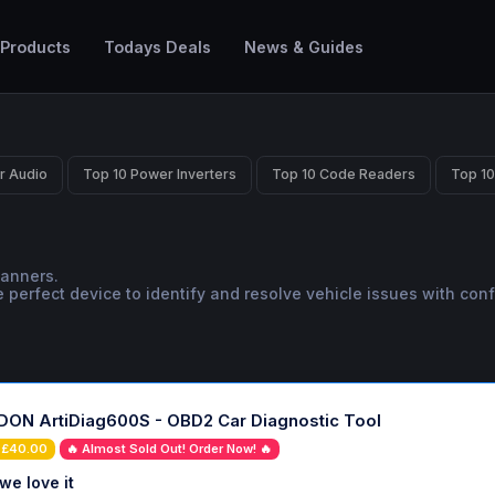
 Products
Todays Deals
News & Guides
r Audio
Top 10 Power Inverters
Top 10 Code Readers
Top 10
canners.
 perfect device to identify and resolve vehicle issues with con
ON ArtiDiag600S - OBD2 Car Diagnostic Tool
 £40.00
🔥 Almost Sold Out! Order Now! 🔥
we love it