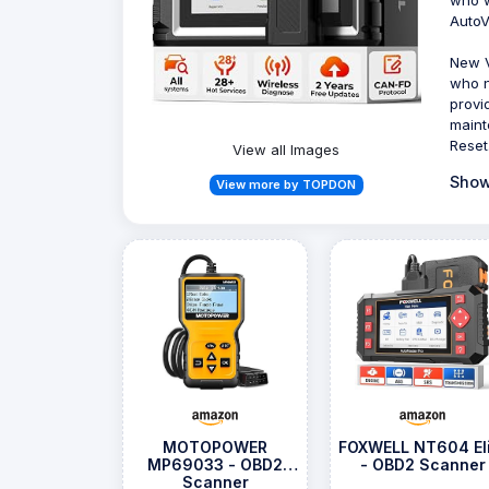
AutoV
New V
who n
provi
maint
Reset
View all Images
Show
View more by TOPDON
MOTOPOWER
FOXWELL NT604 Eli
MP69033 - OBD2
- OBD2 Scanner
Scanner