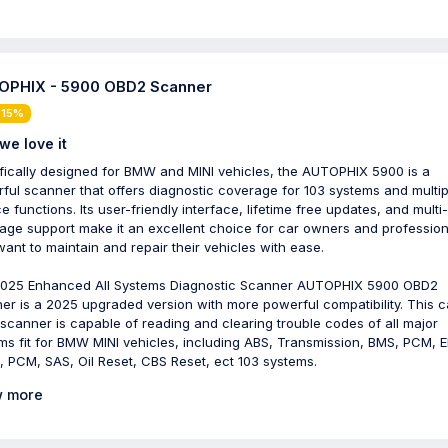
PHIX - 5900 OBD2 Scanner
 15%
we love it
fically designed for BMW and MINI vehicles, the AUTOPHIX 5900 is a
ful scanner that offers diagnostic coverage for 103 systems and multip
e functions. Its user-friendly interface, lifetime free updates, and multi-
age support make it an excellent choice for car owners and profession
ant to maintain and repair their vehicles with ease.
025 Enhanced All Systems Diagnostic Scanner AUTOPHIX 5900 OBD2
er is a 2025 upgraded version with more powerful compatibility. This c
scanner is capable of reading and clearing trouble codes of all major
ms fit for BMW MINI vehicles, including ABS, Transmission, BMS, PCM, E
 PCM, SAS, Oil Reset, CBS Reset, ect 103 systems.
 more