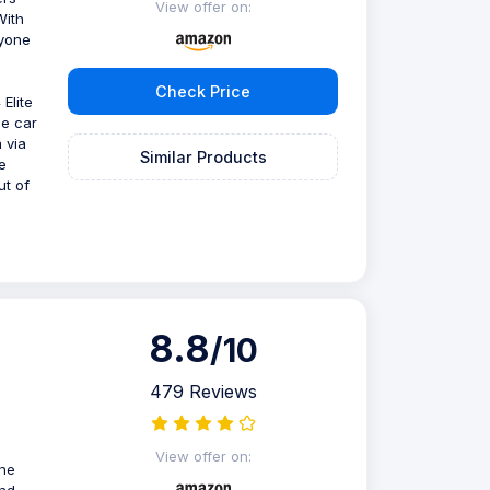
View offer on:
With
nyone
Check Price
Elite
se car
 via
Similar Products
e
ut of
8.8
/10
479 Reviews
View offer on:
one
and