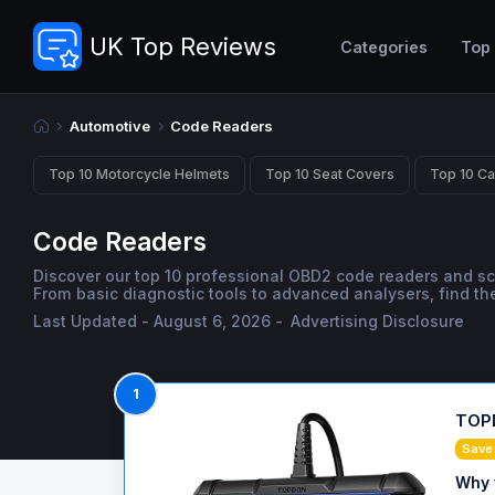
UK Top Reviews
Categories
Top
Automotive
Code Readers
Top 10 Motorcycle Helmets
Top 10 Seat Covers
Top 10 Ca
Code Readers
Discover our top 10 professional OBD2 code readers and s
From basic diagnostic tools to advanced analysers, find the
Last Updated - August 6, 2026 -
Advertising Disclosure
1
TOPD
Save
Why 