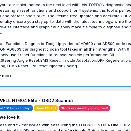
your car maintenance to the next level with this TOPDON diagnostic sc
Featuring 9 reset functions and support for 4 systems, this tool is perfec
s and professionals alike. The lifetime free updates and accurate OBD2
ionality ensure you stay up-to-date with the latest technology, while the
to-use interface and graphical display make it simple to diagnose and 
s.
set Functions Diagnostic Tool]: Upgraded of AD600 and AD500 code re
N AD600S car diagnostic scan tool takes in all their strengths. With 9
nly-used reset functions to recover vehicle performance: Oil
,Steering Angle Reset,BMS Reset,Throttle Adaptation,DPF Regeneration
ing,TPMS Reset,EPB Reset,Injector Coding.
 more
ELL NT604 Elite - OBD2 Scanner
ed 101 times today!
Save £15.00
Stock is currently going fast!
we love it
ose and fix car issues with ease using the FOXWELL NT604 Elite OBD2
er, ideal for DIY enthusiasts and professionals. This advanced tool off