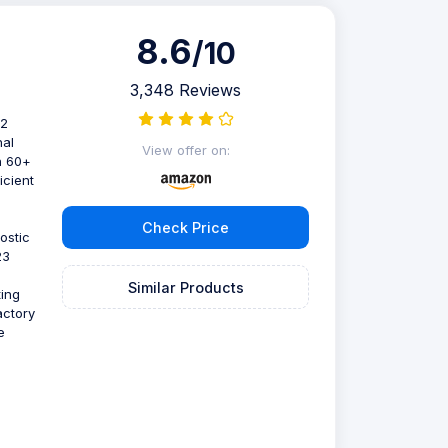
8.6
/10
3,348 Reviews
D2
nal
View offer on:
th 60+
icient
Check Price
ostic
23
Similar Products
ting
actory
e