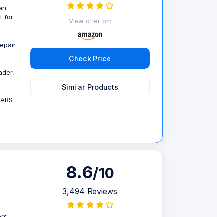
an
t for
View offer on:
repair
Check Price
ader,
Similar Products
,ABS
8.6
/10
3,494 Reviews
ers