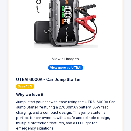
View all Images
View more by UTRAI
UTRAI 6000A - Car Jump Starter
Save 15%
Why we love it
Jump-start your car with ease using the UTRAI 6000A Car
Jump Starter, featuring a 27000mAh battery, 65W fast
charging, and a compact design. This jump starter is
perfect for car owners, with a safe and reliable design,
multiple protection features, and a LED light for
emergency situations.