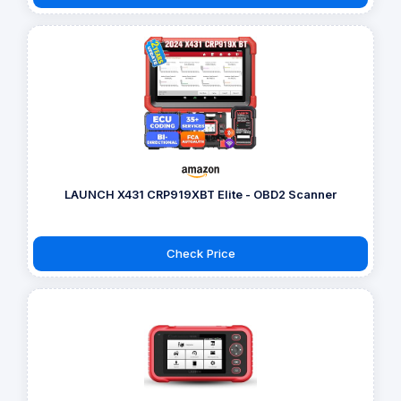
LAUNCH X431 CRP919XBT Elite - OBD2 Scanner
Check Price