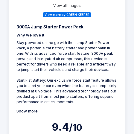
View all Images
View more by GREEN KEEPER
3000A Jump Starter Power Pack
Why we love it
Stay powered on the go with the Jump Starter Power
Pack, a portable car battery starter and power bank in
one. With its advanced force start feature, 3000A peak
power, and integrated air compressor, this device is
perfect for drivers who need a reliable and efficient way
to jump-start their vehicles and charge their devices.
Start Flat Battery: Our exclusive force start feature allows
you to start your car even when the battery is completely
drained at 0 voltage. This advanced technology sets our
product apart from most jump starters, offering superior
performance in critical moments.
Show more
9.4
/10