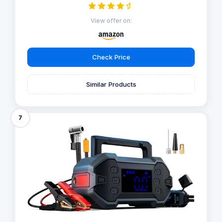
View offer on:
Check Price
Similar Products
7