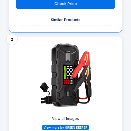
Check Price
Similar Products
2
View all Images
View more by GREEN KEEPER