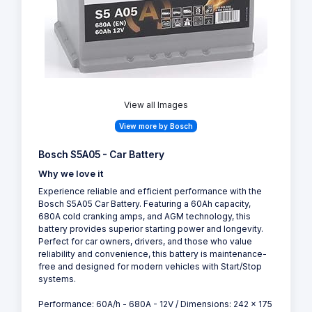
View all Images
View more by Bosch
Bosch S5A05 - Car Battery
Why we love it
Experience reliable and efficient performance with the
Bosch S5A05 Car Battery. Featuring a 60Ah capacity,
680A cold cranking amps, and AGM technology, this
battery provides superior starting power and longevity.
Perfect for car owners, drivers, and those who value
reliability and convenience, this battery is maintenance-
free and designed for modern vehicles with Start/Stop
systems.
Performance: 60A/h - 680A - 12V / Dimensions: 242 x 175