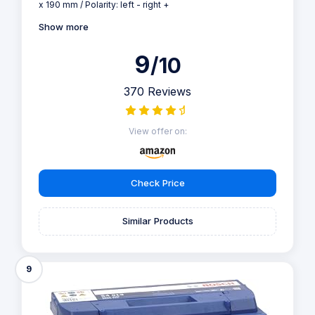
x 190 mm / Polarity: left - right +
Show more
9
/10
370 Reviews
View offer on:
Check Price
Similar Products
9