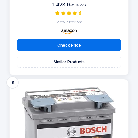
1,428 Reviews
View offer on:
Check Price
Similar Products
8