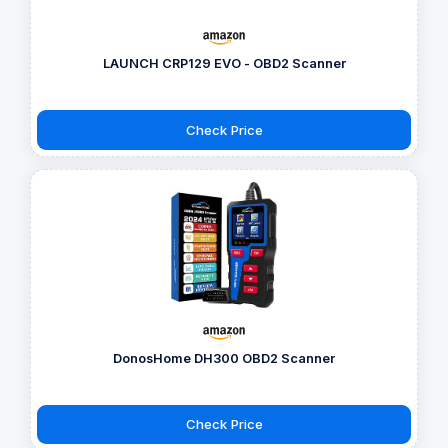
LAUNCH CRP129 EVO - OBD2 Scanner
Check Price
DonosHome DH300 OBD2 Scanner
Check Price