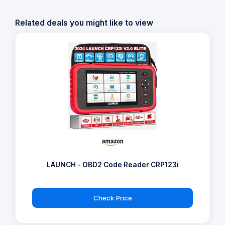
Related deals you might like to view
LAUNCH - OBD2 Code Reader CRP123i
Check Price