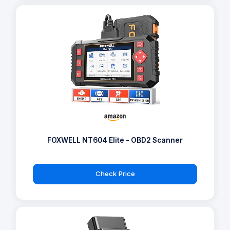
FOXWELL NT604 Elite - OBD2 Scanner
Check Price