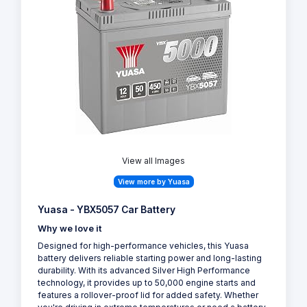
View all Images
View more by Yuasa
Yuasa - YBX5057 Car Battery
Why we love it
Designed for high-performance vehicles, this Yuasa
battery delivers reliable starting power and long-lasting
durability. With its advanced Silver High Performance
technology, it provides up to 50,000 engine starts and
features a rollover-proof lid for added safety. Whether