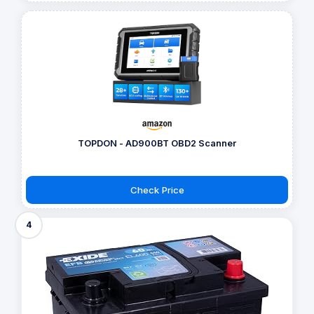
TOPDON - AD900BT OBD2 Scanner
Check Price
4