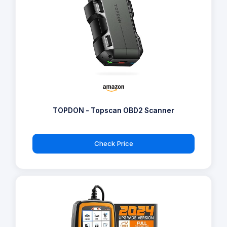
TOPDON - Topscan OBD2 Scanner
Check Price