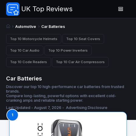
UK Top Reviews
Automotive
Car Batteries
Top 10 Motorcycle Helmets
Top 10 Seat Covers
Top 10 Car Audio
Top 10 Power Inverters
Top 10 Code Readers
Top 10 Car Air Compressors
Car Batteries
Discover our top 10 high-performance car batteries from trusted
brands.
Compare long-lasting, powerful options with excellent cold-
cranking amps and reliable starting power.
Last Updated - August 7, 2026 -
Advertising Disclosure
1