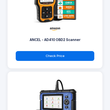
ANCEL - AD410 OBD2 Scanner
Check Price