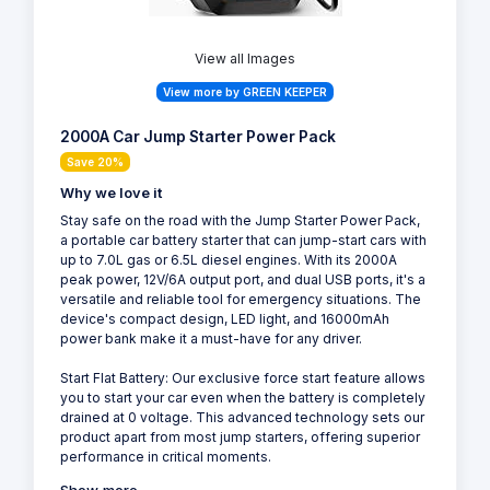
View all Images
View more by GREEN KEEPER
2000A Car Jump Starter Power Pack
Save 20%
Why we love it
Stay safe on the road with the Jump Starter Power Pack,
a portable car battery starter that can jump-start cars with
up to 7.0L gas or 6.5L diesel engines. With its 2000A
peak power, 12V/6A output port, and dual USB ports, it's a
versatile and reliable tool for emergency situations. The
device's compact design, LED light, and 16000mAh
power bank make it a must-have for any driver.
Start Flat Battery: Our exclusive force start feature allows
you to start your car even when the battery is completely
drained at 0 voltage. This advanced technology sets our
product apart from most jump starters, offering superior
performance in critical moments.