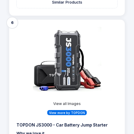
Similar Products
6
View all Images
View more by TOPDON
TOPDON JS3000 - Car Battery Jump Starter
Why we love it