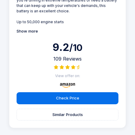
you're driving in extreme temperatures or need a battery
that can keep up with your vehicle's demands, this
battery is an excellent choice.
Up to 50,000 engine starts
Show more
9.2
/10
109 Reviews
View offer on:
Check Price
Similar Products