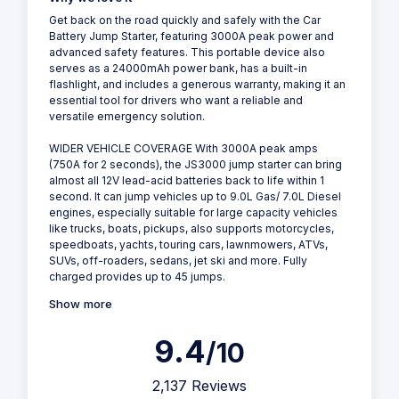
Get back on the road quickly and safely with the Car
Battery Jump Starter, featuring 3000A peak power and
advanced safety features. This portable device also
serves as a 24000mAh power bank, has a built-in
flashlight, and includes a generous warranty, making it an
essential tool for drivers who want a reliable and
versatile emergency solution.
WIDER VEHICLE COVERAGE With 3000A peak amps
(750A for 2 seconds), the JS3000 jump starter can bring
almost all 12V lead-acid batteries back to life within 1
second. It can jump vehicles up to 9.0L Gas/ 7.0L Diesel
engines, especially suitable for large capacity vehicles
like trucks, boats, pickups, also supports motorcycles,
speedboats, yachts, touring cars, lawnmowers, ATVs,
SUVs, off-roaders, sedans, jet ski and more. Fully
charged provides up to 45 jumps.
Show more
9.4
/10
2,137 Reviews