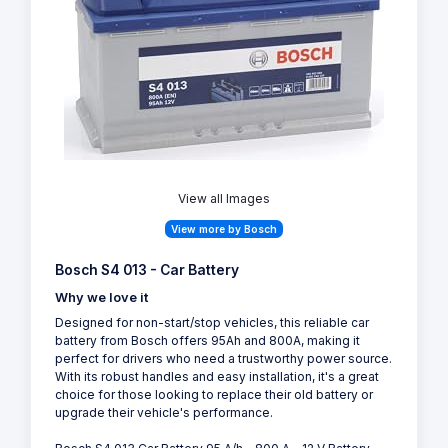
View all Images
View more by Bosch
Bosch S4 013 - Car Battery
Why we love it
Designed for non-start/stop vehicles, this reliable car
battery from Bosch offers 95Ah and 800A, making it
perfect for drivers who need a trustworthy power source.
With its robust handles and easy installation, it's a great
choice for those looking to replace their old battery or
upgrade their vehicle's performance.