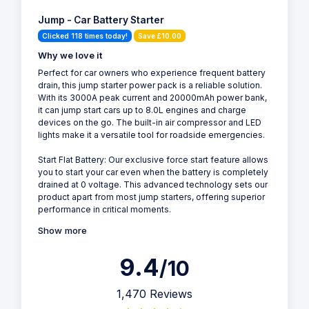
Jump - Car Battery Starter
Clicked 118 times today!
Save £10.00
Why we love it
Perfect for car owners who experience frequent battery
drain, this jump starter power pack is a reliable solution.
With its 3000A peak current and 20000mAh power bank,
it can jump start cars up to 8.0L engines and charge
devices on the go. The built-in air compressor and LED
lights make it a versatile tool for roadside emergencies.
Start Flat Battery: Our exclusive force start feature allows
you to start your car even when the battery is completely
drained at 0 voltage. This advanced technology sets our
product apart from most jump starters, offering superior
performance in critical moments.
Show more
9.4
/10
1,470 Reviews