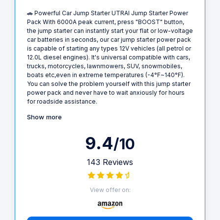
🚗 Powerful Car Jump Starter UTRAI Jump Starter Power
Pack With 6000A peak current, press "BOOST" button,
the jump starter can instantly start your flat or low-voltage
car batteries in seconds, our car jump starter power pack
is capable of starting any types 12V vehicles (all petrol or
12.0L diesel engines). It's universal compatible with cars,
trucks, motorcycles, lawnmowers, SUV, snowmobiles,
boats etc,even in extreme temperatures (-4°F~140°F).
You can solve the problem yourself with this jump starter
power pack and never have to wait anxiously for hours
for roadside assistance.
Show more
9.4
/10
143 Reviews
View offer on: