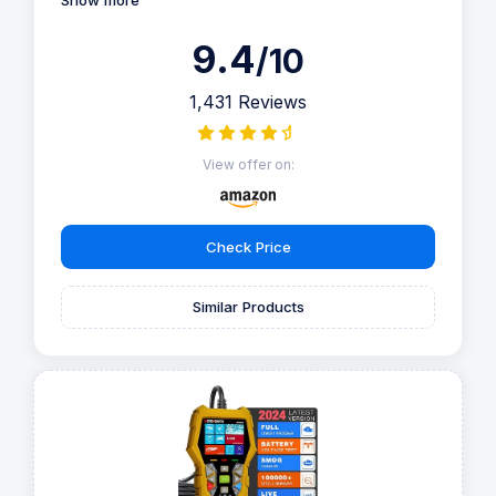
Show more
9.4
/10
1,431 Reviews
View offer on:
Check Price
Similar Products