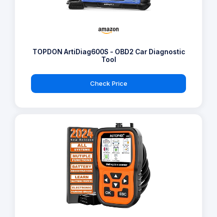
TOPDON ArtiDiag600S - OBD2 Car Diagnostic
Tool
Check Price