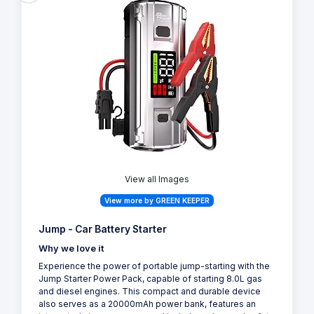
View all Images
View more by GREEN KEEPER
Jump - Car Battery Starter
Why we love it
Experience the power of portable jump-starting with the
Jump Starter Power Pack, capable of starting 8.0L gas
and diesel engines. This compact and durable device
also serves as a 20000mAh power bank, features an