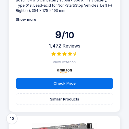
Bosch S4 013 Car Battery 95 A/h - 800 A - 12 V Battery,
Type 019, Lead-acid for Non-Start/Stop Vehicles, Left (-)
Right (+), 354 x 175 x 190 mm
Show more
9
/10
1,472 Reviews
View offer on:
Check Price
Similar Products
10