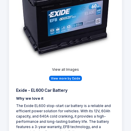
View all Images
View more by Exide
Exide - EL600 Car Battery
Why we love it
The Exide EL600 stop-start car battery is a reliable and
efficient power solution for vehicles. With its 12V, 60Ah
capacity, and 640A cold cranking, it provides a high-
performance and long-lasting battery life. The battery
features a 3-year warranty, EFB technology, and a