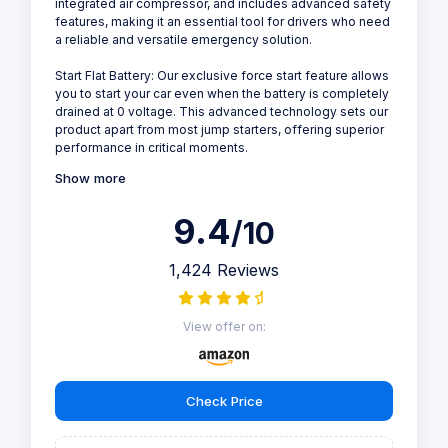
integrated air compressor, and includes advanced safety
features, making it an essential tool for drivers who need
a reliable and versatile emergency solution.
Start Flat Battery: Our exclusive force start feature allows
you to start your car even when the battery is completely
drained at 0 voltage. This advanced technology sets our
product apart from most jump starters, offering superior
performance in critical moments.
Show more
9.4
/10
1,424 Reviews
View offer on:
Check Price