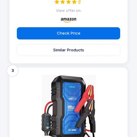
View offer on:
Check Price
Similar Products
3