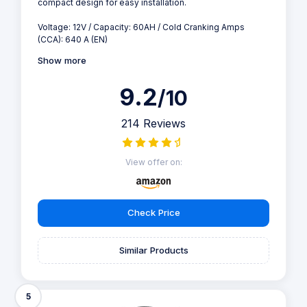
compact design for easy installation.
Voltage: 12V / Capacity: 60AH / Cold Cranking Amps
(CCA): 640 A (EN)
Show more
9.2
/10
214 Reviews
View offer on:
Check Price
Similar Products
5