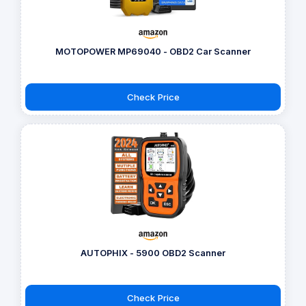
MOTOPOWER MP69040 - OBD2 Car Scanner
Check Price
AUTOPHIX - 5900 OBD2 Scanner
Check Price