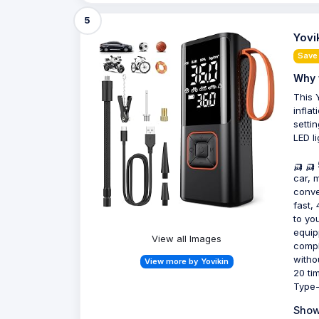
5
Yovi
Save
Why 
This 
inflat
settin
LED l
🛺 🛺
car, 
conve
fast,
to yo
equip
View all Images
comple
witho
View more by Yovikin
20 ti
Type-
Show