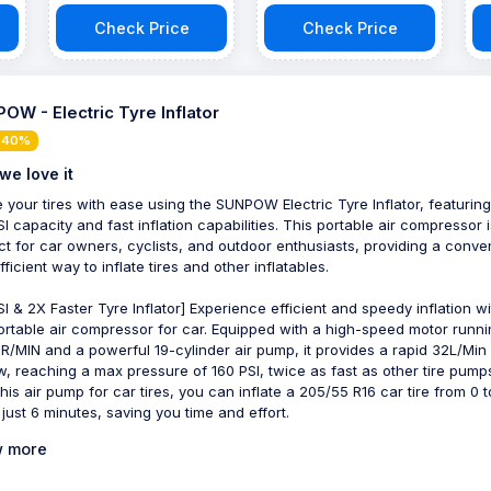
Check Price
Check Price
OW - Electric Tyre Inflator
 40%
we love it
te your tires with ease using the SUNPOW Electric Tyre Inflator, featuring
SI capacity and fast inflation capabilities. This portable air compressor i
ct for car owners, cyclists, and outdoor enthusiasts, providing a conve
ficient way to inflate tires and other inflatables.
SI & 2X Faster Tyre Inflator] Experience efficient and speedy inflation wi
ortable air compressor for car. Equipped with a high-speed motor runni
R/MIN and a powerful 19-cylinder air pump, it provides a rapid 32L/Min
ow, reaching a max pressure of 160 PSI, twice as fast as other tire pump
this air pump for car tires, you can inflate a 205/55 R16 car tire from 0 
 just 6 minutes, saving you time and effort.
 more