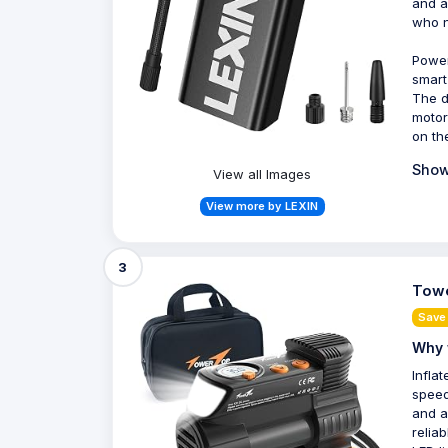
and a
who n
Power
smart
The d
motor
on th
Show
View all Images
View more by LEXIN
3
Towe
Save
Why 
Inflat
speed
and a
reliab