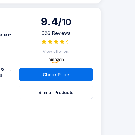
9.4
/10
626 Reviews
a fast
View offer on:
SI). It
Check Price
is
Similar Products