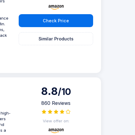
ers
mance
Check Price
in.
ns,
back
Similar Products
8.8
/10
860 Reviews
 high-
ers
View offer on:
and
es a