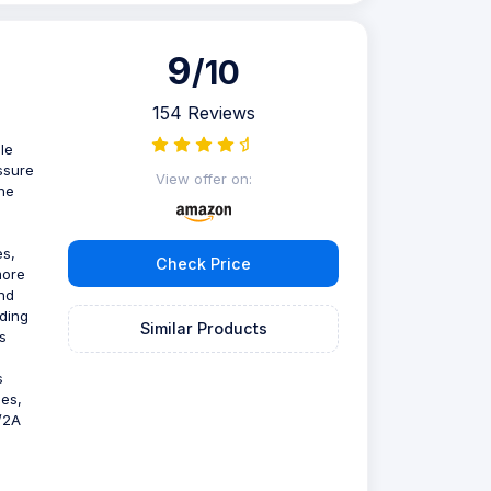
9
/10
154 Reviews
le
essure
View offer on:
The
es,
Check Price
more
nd
rding
Similar Products
s
s
mes,
V/2A