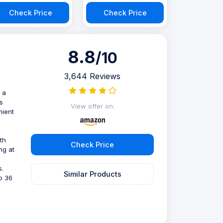
Check Price
Check Price
8.8
/10
3,644 Reviews
 a
s
View offer on:
nient
th
Check Price
ng at
s.
Similar Products
to 36