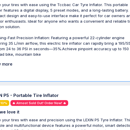
te your tires with ease using the Tccbac Car Tyre Inflator. This portable
tor features a digital display, 5 preset modes, and a long-lasting battery.
ct design and easy-to-use interface make it perfect for car owners a
or enthusiasts. Ideal for anyone who wants a convenient and reliable ti
ion solution.
ning-Fast Precision Inflation: Featuring a powerful 22-cylinder engine
ring 35 L/min airflow, this electric tire inflator can rapidly bring a 195/5
from 24 to 36 PSI in seconds—35%.Achieve pinpoint accuracy up to 150 
oad bike, mountain bike
 more
 P5 - Portable Tire Inflator
 10%
🔥 Almost Sold Out! Order Now! 🔥
we love it
te your tires with ease and precision using the LEXIN P5 Tyre Inflator. Th
ble and multifunctional device features a powerful motor, smart detecti