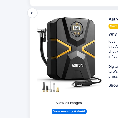
6
Astr
Save
Why 
Ideal 
this A
shut-
inflat
Digit
tyre'
press
Show
View all Images
View more by AstroAI