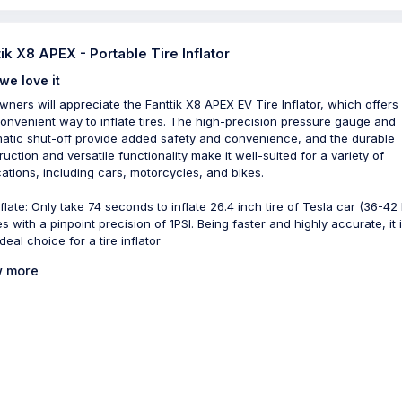
tik X8 APEX - Portable Tire Inflator
we love it
wners will appreciate the Fanttik X8 APEX EV Tire Inflator, which offers 
onvenient way to inflate tires. The high-precision pressure gauge and
atic shut-off provide added safety and convenience, and the durable
ruction and versatile functionality make it well-suited for a variety of
cations, including cars, motorcycles, and bikes.
flate: Only take 74 seconds to inflate 26.4 inch tire of Tesla car (36-42 P
es with a pinpoint precision of 1PSI. Being faster and highly accurate, it 
deal choice for a tire inflator
 more