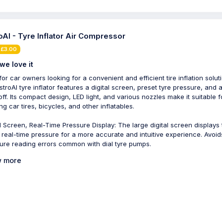
oAI - Tyre Inflator Air Compressor
 £3.00
we love it
for car owners looking for a convenient and efficient tire inflation solut
stroAI tyre inflator features a digital screen, preset tyre pressure, and 
off. Its compact design, LED light, and various nozzles make it suitable f
ing car tires, bicycles, and other inflatables.
al Screen, Real-Time Pressure Display: The large digital screen displays
s real-time pressure for a more accurate and intuitive experience. Avoid
ure reading errors common with dial tyre pumps.
 more