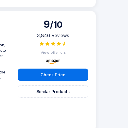
9
/10
3,846 Reviews
ion,
auto
View offer on:
or
 the
Check Price
s
Similar Products