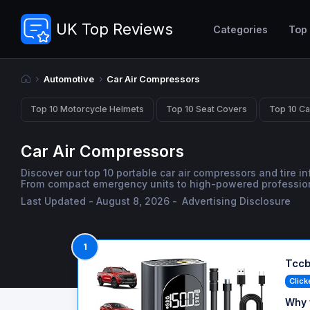
UK Top Reviews
Categories
Top
Automotive
Car Air Compressors
Top 10 Motorcycle Helmets
Top 10 Seat Covers
Top 10 Ca
Car Air Compressors
Discover our top 10 portable car air compressors and tire inf
From compact emergency units to high-powered professional 
Last Updated - August 8, 2026 -
Advertising Disclosure
1
Tccb
Click
Why 