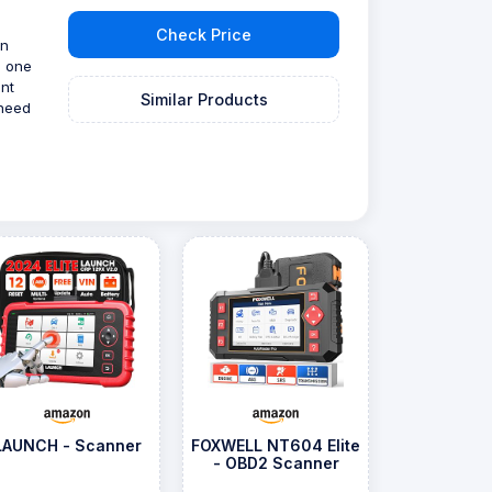
Check Price
gn
p one
ent
Similar Products
 need
LAUNCH - Scanner
FOXWELL NT604 Elite
- OBD2 Scanner