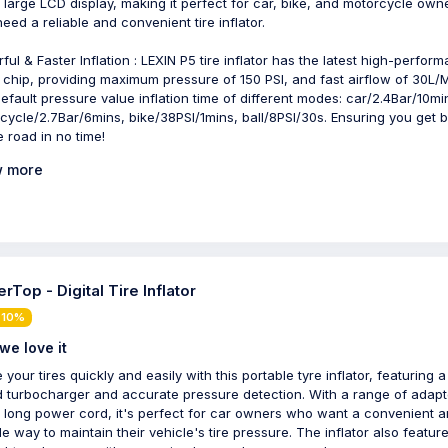
 large LCD display, making it perfect for car, bike, and motorcycle own
eed a reliable and convenient tire inflator.
ful & Faster Inflation : LEXIN P5 tire inflator has the latest high-perfor
 chip, providing maximum pressure of 150 PSI, and fast airflow of 30L/M
efault pressure value inflation time of different modes: car/2.4Bar/10mi
cycle/2.7Bar/6mins, bike/38PSI/1mins, ball/8PSI/30s. Ensuring you get 
e road in no time!
 more
rTop - Digital Tire Inflator
 10%
we love it
e your tires quickly and easily with this portable tyre inflator, featuring a
 turbocharger and accurate pressure detection. With a range of adapt
 long power cord, it's perfect for car owners who want a convenient 
le way to maintain their vehicle's tire pressure. The inflator also featur