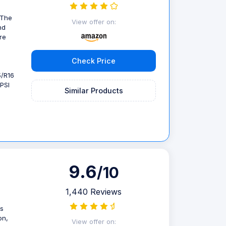
 The
View offer on:
nd
re
Check Price
5/R16
PSI
Similar Products
9.6
/10
1,440 Reviews
is
on,
View offer on: