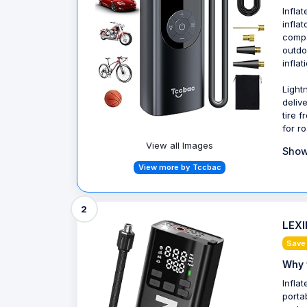
Infla
infla
compa
outdo
inflat
Light
delive
tire 
for r
View all Images
Show
View more by Tccbac
2
LEXIN
Save
Why 
Infla
porta