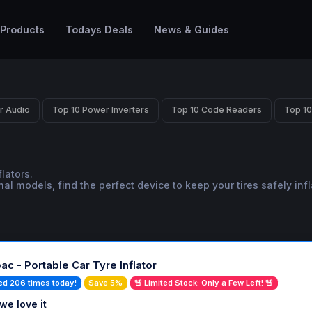
 Products
Todays Deals
News & Guides
r Audio
Top 10 Power Inverters
Top 10 Code Readers
Top 10
lators.
models, find the perfect device to keep your tires safely infl
ac - Portable Car Tyre Inflator
ed 206 times today!
Save 5%
🚨 Limited Stock: Only a Few Left! 🚨
we love it