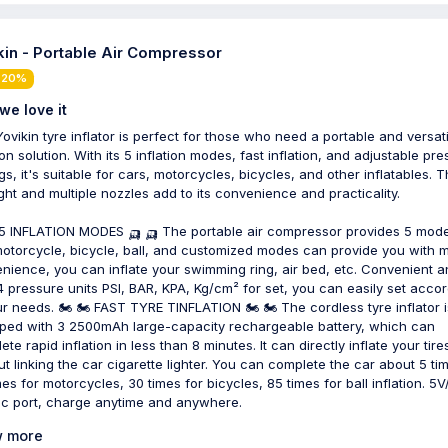
kin - Portable Air Compressor
 20%
we love it
Yovikin tyre inflator is perfect for those who need a portable and versati
ion solution. With its 5 inflation modes, fast inflation, and adjustable pr
gs, it's suitable for cars, motorcycles, bicycles, and other inflatables. 
ight and multiple nozzles add to its convenience and practicality.
 5 INFLATION MODES 🛺 🛺 The portable air compressor provides 5 mod
motorcycle, bicycle, ball, and customized modes can provide you with 
nience, you can inflate your swimming ring, air bed, etc. Convenient a
 4 pressure units PSI, BAR, KPA, Kg/cm² for set, you can easily set acco
ur needs. 🏍 🏍 FAST TYRE TINFLATION 🏍 🏍 The cordless tyre inflator i
ped with 3 2500mAh large-capacity rechargeable battery, which can
te rapid inflation in less than 8 minutes. It can directly inflate your tire
ut linking the car cigarette lighter. You can complete the car about 5 ti
mes for motorcycles, 30 times for bicycles, 85 times for ball inflation. 5
c port, charge anytime and anywhere.
 more