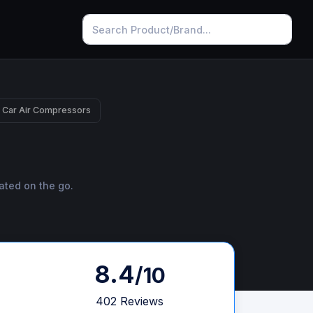
 Car Air Compressors
ated on the go.
8.4
/10
402 Reviews