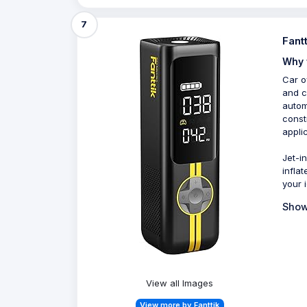
7
Fant
Why 
Car o
and c
autom
const
appli
Jet-in
inflat
your i
Show
View all Images
View more by Fanttik