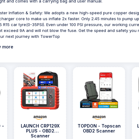
ight and comes with a carrying bag and user manual.
ster Inflation & Safety: We adopts a new high-speed pure copper desi
charger core to make us inflate 2x faster. Only 2.45 minutes to pump u
5 R15 car tyre(0-35PSI). Even under 100 PSI pressure, our working curr
not exceed 9A and will not blow the fuse. Get the speed and safety you
our next journey with TowerTop
 more
 -
LAUNCH CRP129X
TOPDON - Topscan
PLUS - OBD2
OBD2 Scanner
Scanner