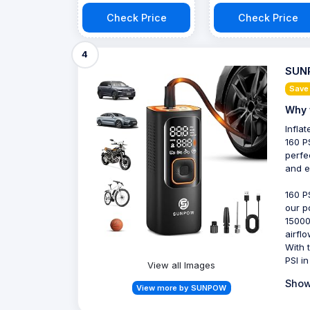
Check Price
Check Price
4
SUNP
Save
Why 
Infla
160 P
perfe
and ef
160 P
our p
15000
airfl
With 
PSI in
View all Images
Show
View more by SUNPOW