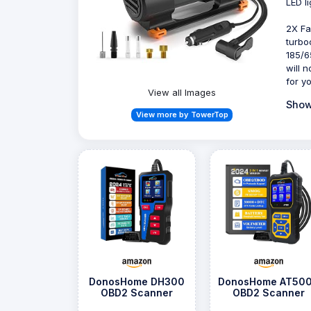
LED l
2X Fa
turbo
185/6
will 
for y
View all Images
Show
View more by TowerTop
DonosHome DH300
DonosHome AT500
OBD2 Scanner
OBD2 Scanner