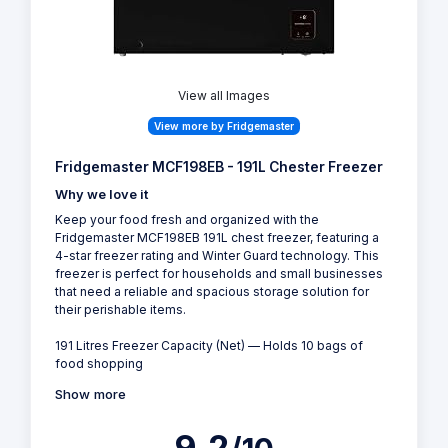
View all Images
View more by Fridgemaster
Fridgemaster MCF198EB - 191L Chester Freezer
Why we love it
Keep your food fresh and organized with the
Fridgemaster MCF198EB 191L chest freezer, featuring a
4-star freezer rating and Winter Guard technology. This
freezer is perfect for households and small businesses
that need a reliable and spacious storage solution for
their perishable items.
191 Litres Freezer Capacity (Net) — Holds 10 bags of
food shopping
Show more
9.2