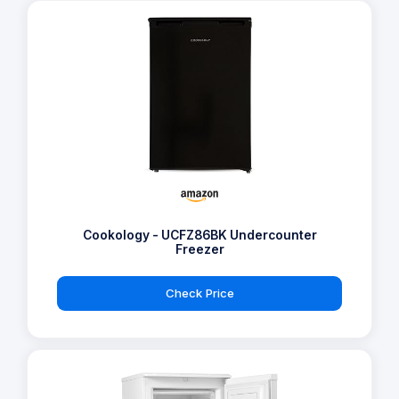
Cookology - UCFZ86BK Undercounter
Freezer
Check Price