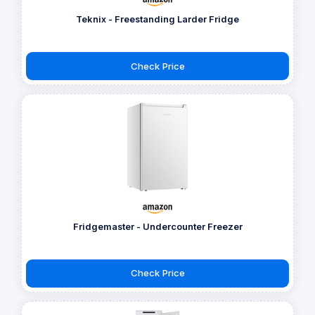
Teknix - Freestanding Larder Fridge
Check Price
Fridgemaster - Undercounter Freezer
Check Price