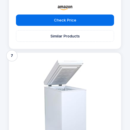
Check Price
Similar Products
7