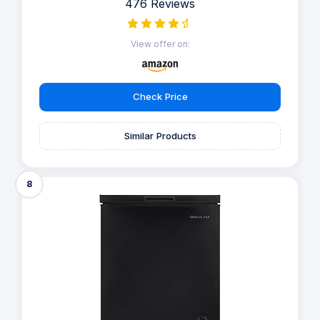
476 Reviews
View offer on:
Check Price
Similar Products
8