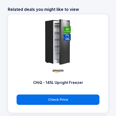
Related deals you might like to view
CHiQ - 145L Upright Freezer
Check Price