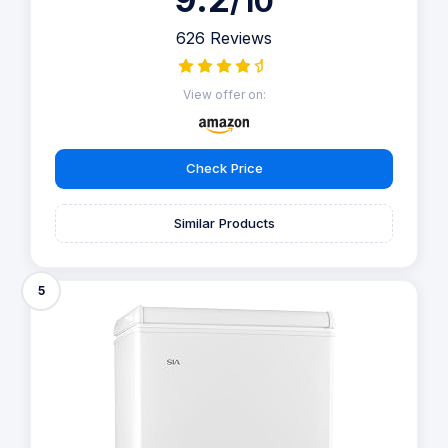
/10
626 Reviews
View offer on:
Check Price
Similar Products
5