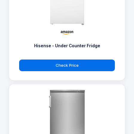
Hisense - Under Counter Fridge
Check Price