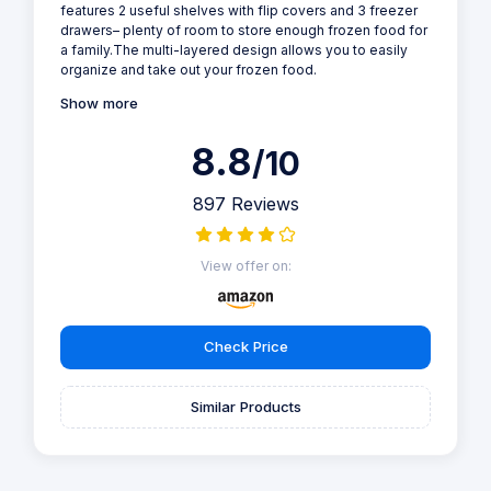
features 2 useful shelves with flip covers and 3 freezer
drawers– plenty of room to store enough frozen food for
a family.The multi-layered design allows you to easily
organize and take out your frozen food.
Show more
8.8
/10
897 Reviews
View offer on:
Check Price
Similar Products