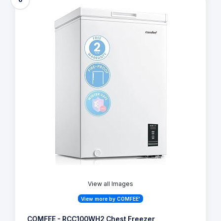
View all Images
View more by COMFEE'
COMFEE - RCC100WH2 Chest Freezer