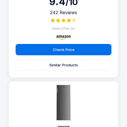
9.4
/10
242 Reviews
View offer on:
Check Price
Similar Products