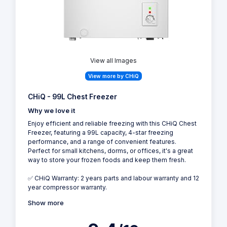
View all Images
View more by CHiQ
CHiQ - 99L Chest Freezer
Why we love it
Enjoy efficient and reliable freezing with this CHiQ Chest
Freezer, featuring a 99L capacity, 4-star freezing
performance, and a range of convenient features.
Perfect for small kitchens, dorms, or offices, it's a great
way to store your frozen foods and keep them fresh.
✅ CHiQ Warranty: 2 years parts and labour warranty and 12
year compressor warranty.
Show more