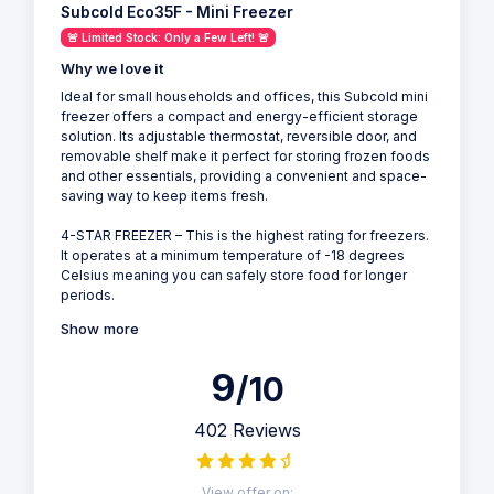
Subcold Eco35F - Mini Freezer
🚨 Limited Stock: Only a Few Left! 🚨
Why we love it
Ideal for small households and offices, this Subcold mini
freezer offers a compact and energy-efficient storage
solution. Its adjustable thermostat, reversible door, and
removable shelf make it perfect for storing frozen foods
and other essentials, providing a convenient and space-
saving way to keep items fresh.
4-STAR FREEZER – This is the highest rating for freezers.
It operates at a minimum temperature of -18 degrees
Celsius meaning you can safely store food for longer
periods.
Show more
9
/10
402 Reviews
View offer on: