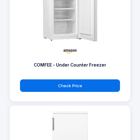
COMFEE - Under Counter Freezer
Check Price