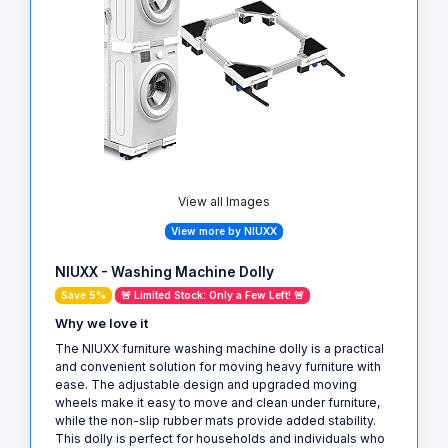
View all Images
View more by NIUXX
NIUXX - Washing Machine Dolly
Save 5%
🚨 Limited Stock: Only a Few Left! 🚨
Why we love it
The NIUXX furniture washing machine dolly is a practical
and convenient solution for moving heavy furniture with
ease. The adjustable design and upgraded moving
wheels make it easy to move and clean under furniture,
while the non-slip rubber mats provide added stability.
This dolly is perfect for households and individuals who