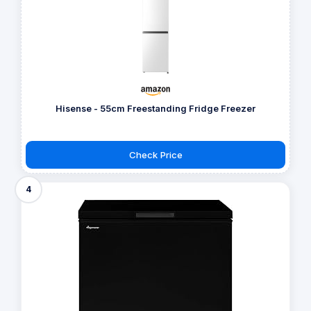
Hisense - 55cm Freestanding Fridge Freezer
Check Price
4