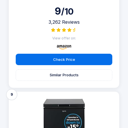
9
/10
3,262 Reviews
View offer on:
Check Price
Similar Products
9