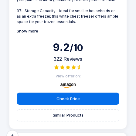
97L Storage Capacity – Ideal for smaller households or
as an extra freezer, this white chest freezer offers ample
space for your frozen essentials.
Show more
9.2
/10
322 Reviews
View offer on:
Check Price
Similar Products
6