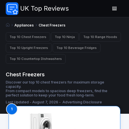
UK Top Reviews
Appliances
Chest Freezers
Top 10 Chest Freezers
Top 10 Ninja
Top 10 Range Hoods
Top 10 Upright Freezers
Top 10 Beverage Fridges
Top 10 Countertop Dishwashers
Chest Freezers
Discover our top 10 chest freezers for maximum storage
capacity.
From compact models to spacious deep freezers, find the
perfect solution to keep your food fresh long-term.
Last Updated - August 7, 2026 -
Advertising Disclosure
1