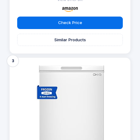
Check Price
Similar Products
3