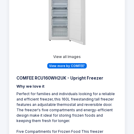
View all Images
View more by COMFEE'
COMFEE RCU160WH2UK - Upright Freezer
Why we love it
Perfect for families and individuals looking for a reliable
and efficient freezer, this 160L freestanding tall freezer
features an adjustable thermostat and reversible door.
The freezer's five compartments and energy-efficient
design make it ideal for storing frozen foods and
keeping them fresh for longer.
Five Compartments for Frozen Food This freezer