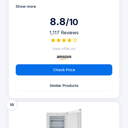
Show more
8.8
/10
1,117 Reviews
View offer on:
Check Price
Similar Products
10