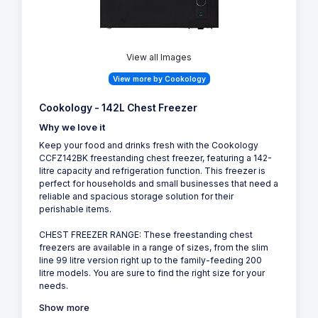
View all Images
View more by Cookology
Cookology - 142L Chest Freezer
Why we love it
Keep your food and drinks fresh with the Cookology
CCFZ142BK freestanding chest freezer, featuring a 142-
litre capacity and refrigeration function. This freezer is
perfect for households and small businesses that need a
reliable and spacious storage solution for their
perishable items.
CHEST FREEZER RANGE: These freestanding chest
freezers are available in a range of sizes, from the slim
line 99 litre version right up to the family-feeding 200
litre models. You are sure to find the right size for your
needs.
Show more