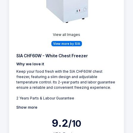
View all Images
View more by SIA
SIA CHF60W - White Chest Freezer
Why we love it
Keep your food fresh with the SIA CHF60W chest
freezer, featuring a slim design and adjustable
temperature control. Its 2-year parts and labor guarantee
ensure a reliable and convenient freezing experience.
2 Years Parts & Labour Guarantee
Show more
9.2
/10