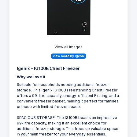
View all Images
View more by Igenix
Igenix - IG100B Chest Freezer
Why we love it
Suitable for households needing additional freezer
storage. This Igenix IG100B Freestanding Chest Freezer
offers a 99-litre capacity, energy-efficient F rating, and a
convenient freezer basket, making it perfect for families
or those with limited freezer space.
SPACIOUS STORAGE: The IG100B boasts an impressive
99-litre capacity, making it an excellent choice for
additional freezer storage. This frees up valuable space
in your main freezer for your everyday essentials.