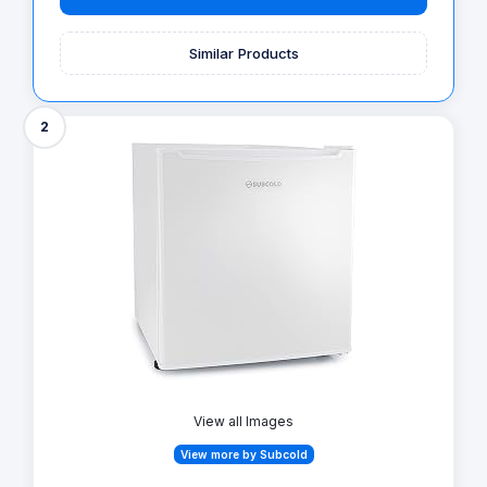
Similar Products
2
View all Images
View more by Subcold