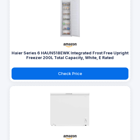
Haier Series 6 HAUN518EWK Integrated Frost Free Upright
Freezer 200L Total Capacity, White, E Rated
Check Price