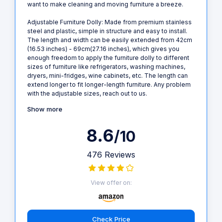
want to make cleaning and moving furniture a breeze.
Adjustable Furniture Dolly: Made from premium stainless
steel and plastic, simple in structure and easy to install.
The length and width can be easily extended from 42cm
(16.53 inches) - 69cm(27.16 inches), which gives you
enough freedom to apply the furniture dolly to different
sizes of furniture like refrigerators, washing machines,
dryers, mini-fridges, wine cabinets, etc. The length can
extend longer to fit longer-length furniture. Any problem
with the adjustable sizes, reach out to us.
Show more
8.6
/10
476 Reviews
View offer on:
Check Price