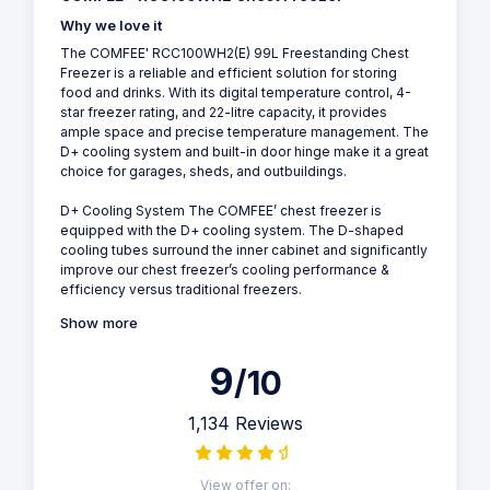
Why we love it
The COMFEE' RCC100WH2(E) 99L Freestanding Chest
Freezer is a reliable and efficient solution for storing
food and drinks. With its digital temperature control, 4-
star freezer rating, and 22-litre capacity, it provides
ample space and precise temperature management. The
D+ cooling system and built-in door hinge make it a great
choice for garages, sheds, and outbuildings.
D+ Cooling System The COMFEE’ chest freezer is
equipped with the D+ cooling system. The D-shaped
cooling tubes surround the inner cabinet and significantly
improve our chest freezer’s cooling performance &
efficiency versus traditional freezers.
Show more
9
/10
1,134 Reviews
View offer on: