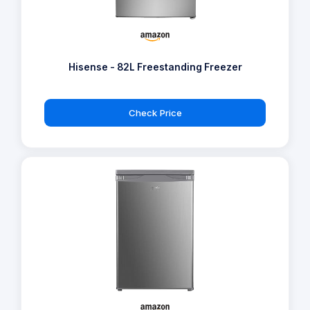
Hisense - 82L Freestanding Freezer
Check Price