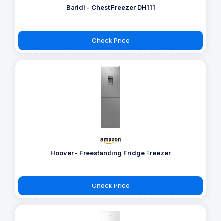
Baridi - Chest Freezer DH111
Check Price
Hoover - Freestanding Fridge Freezer
Check Price