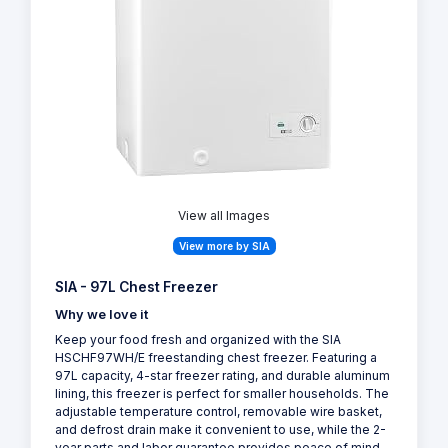
View all Images
View more by SIA
SIA - 97L Chest Freezer
Why we love it
Keep your food fresh and organized with the SIA
HSCHF97WH/E freestanding chest freezer. Featuring a
97L capacity, 4-star freezer rating, and durable aluminum
lining, this freezer is perfect for smaller households. The
adjustable temperature control, removable wire basket,
and defrost drain make it convenient to use, while the 2-
year parts and labor guarantee provides peace of mind.