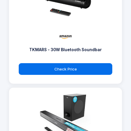
TKMARS - 30W Bluetooth Soundbar
Check Price