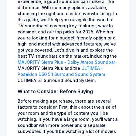
experience, a good soundbar can make all the
difference. With so many options available,
choosing the right one can be overwhelming. In
this guide, we'll help you navigate the world of
TV soundbars, covering key features, what to
consider, and our top picks for 2025. Whether
you're looking for a budget-friendly option or a
high-end model with advanced features, we've
got you covered. Let's dive in and explore the
best TV soundbars on the market, including the
MAJORITY Sierra Plus - Dolby Atmos Soundbar
MAJORITY Sierra Plus and the
ULTIMEA -
Poseidon D50 5.1 Surround Sound System
ULTIMEA 5.1 Surround Sound System.
What to Consider Before Buying
Before making a purchase, there are several
factors to consider. First, think about the size of
your room and the type of content you'll be
watching. If you have a large room, you'll want a
soundbar with more power and a separate
subwoofer. If you'll be watching a lot of movies