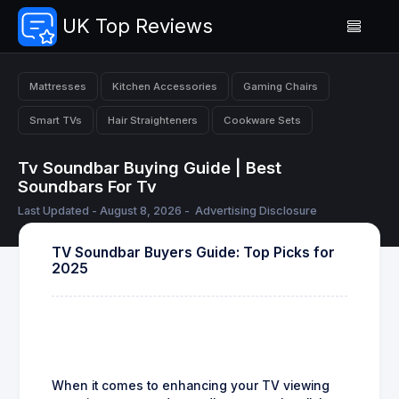
UK Top Reviews
Mattresses
Kitchen Accessories
Gaming Chairs
Smart TVs
Hair Straighteners
Cookware Sets
Tv Soundbar Buying Guide | Best
Soundbars For Tv
Last Updated - August 8, 2026 -
Advertising Disclosure
TV Soundbar Buyers Guide: Top Picks for
2025
When it comes to enhancing your TV viewing