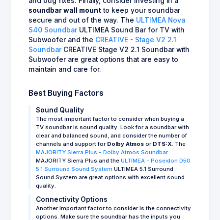
and bug fixes. Finally, consider investing in a
soundbar wall mount
to keep your soundbar
secure and out of the way. The
ULTIMEA Nova
S40 Soundbar
ULTIMEA Sound Bar for TV with
Subwoofer and the
CREATIVE - Stage V2 2.1
Soundbar
CREATIVE Stage V2 2.1 Soundbar with
Subwoofer are great options that are easy to
maintain and care for.
Best Buying Factors
Sound Quality
The most important factor to consider when buying a
TV soundbar is sound quality. Look for a soundbar with
clear and balanced sound, and consider the number of
channels and support for
Dolby Atmos
or
DTS:X
. The
MAJORITY Sierra Plus - Dolby Atmos Soundbar
MAJORITY Sierra Plus and the
ULTIMEA - Poseidon D50
5.1 Surround Sound System
ULTIMEA 5.1 Surround
Sound System are great options with excellent sound
quality.
Connectivity Options
Another important factor to consider is the connectivity
options. Make sure the soundbar has the inputs you