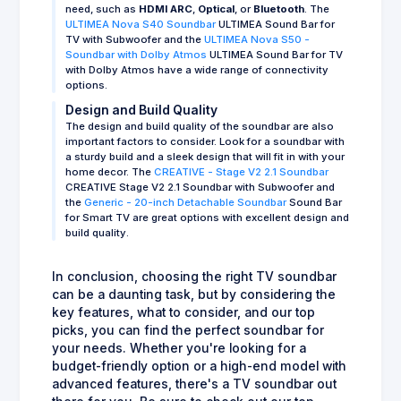
need, such as
HDMI ARC
,
Optical
, or
Bluetooth
. The
ULTIMEA Nova S40 Soundbar
ULTIMEA Sound Bar for
TV with Subwoofer and the
ULTIMEA Nova S50 -
Soundbar with Dolby Atmos
ULTIMEA Sound Bar for TV
with Dolby Atmos have a wide range of connectivity
options.
Design and Build Quality
The design and build quality of the soundbar are also
important factors to consider. Look for a soundbar with
a sturdy build and a sleek design that will fit in with your
home decor. The
CREATIVE - Stage V2 2.1 Soundbar
CREATIVE Stage V2 2.1 Soundbar with Subwoofer and
the
Generic - 20-inch Detachable Soundbar
Sound Bar
for Smart TV are great options with excellent design and
build quality.
In conclusion, choosing the right TV soundbar
can be a daunting task, but by considering the
key features, what to consider, and our top
picks, you can find the perfect soundbar for
your needs. Whether you're looking for a
budget-friendly option or a high-end model with
advanced features, there's a TV soundbar out