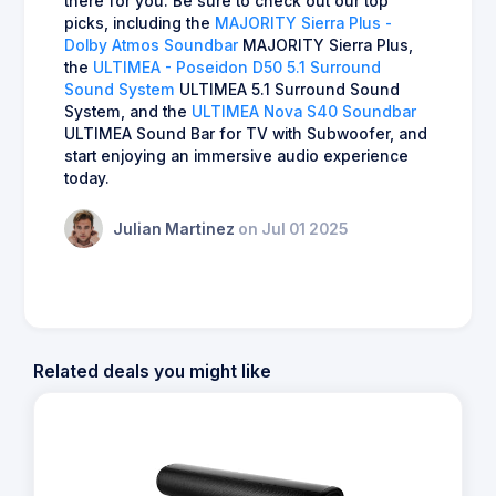
there for you. Be sure to check out our top
picks, including the
MAJORITY Sierra Plus -
Dolby Atmos Soundbar
MAJORITY Sierra Plus,
the
ULTIMEA - Poseidon D50 5.1 Surround
Sound System
ULTIMEA 5.1 Surround Sound
System, and the
ULTIMEA Nova S40 Soundbar
ULTIMEA Sound Bar for TV with Subwoofer, and
start enjoying an immersive audio experience
today.
Julian Martinez
on Jul 01 2025
Related deals you might like