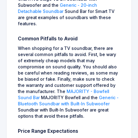
Subwoofer and the
Generic - 20-inch
Detachable Soundbar
Sound Bar for Smart TV
are great examples of soundbars with these
features.
Common Pitfalls to Avoid
When shopping for a TV soundbar, there are
several common pitfalls to avoid. First, be wary
of extremely cheap models that may
compromise on sound quality. You should also
be careful when reading reviews, as some may
be biased or fake. Finally, make sure to check
the warranty and customer support offered by
the manufacturer. The
MAJORITY - Bowfell
Sound Bar
MAJORITY Bowfell and the
Generic -
Bluetooth Soundbar with Built-In Subwoofer
Soundbar with Built-In Subwoofer are great
options that avoid these pitfalls.
Price Range Expectations