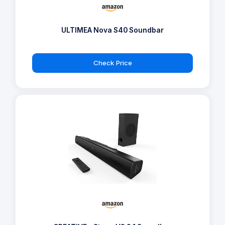
ULTIMEA Nova S40 Soundbar
Check Price