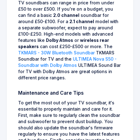
TV soundbars can range in price from under
£50 to over £500. If you're on a budget, you
can find a basic
2.0 channel
soundbar for
around £50-£100. For a
2.1 channel
model with
a separate subwoofer, expect to pay around
£100-£250. High-end models with advanced
features like
Dolby Atmos
or
wireless rear
speakers
can cost £250-£500 or more. The
TKMARS - 30W Bluetooth Soundbar
TKMARS
Soundbar for TV and the
ULTIMEA Nova S50 -
Soundbar with Dolby Atmos
ULTIMEA Sound Bar
for TV with Dolby Atmos are great options in
different price ranges.
Maintenance and Care Tips
To get the most out of your TV soundbar, it's
essential to properly maintain and care for it.
First, make sure to regularly clean the soundbar
and subwoofer to prevent dust buildup. You
should also update the soundbar's firmware
regularly to ensure you have the latest features