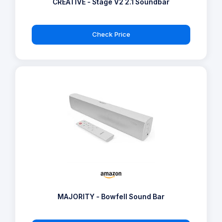
CREATIVE - Stage V2 2.1 Soundbar
Check Price
MAJORITY - Bowfell Sound Bar