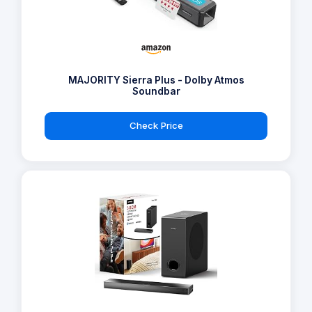
MAJORITY Sierra Plus - Dolby Atmos
Soundbar
Check Price