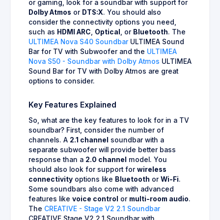
or gaming, look for a soundbar with support for
Dolby Atmos
or
DTS:X
. You should also
consider the connectivity options you need,
such as
HDMI ARC
,
Optical
, or
Bluetooth
. The
ULTIMEA Nova S40 Soundbar
ULTIMEA Sound
Bar for TV with Subwoofer and the
ULTIMEA
Nova S50 - Soundbar with Dolby Atmos
ULTIMEA
Sound Bar for TV with Dolby Atmos are great
options to consider.
Key Features Explained
So, what are the key features to look for in a TV
soundbar? First, consider the number of
channels. A
2.1 channel
soundbar with a
separate subwoofer will provide better bass
response than a
2.0 channel
model. You
should also look for support for
wireless
connectivity
options like
Bluetooth
or
Wi-Fi
.
Some soundbars also come with advanced
features like
voice control
or
multi-room audio
.
The
CREATIVE - Stage V2 2.1 Soundbar
CREATIVE Stage V2 2.1 Soundbar with