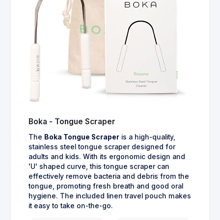
Boka - Tongue Scraper
The
Boka Tongue Scraper
is a high-quality,
stainless steel tongue scraper designed for
adults and kids. With its ergonomic design and
'U' shaped curve, this tongue scraper can
effectively remove bacteria and debris from the
tongue, promoting fresh breath and good oral
hygiene. The included linen travel pouch makes
it easy to take on-the-go.