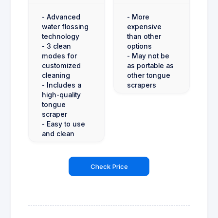
- Advanced
- More
water flossing
expensive
technology
than other
- 3 clean
options
modes for
- May not be
customized
as portable as
cleaning
other tongue
- Includes a
scrapers
high-quality
tongue
scraper
- Easy to use
and clean
Check Price