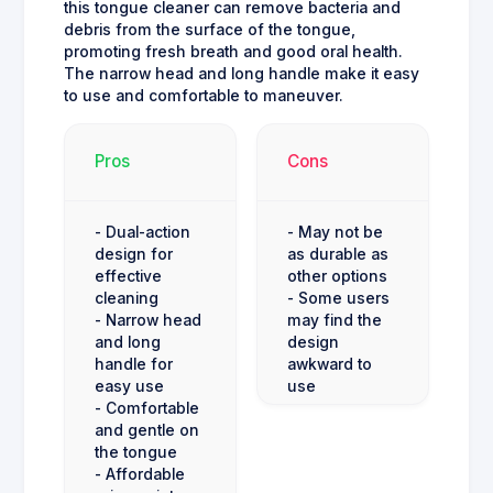
this tongue cleaner can remove bacteria and
debris from the surface of the tongue,
promoting fresh breath and good oral health.
The narrow head and long handle make it easy
to use and comfortable to maneuver.
Pros
Cons
- Dual-action
- May not be
design for
as durable as
effective
other options
cleaning
- Some users
- Narrow head
may find the
and long
design
handle for
awkward to
easy use
use
- Comfortable
and gentle on
the tongue
- Affordable