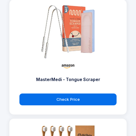
MasterMedi - Tongue Scraper
Check Price