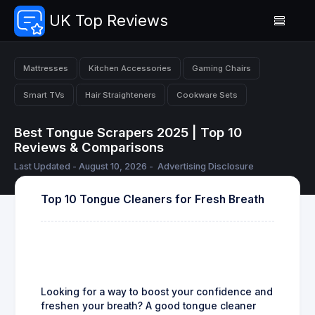
UK Top Reviews
Mattresses
Kitchen Accessories
Gaming Chairs
Smart TVs
Hair Straighteners
Cookware Sets
Best Tongue Scrapers 2025 | Top 10
Reviews & Comparisons
Last Updated - August 10, 2026 -
Advertising Disclosure
Top 10 Tongue Cleaners for Fresh Breath
Looking for a way to boost your confidence and
freshen your breath? A good tongue cleaner