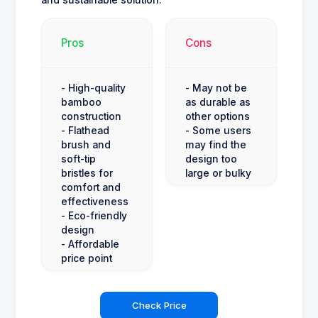
and sustainable solution.
Pros
Cons
- High-quality
- May not be
bamboo
as durable as
construction
other options
- Flathead
- Some users
brush and
may find the
soft-tip
design too
bristles for
large or bulky
comfort and
effectiveness
- Eco-friendly
design
- Affordable
price point
Check Price