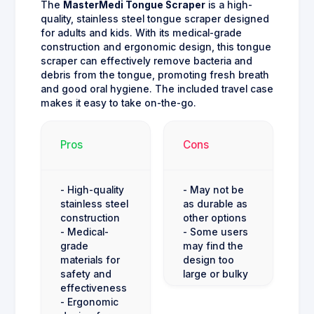
The
MasterMedi Tongue Scraper
is a high-
quality, stainless steel tongue scraper designed
for adults and kids. With its medical-grade
construction and ergonomic design, this tongue
scraper can effectively remove bacteria and
debris from the tongue, promoting fresh breath
and good oral hygiene. The included travel case
makes it easy to take on-the-go.
Pros
Cons
- High-quality
- May not be
stainless steel
as durable as
construction
other options
- Medical-
- Some users
grade
may find the
materials for
design too
safety and
large or bulky
effectiveness
- Ergonomic