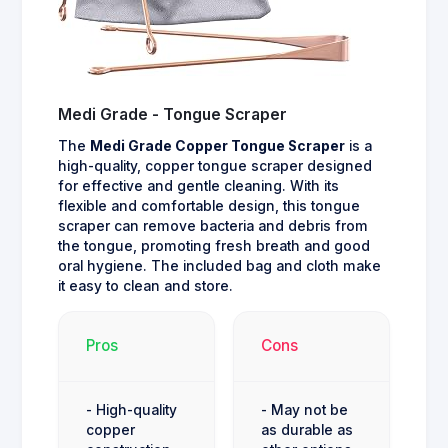
Medi Grade - Tongue Scraper
The
Medi Grade Copper Tongue Scraper
is a
high-quality, copper tongue scraper designed
for effective and gentle cleaning. With its
flexible and comfortable design, this tongue
scraper can remove bacteria and debris from
the tongue, promoting fresh breath and good
oral hygiene. The included bag and cloth make
it easy to clean and store.
Pros
Cons
- High-quality
- May not be
copper
as durable as