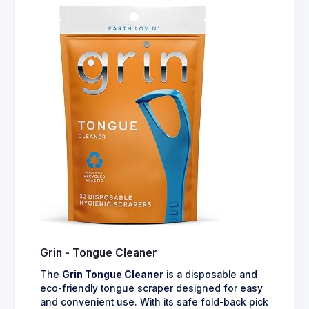
Grin - Tongue Cleaner
The
Grin Tongue Cleaner
is a disposable and
eco-friendly tongue scraper designed for easy
and convenient use. With its safe fold-back pick