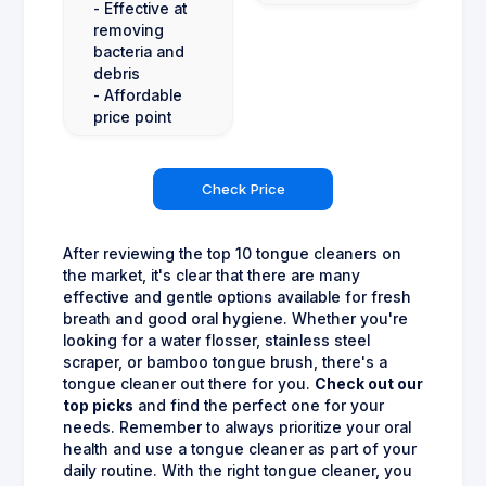
- Effective at
removing
bacteria and
debris
- Affordable
price point
Check Price
After reviewing the top 10 tongue cleaners on
the market, it's clear that there are many
effective and gentle options available for fresh
breath and good oral hygiene. Whether you're
looking for a water flosser, stainless steel
scraper, or bamboo tongue brush, there's a
tongue cleaner out there for you.
Check out our
top picks
and find the perfect one for your
needs. Remember to always prioritize your oral
health and use a tongue cleaner as part of your
daily routine. With the right tongue cleaner, you