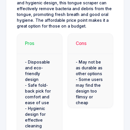
and hygienic design, this tongue scraper can
effectively remove bacteria and debris from the
tongue, promoting fresh breath and good oral
hygiene. The affordable price point makes it a
great option for those on a budget.
Pros
Cons
- Disposable
- May not be
and eco-
as durable as
friendly
other options
design
- Some users
- Safe fold-
may find the
back pick for
design too
comfort and
flimsy or
ease of use
cheap
- Hygienic
design for
effective
cleaning