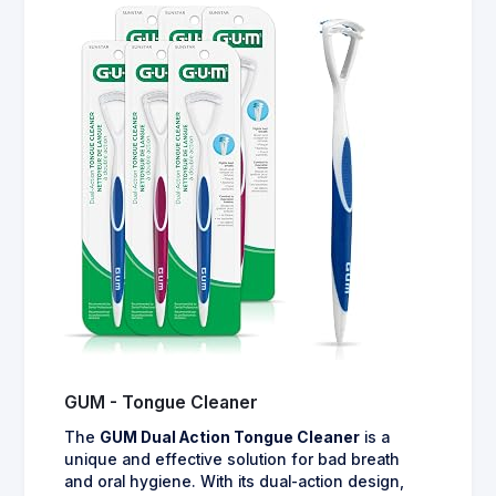
GUM - Tongue Cleaner
The
GUM Dual Action Tongue Cleaner
is a
unique and effective solution for bad breath
and oral hygiene. With its dual-action design,