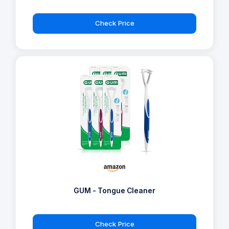
Check Price
GUM - Tongue Cleaner
Check Price