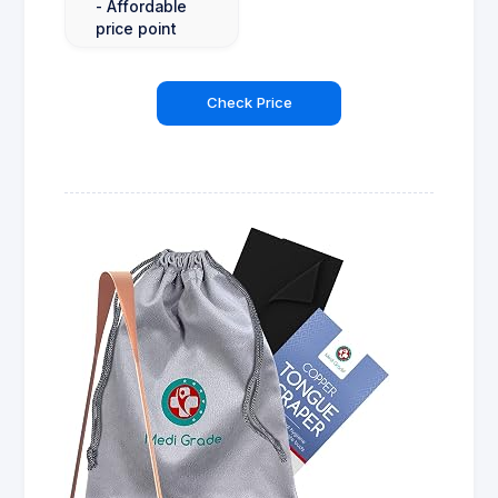
- Affordable
price point
Check Price