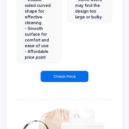
sided curved
may find the
shape for
design too
effective
large or bulky
cleaning
- Smooth
surface for
comfort and
ease of use
- Affordable
price point
Check Price