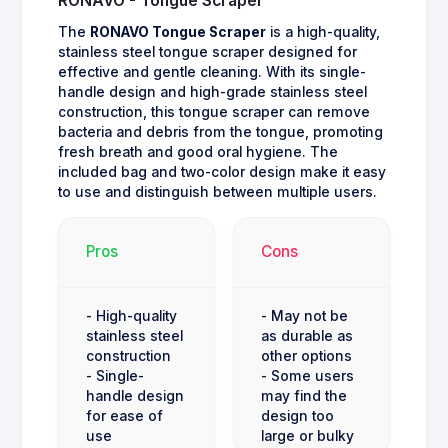
RONAVO - Tongue Scraper
The
RONAVO Tongue Scraper
is a high-quality,
stainless steel tongue scraper designed for
effective and gentle cleaning. With its single-
handle design and high-grade stainless steel
construction, this tongue scraper can remove
bacteria and debris from the tongue, promoting
fresh breath and good oral hygiene. The
included bag and two-color design make it easy
to use and distinguish between multiple users.
Pros
Cons
- High-quality
- May not be
stainless steel
as durable as
construction
other options
- Single-
- Some users
handle design
may find the
for ease of
design too
use
large or bulky