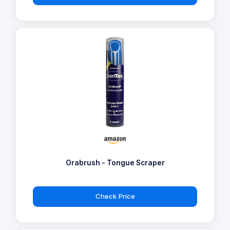
Orabrush - Tongue Scraper
Check Price