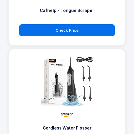
Cafhelp - Tongue Scraper
Check Price
Cordless Water Flosser