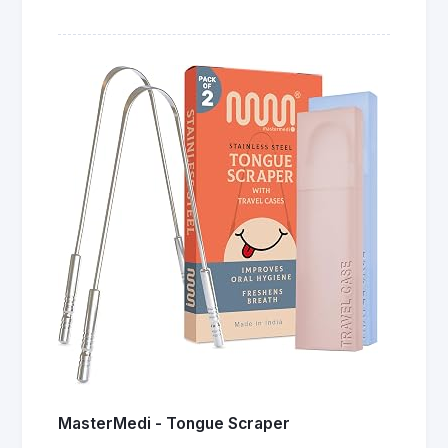
MasterMedi - Tongue Scraper