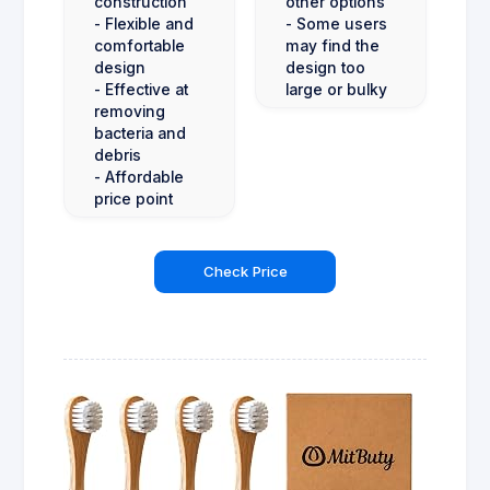
construction
other options
- Flexible and
- Some users
comfortable
may find the
design
design too
- Effective at
large or bulky
removing
bacteria and
debris
- Affordable
price point
Check Price