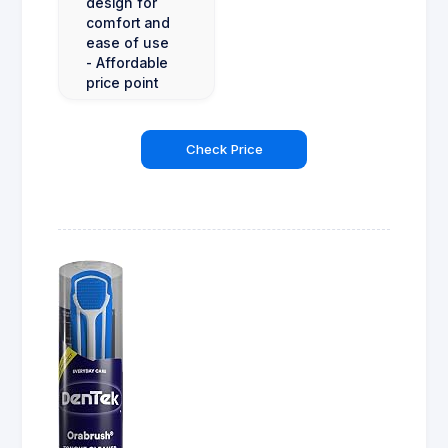
design for
comfort and
ease of use
- Affordable
price point
Check Price