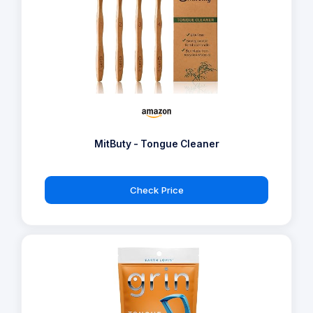
MitButy - Tongue Cleaner
Check Price