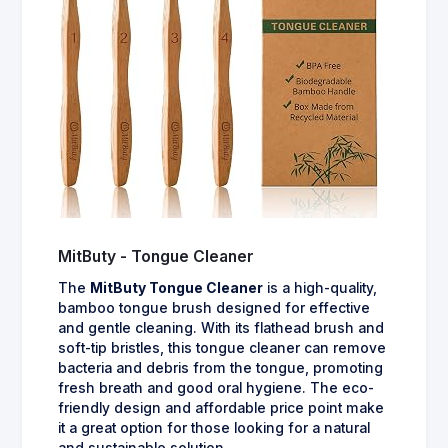
MitButy - Tongue Cleaner
The
MitButy Tongue Cleaner
is a high-quality,
bamboo tongue brush designed for effective
and gentle cleaning. With its flathead brush and
soft-tip bristles, this tongue cleaner can remove
bacteria and debris from the tongue, promoting
fresh breath and good oral hygiene. The eco-
friendly design and affordable price point make
it a great option for those looking for a natural