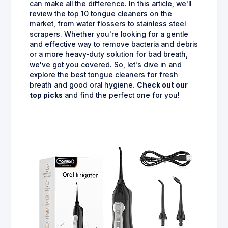
can make all the difference. In this article, we'll
review the top 10 tongue cleaners on the
market, from water flossers to stainless steel
scrapers. Whether you're looking for a gentle
and effective way to remove bacteria and debris
or a more heavy-duty solution for bad breath,
we've got you covered. So, let's dive in and
explore the best tongue cleaners for fresh
breath and good oral hygiene.
Check out our
top picks
and find the perfect one for you!