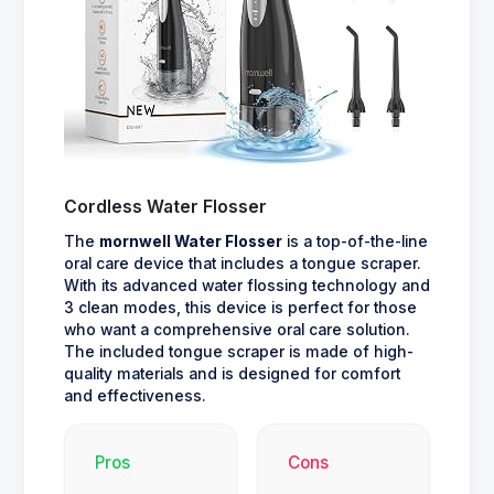
Cordless Water Flosser
The
mornwell Water Flosser
is a top-of-the-line
oral care device that includes a tongue scraper.
With its advanced water flossing technology and
3 clean modes, this device is perfect for those
who want a comprehensive oral care solution.
The included tongue scraper is made of high-
quality materials and is designed for comfort
and effectiveness.
Pros
Cons