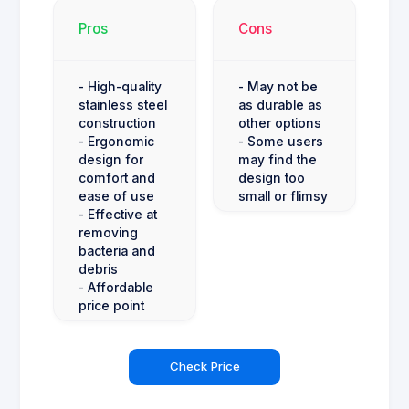
Pros
Cons
- High-quality
- May not be
stainless steel
as durable as
construction
other options
- Ergonomic
- Some users
design for
may find the
comfort and
design too
ease of use
small or flimsy
- Effective at
removing
bacteria and
debris
- Affordable
price point
Check Price