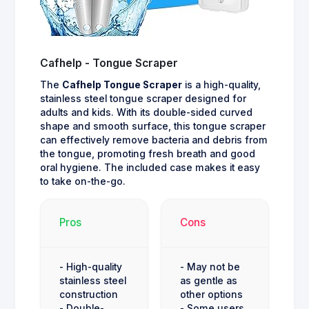
Cafhelp - Tongue Scraper
The
Cafhelp Tongue Scraper
is a high-quality,
stainless steel tongue scraper designed for
adults and kids. With its double-sided curved
shape and smooth surface, this tongue scraper
can effectively remove bacteria and debris from
the tongue, promoting fresh breath and good
oral hygiene. The included case makes it easy
to take on-the-go.
Pros
Cons
- High-quality
- May not be
stainless steel
as gentle as
construction
other options
- Double-
- Some users