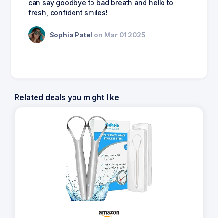
can say goodbye to bad breath and hello to
fresh, confident smiles!
Sophia Patel
on Mar 01 2025
Related deals you might like