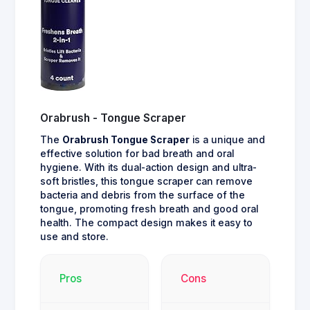
Orabrush - Tongue Scraper
The
Orabrush Tongue Scraper
is a unique and
effective solution for bad breath and oral
hygiene. With its dual-action design and ultra-
soft bristles, this tongue scraper can remove
bacteria and debris from the surface of the
tongue, promoting fresh breath and good oral
health. The compact design makes it easy to
use and store.
Pros
Cons