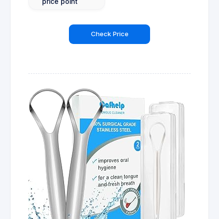
price point
Check Price