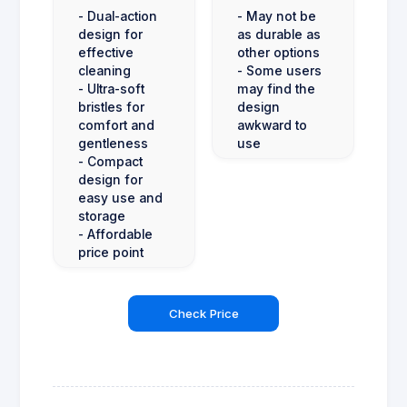
- Dual-action
- May not be
design for
as durable as
effective
other options
cleaning
- Some users
- Ultra-soft
may find the
bristles for
design
comfort and
awkward to
gentleness
use
- Compact
design for
easy use and
storage
- Affordable
price point
Check Price