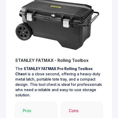
STANLEY FATMAX - Rolling Toolbox
The
STANLEY FATMAX Pro Rolling Toolbox
Chest
is a close second, offering a heavy-duty
metal latch, portable tote tray, and a compact
design. This tool chest is ideal for professionals
who need a reliable and easy-to-use storage
solution.
Pros
Cons