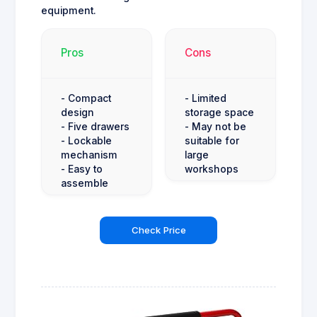
equipment.
Pros
Cons
- Compact
- Limited
design
storage space
- Five drawers
- May not be
- Lockable
suitable for
mechanism
large
- Easy to
workshops
assemble
Check Price