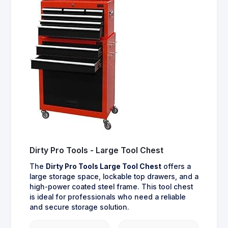
Dirty Pro Tools - Large Tool Chest
The
Dirty Pro Tools Large Tool Chest
offers a
large storage space, lockable top drawers, and a
high-power coated steel frame. This tool chest
is ideal for professionals who need a reliable
and secure storage solution.