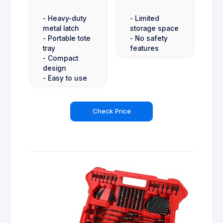
- Heavy-duty
- Limited
metal latch
storage space
- Portable tote
- No safety
tray
features
- Compact
design
- Easy to use
Check Price