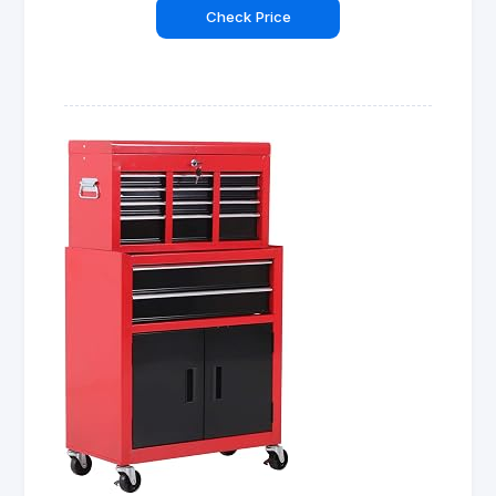
Check Price