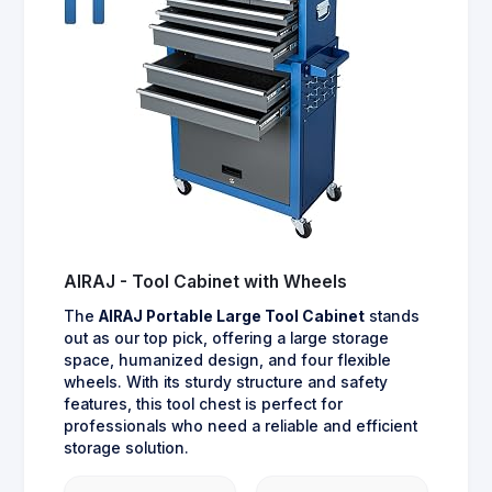
AIRAJ - Tool Cabinet with Wheels
The
AIRAJ Portable Large Tool Cabinet
stands
out as our top pick, offering a large storage
space, humanized design, and four flexible
wheels. With its sturdy structure and safety
features, this tool chest is perfect for
professionals who need a reliable and efficient
storage solution.