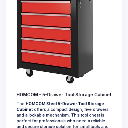
HOMCOM - 5-Drawer Tool Storage Cabinet
The
HOMCOM Steel 5-Drawer Tool Storage
Cabinet
offers a compact design, five drawers,
and a lockable mechanism. This tool chest is
perfect for professionals who need a reliable
and secure storage solution for small tools and