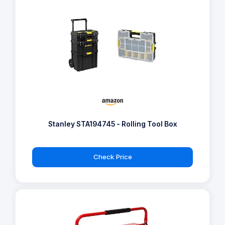
Stanley STA194745 - Rolling Tool Box
Check Price