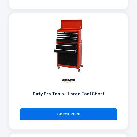
Dirty Pro Tools - Large Tool Chest
Check Price