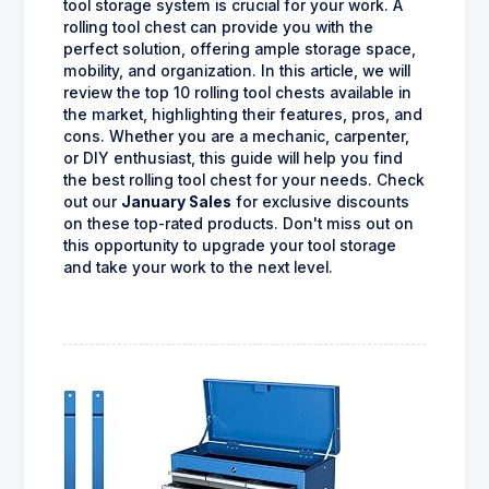
tool storage system is crucial for your work. A
rolling tool chest can provide you with the
perfect solution, offering ample storage space,
mobility, and organization. In this article, we will
review the top 10 rolling tool chests available in
the market, highlighting their features, pros, and
cons. Whether you are a mechanic, carpenter,
or DIY enthusiast, this guide will help you find
the best rolling tool chest for your needs. Check
out our
January Sales
for exclusive discounts
on these top-rated products. Don't miss out on
this opportunity to upgrade your tool storage
and take your work to the next level.