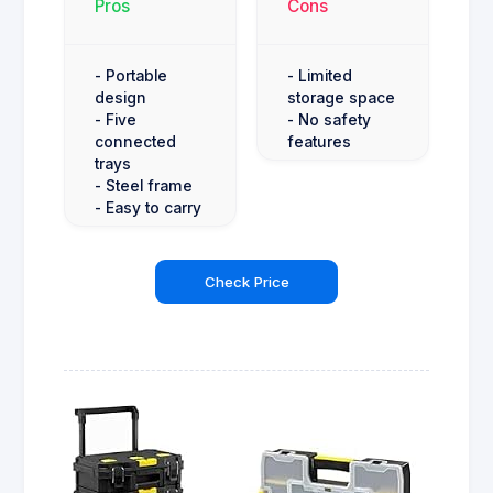
Pros
Cons
- Portable
- Limited
design
storage space
- Five
- No safety
connected
features
trays
- Steel frame
- Easy to carry
Check Price