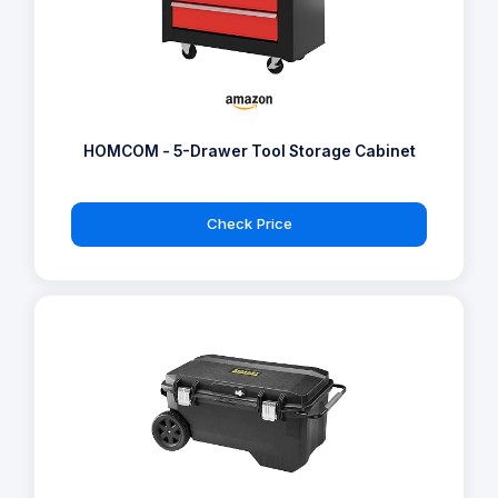
HOMCOM - 5-Drawer Tool Storage Cabinet
Check Price