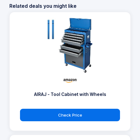
Related deals you might like
AIRAJ - Tool Cabinet with Wheels
Check Price