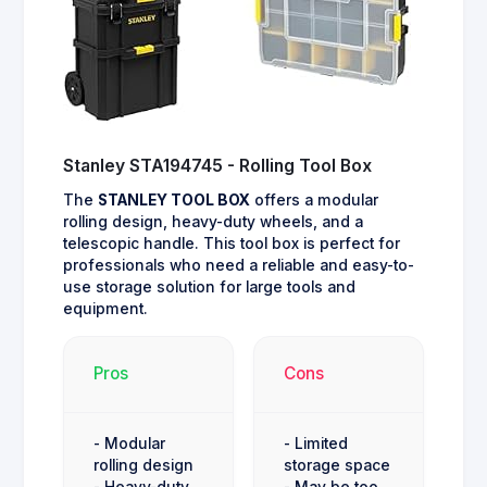
Stanley STA194745 - Rolling Tool Box
The
STANLEY TOOL BOX
offers a modular
rolling design, heavy-duty wheels, and a
telescopic handle. This tool box is perfect for
professionals who need a reliable and easy-to-
use storage solution for large tools and
equipment.
Pros
Cons
- Modular
- Limited
rolling design
storage space
- Heavy-duty
- May be too