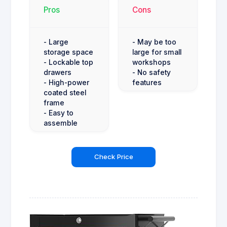
Pros
Cons
- Large
- May be too
storage space
large for small
- Lockable top
workshops
drawers
- No safety
- High-power
features
coated steel
frame
- Easy to
assemble
Check Price