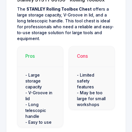
The
STANLEY Rolling Toolbox Chest
offers a
large storage capacity, V-Groove in lid, and a
long telescopic handle. This tool chest is ideal
for professionals who need a reliable and easy-
to-use storage solution for large tools and
equipment.
Pros
Cons
- Large
- Limited
storage
safety
capacity
features
- V-Groove in
- May be too
lid
large for small
- Long
workshops
telescopic
handle
- Easy to use