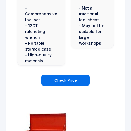
-
- Not a
Comprehensive
traditional
tool set
tool chest
- 120T
- May not be
ratcheting
suitable for
wrench
large
- Portable
workshops
storage case
- High-quality
materials
Check Price