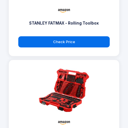
STANLEY FATMAX - Rolling Toolbox
Check Price