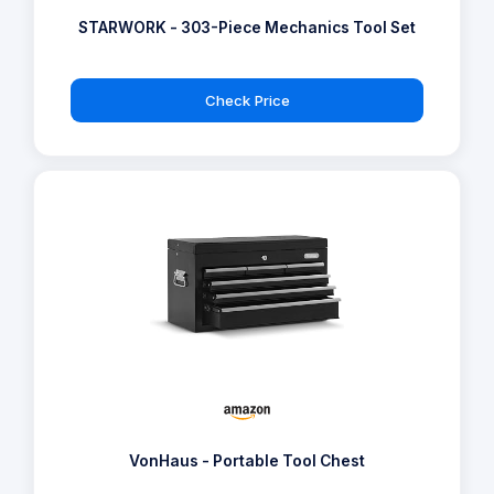
STARWORK - 303-Piece Mechanics Tool Set
Check Price
VonHaus - Portable Tool Chest