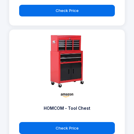
Check Price
HOMCOM - Tool Chest
Check Price