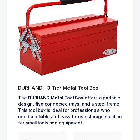
DURHAND - 3 Tier Metal Tool Box
The
DURHAND Metal Tool Box
offers a portable
design, five connected trays, and a steel frame.
This tool box is ideal for professionals who
need a reliable and easy-to-use storage solution
for small tools and equipment.