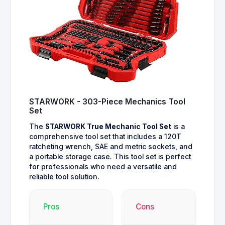
STARWORK - 303-Piece Mechanics Tool
Set
The
STARWORK True Mechanic Tool Set
is a
comprehensive tool set that includes a 120T
ratcheting wrench, SAE and metric sockets, and
a portable storage case. This tool set is perfect
for professionals who need a versatile and
reliable tool solution.
Pros
Cons