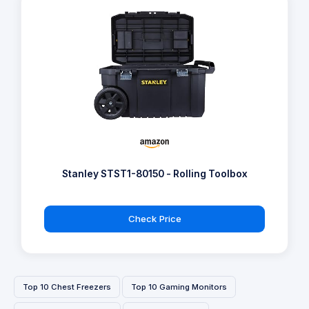
Stanley STST1-80150 - Rolling Toolbox
Check Price
Top 10 Chest Freezers
Top 10 Gaming Monitors