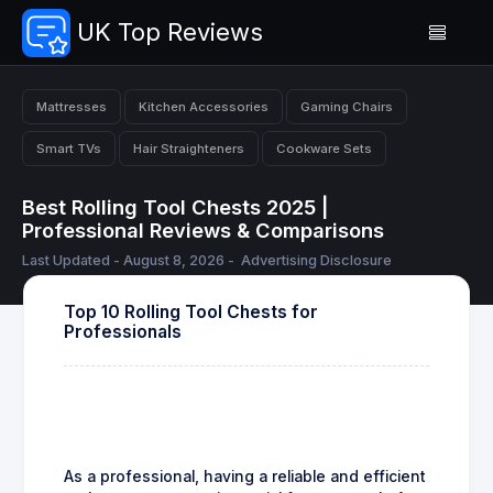
UK Top Reviews
Mattresses
Kitchen Accessories
Gaming Chairs
Smart TVs
Hair Straighteners
Cookware Sets
Best Rolling Tool Chests 2025 |
Professional Reviews & Comparisons
Last Updated - August 8, 2026 -
Advertising Disclosure
Top 10 Rolling Tool Chests for
Professionals
As a professional, having a reliable and efficient