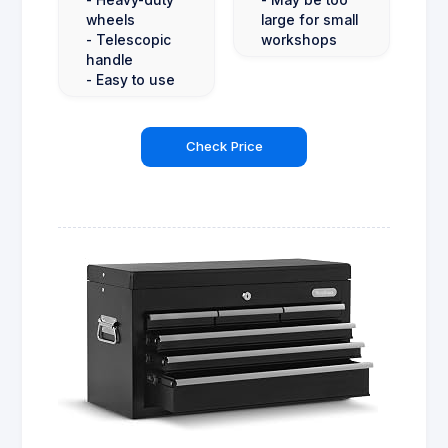
wheels
large for small
- Telescopic
workshops
handle
- Easy to use
Check Price