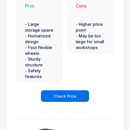
Pros
Cons
- Large
- Higher price
storage space
point
- Humanized
- May be too
design
large for small
- Four flexible
workshops
wheels
- Sturdy
structure
- Safety
features
Check Price