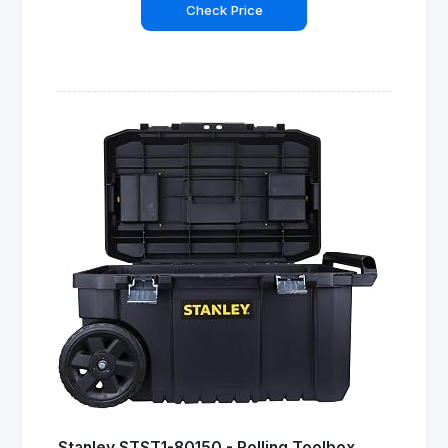
Check Price
Stanley STST1-80150 - Rolling Toolbox