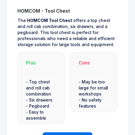
HOMCOM - Tool Chest
The
HOMCOM Tool Chest
offers a top chest
and roll cab combination, six drawers, and a
pegboard. This tool chest is perfect for
professionals who need a reliable and efficient
storage solution for large tools and equipment.
Pros
Cons
- Top chest
- May be too
and roll cab
large for small
combination
workshops
- Six drawers
- No safety
- Pegboard
features
- Easy to
assemble