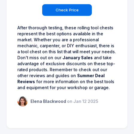
Check Price
After thorough testing, these rolling tool chests
represent the best options available in the
market. Whether you are a professional
mechanic, carpenter, or DIY enthusiast, there is
a tool chest on this list that will meet your needs.
Don't miss out on our
January Sales
and take
advantage of exclusive discounts on these top-
rated products. Remember to check out our
other reviews and guides on
Summer Deal
Reviews
for more information on the best tools
and equipment for your workshop or garage.
Elena Blackwood
on Jan 12 2025