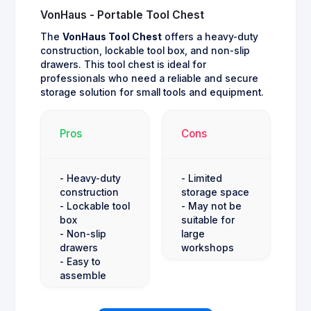
VonHaus - Portable Tool Chest
The
VonHaus Tool Chest
offers a heavy-duty
construction, lockable tool box, and non-slip
drawers. This tool chest is ideal for
professionals who need a reliable and secure
storage solution for small tools and equipment.
Pros
Cons
- Heavy-duty
- Limited
construction
storage space
- Lockable tool
- May not be
box
suitable for
- Non-slip
large
drawers
workshops
- Easy to
assemble