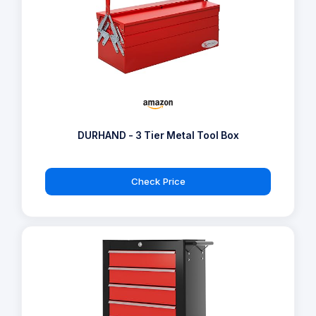
DURHAND - 3 Tier Metal Tool Box
Check Price