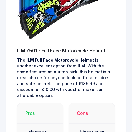
ILM Z501 - Full Face Motorcycle Helmet
The
ILM Full Face Motorcycle Helmet
is
another excellent option from ILM. With the
same features as our top pick, this helmet is a
great choice for anyone looking for a reliable
and safe helmet. The price of £189.99 and
discount of £10.00 with voucher make it an
affordable option.
Pros
Cons