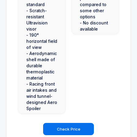
standard
compared to
- Scratch-
some other
resistant
options
Ultravision
- No discount
visor
available
- 190°
horizontal field
of view
- Aerodynamic
shell made of
durable
thermoplastic
material
- Racing front
air intakes and
wind tunnel-
designed Aero
Spoiler
Check Price