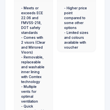
- Meets or
- Higher price
exceeds ECE
point
22.06 and
compared to
FMVSS-218,
some other
DOT safety
options
standards
- Limited sizes
- Comes with
and colours
2 visors (Clear
available with
and Mirrored
voucher
Visors)
- Removable,
replaceable
and washable
inner lining
with Comtex
technology
- Multiple
vents for
optimal
ventilation
- Quick