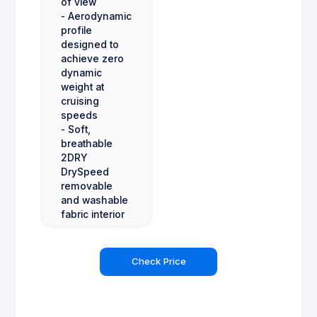
of view
- Aerodynamic
profile
designed to
achieve zero
dynamic
weight at
cruising
speeds
- Soft,
breathable
2DRY
DrySpeed
removable
and washable
fabric interior
Check Price