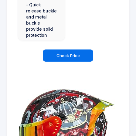
- Quick
release buckle
and metal
buckle
provide solid
protection
Check Price