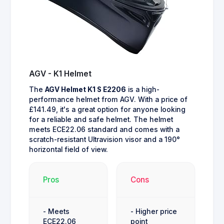
AGV - K1 Helmet
The
AGV Helmet K1 S E2206
is a high-
performance helmet from AGV. With a price of
£141.49, it's a great option for anyone looking
for a reliable and safe helmet. The helmet
meets ECE22.06 standard and comes with a
scratch-resistant Ultravision visor and a 190°
horizontal field of view.
Pros
Cons
- Meets
- Higher price
ECE22.06
point