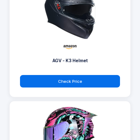
AGV - K3 Helmet
Check Price