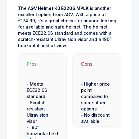
The
AGV Helmet K3 E2206 MPLK
is another
excellent option from AGV. With a price of
£174.99, it's a great choice for anyone looking
for a reliable and safe helmet. The helmet
meets ECE22.06 standard and comes with a
scratch-resistant Ultravision visor and a 190°
horizontal field of view.
Pros
Cons
- Meets
- Higher price
ECE22.06
point
standard
compared to
- Scratch-
some other
resistant
options
Ultravision
- No discount
visor
available
- 190°
horizontal field