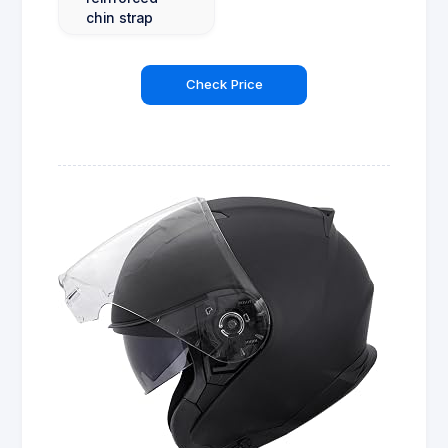
chin strap
Check Price