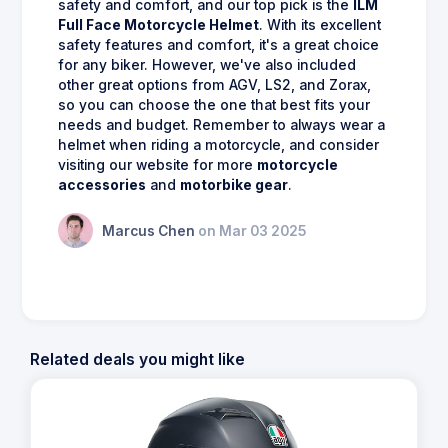
safety and comfort, and our top pick is the
ILM
Full Face Motorcycle Helmet
. With its excellent
safety features and comfort, it's a great choice
for any biker. However, we've also included
other great options from AGV, LS2, and Zorax,
so you can choose the one that best fits your
needs and budget. Remember to always wear a
helmet when riding a motorcycle, and consider
visiting our website for more
motorcycle
accessories
and
motorbike gear
.
Marcus Chen
on Mar 03 2025
Related deals you might like