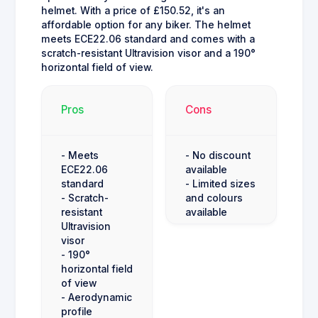
helmet. With a price of £150.52, it's an
affordable option for any biker. The helmet
meets ECE22.06 standard and comes with a
scratch-resistant Ultravision visor and a 190°
horizontal field of view.
Pros
Cons
- Meets
- No discount
ECE22.06
available
standard
- Limited sizes
- Scratch-
and colours
resistant
available
Ultravision
visor
- 190°
horizontal field
of view
- Aerodynamic
profile