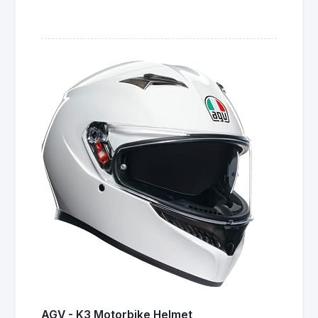
AGV - K3 Motorbike Helmet