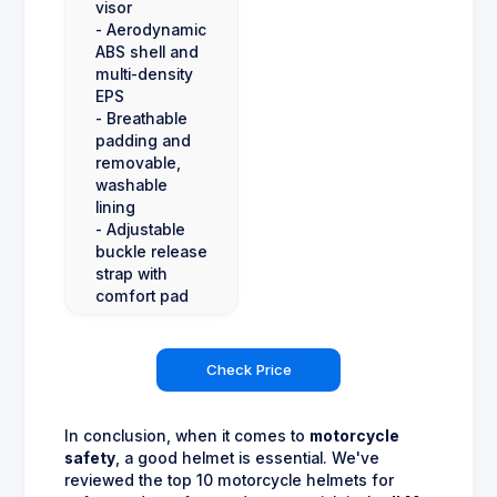
visor
- Aerodynamic
ABS shell and
multi-density
EPS
- Breathable
padding and
removable,
washable
lining
- Adjustable
buckle release
strap with
comfort pad
Check Price
In conclusion, when it comes to
motorcycle
safety
, a good helmet is essential. We've
reviewed the top 10 motorcycle helmets for