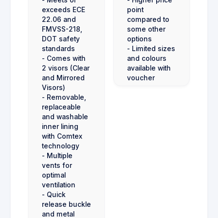
- Meets or
- Higher price
exceeds ECE
point
22.06 and
compared to
FMVSS-218,
some other
DOT safety
options
standards
- Limited sizes
- Comes with
and colours
2 visors (Clear
available with
and Mirrored
voucher
Visors)
- Removable,
replaceable
and washable
inner lining
with Comtex
technology
- Multiple
vents for
optimal
ventilation
- Quick
release buckle
and metal