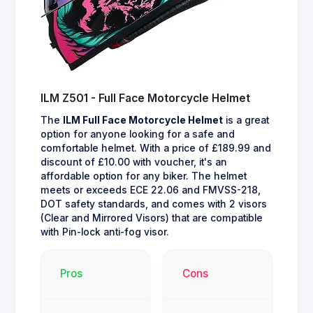
ILM Z501 - Full Face Motorcycle Helmet
The
ILM Full Face Motorcycle Helmet
is a great
option for anyone looking for a safe and
comfortable helmet. With a price of £189.99 and
discount of £10.00 with voucher, it's an
affordable option for any biker. The helmet
meets or exceeds ECE 22.06 and FMVSS-218,
DOT safety standards, and comes with 2 visors
(Clear and Mirrored Visors) that are compatible
with Pin-lock anti-fog visor.
Pros
Cons