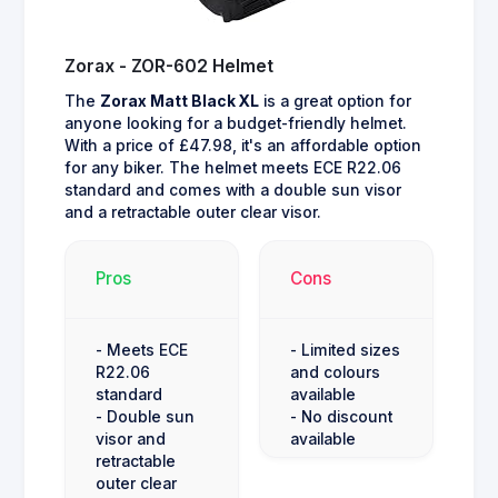
Zorax - ZOR-602 Helmet
The
Zorax Matt Black XL
is a great option for
anyone looking for a budget-friendly helmet.
With a price of £47.98, it's an affordable option
for any biker. The helmet meets ECE R22.06
standard and comes with a double sun visor
and a retractable outer clear visor.
Pros
Cons
- Meets ECE
- Limited sizes
R22.06
and colours
standard
available
- Double sun
- No discount
visor and
available
retractable
outer clear