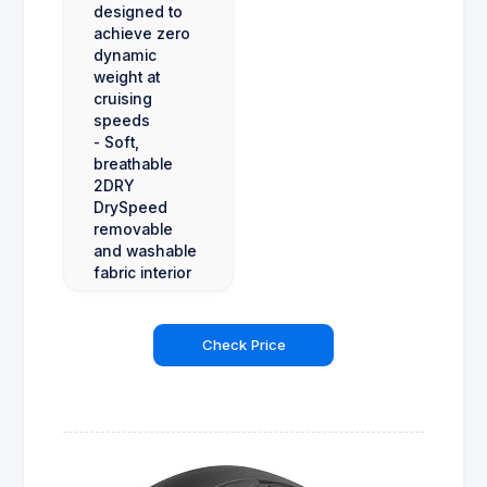
designed to
achieve zero
dynamic
weight at
cruising
speeds
- Soft,
breathable
2DRY
DrySpeed
removable
and washable
fabric interior
Check Price