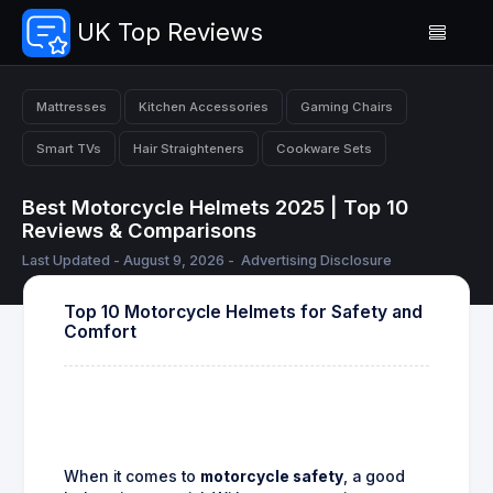
UK Top Reviews
Mattresses
Kitchen Accessories
Gaming Chairs
Smart TVs
Hair Straighteners
Cookware Sets
Best Motorcycle Helmets 2025 | Top 10
Reviews & Comparisons
Last Updated - August 9, 2026 -
Advertising Disclosure
Top 10 Motorcycle Helmets for Safety and
Comfort
When it comes to
motorcycle safety
, a good