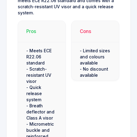
meets ECE R22.06 standard and comes with a
scratch-resistant UV visor and a quick release
system.
Pros
Cons
- Meets ECE
- Limited sizes
R22.06
and colours
standard
available
- Scratch-
- No discount
resistant UV
available
visor
- Quick
release
system
- Breath
deflector and
Class A visor
- Micrometric
buckle and
reinforced