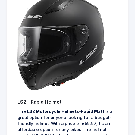
LS2 - Rapid Helmet
The
LS2 Motorcycle Helmets-Rapid Matt
is a
great option for anyone looking for a budget-
friendly helmet. With a price of £59.97, it's an
affordable option for any biker. The helmet