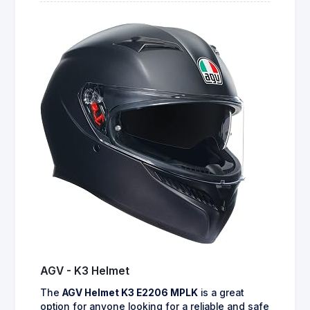
AGV - K3 Helmet
The
AGV Helmet K3 E2206 MPLK
is a great
option for anyone looking for a reliable and safe