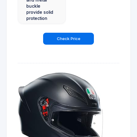
buckle
provide solid
protection
Check Price