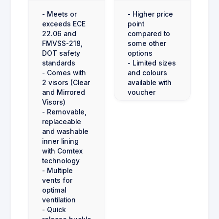
- Meets or
- Higher price
exceeds ECE
point
22.06 and
compared to
FMVSS-218,
some other
DOT safety
options
standards
- Limited sizes
- Comes with
and colours
2 visors (Clear
available with
and Mirrored
voucher
Visors)
- Removable,
replaceable
and washable
inner lining
with Comtex
technology
- Multiple
vents for
optimal
ventilation
- Quick