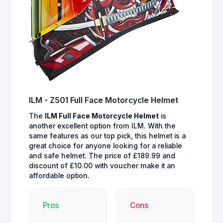
ILM - Z501 Full Face Motorcycle Helmet
The
ILM Full Face Motorcycle Helmet
is
another excellent option from ILM. With the
same features as our top pick, this helmet is a
great choice for anyone looking for a reliable
and safe helmet. The price of £189.99 and
discount of £10.00 with voucher make it an
affordable option.
Pros
Cons