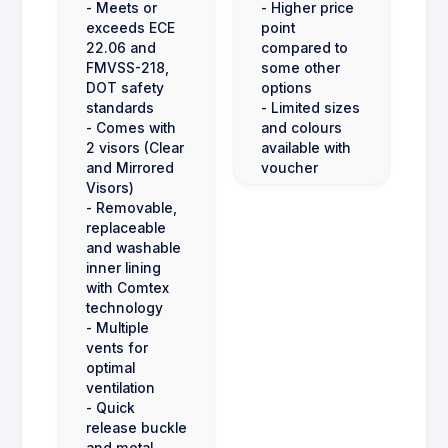
- Meets or
- Higher price
exceeds ECE
point
22.06 and
compared to
FMVSS-218,
some other
DOT safety
options
standards
- Limited sizes
- Comes with
and colours
2 visors (Clear
available with
and Mirrored
voucher
Visors)
- Removable,
replaceable
and washable
inner lining
with Comtex
technology
- Multiple
vents for
optimal
ventilation
- Quick
release buckle
and metal