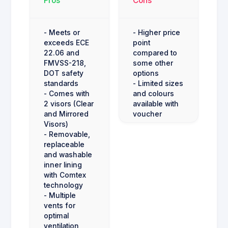
Pros
Cons
- Meets or
- Higher price
exceeds ECE
point
22.06 and
compared to
FMVSS-218,
some other
DOT safety
options
standards
- Limited sizes
- Comes with
and colours
2 visors (Clear
available with
and Mirrored
voucher
Visors)
- Removable,
replaceable
and washable
inner lining
with Comtex
technology
- Multiple
vents for
optimal
ventilation