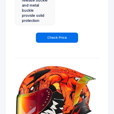
release buckle
and metal
buckle
provide solid
protection
Check Price