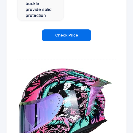
buckle
provide solid
protection
Check Price