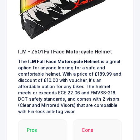
ILM - Z501 Full Face Motorcycle Helmet
The
ILM Full Face Motorcycle Helmet
is a great
option for anyone looking for a safe and
comfortable helmet. With a price of £189.99 and
discount of £10.00 with voucher, it's an
affordable option for any biker. The helmet
meets or exceeds ECE 22.06 and FMVSS-218,
DOT safety standards, and comes with 2 visors
(Clear and Mirrored Visors) that are compatible
with Pin-lock anti-fog visor.
Pros
Cons