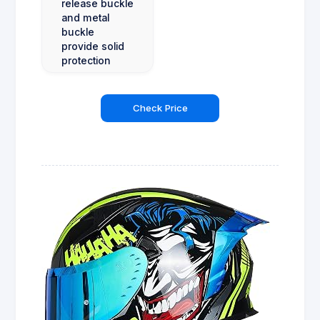
release buckle
and metal
buckle
provide solid
protection
Check Price