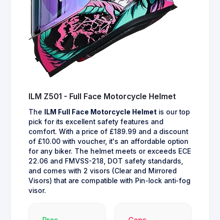
ILM Z501 - Full Face Motorcycle Helmet
The
ILM Full Face Motorcycle Helmet
is our top
pick for its excellent safety features and
comfort. With a price of £189.99 and a discount
of £10.00 with voucher, it's an affordable option
for any biker. The helmet meets or exceeds ECE
22.06 and FMVSS-218, DOT safety standards,
and comes with 2 visors (Clear and Mirrored
Visors) that are compatible with Pin-lock anti-fog
visor.