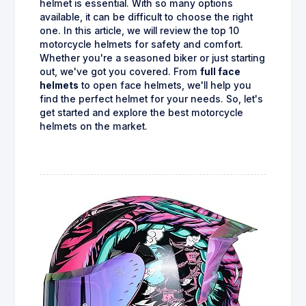
helmet is essential. With so many options
available, it can be difficult to choose the right
one. In this article, we will review the top 10
motorcycle helmets for safety and comfort.
Whether you're a seasoned biker or just starting
out, we've got you covered. From
full face
helmets
to open face helmets, we'll help you
find the perfect helmet for your needs. So, let's
get started and explore the best motorcycle
helmets on the market.