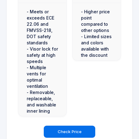
- Meets or
- Higher price
exceeds ECE
point
22.06 and
compared to
FMVSS-218,
other options
DOT safety
- Limited sizes
standards
and colors
- Visor lock for
available with
safety at high
the discount
speeds
- Multiple
vents for
optimal
ventilation
- Removable,
replaceable,
and washable
inner lining
Check Price