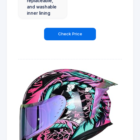
replaceable,
and washable
inner lining
Check Price