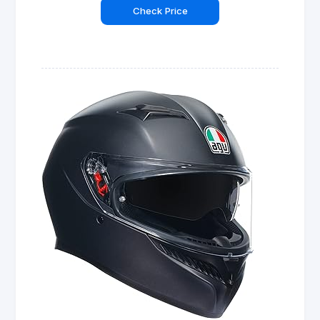
Check Price