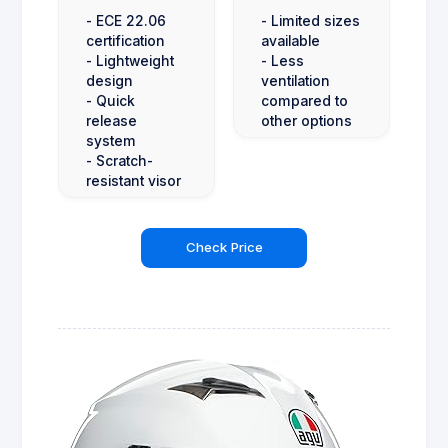
- ECE 22.06
- Limited sizes
certification
available
- Lightweight
- Less
design
ventilation
- Quick
compared to
release
other options
system
- Scratch-
resistant visor
Check Price