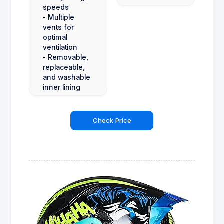
speeds
- Multiple
vents for
optimal
ventilation
- Removable,
replaceable,
and washable
inner lining
Check Price