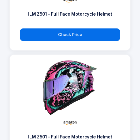
ILM Z501 - Full Face Motorcycle Helmet
Check Price
ILM Z501 - Full Face Motorcycle Helmet