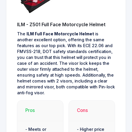
ILM - Z501 Full Face Motorcycle Helmet
The
ILM Full Face Motorcycle Helmet
is
another excellent option, offering the same
features as our top pick. With its ECE 22.06 and
FMVSS-218, DOT safety standards certification,
you can trust that this helmet will protect you in
case of an accident. The visor lock keeps the
outer visor firmly attached to the helmet,
ensuring safety at high speeds. Additionally, the
helmet comes with 2 visors, including a clear
and mirrored visor, both compatible with Pin-lock
anti-fog visor.
Pros
Cons
- Meets or
- Higher price