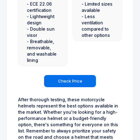
- ECE 22.06
- Limited sizes
certification
available
- Lightweight
- Less
design
ventilation
- Double sun
compared to
visor
other options
- Breathable,
removable,
and washable
lining
Check Price
After thorough testing, these motorcycle
helmets represent the best options available in
the market. Whether you're looking for a high-
performance helmet or a budget-friendly
option, there's something for everyone on this
list. Remember to always prioritize your safety
on the road and choose a helmet that meets