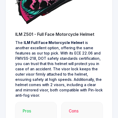
ILM Z501 - Full Face Motorcycle Helmet
The
ILM Full Face Motorcycle Helmet
is
another excellent option, offering the same
features as our top pick. With its ECE 22.06 and
FMVSS-218, DOT safety standards certification,
you can trust that this helmet will protect you in
case of an accident. The visor lock keeps the
outer visor firmly attached to the helmet,
ensuring safety at high speeds. Additionally, the
helmet comes with 2 visors, including a clear
and mirrored visor, both compatible with Pin-lock
anti-fog visor.
Pros
Cons