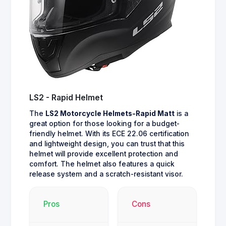
LS2 - Rapid Helmet
The
LS2 Motorcycle Helmets-Rapid Matt
is a
great option for those looking for a budget-
friendly helmet. With its ECE 22.06 certification
and lightweight design, you can trust that this
helmet will provide excellent protection and
comfort. The helmet also features a quick
release system and a scratch-resistant visor.
Pros
Cons