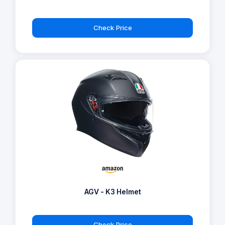
Check Price
AGV - K3 Helmet
Check Price