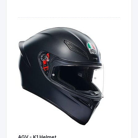
AGV - K1 Helmet