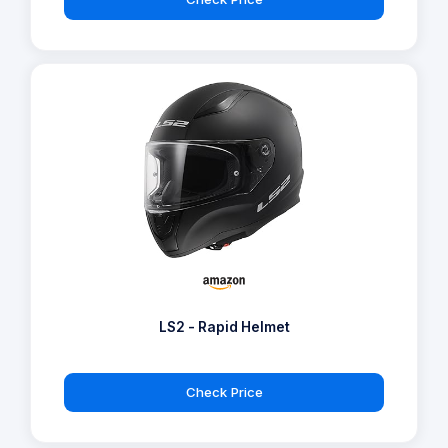
LS2 - Rapid Helmet
Check Price