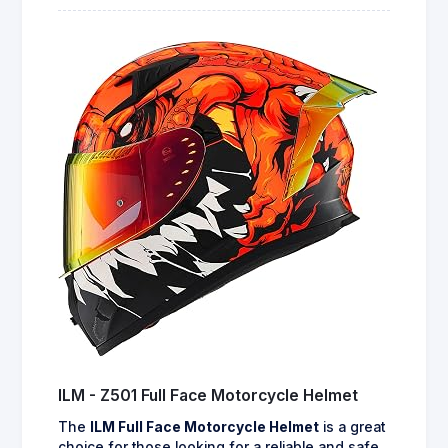
ILM - Z501 Full Face Motorcycle Helmet
The
ILM Full Face Motorcycle Helmet
is a great
choice for those looking for a reliable and safe