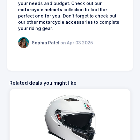
your needs and budget. Check out our
motorcycle helmets
collection to find the
perfect one for you. Don't forget to check out
our other
motorcycle accessories
to complete
your riding gear.
Sophia Patel
on Apr 03 2025
Related deals you might like