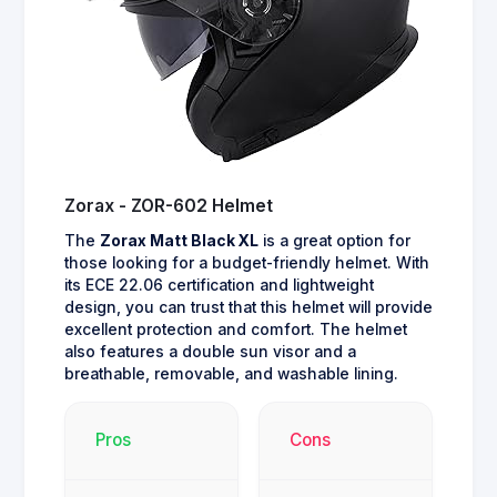
Zorax - ZOR-602 Helmet
The
Zorax Matt Black XL
is a great option for
those looking for a budget-friendly helmet. With
its ECE 22.06 certification and lightweight
design, you can trust that this helmet will provide
excellent protection and comfort. The helmet
also features a double sun visor and a
breathable, removable, and washable lining.
Pros
Cons