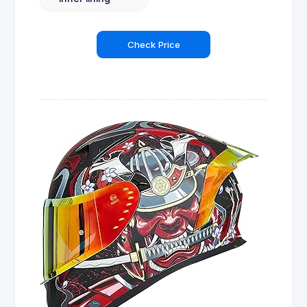
Check Price