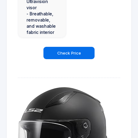
Ultravision
visor
- Breathable,
removable,
and washable
fabric interior
Check Price