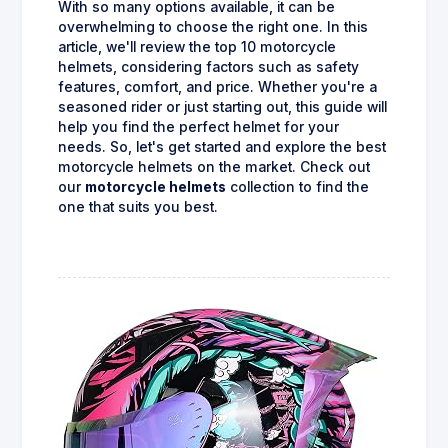
With so many options available, it can be
overwhelming to choose the right one. In this
article, we'll review the top 10 motorcycle
helmets, considering factors such as safety
features, comfort, and price. Whether you're a
seasoned rider or just starting out, this guide will
help you find the perfect helmet for your
needs. So, let's get started and explore the best
motorcycle helmets on the market. Check out
our
motorcycle helmets
collection to find the
one that suits you best.