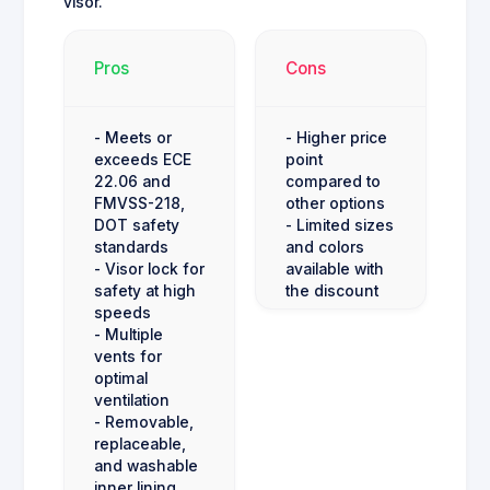
visor.
Pros
Cons
- Meets or
- Higher price
exceeds ECE
point
22.06 and
compared to
FMVSS-218,
other options
DOT safety
- Limited sizes
standards
and colors
- Visor lock for
available with
safety at high
the discount
speeds
- Multiple
vents for
optimal
ventilation
- Removable,
replaceable,
and washable
inner lining