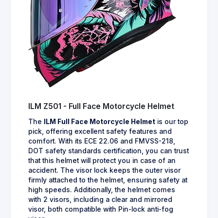
ILM Z501 - Full Face Motorcycle Helmet
The
ILM Full Face Motorcycle Helmet
is our top
pick, offering excellent safety features and
comfort. With its ECE 22.06 and FMVSS-218,
DOT safety standards certification, you can trust
that this helmet will protect you in case of an
accident. The visor lock keeps the outer visor
firmly attached to the helmet, ensuring safety at
high speeds. Additionally, the helmet comes
with 2 visors, including a clear and mirrored
visor, both compatible with Pin-lock anti-fog