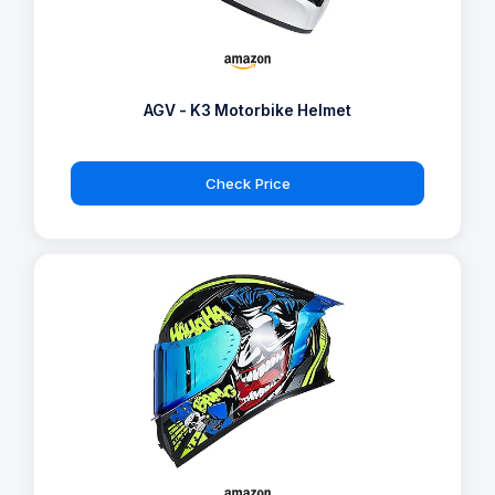
AGV - K3 Motorbike Helmet
Check Price