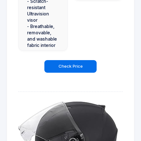
- Scratch-
resistant
Ultravision
visor
- Breathable,
removable,
and washable
fabric interior
Check Price