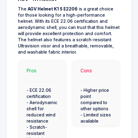
The
AGV Helmet K1 S E2206
is a great choice
for those looking for a high-performance
helmet. With its ECE 22.06 certification and
aerodynamic shell, you can trust that this helmet
will provide excellent protection and comfort.
The helmet also features a scratch-resistant
Ultravision visor and a breathable, removable,
and washable fabric interior.
Pros
Cons
- ECE 22.06
- Higher price
certification
point
- Aerodynamic
compared to
shell for
other options
reduced wind
- Limited sizes
resistance
available
- Scratch-
resistant