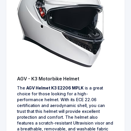
AGV - K3 Motorbike Helmet
The
AGV Helmet K3 E2206 MPLK
is a great
choice for those looking for a high-
performance helmet. With its ECE 22.06
certification and aerodynamic shell, you can
trust that this helmet will provide excellent
protection and comfort. The helmet also
features a scratch-resistant Ultravision visor and
a breathable, removable, and washable fabric