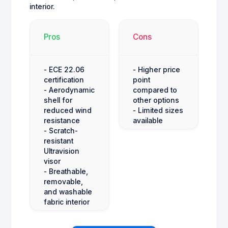
interior.
Pros
Cons
- ECE 22.06
- Higher price
certification
point
- Aerodynamic
compared to
shell for
other options
reduced wind
- Limited sizes
resistance
available
- Scratch-
resistant
Ultravision
visor
- Breathable,
removable,
and washable
fabric interior