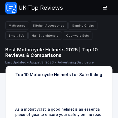
UK Top Reviews
Mattresses
Kitchen Accessories
Gaming Chairs
Smart TVs
Hair Straighteners
Cookware Sets
Best Motorcycle Helmets 2025 | Top 10
Reviews & Comparisons
Last Updated - August 8, 2026 -
Advertising Disclosure
Top 10 Motorcycle Helmets for Safe Riding
As a motorcyclist, a good helmet is an essential
piece of gear to ensure your safety on the road.