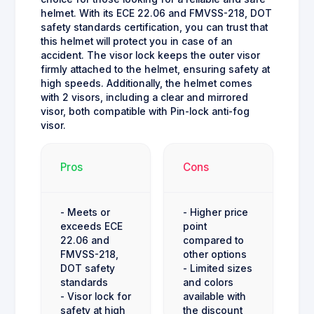
helmet. With its ECE 22.06 and FMVSS-218, DOT
safety standards certification, you can trust that
this helmet will protect you in case of an
accident. The visor lock keeps the outer visor
firmly attached to the helmet, ensuring safety at
high speeds. Additionally, the helmet comes
with 2 visors, including a clear and mirrored
visor, both compatible with Pin-lock anti-fog
visor.
Pros
Cons
- Meets or
- Higher price
exceeds ECE
point
22.06 and
compared to
FMVSS-218,
other options
DOT safety
- Limited sizes
standards
and colors
- Visor lock for
available with
safety at high
the discount