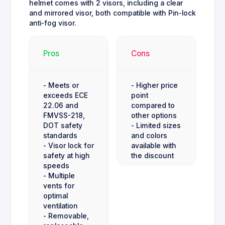
helmet comes with 2 visors, including a clear
and mirrored visor, both compatible with Pin-lock
anti-fog visor.
Pros
Cons
- Meets or
- Higher price
exceeds ECE
point
22.06 and
compared to
FMVSS-218,
other options
DOT safety
- Limited sizes
standards
and colors
- Visor lock for
available with
safety at high
the discount
speeds
- Multiple
vents for
optimal
ventilation
- Removable,