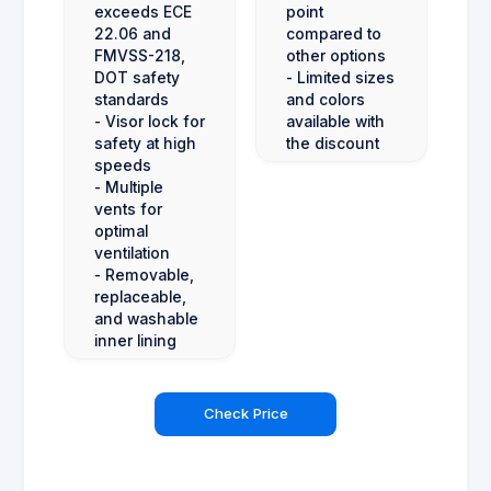
exceeds ECE
point
22.06 and
compared to
FMVSS-218,
other options
DOT safety
- Limited sizes
standards
and colors
- Visor lock for
available with
safety at high
the discount
speeds
- Multiple
vents for
optimal
ventilation
- Removable,
replaceable,
and washable
inner lining
Check Price