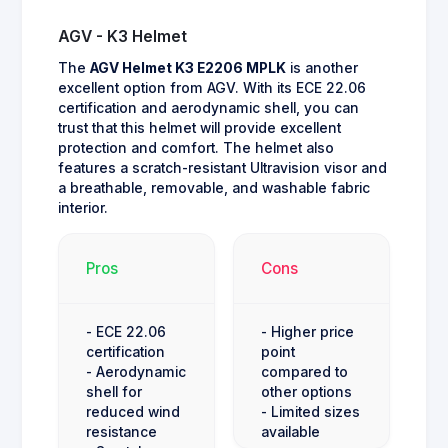
AGV - K3 Helmet
The
AGV Helmet K3 E2206 MPLK
is another
excellent option from AGV. With its ECE 22.06
certification and aerodynamic shell, you can
trust that this helmet will provide excellent
protection and comfort. The helmet also
features a scratch-resistant Ultravision visor and
a breathable, removable, and washable fabric
interior.
Pros
Cons
- ECE 22.06
- Higher price
certification
point
- Aerodynamic
compared to
shell for
other options
reduced wind
- Limited sizes
resistance
available