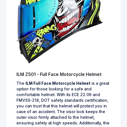
ILM Z501 - Full Face Motorcycle Helmet
The
ILM Full Face Motorcycle Helmet
is a great
option for those looking for a safe and
comfortable helmet. With its ECE 22.06 and
FMVSS-218, DOT safety standards certification,
you can trust that this helmet will protect you in
case of an accident. The visor lock keeps the
outer visor firmly attached to the helmet,
ensuring safety at high speeds. Additionally, the