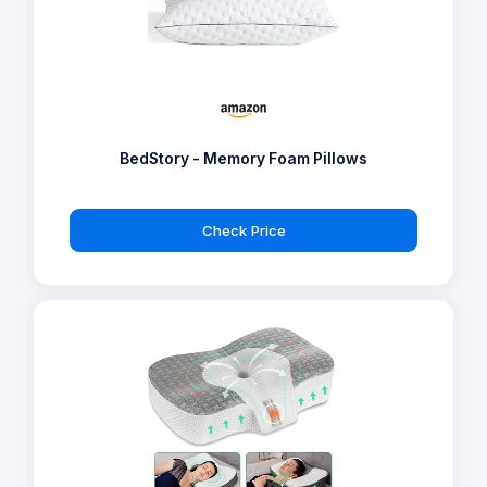
BedStory - Memory Foam Pillows
Check Price