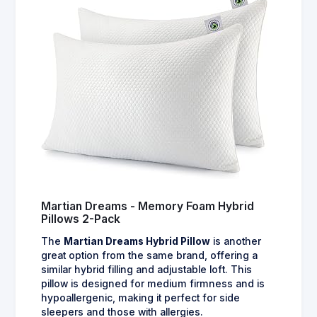
Martian Dreams - Memory Foam Hybrid
Pillows 2-Pack
The
Martian Dreams Hybrid Pillow
is another
great option from the same brand, offering a
similar hybrid filling and adjustable loft. This
pillow is designed for medium firmness and is
hypoallergenic, making it perfect for side
sleepers and those with allergies.