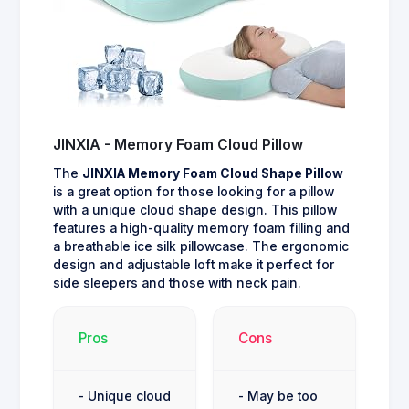
JINXIA - Memory Foam Cloud Pillow
The
JINXIA Memory Foam Cloud Shape Pillow
is a great option for those looking for a pillow
with a unique cloud shape design. This pillow
features a high-quality memory foam filling and
a breathable ice silk pillowcase. The ergonomic
design and adjustable loft make it perfect for
side sleepers and those with neck pain.
Pros
Cons
- Unique cloud
- May be too