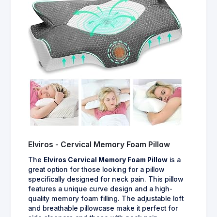
Elviros - Cervical Memory Foam Pillow
The
Elviros Cervical Memory Foam Pillow
is a
great option for those looking for a pillow
specifically designed for neck pain. This pillow
features a unique curve design and a high-
quality memory foam filling. The adjustable loft
and breathable pillowcase make it perfect for