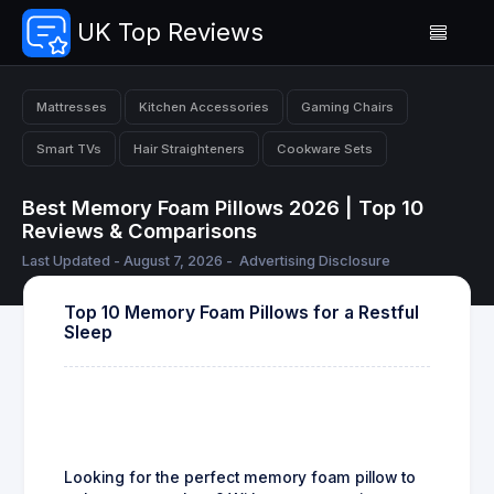
UK Top Reviews
Mattresses
Kitchen Accessories
Gaming Chairs
Smart TVs
Hair Straighteners
Cookware Sets
Best Memory Foam Pillows 2026 | Top 10
Reviews & Comparisons
Last Updated - August 7, 2026 -
Advertising Disclosure
Top 10 Memory Foam Pillows for a Restful
Sleep
Looking for the perfect memory foam pillow to