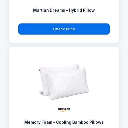
Martian Dreams - Hybrid Pillow
Check Price
Memory Foam - Cooling Bamboo Pillows