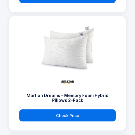
Martian Dreams - Memory Foam Hybrid
Pillows 2-Pack
Check Price