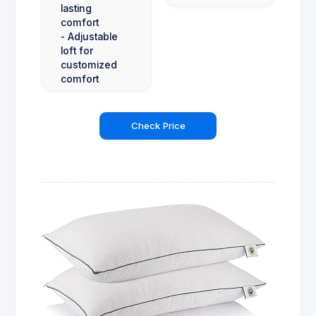
lasting
comfort
- Adjustable
loft for
customized
comfort
Check Price