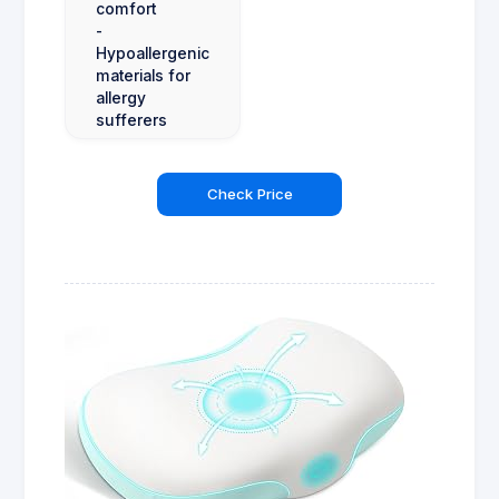
comfort
-
Hypoallergenic
materials for
allergy
sufferers
Check Price