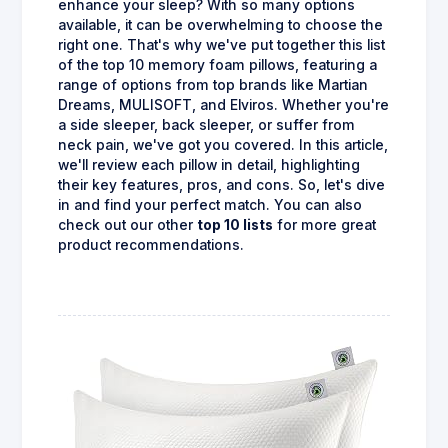
enhance your sleep? With so many options
available, it can be overwhelming to choose the
right one. That's why we've put together this list
of the top 10 memory foam pillows, featuring a
range of options from top brands like Martian
Dreams, MULISOFT, and Elviros. Whether you're
a side sleeper, back sleeper, or suffer from
neck pain, we've got you covered. In this article,
we'll review each pillow in detail, highlighting
their key features, pros, and cons. So, let's dive
in and find your perfect match. You can also
check out our other
top 10 lists
for more great
product recommendations.