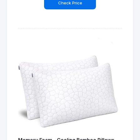
Check Price