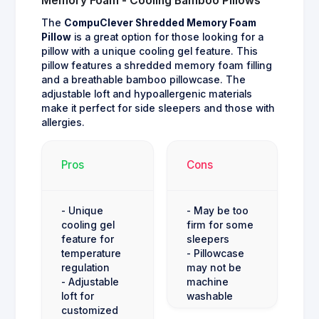
Memory Foam - Cooling Bamboo Pillows
The
CompuClever Shredded Memory Foam
Pillow
is a great option for those looking for a
pillow with a unique cooling gel feature. This
pillow features a shredded memory foam filling
and a breathable bamboo pillowcase. The
adjustable loft and hypoallergenic materials
make it perfect for side sleepers and those with
allergies.
Pros
Cons
- Unique
- May be too
cooling gel
firm for some
feature for
sleepers
temperature
- Pillowcase
regulation
may not be
- Adjustable
machine
loft for
washable
customized