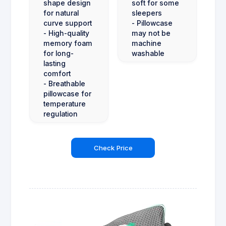
shape design
soft for some
for natural
sleepers
curve support
- Pillowcase
- High-quality
may not be
memory foam
machine
for long-
washable
lasting
comfort
- Breathable
pillowcase for
temperature
regulation
Check Price