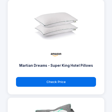
Martian Dreams - Super King Hotel Pillows
Check Price