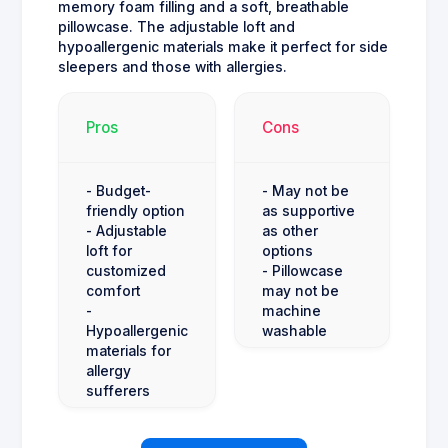
memory foam filling and a soft, breathable
pillowcase. The adjustable loft and
hypoallergenic materials make it perfect for side
sleepers and those with allergies.
Pros
Cons
- Budget-
- May not be
friendly option
as supportive
- Adjustable
as other
loft for
options
customized
- Pillowcase
comfort
may not be
-
machine
Hypoallergenic
washable
materials for
allergy
sufferers