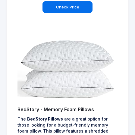
Check Price
BedStory - Memory Foam Pillows
The
BedStory Pillows
are a great option for
those looking for a budget-friendly memory
foam pillow. This pillow features a shredded