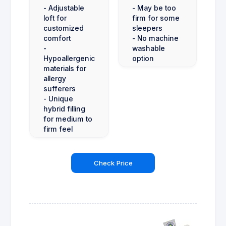
- Adjustable
- May be too
loft for
firm for some
customized
sleepers
comfort
- No machine
-
washable
Hypoallergenic
option
materials for
allergy
sufferers
- Unique
hybrid filling
for medium to
firm feel
Check Price