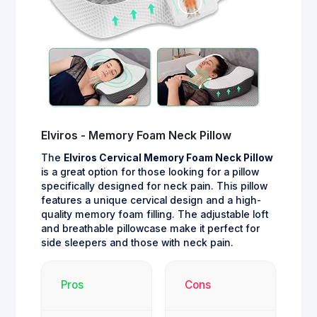
Elviros - Memory Foam Neck Pillow
The
Elviros Cervical Memory Foam Neck Pillow
is a great option for those looking for a pillow
specifically designed for neck pain. This pillow
features a unique cervical design and a high-
quality memory foam filling. The adjustable loft
and breathable pillowcase make it perfect for
side sleepers and those with neck pain.
Pros
Cons