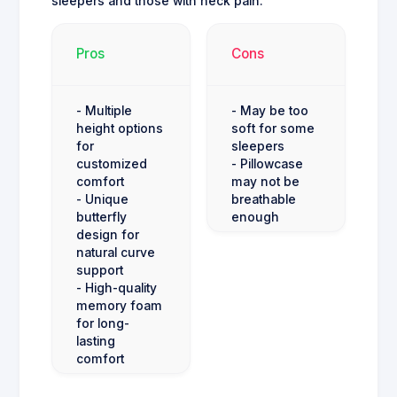
sleepers and those with neck pain.
Pros
Cons
- Multiple
- May be too
height options
soft for some
for
sleepers
customized
- Pillowcase
comfort
may not be
- Unique
breathable
butterfly
enough
design for
natural curve
support
- High-quality
memory foam
for long-
lasting
comfort