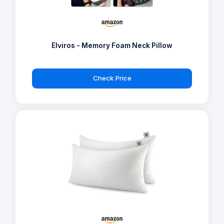
Elviros - Memory Foam Neck Pillow
Check Price