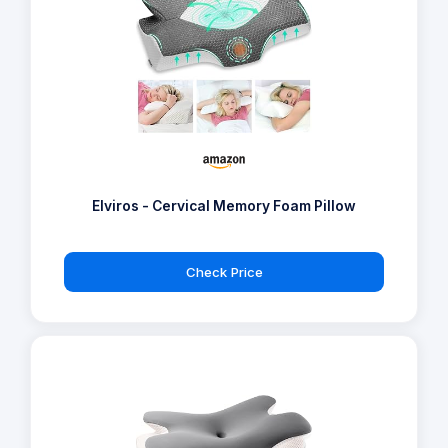
Elviros - Cervical Memory Foam Pillow
Check Price