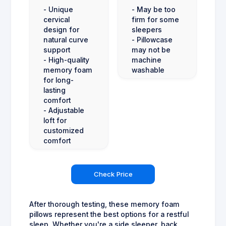
- Unique
- May be too
cervical
firm for some
design for
sleepers
natural curve
- Pillowcase
support
may not be
- High-quality
machine
memory foam
washable
for long-
lasting
comfort
- Adjustable
loft for
customized
comfort
Check Price
After thorough testing, these memory foam
pillows represent the best options for a restful
sleep. Whether you're a side sleeper, back