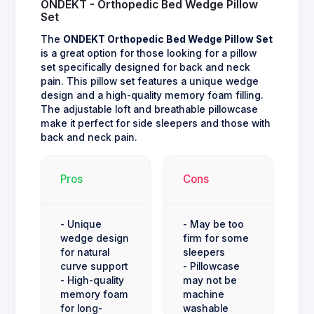
ONDEKT - Orthopedic Bed Wedge Pillow
Set
The
ONDEKT Orthopedic Bed Wedge Pillow Set
is a great option for those looking for a pillow
set specifically designed for back and neck
pain. This pillow set features a unique wedge
design and a high-quality memory foam filling.
The adjustable loft and breathable pillowcase
make it perfect for side sleepers and those with
back and neck pain.
Pros
Cons
- Unique
- May be too
wedge design
firm for some
for natural
sleepers
curve support
- Pillowcase
- High-quality
may not be
memory foam
machine
for long-
washable