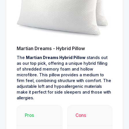
Martian Dreams - Hybrid Pillow
The
Martian Dreams Hybrid Pillow
stands out
as our top pick, offering a unique hybrid filling
of shredded memory foam and hollow
microfibre. This pillow provides a medium to
firm feel, combining structure with comfort. The
adjustable loft and hypoallergenic materials
make it perfect for side sleepers and those with
allergies.
Pros
Cons