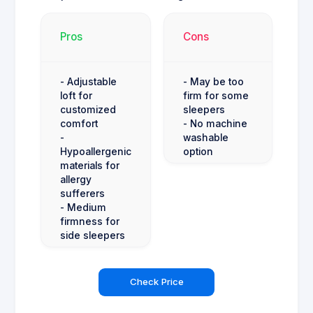
Pros
Cons
- Adjustable
- May be too
loft for
firm for some
customized
sleepers
comfort
- No machine
-
washable
Hypoallergenic
option
materials for
allergy
sufferers
- Medium
firmness for
side sleepers
Check Price