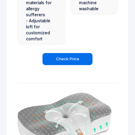
materials for
machine
allergy
washable
sufferers
- Adjustable
loft for
customized
comfort
Check Price