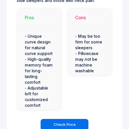
side sleepers and those with neck pain.
Pros
Cons
- Unique
- May be too
curve design
firm for some
for natural
sleepers
curve support
- Pillowcase
- High-quality
may not be
memory foam
machine
for long-
washable
lasting
comfort
- Adjustable
loft for
customized
comfort
Check Price