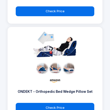
Check Price
ONDEKT - Orthopedic Bed Wedge Pillow Set
Check Price