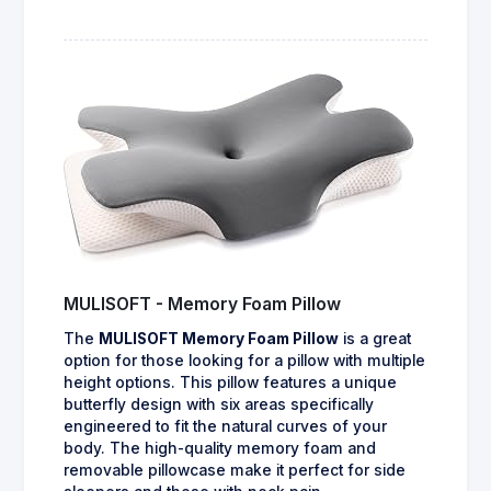
MULISOFT - Memory Foam Pillow
The
MULISOFT Memory Foam Pillow
is a great
option for those looking for a pillow with multiple
height options. This pillow features a unique
butterfly design with six areas specifically
engineered to fit the natural curves of your
body. The high-quality memory foam and
removable pillowcase make it perfect for side