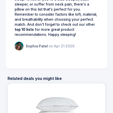
sleeper, or suffer from neck pain, there's a
pillow on this list that's perfect for you.
Remember to consider factors like loft, material,
and breathability when choosing your perfect
match. And don't forget to check out our other
top 10 lists
for more great product
recommendations. Happy sleeping!
Sophia Patel
on Apr 21 2026
Related deals you might like