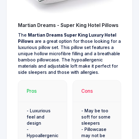
Martian Dreams - Super King Hotel Pillows
The
Martian Dreams Super King Luxury Hotel
Pillows
are a great option for those looking for a
luxurious pillow set. This pillow set features a
unique hollow microfibre filling and a breathable
bamboo pillowcase. The hypoallergenic
materials and adjustable loft make it perfect for
side sleepers and those with allergies.
Pros
Cons
- Luxurious
- May be too
feel and
soft for some
design
sleepers
-
- Pillowcase
Hypoallergenic
may not be