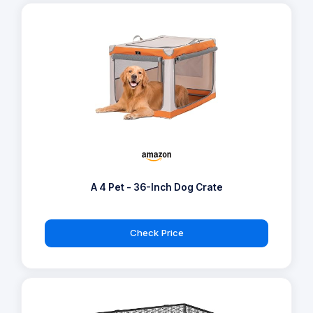
A 4 Pet - 36-Inch Dog Crate
Check Price