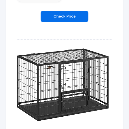
Check Price