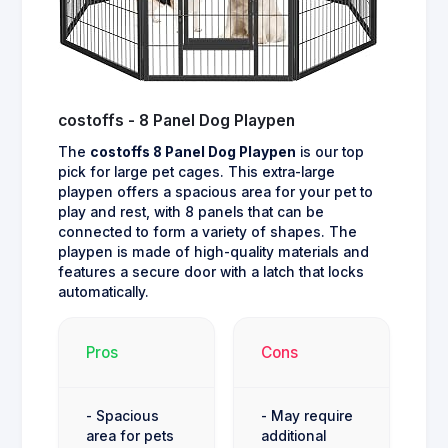
costoffs - 8 Panel Dog Playpen
The
costoffs 8 Panel Dog Playpen
is our top
pick for large pet cages. This extra-large
playpen offers a spacious area for your pet to
play and rest, with 8 panels that can be
connected to form a variety of shapes. The
playpen is made of high-quality materials and
features a secure door with a latch that locks
automatically.
Pros
Cons
- Spacious
- May require
area for pets
additional