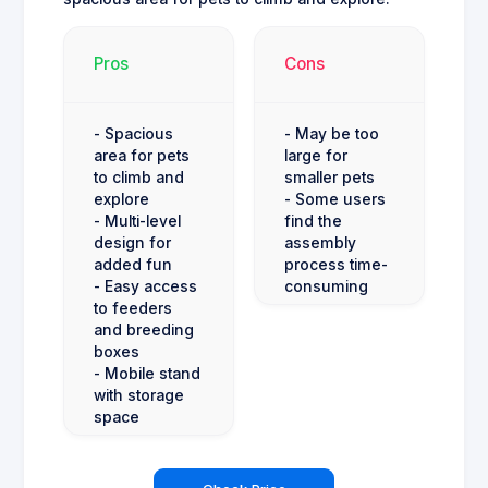
Pros
Cons
- Spacious
- May be too
area for pets
large for
to climb and
smaller pets
explore
- Some users
- Multi-level
find the
design for
assembly
added fun
process time-
- Easy access
consuming
to feeders
and breeding
boxes
- Mobile stand
with storage
space