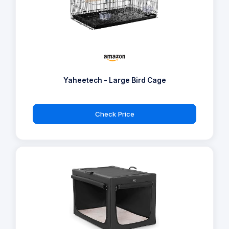
Yaheetech - Large Bird Cage
Check Price