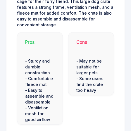
cage for their furry friend. This large dog crate
features a strong frame, ventilation mesh, and a
fleece mat for added comfort. The crate is also
easy to assemble and disassemble for
convenient storage.
Pros
Cons
- Sturdy and
- May not be
durable
suitable for
construction
larger pets
- Comfortable
- Some users
fleece mat
find the crate
- Easy to
too heavy
assemble and
disassemble
- Ventilation
mesh for
good airflow