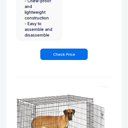
- Chew-proof
and
lightweight
construction
- Easy to
assemble and
disassemble
Check Price