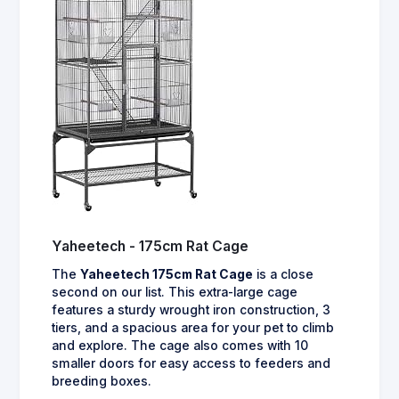
Yaheetech - 175cm Rat Cage
The
Yaheetech 175cm Rat Cage
is a close
second on our list. This extra-large cage
features a sturdy wrought iron construction, 3
tiers, and a spacious area for your pet to climb
and explore. The cage also comes with 10
smaller doors for easy access to feeders and
breeding boxes.