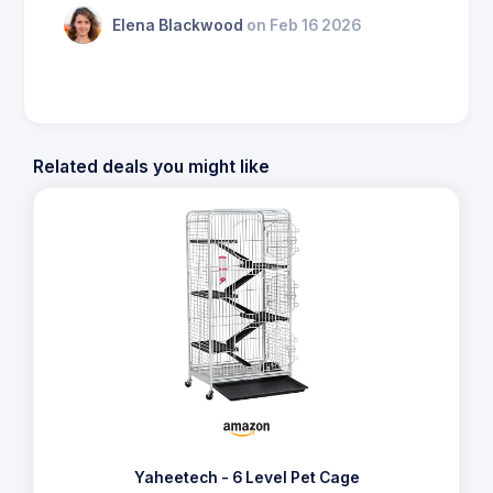
Elena Blackwood
on Feb 16 2026
Related deals you might like
Yaheetech - 6 Level Pet Cage