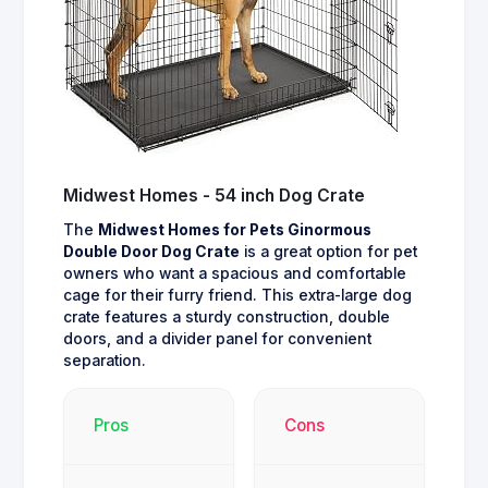
Midwest Homes - 54 inch Dog Crate
The
Midwest Homes for Pets Ginormous
Double Door Dog Crate
is a great option for pet
owners who want a spacious and comfortable
cage for their furry friend. This extra-large dog
crate features a sturdy construction, double
doors, and a divider panel for convenient
separation.
Pros
Cons