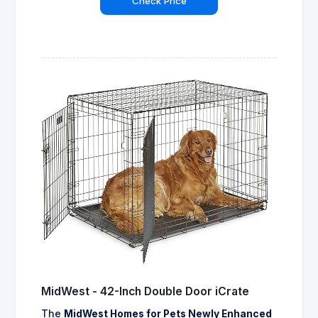
Check Price
MidWest - 42-Inch Double Door iCrate
The
MidWest Homes for Pets Newly Enhanced