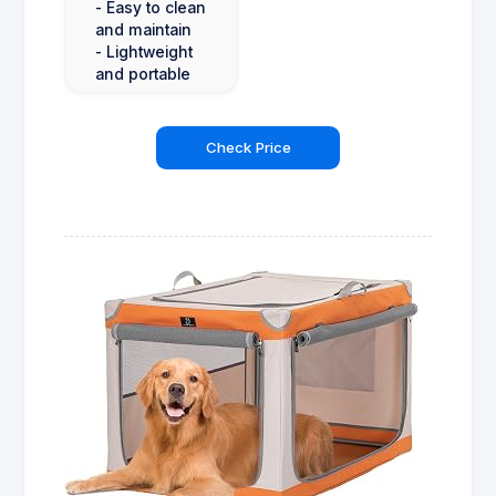
- Easy to clean
and maintain
- Lightweight
and portable
Check Price