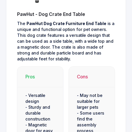
PawHut - Dog Crate End Table
The
PawHut Dog Crate Furniture End Table
is a
unique and functional option for pet owners.
This dog crate features a versatile design that
can be used as a side table, with a wide top and
a magnetic door. The crate is also made of
strong and durable particle board and has
adjustable feet for stability.
Pros
Cons
- Versatile
- May not be
design
suitable for
- Sturdy and
larger pets
durable
- Some users
construction
find the
- Magnetic
assembly
door for easy
process