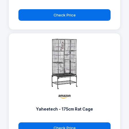
Check Price
Yaheetech - 175cm Rat Cage
Check Price