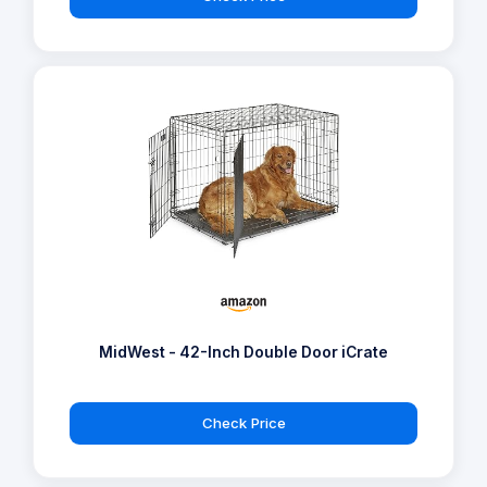
MidWest - 42-Inch Double Door iCrate
Check Price