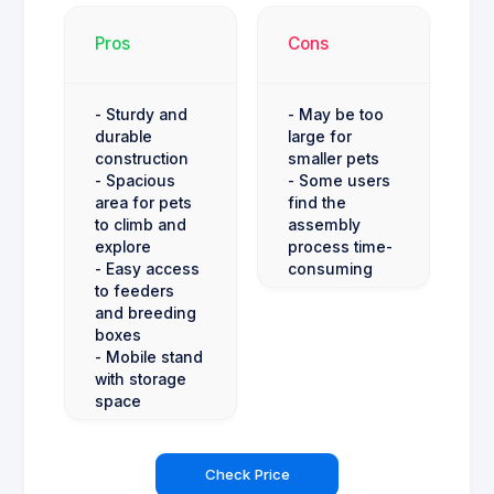
Pros
Cons
- Sturdy and
- May be too
durable
large for
construction
smaller pets
- Spacious
- Some users
area for pets
find the
to climb and
assembly
explore
process time-
- Easy access
consuming
to feeders
and breeding
boxes
- Mobile stand
with storage
space
Check Price