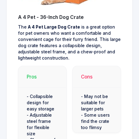
A 4 Pet - 36-Inch Dog Crate
The
A 4 Pet Large Dog Crate
is a great option
for pet owners who want a comfortable and
convenient cage for their furry friend. This large
dog crate features a collapsible design,
adjustable steel frame, and a chew-proof and
lightweight construction.
Pros
Cons
- Collapsible
- May not be
design for
suitable for
easy storage
larger pets
- Adjustable
- Some users
steel frame
find the crate
for flexible
too flimsy
size