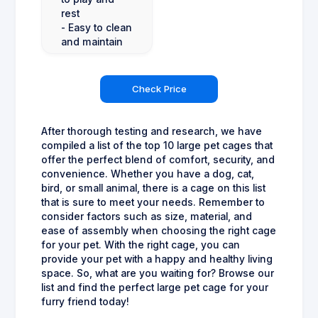
rest
- Easy to clean
and maintain
Check Price
After thorough testing and research, we have
compiled a list of the top 10 large pet cages that
offer the perfect blend of comfort, security, and
convenience. Whether you have a dog, cat,
bird, or small animal, there is a cage on this list
that is sure to meet your needs. Remember to
consider factors such as size, material, and
ease of assembly when choosing the right cage
for your pet. With the right cage, you can
provide your pet with a happy and healthy living
space. So, what are you waiting for? Browse our
list and find the perfect large pet cage for your
furry friend today!