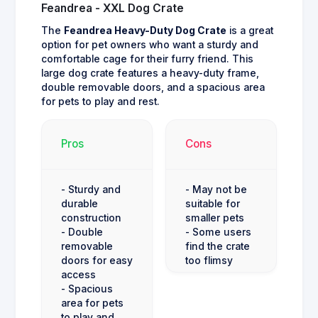
Feandrea - XXL Dog Crate
The
Feandrea Heavy-Duty Dog Crate
is a great
option for pet owners who want a sturdy and
comfortable cage for their furry friend. This
large dog crate features a heavy-duty frame,
double removable doors, and a spacious area
for pets to play and rest.
Pros
Cons
- Sturdy and
- May not be
durable
suitable for
construction
smaller pets
- Double
- Some users
removable
find the crate
doors for easy
too flimsy
access
- Spacious
area for pets
to play and