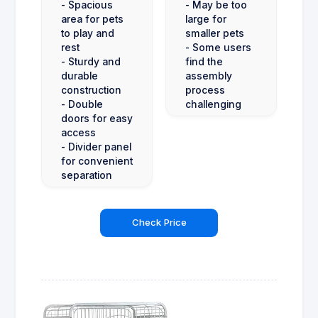
- Spacious
- May be too
area for pets
large for
to play and
smaller pets
rest
- Some users
- Sturdy and
find the
durable
assembly
construction
process
- Double
challenging
doors for easy
access
- Divider panel
for convenient
separation
Check Price