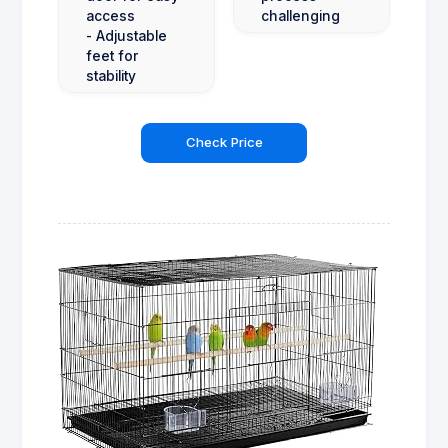
access
challenging
- Adjustable
feet for
stability
Check Price