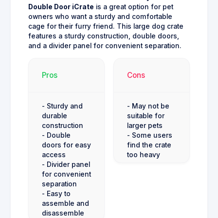
Double Door iCrate
is a great option for pet
owners who want a sturdy and comfortable
cage for their furry friend. This large dog crate
features a sturdy construction, double doors,
and a divider panel for convenient separation.
Pros
Cons
- Sturdy and
- May not be
durable
suitable for
construction
larger pets
- Double
- Some users
doors for easy
find the crate
access
too heavy
- Divider panel
for convenient
separation
- Easy to
assemble and
disassemble