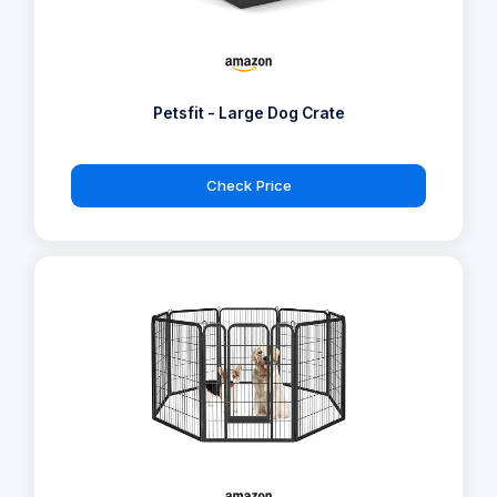
Petsfit - Large Dog Crate
Check Price