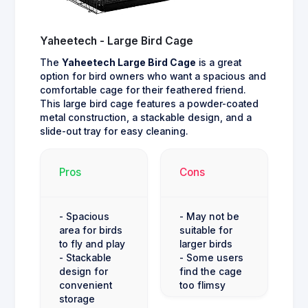
Yaheetech - Large Bird Cage
The
Yaheetech Large Bird Cage
is a great
option for bird owners who want a spacious and
comfortable cage for their feathered friend.
This large bird cage features a powder-coated
metal construction, a stackable design, and a
slide-out tray for easy cleaning.
Pros
Cons
- Spacious
- May not be
area for birds
suitable for
to fly and play
larger birds
- Stackable
- Some users
design for
find the cage
convenient
too flimsy
storage