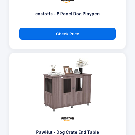
costoffs - 8 Panel Dog Playpen
Check Price
PawHut - Dog Crate End Table