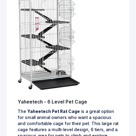
Yaheetech - 6 Level Pet Cage
The
Yaheetech Pet Rat Cage
is a great option
for small animal owners who want a spacious
and comfortable cage for their pet. This large rat
cage features a multi-level design, 6 tiers, and a
spacious area for pets to climb and explore.