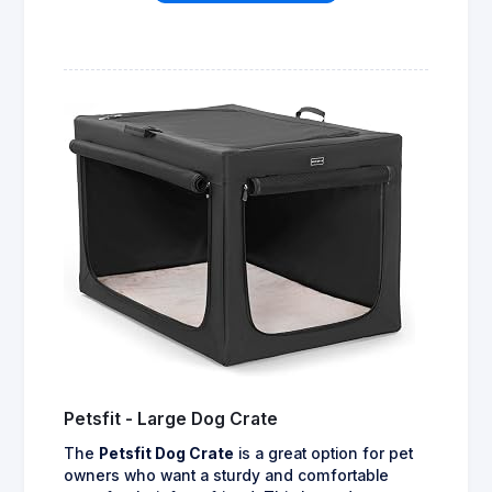
Petsfit - Large Dog Crate
The
Petsfit Dog Crate
is a great option for pet
owners who want a sturdy and comfortable