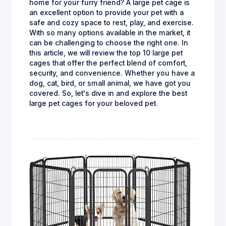
home for your furry friend? A large pet cage is
an excellent option to provide your pet with a
safe and cozy space to rest, play, and exercise.
With so many options available in the market, it
can be challenging to choose the right one. In
this article, we will review the top 10 large pet
cages that offer the perfect blend of comfort,
security, and convenience. Whether you have a
dog, cat, bird, or small animal, we have got you
covered. So, let's dive in and explore the best
large pet cages for your beloved pet.