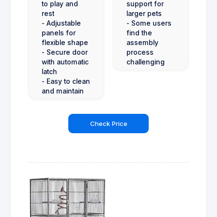
to play and
support for
rest
larger pets
- Adjustable
- Some users
panels for
find the
flexible shape
assembly
- Secure door
process
with automatic
challenging
latch
- Easy to clean
and maintain
Check Price