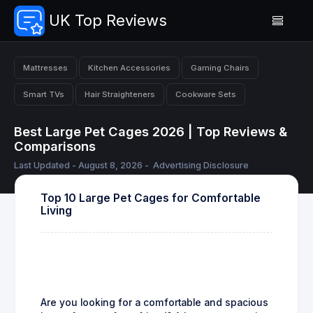
UK Top Reviews
Mattresses
Kitchen Accessories
Gaming Chairs
Smart TVs
Hair Straighteners
Cookware Sets
Best Large Pet Cages 2026 | Top Reviews &
Comparisons
Last Updated - August 8, 2026 -
Advertising Disclosure
Top 10 Large Pet Cages for Comfortable
Living
Are you looking for a comfortable and spacious