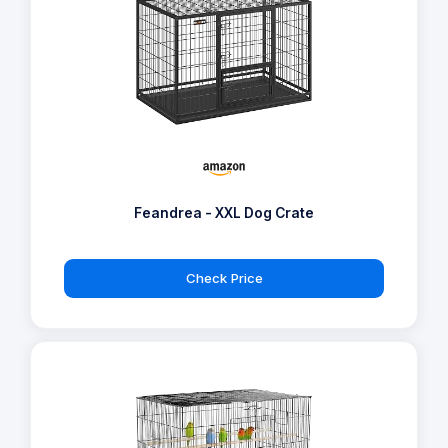
Feandrea - XXL Dog Crate
Check Price