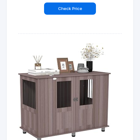
Check Price