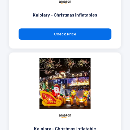
Kalolary - Christmas Inflatables
Check Price
Kalolary - Christmas Inflatable