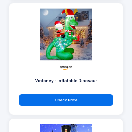
Vintoney - Inflatable Dinosaur
Check Price