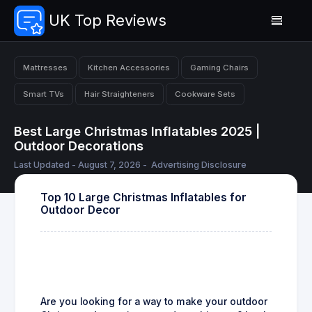
UK Top Reviews
Mattresses
Kitchen Accessories
Gaming Chairs
Smart TVs
Hair Straighteners
Cookware Sets
Best Large Christmas Inflatables 2025 |
Outdoor Decorations
Last Updated - August 7, 2026 -
Advertising Disclosure
Top 10 Large Christmas Inflatables for
Outdoor Decor
Are you looking for a way to make your outdoor