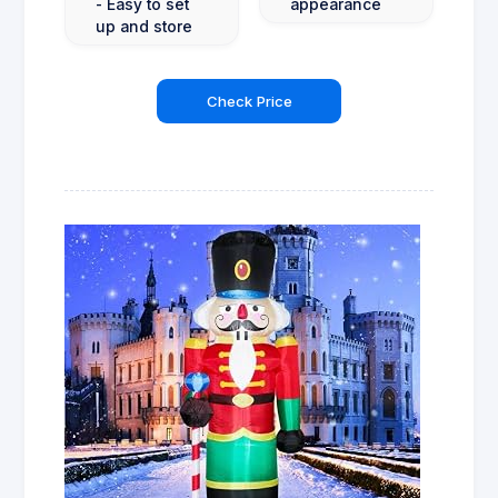
- Easy to set
appearance
up and store
Check Price