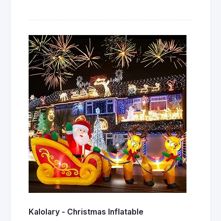
Kalolary - Christmas Inflatable