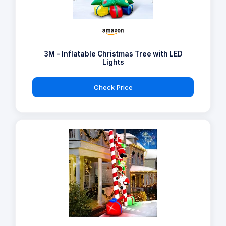
3M - Inflatable Christmas Tree with LED
Lights
Check Price