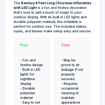
The
Kalolary 8 Feet Long Christmas Inflatables
with LED Light
is a fun and festive decoration
that's sure to add a touch of magic to your
outdoor display. With its built-in LED lights and
durable polyester material, this inflatable is
perfect for outdoor use. The included stakes,
ropes, and blower make setup easy and secure.
Pros
Cons
- Fun and
- May be
festive design
prone to air
- Built-in LED
leakage if not
lights for
properly
nighttime
secured
display
- Requires
- Durable
occasional
polyester
cleaning to
material
maintain
- Easy to set
appearance