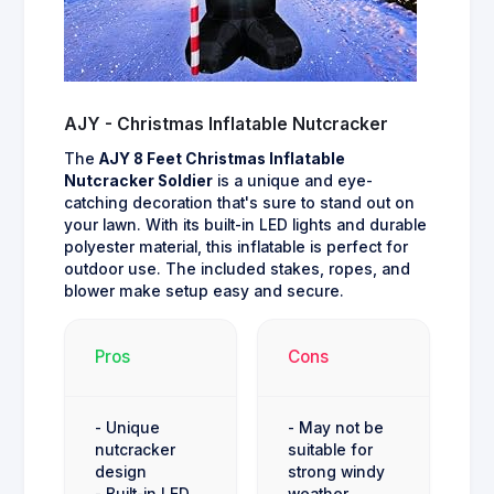
AJY - Christmas Inflatable Nutcracker
The
AJY 8 Feet Christmas Inflatable
Nutcracker Soldier
is a unique and eye-
catching decoration that's sure to stand out on
your lawn. With its built-in LED lights and durable
polyester material, this inflatable is perfect for
outdoor use. The included stakes, ropes, and
blower make setup easy and secure.
Pros
Cons
- Unique
- May not be
nutcracker
suitable for
design
strong windy
- Built-in LED
weather