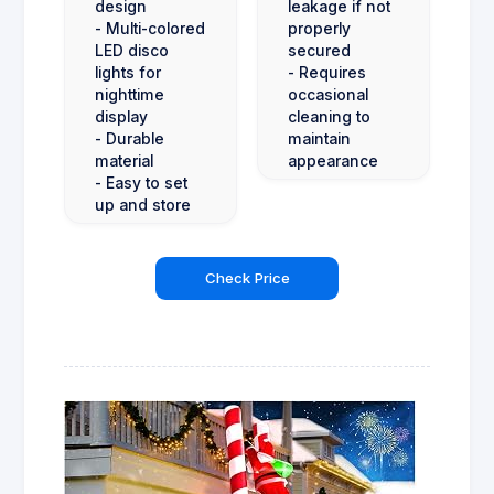
design
leakage if not
- Multi-colored
properly
LED disco
secured
lights for
- Requires
nighttime
occasional
display
cleaning to
- Durable
maintain
material
appearance
- Easy to set
up and store
Check Price