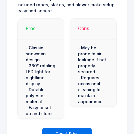
included ropes, stakes, and blower make setup
easy and secure.
Pros
Cons
- Classic
- May be
snowman
prone to air
design
leakage if not
- 360° rotating
properly
LED light for
secured
nighttime
- Requires
display
occasional
- Durable
cleaning to
polyester
maintain
material
appearance
- Easy to set
up and store
Check Price