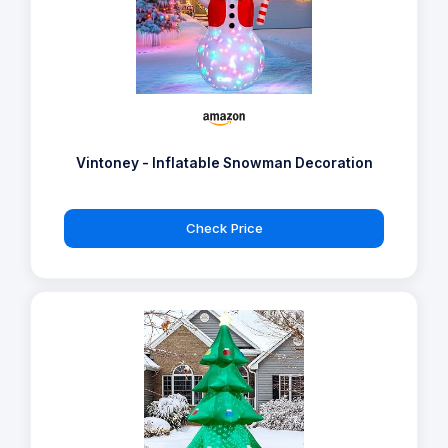
Vintoney - Inflatable Snowman Decoration
Check Price