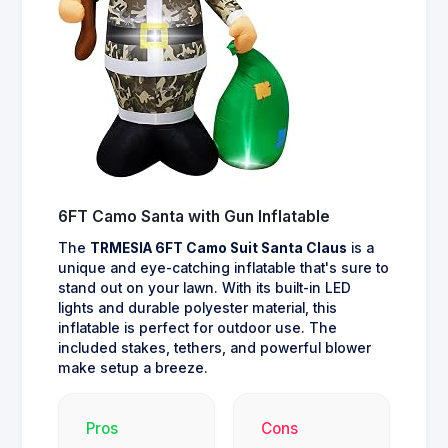
6FT Camo Santa with Gun Inflatable
The
TRMESIA 6FT Camo Suit Santa Claus
is a
unique and eye-catching inflatable that's sure to
stand out on your lawn. With its built-in LED
lights and durable polyester material, this
inflatable is perfect for outdoor use. The
included stakes, tethers, and powerful blower
make setup a breeze.
Pros
Cons