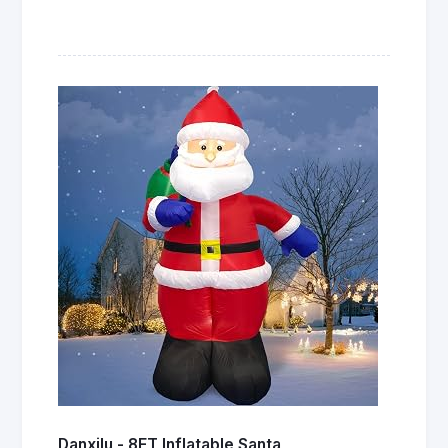
Danxilu - 8FT Inflatable Santa