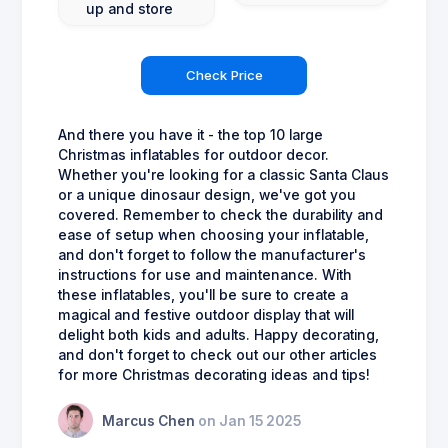
up and store
Check Price
And there you have it - the top 10 large
Christmas inflatables for outdoor decor.
Whether you're looking for a classic Santa Claus
or a unique dinosaur design, we've got you
covered. Remember to check the durability and
ease of setup when choosing your inflatable,
and don't forget to follow the manufacturer's
instructions for use and maintenance. With
these inflatables, you'll be sure to create a
magical and festive outdoor display that will
delight both kids and adults. Happy decorating,
and don't forget to check out our other articles
for more Christmas decorating ideas and tips!
Marcus Chen
on Jan 15 2025