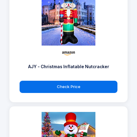
AJY - Christmas Inflatable Nutcracker
Check Price