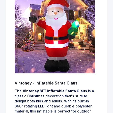
Vintoney - Inflatable Santa Claus
The
Vintoney 8FT Inflatable Santa Claus
is a
classic Christmas decoration that's sure to
delight both kids and adults. With its built-in
360° rotating LED light and durable polyester
material, this inflatable is perfect for outdoor