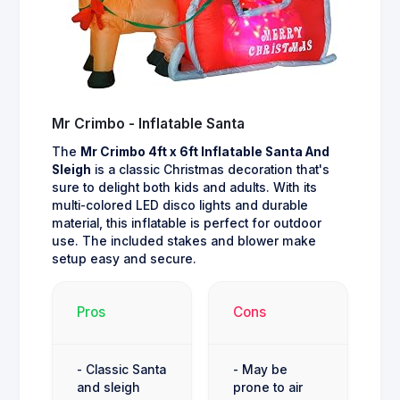
Mr Crimbo - Inflatable Santa
The
Mr Crimbo 4ft x 6ft Inflatable Santa And
Sleigh
is a classic Christmas decoration that's
sure to delight both kids and adults. With its
multi-colored LED disco lights and durable
material, this inflatable is perfect for outdoor
use. The included stakes and blower make
setup easy and secure.
Pros
Cons
- Classic Santa
- May be
and sleigh
prone to air