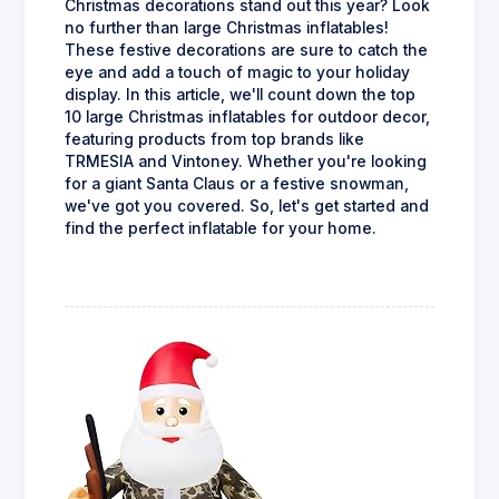
Christmas decorations stand out this year? Look
no further than large Christmas inflatables!
These festive decorations are sure to catch the
eye and add a touch of magic to your holiday
display. In this article, we'll count down the top
10 large Christmas inflatables for outdoor decor,
featuring products from top brands like
TRMESIA and Vintoney. Whether you're looking
for a giant Santa Claus or a festive snowman,
we've got you covered. So, let's get started and
find the perfect inflatable for your home.