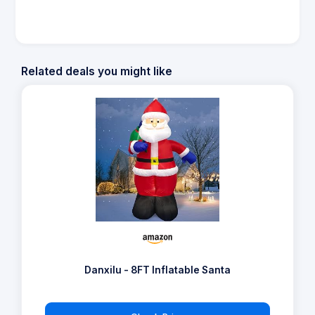
Related deals you might like
Danxilu - 8FT Inflatable Santa