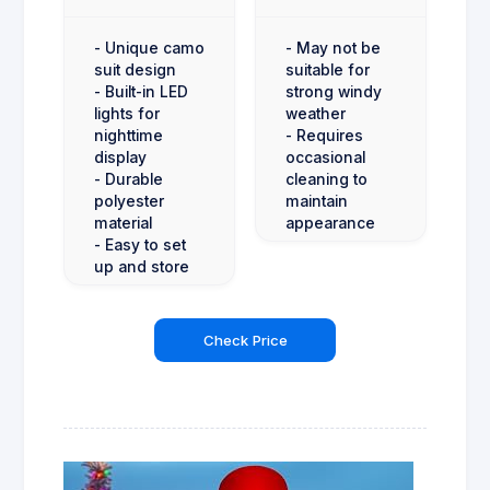
- Unique camo
- May not be
suit design
suitable for
- Built-in LED
strong windy
lights for
weather
nighttime
- Requires
display
occasional
- Durable
cleaning to
polyester
maintain
material
appearance
- Easy to set
up and store
Check Price