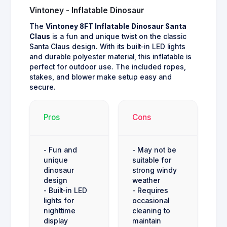
Vintoney - Inflatable Dinosaur
The
Vintoney 8FT Inflatable Dinosaur Santa
Claus
is a fun and unique twist on the classic
Santa Claus design. With its built-in LED lights
and durable polyester material, this inflatable is
perfect for outdoor use. The included ropes,
stakes, and blower make setup easy and
secure.
Pros
Cons
- Fun and
- May not be
unique
suitable for
dinosaur
strong windy
design
weather
- Built-in LED
- Requires
lights for
occasional
nighttime
cleaning to
display
maintain