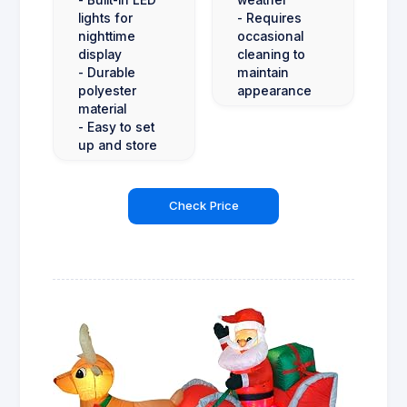
lights for
- Requires
nighttime
occasional
display
cleaning to
- Durable
maintain
polyester
appearance
material
- Easy to set
up and store
Check Price