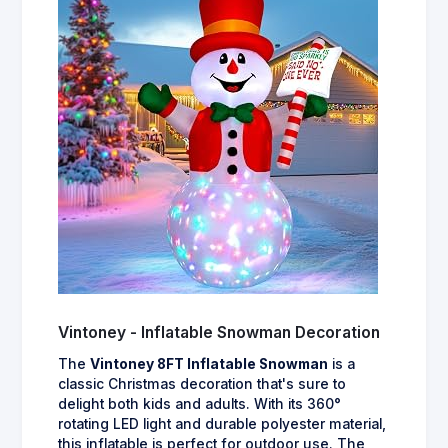
Vintoney - Inflatable Snowman Decoration
The
Vintoney 8FT Inflatable Snowman
is a
classic Christmas decoration that's sure to
delight both kids and adults. With its 360°
rotating LED light and durable polyester material,
this inflatable is perfect for outdoor use. The