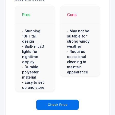
Pros
Cons
- Stunning
- May not be
10FT tall
suitable for
design
strong windy
- Built-in LED
weather
lights for
- Requires
nighttime
occasional
display
cleaning to
- Durable
maintain
polyester
appearance
material
- Easy to set
up and store
Check Price