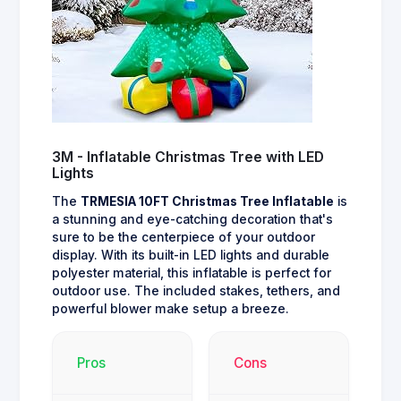
3M - Inflatable Christmas Tree with LED
Lights
The
TRMESIA 10FT Christmas Tree Inflatable
is
a stunning and eye-catching decoration that's
sure to be the centerpiece of your outdoor
display. With its built-in LED lights and durable
polyester material, this inflatable is perfect for
outdoor use. The included stakes, tethers, and
powerful blower make setup a breeze.
Pros
Cons