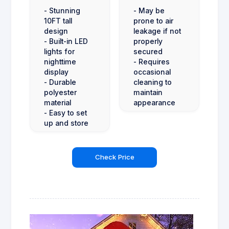
- Stunning
- May be
10FT tall
prone to air
design
leakage if not
- Built-in LED
properly
lights for
secured
nighttime
- Requires
display
occasional
- Durable
cleaning to
polyester
maintain
material
appearance
- Easy to set
up and store
Check Price