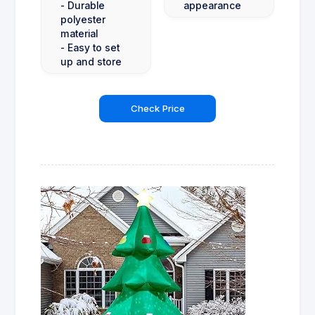
- Durable
appearance
polyester
material
- Easy to set
up and store
Check Price