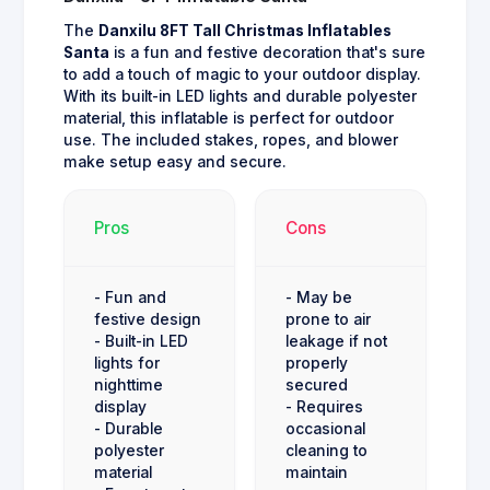
The
Danxilu 8FT Tall Christmas Inflatables
Santa
is a fun and festive decoration that's sure
to add a touch of magic to your outdoor display.
With its built-in LED lights and durable polyester
material, this inflatable is perfect for outdoor
use. The included stakes, ropes, and blower
make setup easy and secure.
Pros
Cons
- Fun and
- May be
festive design
prone to air
- Built-in LED
leakage if not
lights for
properly
nighttime
secured
display
- Requires
- Durable
occasional
polyester
cleaning to
material
maintain