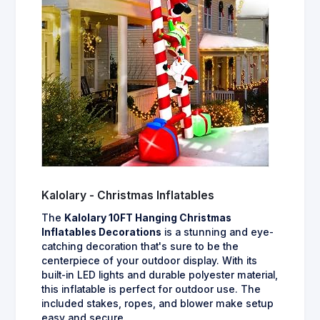
Kalolary - Christmas Inflatables
The
Kalolary 10FT Hanging Christmas
Inflatables Decorations
is a stunning and eye-
catching decoration that's sure to be the
centerpiece of your outdoor display. With its
built-in LED lights and durable polyester material,
this inflatable is perfect for outdoor use. The
included stakes, ropes, and blower make setup
easy and secure.