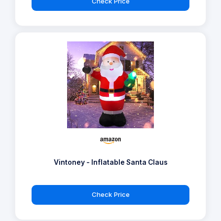
Check Price
Vintoney - Inflatable Santa Claus
Check Price