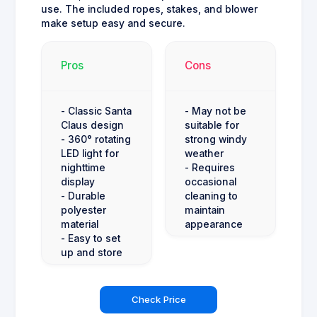
use. The included ropes, stakes, and blower
make setup easy and secure.
Pros
Cons
- Classic Santa
- May not be
Claus design
suitable for
- 360° rotating
strong windy
LED light for
weather
nighttime
- Requires
display
occasional
- Durable
cleaning to
polyester
maintain
material
appearance
- Easy to set
up and store
Check Price