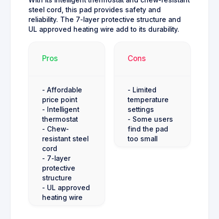
steel cord, this pad provides safety and
reliability. The 7-layer protective structure and
UL approved heating wire add to its durability.
Pros
Cons
- Affordable
- Limited
price point
temperature
- Intelligent
settings
thermostat
- Some users
- Chew-
find the pad
resistant steel
too small
cord
- 7-layer
protective
structure
- UL approved
heating wire