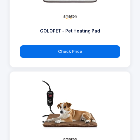
GOLOPET - Pet Heating Pad
Check Price