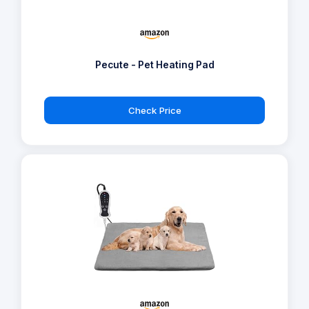
Pecute - Pet Heating Pad
Check Price