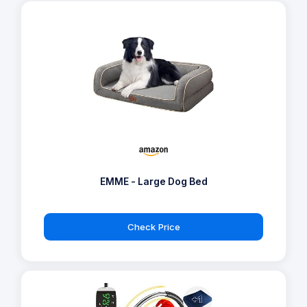
EMME - Large Dog Bed
Check Price