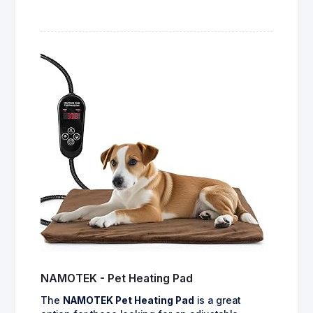
NAMOTEK - Pet Heating Pad
The
NAMOTEK Pet Heating Pad
is a great