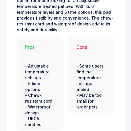
option for those looking for an adjustable
temperature heated pet bed. With its 6
temperature levels and 6 time options, this pad
provides flexibility and convenience. The chew-
resistant cord and waterproof design add to its
safety and durability.
Pros
Cons
- Adjustable
- Some users
temperature
find the
settings
temperature
- 6 time
settings
options
limited
- Chew-
- May be too
resistant cord
small for
- Waterproof
larger pets
design
- UKCA
certified