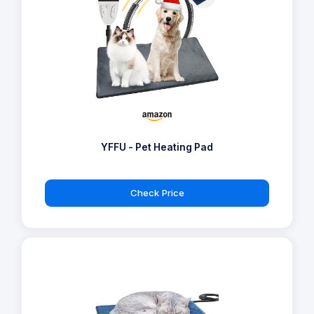
YFFU - Pet Heating Pad
Check Price