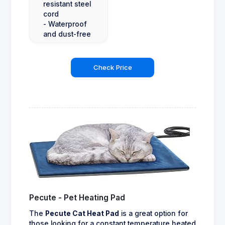
resistant steel
cord
- Waterproof
and dust-free
Check Price
Pecute - Pet Heating Pad
The
Pecute Cat Heat Pad
is a great option for
those looking for a constant temperature heated