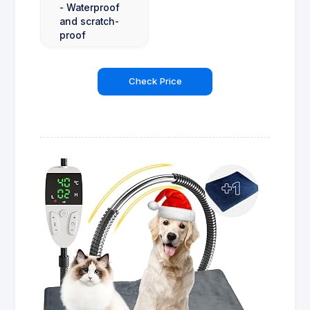
- Waterproof
and scratch-
proof
Check Price