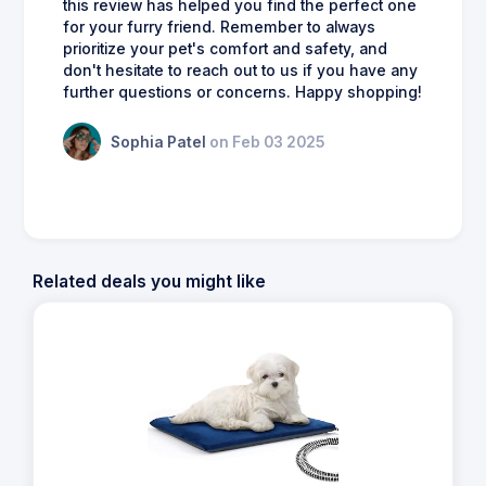
this review has helped you find the perfect one
for your furry friend. Remember to always
prioritize your pet's comfort and safety, and
don't hesitate to reach out to us if you have any
further questions or concerns. Happy shopping!
Sophia Patel
on Feb 03 2025
Related deals you might like