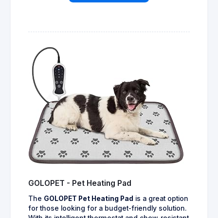
GOLOPET - Pet Heating Pad
The
GOLOPET Pet Heating Pad
is a great option
for those looking for a budget-friendly solution.
With its intelligent thermostat and chew-resistant