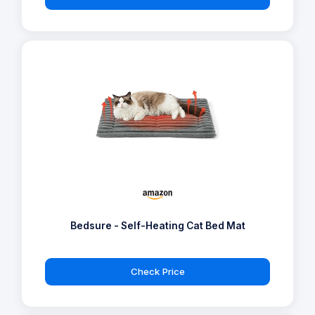
Bedsure - Self-Heating Cat Bed Mat
Check Price