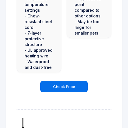
temperature
point
settings
compared to
- Chew-
other options
resistant steel
- May be too
cord
large for
- 7-layer
smaller pets
protective
structure
- UL approved
heating wire
- Waterproof
and dust-free
Check Price