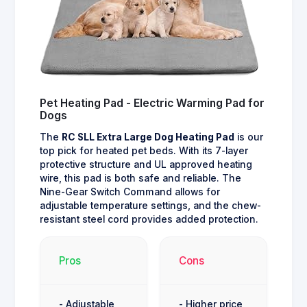
Pet Heating Pad - Electric Warming Pad for
Dogs
The
RC SLL Extra Large Dog Heating Pad
is our
top pick for heated pet beds. With its 7-layer
protective structure and UL approved heating
wire, this pad is both safe and reliable. The
Nine-Gear Switch Command allows for
adjustable temperature settings, and the chew-
resistant steel cord provides added protection.
Pros
Cons
- Adjustable
- Higher price