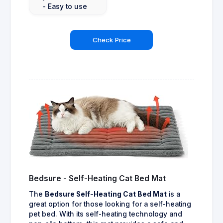
- Easy to use
Check Price
Bedsure - Self-Heating Cat Bed Mat
The
Bedsure Self-Heating Cat Bed Mat
is a
great option for those looking for a self-heating
pet bed. With its self-heating technology and