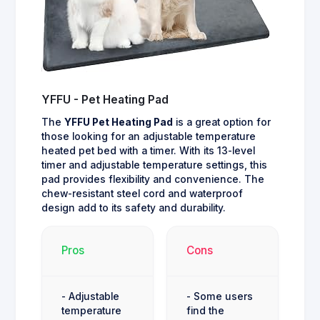
YFFU - Pet Heating Pad
The
YFFU Pet Heating Pad
is a great option for
those looking for an adjustable temperature
heated pet bed with a timer. With its 13-level
timer and adjustable temperature settings, this
pad provides flexibility and convenience. The
chew-resistant steel cord and waterproof
design add to its safety and durability.
Pros
Cons
- Adjustable
- Some users
temperature
find the