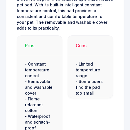
pet bed. With its built-in intelligent constant
temperature control, this pad provides a
consistent and comfortable temperature for
your pet. The removable and washable cover
adds to its practicality.
Pros
Cons
- Constant
- Limited
temperature
temperature
control
range
- Removable
- Some users
and washable
find the pad
cover
too small
- Flame
retardant
cotton
- Waterproof
and scratch-
proof