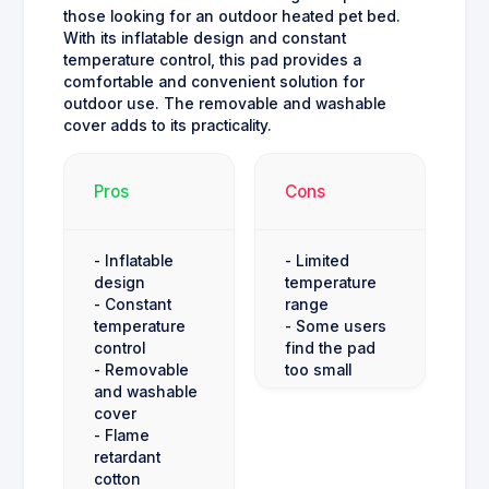
those looking for an outdoor heated pet bed.
With its inflatable design and constant
temperature control, this pad provides a
comfortable and convenient solution for
outdoor use. The removable and washable
cover adds to its practicality.
Pros
Cons
- Inflatable
- Limited
design
temperature
- Constant
range
temperature
- Some users
control
find the pad
- Removable
too small
and washable
cover
- Flame
retardant
cotton