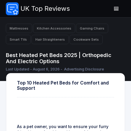
UK Top Reviews
Mattresses
Kitchen Accessories
Gaming Chairs
Smart TVs
Hair Straighteners
Cookware Sets
Best Heated Pet Beds 2025 | Orthopedic
And Electric Options
Last Updated - August 6, 2026 -
Advertising Disclosure
Top 10 Heated Pet Beds for Comfort and
Support
As a pet owner, you want to ensure your furry