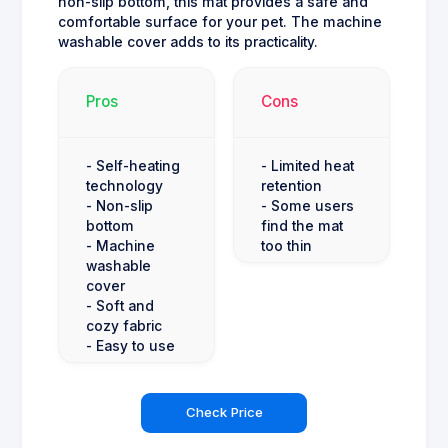
non-slip bottom, this mat provides a safe and
comfortable surface for your pet. The machine
washable cover adds to its practicality.
Pros
Cons
- Self-heating
- Limited heat
technology
retention
- Non-slip
- Some users
bottom
find the mat
- Machine
too thin
washable
cover
- Soft and
cozy fabric
- Easy to use
Check Price