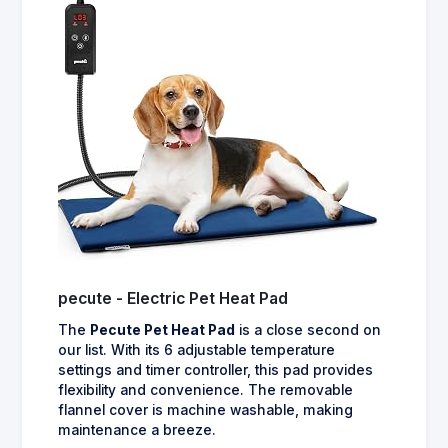
pecute - Electric Pet Heat Pad
The
Pecute Pet Heat Pad
is a close second on
our list. With its 6 adjustable temperature
settings and timer controller, this pad provides
flexibility and convenience. The removable
flannel cover is machine washable, making
maintenance a breeze.