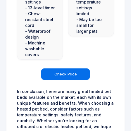
settings
temperature
- 13-level timer
settings
- Chew-
limited
resistant steel
- May be too
cord
small for
- Waterproof
larger pets
design
- Machine
washable
covers
Check Price
In conclusion, there are many great heated pet
beds available on the market, each with its own
unique features and benefits. When choosing a
heated pet bed, consider factors such as
temperature settings, safety features, and
durability. Whether you're looking for an
orthopedic or electric heated pet bed, we hope