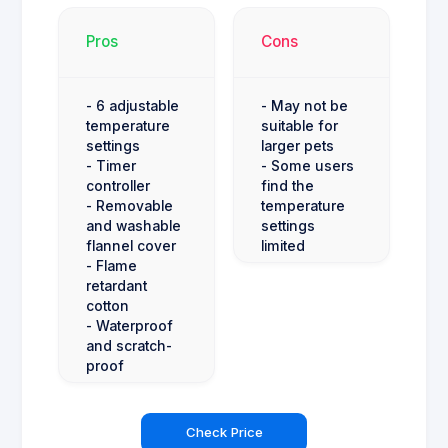
Pros
Cons
- 6 adjustable
- May not be
temperature
suitable for
settings
larger pets
- Timer
- Some users
controller
find the
- Removable
temperature
and washable
settings
flannel cover
limited
- Flame
retardant
cotton
- Waterproof
and scratch-
proof
Check Price