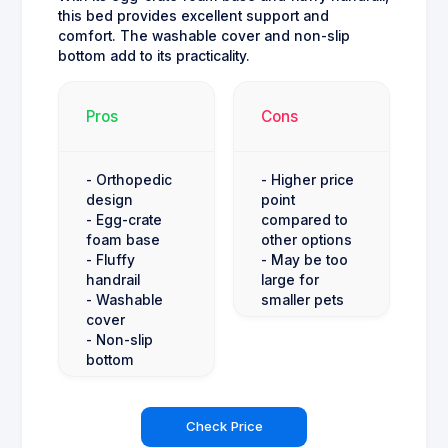
this bed provides excellent support and
comfort. The washable cover and non-slip
bottom add to its practicality.
Pros
Cons
- Orthopedic
- Higher price
design
point
- Egg-crate
compared to
foam base
other options
- Fluffy
- May be too
handrail
large for
- Washable
smaller pets
cover
- Non-slip
bottom
Check Price