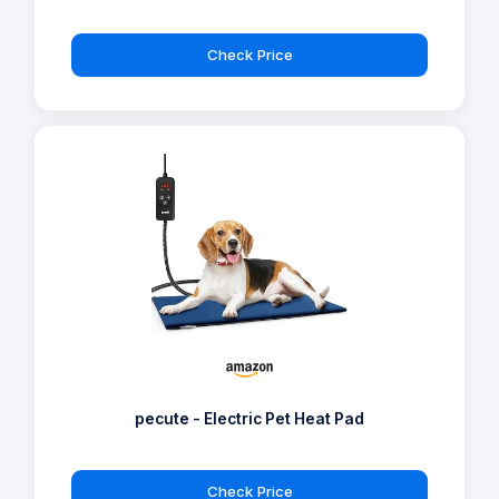
Check Price
pecute - Electric Pet Heat Pad
Check Price