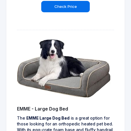
Check Price
EMME - Large Dog Bed
The
EMME Large Dog Bed
is a great option for
those looking for an orthopedic heated pet bed.
With its egg-crate foam base and fluffy handrail,