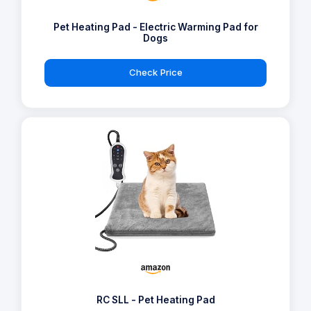
Pet Heating Pad - Electric Warming Pad for
Dogs
Check Price
RC SLL - Pet Heating Pad