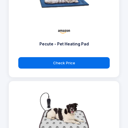
Pecute - Pet Heating Pad
Check Price