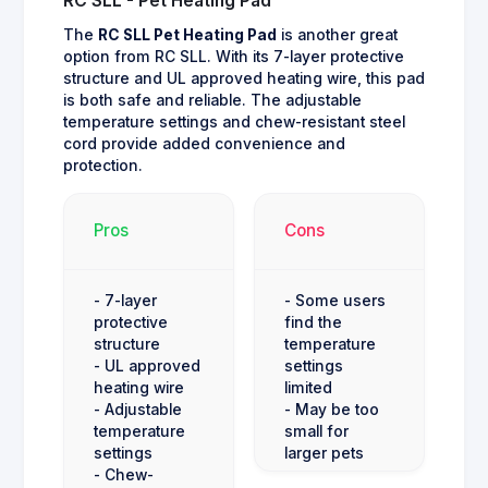
RC SLL - Pet Heating Pad
The
RC SLL Pet Heating Pad
is another great
option from RC SLL. With its 7-layer protective
structure and UL approved heating wire, this pad
is both safe and reliable. The adjustable
temperature settings and chew-resistant steel
cord provide added convenience and
protection.
Pros
Cons
- 7-layer
- Some users
protective
find the
structure
temperature
- UL approved
settings
heating wire
limited
- Adjustable
- May be too
temperature
small for
settings
larger pets
- Chew-