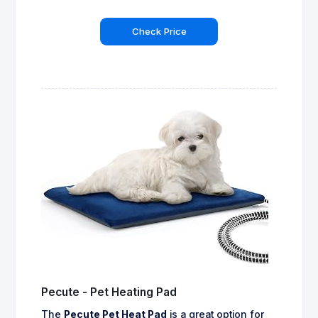
Check Price
Pecute - Pet Heating Pad
The
Pecute Pet Heat Pad
is a great option for