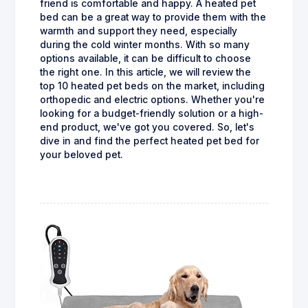
friend is comfortable and happy. A heated pet
bed can be a great way to provide them with the
warmth and support they need, especially
during the cold winter months. With so many
options available, it can be difficult to choose
the right one. In this article, we will review the
top 10 heated pet beds on the market, including
orthopedic and electric options. Whether you're
looking for a budget-friendly solution or a high-
end product, we've got you covered. So, let's
dive in and find the perfect heated pet bed for
your beloved pet.