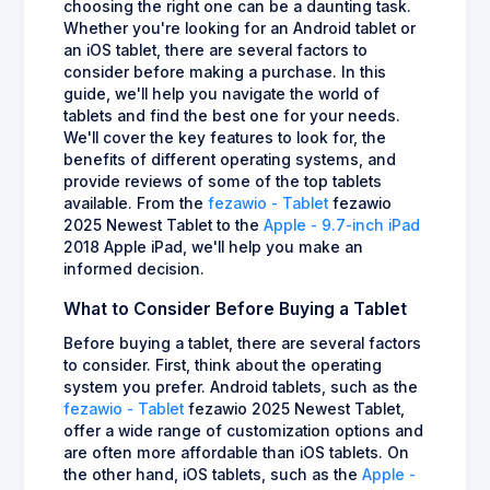
choosing the right one can be a daunting task.
Whether you're looking for an Android tablet or
an iOS tablet, there are several factors to
consider before making a purchase. In this
guide, we'll help you navigate the world of
tablets and find the best one for your needs.
We'll cover the key features to look for, the
benefits of different operating systems, and
provide reviews of some of the top tablets
available. From the
fezawio - Tablet
fezawio
2025 Newest Tablet to the
Apple - 9.7-inch iPad
2018 Apple iPad, we'll help you make an
informed decision.
What to Consider Before Buying a Tablet
Before buying a tablet, there are several factors
to consider. First, think about the operating
system you prefer. Android tablets, such as the
fezawio - Tablet
fezawio 2025 Newest Tablet,
offer a wide range of customization options and
are often more affordable than iOS tablets. On
the other hand, iOS tablets, such as the
Apple -