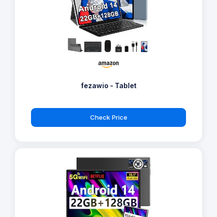
fezawio - Tablet
Check Price