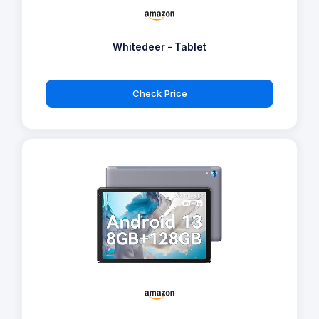
Whitedeer - Tablet
Check Price