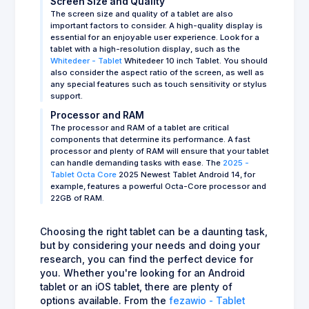
Screen Size and Quality
The screen size and quality of a tablet are also
important factors to consider. A high-quality display is
essential for an enjoyable user experience. Look for a
tablet with a high-resolution display, such as the
Whitedeer - Tablet
Whitedeer 10 inch Tablet. You should
also consider the aspect ratio of the screen, as well as
any special features such as touch sensitivity or stylus
support.
Processor and RAM
The processor and RAM of a tablet are critical
components that determine its performance. A fast
processor and plenty of RAM will ensure that your tablet
can handle demanding tasks with ease. The
2025 -
Tablet Octa Core
2025 Newest Tablet Android 14, for
example, features a powerful Octa-Core processor and
22GB of RAM.
Choosing the right tablet can be a daunting task,
but by considering your needs and doing your
research, you can find the perfect device for
you. Whether you're looking for an Android
tablet or an iOS tablet, there are plenty of
options available. From the
fezawio - Tablet