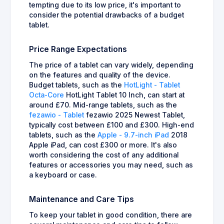
tempting due to its low price, it's important to
consider the potential drawbacks of a budget
tablet.
Price Range Expectations
The price of a tablet can vary widely, depending
on the features and quality of the device.
Budget tablets, such as the
HotLight - Tablet
Octa-Core
HotLight Tablet 10 Inch, can start at
around £70. Mid-range tablets, such as the
fezawio - Tablet
fezawio 2025 Newest Tablet,
typically cost between £100 and £300. High-end
tablets, such as the
Apple - 9.7-inch iPad
2018
Apple iPad, can cost £300 or more. It's also
worth considering the cost of any additional
features or accessories you may need, such as
a keyboard or case.
Maintenance and Care Tips
To keep your tablet in good condition, there are