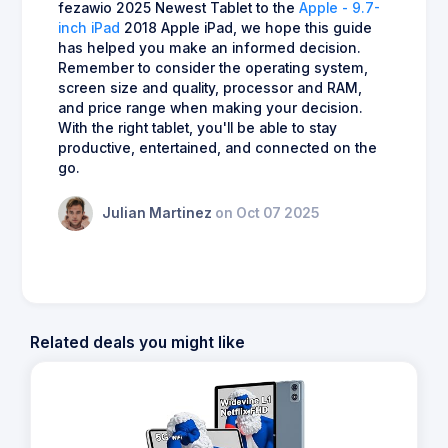
fezawio 2025 Newest Tablet to the
Apple - 9.7-
inch iPad
2018 Apple iPad, we hope this guide
has helped you make an informed decision.
Remember to consider the operating system,
screen size and quality, processor and RAM,
and price range when making your decision.
With the right tablet, you'll be able to stay
productive, entertained, and connected on the
go.
Julian Martinez
on Oct 07 2025
Related deals you might like