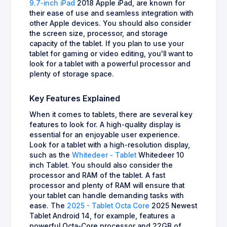
9.7-inch iPad
2018 Apple iPad, are known for
their ease of use and seamless integration with
other Apple devices. You should also consider
the screen size, processor, and storage
capacity of the tablet. If you plan to use your
tablet for gaming or video editing, you'll want to
look for a tablet with a powerful processor and
plenty of storage space.
Key Features Explained
When it comes to tablets, there are several key
features to look for. A high-quality display is
essential for an enjoyable user experience.
Look for a tablet with a high-resolution display,
such as the
Whitedeer - Tablet
Whitedeer 10
inch Tablet. You should also consider the
processor and RAM of the tablet. A fast
processor and plenty of RAM will ensure that
your tablet can handle demanding tasks with
ease. The
2025 - Tablet Octa Core
2025 Newest
Tablet Android 14, for example, features a
powerful Octa-Core processor and 22GB of