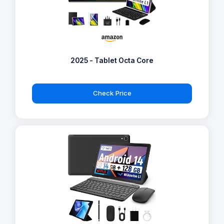
2025 - Tablet Octa Core
Check Price