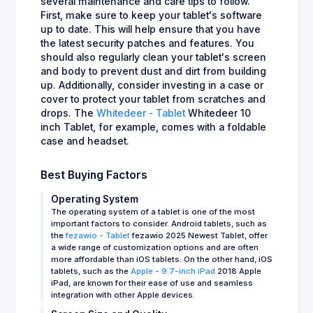
several maintenance and care tips to follow.
First, make sure to keep your tablet's software
up to date. This will help ensure that you have
the latest security patches and features. You
should also regularly clean your tablet's screen
and body to prevent dust and dirt from building
up. Additionally, consider investing in a case or
cover to protect your tablet from scratches and
drops. The
Whitedeer - Tablet
Whitedeer 10
inch Tablet, for example, comes with a foldable
case and headset.
Best Buying Factors
Operating System
The operating system of a tablet is one of the most
important factors to consider. Android tablets, such as
the
fezawio - Tablet
fezawio 2025 Newest Tablet, offer
a wide range of customization options and are often
more affordable than iOS tablets. On the other hand, iOS
tablets, such as the
Apple - 9.7-inch iPad
2018 Apple
iPad, are known for their ease of use and seamless
integration with other Apple devices.