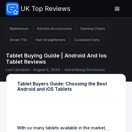
UK Top Reviews
Mattresses
Kitchen Accessories
Gaming Chairs
Smart TVs
Hair Straighteners
Cookware Sets
Tablet Buying Guide | Android And Ios
Tablet Reviews
Last Updated - August 6, 2026 -
Advertising Disclosure
Tablet Buyers Guide: Choosing the Best
Android and iOS Tablets
With so many tablets available in the market,