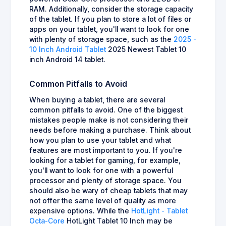
RAM. Additionally, consider the storage capacity
of the tablet. If you plan to store a lot of files or
apps on your tablet, you'll want to look for one
with plenty of storage space, such as the
2025 -
10 Inch Android Tablet
2025 Newest Tablet 10
inch Android 14 tablet.
Common Pitfalls to Avoid
When buying a tablet, there are several
common pitfalls to avoid. One of the biggest
mistakes people make is not considering their
needs before making a purchase. Think about
how you plan to use your tablet and what
features are most important to you. If you're
looking for a tablet for gaming, for example,
you'll want to look for one with a powerful
processor and plenty of storage space. You
should also be wary of cheap tablets that may
not offer the same level of quality as more
expensive options. While the
HotLight - Tablet
Octa-Core
HotLight Tablet 10 Inch may be