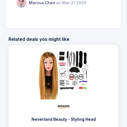
Marcus Chen
on Mar 21 2026
Related deals you might like
Neverland Beauty - Styling Head