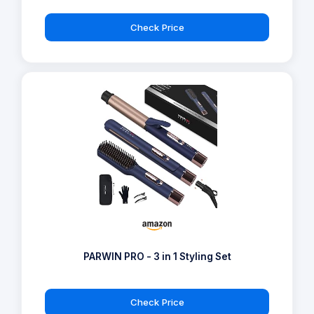
Check Price
PARWIN PRO - 3 in 1 Styling Set
Check Price