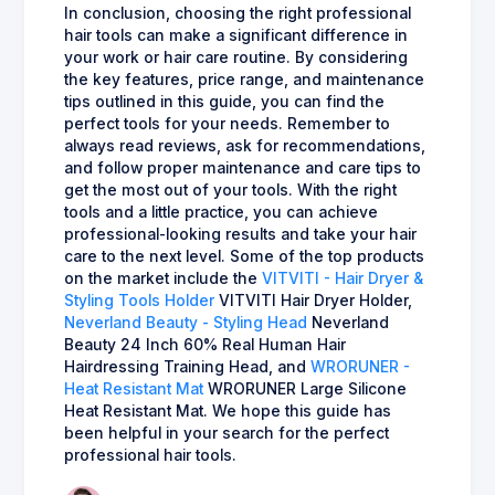
In conclusion, choosing the right professional
hair tools can make a significant difference in
your work or hair care routine. By considering
the key features, price range, and maintenance
tips outlined in this guide, you can find the
perfect tools for your needs. Remember to
always read reviews, ask for recommendations,
and follow proper maintenance and care tips to
get the most out of your tools. With the right
tools and a little practice, you can achieve
professional-looking results and take your hair
care to the next level. Some of the top products
on the market include the
VITVITI - Hair Dryer &
Styling Tools Holder
VITVITI Hair Dryer Holder,
Neverland Beauty - Styling Head
Neverland
Beauty 24 Inch 60% Real Human Hair
Hairdressing Training Head, and
WRORUNER -
Heat Resistant Mat
WRORUNER Large Silicone
Heat Resistant Mat. We hope this guide has
been helpful in your search for the perfect
professional hair tools.