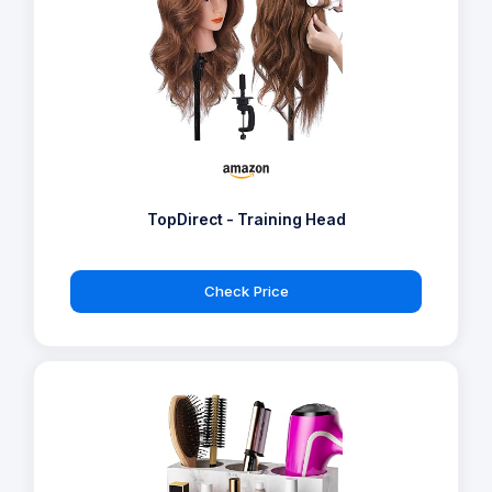
TopDirect - Training Head
Check Price