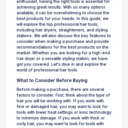
enthusiast, having the right tools is essential for
achieving great results. With so many options
available, it can be overwhelming to choose the
best products for your needs. In this guide, we
will explore the top professional hair tools,
including hair dryers, straighteners, and styling
stations. We will also discuss the key features to
consider when making a purchase and provide
recommendations for the best products on the
market. Whether you are looking for a high-end
hair dryer or a versatile styling station, we have
got you covered. Let's dive in and explore the
world of professional hair tools.
What to Consider Before Buying
Before making a purchase, there are several
factors to consider. First, think about the type of
hair you will be working with. If you work with
fine or damaged hair, you may want to look for
tools with lower heat settings or ionic technology
to minimize damage. If you work with thick or
curly hair, you may want to look for tools with