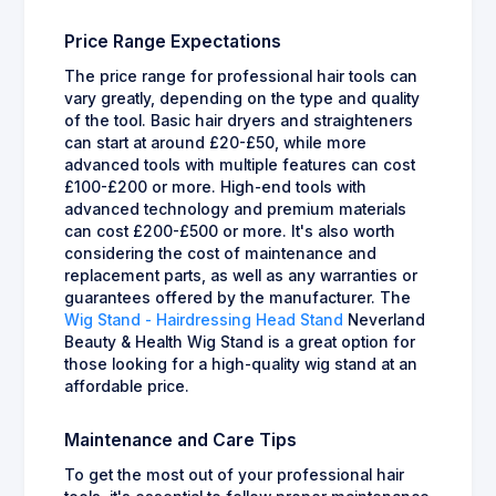
Price Range Expectations
The price range for professional hair tools can
vary greatly, depending on the type and quality
of the tool. Basic hair dryers and straighteners
can start at around £20-£50, while more
advanced tools with multiple features can cost
£100-£200 or more. High-end tools with
advanced technology and premium materials
can cost £200-£500 or more. It's also worth
considering the cost of maintenance and
replacement parts, as well as any warranties or
guarantees offered by the manufacturer. The
Wig Stand - Hairdressing Head Stand
Neverland
Beauty & Health Wig Stand is a great option for
those looking for a high-quality wig stand at an
affordable price.
Maintenance and Care Tips
To get the most out of your professional hair