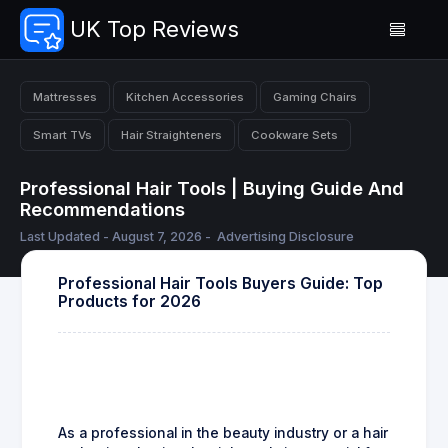
UK Top Reviews
Mattresses
Kitchen Accessories
Gaming Chairs
Smart TVs
Hair Straighteners
Cookware Sets
Professional Hair Tools | Buying Guide And
Recommendations
Last Updated - August 7, 2026 -
Advertising Disclosure
Professional Hair Tools Buyers Guide: Top
Products for 2026
As a professional in the beauty industry or a hair