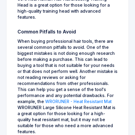
Head is a great option for those looking for a
high-quality training head with advanced
features.
Common Pitfalls to Avoid
When buying professional hair tools, there are
several common pitfalls to avoid. One of the
biggest mistakes is not doing enough research
before making a purchase. This can lead to
buying a tool that is not suitable for your needs
or that does not perform well. Another mistake is
not reading reviews or asking for
recommendations from other professionals.
This can help you get a sense of the tool's
performance and any potential drawbacks. For
example, the
WRORUNER - Heat Resistant Mat
WRORUNER Large Silicone Heat Resistant Mat is
a great option for those looking for a high-
quality heat resistant mat, but it may not be
suitable for those who need a more advanced
features.