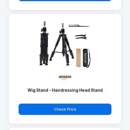
Wig Stand - Hairdressing Head Stand
Check Price