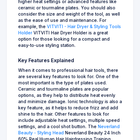
higher heat settings or advanced features like
ceramic or tourmaline plates. You should also
consider the size and weight of the tool, as well
as the ease of use and maintenance. For
example, the
VITVITI - Hair Dryer & Styling Tools
Holder
VITVITI Hair Dryer Holder is a great
option for those looking for a compact and
easy-to-use styling station.
Key Features Explained
When it comes to professional hair tools, there
are several key features to look for. One of the
most important is the type of plates used.
Ceramic and tourmaline plates are popular
options, as they help to distribute heat evenly
and minimize damage. Ionic technology is also a
key feature, as it helps to reduce frizz and add
shine to the hair. Other features to look for
include adjustable heat settings, multiple speed
settings, and a cool shot button. The
Neverland
Beauty - Styling Head
Neverland Beauty 24 Inch
60% Real Human Hair Hairdressing Training