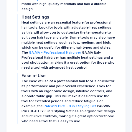
made with high-quality materials and has a durable
design.
Heat Settings
Heat settings are an essential feature for professional
hair tools. Look for tools with adjustable heat settings,
as this will allow you to customize the temperature to
suit your hair type and style. Some tools may also have
multiple heat settings, such as low, medium, and high,
which can be useful for different hair types and styles.
The
GA.MA - Professional Hairdryer
GA.MA Italy
Professional Hairdryer has multiple heat settings and a
cool shot button, making it a great option for those who
need a tool with advanced heat control.
Ease of Use
The ease of use of a professional hair tool is crucial for
its performance and your overall experience. Look for
tools with an ergonomic design, intuitive controls, and
a comfortable grip. This will make it easier to use the
tool for extended periods and reduce fatigue. For
example, the
PARWIN PRO - 3 in 1 Styling Set
PARWIN
PRO BEAUTY 3 in 1 Styling Set has an ergonomic design
and intuitive controls, making it a great option for those
who need a tool that is easy to use.