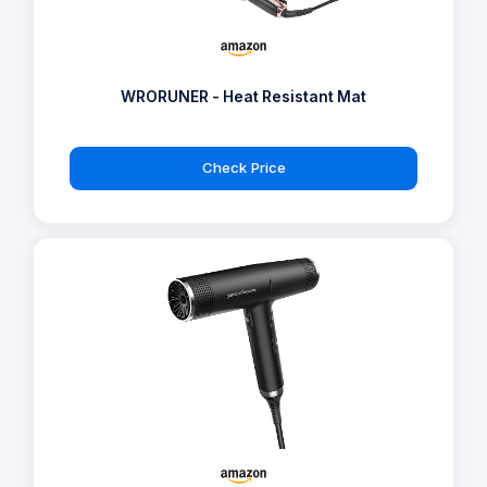
WRORUNER - Heat Resistant Mat
Check Price