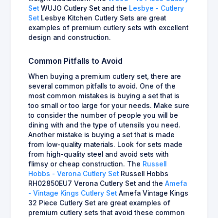
Set
WUJO Cutlery Set and the
Lesbye - Cutlery
Set
Lesbye Kitchen Cutlery Sets are great
examples of premium cutlery sets with excellent
design and construction.
Common Pitfalls to Avoid
When buying a premium cutlery set, there are
several common pitfalls to avoid. One of the
most common mistakes is buying a set that is
too small or too large for your needs. Make sure
to consider the number of people you will be
dining with and the type of utensils you need.
Another mistake is buying a set that is made
from low-quality materials. Look for sets made
from high-quality steel and avoid sets with
flimsy or cheap construction. The
Russell
Hobbs - Verona Cutlery Set
Russell Hobbs
RH02850EU7 Verona Cutlery Set and the
Amefa
- Vintage Kings Cutlery Set
Amefa Vintage Kings
32 Piece Cutlery Set are great examples of
premium cutlery sets that avoid these common