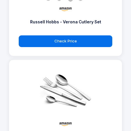
Russell Hobbs - Verona Cutlery Set
Check Price