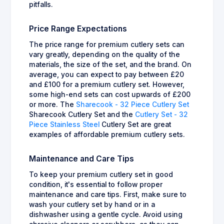
pitfalls.
Price Range Expectations
The price range for premium cutlery sets can
vary greatly, depending on the quality of the
materials, the size of the set, and the brand. On
average, you can expect to pay between £20
and £100 for a premium cutlery set. However,
some high-end sets can cost upwards of £200
or more. The
Sharecook - 32 Piece Cutlery Set
Sharecook Cutlery Set and the
Cutlery Set - 32
Piece Stainless Steel
Cutlery Set are great
examples of affordable premium cutlery sets.
Maintenance and Care Tips
To keep your premium cutlery set in good
condition, it's essential to follow proper
maintenance and care tips. First, make sure to
wash your cutlery set by hand or in a
dishwasher using a gentle cycle. Avoid using