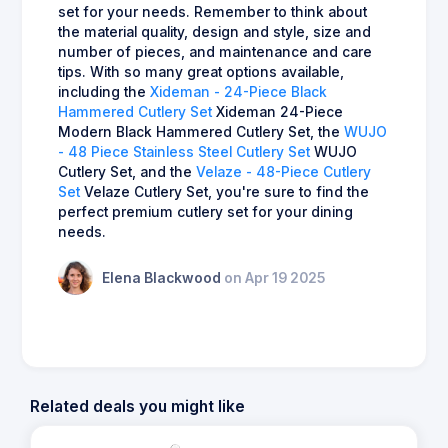
set for your needs. Remember to think about
the material quality, design and style, size and
number of pieces, and maintenance and care
tips. With so many great options available,
including the
Xideman - 24-Piece Black
Hammered Cutlery Set
Xideman 24-Piece
Modern Black Hammered Cutlery Set, the
WUJO
- 48 Piece Stainless Steel Cutlery Set
WUJO
Cutlery Set, and the
Velaze - 48-Piece Cutlery
Set
Velaze Cutlery Set, you're sure to find the
perfect premium cutlery set for your dining
needs.
Elena Blackwood
on Apr 19 2025
Related deals you might like