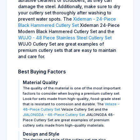
abrasive cleaners or scrubbers, as they can
damage the steel. Additionally, make sure to dry
your cutlery set thoroughly after washing to
prevent water spots. The
Xideman - 24-Piece
Black Hammered Cutlery Set
Xideman 24-Piece
Modern Black Hammered Cutlery Set and the
WUJO - 48 Piece Stainless Steel Cutlery Set
WUJO Cutlery Set are great examples of
premium cutlery sets that are easy to maintain
and care for.
Best Buying Factors
Material Quality
The quality of the material is one of the most important
factors to consider when buying a premium cutlery set.
Look for sets made from high-quality, food-grade steel
that is resistant to corrosion and durable. The
Velaze -
48-Piece Cutlery Set
Velaze Cutlery Set and the
JIALONGDA - 48-Piece Cutlery Set
JIALONGDA 48-
Piece Cutlery Set are great examples of premium
cutlery sets made from high-quality materials.
Design and Style
The design and style of the cutlery set are also