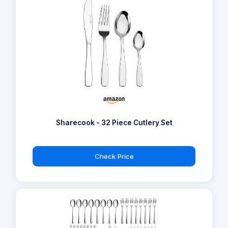
Sharecook - 32 Piece Cutlery Set
Check Price