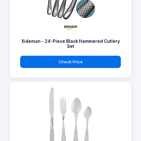
Xideman - 24-Piece Black Hammered Cutlery
Set
Check Price