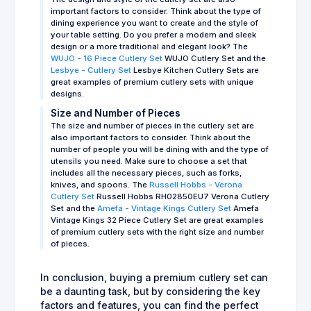
important factors to consider. Think about the type of
dining experience you want to create and the style of
your table setting. Do you prefer a modern and sleek
design or a more traditional and elegant look? The
WUJO - 16 Piece Cutlery Set
WUJO Cutlery Set and the
Lesbye - Cutlery Set
Lesbye Kitchen Cutlery Sets are
great examples of premium cutlery sets with unique
designs.
Size and Number of Pieces
The size and number of pieces in the cutlery set are
also important factors to consider. Think about the
number of people you will be dining with and the type of
utensils you need. Make sure to choose a set that
includes all the necessary pieces, such as forks,
knives, and spoons. The
Russell Hobbs - Verona
Cutlery Set
Russell Hobbs RH02850EU7 Verona Cutlery
Set and the
Amefa - Vintage Kings Cutlery Set
Amefa
Vintage Kings 32 Piece Cutlery Set are great examples
of premium cutlery sets with the right size and number
of pieces.
In conclusion, buying a premium cutlery set can
be a daunting task, but by considering the key
factors and features, you can find the perfect