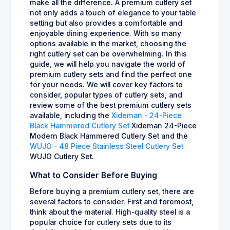
make all the difference. A premium cutlery set
not only adds a touch of elegance to your table
setting but also provides a comfortable and
enjoyable dining experience. With so many
options available in the market, choosing the
right cutlery set can be overwhelming. In this
guide, we will help you navigate the world of
premium cutlery sets and find the perfect one
for your needs. We will cover key factors to
consider, popular types of cutlery sets, and
review some of the best premium cutlery sets
available, including the
Xideman - 24-Piece
Black Hammered Cutlery Set
Xideman 24-Piece
Modern Black Hammered Cutlery Set and the
WUJO - 48 Piece Stainless Steel Cutlery Set
WUJO Cutlery Set.
What to Consider Before Buying
Before buying a premium cutlery set, there are
several factors to consider. First and foremost,
think about the material. High-quality steel is a
popular choice for cutlery sets due to its