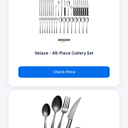
Velaze - 48-Piece Cutlery Set
Check Price