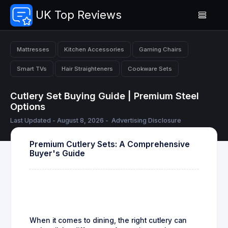
UK Top Reviews
Mattresses
Kitchen Accessories
Gaming Chairs
Smart TVs
Hair Straighteners
Cookware Sets
Cutlery Set Buying Guide | Premium Steel
Options
Last Updated - August 8, 2026 -
Advertising Disclosure
Premium Cutlery Sets: A Comprehensive
Buyer's Guide
When it comes to dining, the right cutlery can