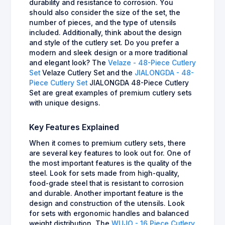
durability and resistance to corrosion. You
should also consider the size of the set, the
number of pieces, and the type of utensils
included. Additionally, think about the design
and style of the cutlery set. Do you prefer a
modern and sleek design or a more traditional
and elegant look? The
Velaze - 48-Piece Cutlery
Set
Velaze Cutlery Set and the
JIALONGDA - 48-
Piece Cutlery Set
JIALONGDA 48-Piece Cutlery
Set are great examples of premium cutlery sets
with unique designs.
Key Features Explained
When it comes to premium cutlery sets, there
are several key features to look out for. One of
the most important features is the quality of the
steel. Look for sets made from high-quality,
food-grade steel that is resistant to corrosion
and durable. Another important feature is the
design and construction of the utensils. Look
for sets with ergonomic handles and balanced
weight distribution. The
WUJO - 16 Piece Cutlery