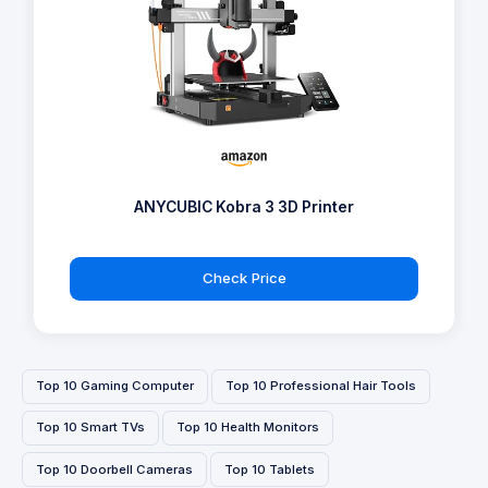
ANYCUBIC Kobra 3 3D Printer
Check Price
Top 10 Gaming Computer
Top 10 Professional Hair Tools
Top 10 Smart TVs
Top 10 Health Monitors
Top 10 Doorbell Cameras
Top 10 Tablets