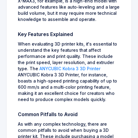
X-MAX3, for example, is a high-end model with
advanced features like auto-leveling and a large
build volume, but it may require more technical
knowledge to assemble and operate.
Key Features Explained
When evaluating 3D printer kits, it's essential to
understand the key features that affect
performance and print quality. These include
the print speed, layer resolution, and extruder
type. The
ANYCUBIC Kobra 3 3D Printer
ANYCUBIC Kobra 3 3D Printer, for instance,
boasts a high-speed printing capability of up to
600 mm/s and a multi-color printing feature,
making it an excellent choice for creators who
need to produce complex models quickly.
Common Pitfalls to Avoid
As with any complex technology, there are
common pitfalls to avoid when buying a 3D
printer kit. These include purchasing a model