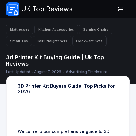
UK Top Reviews
Mattresses
Kitchen Accessories
Gaming Chairs
Smart TVs
Hair Straighteners
Cookware Sets
3d Printer Kit Buying Guide | Uk Top
Reviews
Last Updated - August 7, 2026 -
Advertising Disclosure
3D Printer Kit Buyers Guide: Top Picks for
2026
Welcome to our comprehensive guide to 3D