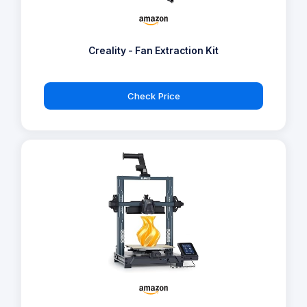
Creality - Fan Extraction Kit
Check Price