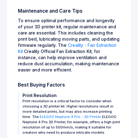
Maintenance and Care Tips
To ensure optimal performance and longevity
of your 3D printer kit, regular maintenance and
care are essential. This includes cleaning the
print bed, lubricating moving parts, and updating
firmware regularly. The
Creality - Fan Extraction
Kit
Creality Official Fan Extraction Kit, for
instance, can help improve ventilation and
reduce dust accumulation, making maintenance
easier and more efficient.
Best Buying Factors
Print Resolution
Print resolution is a critical factor to consider when
choosing a 3D printer kit. Higher resolutions result in
more detailed prints, but may also increase printing
time. The
ELEGOO Neptune 4 Pro - 3D Printer
ELEGOO
Neptune 4 Pro 3D Printer, for example, offers a high print
resolution of up to 500mm/s, making it suitable for
creators who need to produce intricate models.