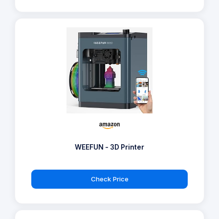
WEEFUN - 3D Printer
Check Price