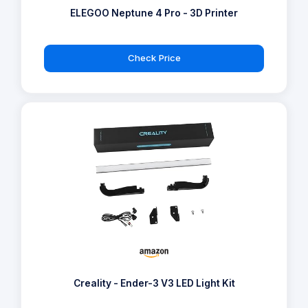
ELEGOO Neptune 4 Pro - 3D Printer
Check Price
Creality - Ender-3 V3 LED Light Kit