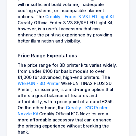
with insufficient build volume, inadequate
cooling systems, or incompatible filament
options. The
Creality - Ender-3 V3 LED Light Kit
Creality Official Ender-3 V3 SE/KE LED Light Kit,
however, is a useful accessory that can
enhance the printing experience by providing
better illumination and visibility.
Price Range Expectations
The price range for 3D printer kits varies widely,
from under £100 for basic models to over
£1,000 for advanced, high-end printers. The
WEEFUN - 3D Printer
WEEFUN TINA2 PLUS 3D
Printer, for example, is a mid-range option that
offers a great balance of features and
affordability, with a price point of around £259.
On the other hand, the
Creality - K1C Printer
Nozzle Kit
Creality Official K1C Nozzles are a
more affordable accessory that can enhance
the printing experience without breaking the
bank.