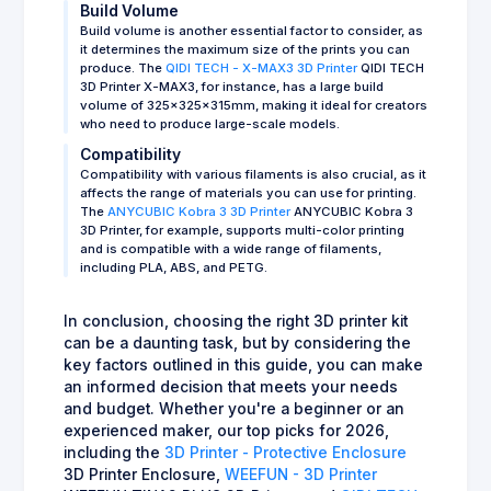
Build Volume
Build volume is another essential factor to consider, as
it determines the maximum size of the prints you can
produce. The
QIDI TECH - X-MAX3 3D Printer
QIDI TECH
3D Printer X-MAX3, for instance, has a large build
volume of 325x325x315mm, making it ideal for creators
who need to produce large-scale models.
Compatibility
Compatibility with various filaments is also crucial, as it
affects the range of materials you can use for printing.
The
ANYCUBIC Kobra 3 3D Printer
ANYCUBIC Kobra 3
3D Printer, for example, supports multi-color printing
and is compatible with a wide range of filaments,
including PLA, ABS, and PETG.
In conclusion, choosing the right 3D printer kit
can be a daunting task, but by considering the
key factors outlined in this guide, you can make
an informed decision that meets your needs
and budget. Whether you're a beginner or an
experienced maker, our top picks for 2026,
including the
3D Printer - Protective Enclosure
3D Printer Enclosure,
WEEFUN - 3D Printer