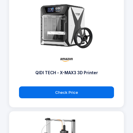
QIDI TECH - X-MAX3 3D Printer
Check Price