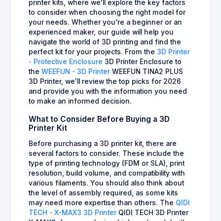
printer kits, where we'll explore the key factors
to consider when choosing the right model for
your needs. Whether you're a beginner or an
experienced maker, our guide will help you
navigate the world of 3D printing and find the
perfect kit for your projects. From the
3D Printer
- Protective Enclosure
3D Printer Enclosure to
the
WEEFUN - 3D Printer
WEEFUN TINA2 PLUS
3D Printer, we'll review the top picks for 2026
and provide you with the information you need
to make an informed decision.
What to Consider Before Buying a 3D
Printer Kit
Before purchasing a 3D printer kit, there are
several factors to consider. These include the
type of printing technology (FDM or SLA), print
resolution, build volume, and compatibility with
various filaments. You should also think about
the level of assembly required, as some kits
may need more expertise than others. The
QIDI
TECH - X-MAX3 3D Printer
QIDI TECH 3D Printer