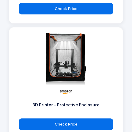
Check Price
3D Printer - Protective Enclosure
Check Price