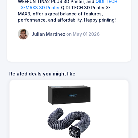
WEEFUN TINA2 PLUS 3D Printer, and
QIDI TECH
- X-MAX3 3D Printer
QIDI TECH 3D Printer X-
MAX3, offer a great balance of features,
performance, and affordability. Happy printing!
Julian Martinez
on May 01 2026
Related deals you might like