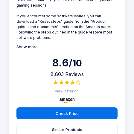
gaming sessions.
If you encounter some software issues, you can
download a "Reset steps" guide from the "Product
guides and documents" section on the Amazon page.
Following the steps outlined in the guide resolve most
software problems.
Show more
8.6
/10
8,803 Reviews
View offer on:
Check Price
Similar Products