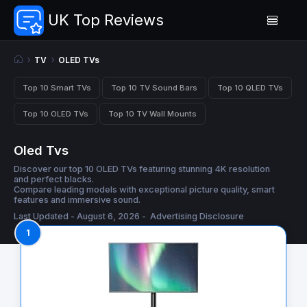
UK Top Reviews
TV
OLED TVs
Top 10 Smart TVs
Top 10 TV Sound Bars
Top 10 QLED TVs
Top 10 OLED TVs
Top 10 TV Wall Mounts
Oled Tvs
Discover our top 10 OLED TVs featuring stunning 4K resolution
and perfect blacks.
Compare leading models with exceptional picture quality, smart
features and immersive sound.
Last Updated - August 6, 2026 -
Advertising Disclosure
1