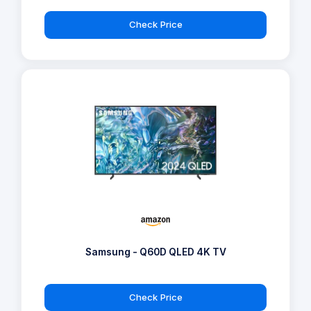
Check Price
Samsung - Q60D QLED 4K TV
Check Price