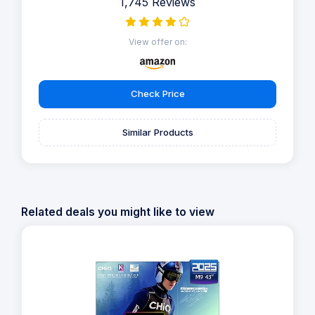
1,745 Reviews
View offer on:
Check Price
Similar Products
Related deals you might like to view