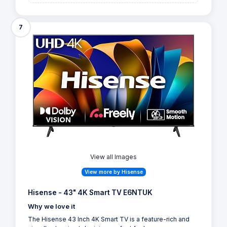
7
View all Images
View more by Hisense
Hisense - 43" 4K Smart TV E6NTUK
Why we love it
The Hisense 43 Inch 4K Smart TV is a feature-rich and