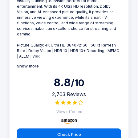
visually stunning television perfect for home
entertainment. With its 4K Ultra HD resolution, Dolby
Vision, and AI-enhanced picture quality, it provides an
immersive viewing experience, while its smart TV
functions, voice control, and wide range of streaming
services make it an excellent choice for streaming and
gaming.
Picture Quality: 4K Ultra HD 3840×2160 | 60Hz Refresh
Rate | Dolby Vision | HDR 10 | HDR 10+ Decoding | MEMC
| ALLM | VRR
Show more
8.8
/10
2,703 Reviews
View offer on:
Check Price