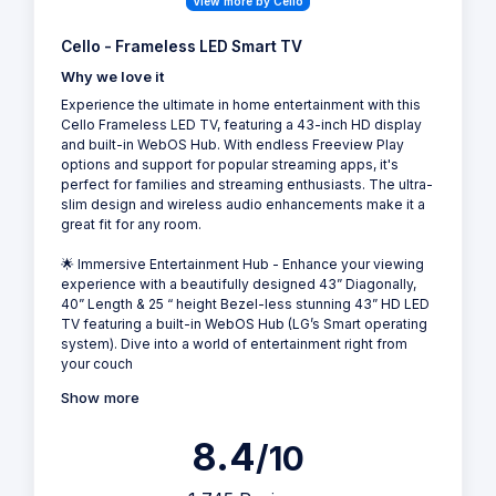
View more by Cello
Cello - Frameless LED Smart TV
Why we love it
Experience the ultimate in home entertainment with this
Cello Frameless LED TV, featuring a 43-inch HD display
and built-in WebOS Hub. With endless Freeview Play
options and support for popular streaming apps, it's
perfect for families and streaming enthusiasts. The ultra-
slim design and wireless audio enhancements make it a
great fit for any room.
🌟 Immersive Entertainment Hub - Enhance your viewing
experience with a beautifully designed 43” Diagonally,
40” Length & 25 “ height Bezel-less stunning 43” HD LED
TV featuring a built-in WebOS Hub (LG’s Smart operating
system). Dive into a world of entertainment right from
your couch
Show more
8.4
/10