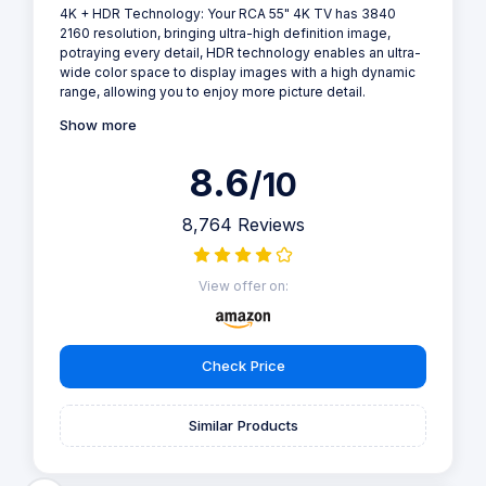
4K + HDR Technology: Your RCA 55" 4K TV has 3840
2160 resolution, bringing ultra-high definition image,
potraying every detail, HDR technology enables an ultra-
wide color space to display images with a high dynamic
range, allowing you to enjoy more picture detail.
Show more
8.6
/10
8,764 Reviews
View offer on:
Check Price
Similar Products