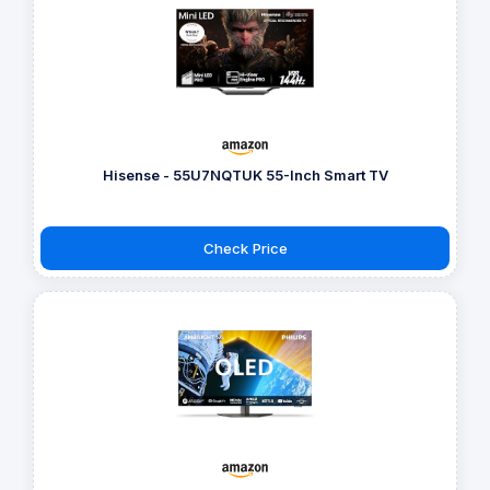
Hisense - 55U7NQTUK 55-Inch Smart TV
Check Price