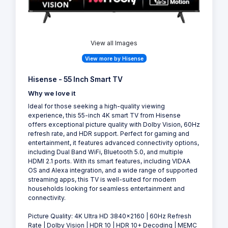
View all Images
View more by Hisense
Hisense - 55 Inch Smart TV
Why we love it
Ideal for those seeking a high-quality viewing
experience, this 55-inch 4K smart TV from Hisense
offers exceptional picture quality with Dolby Vision, 60Hz
refresh rate, and HDR support. Perfect for gaming and
entertainment, it features advanced connectivity options,
including Dual Band WiFi, Bluetooth 5.0, and multiple
HDMI 2.1 ports. With its smart features, including VIDAA
OS and Alexa integration, and a wide range of supported
streaming apps, this TV is well-suited for modern
households looking for seamless entertainment and
connectivity.
Picture Quality: 4K Ultra HD 3840×2160 | 60Hz Refresh
Rate | Dolby Vision | HDR 10 | HDR 10+ Decoding | MEMC