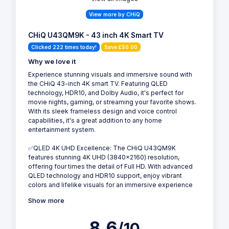
View more by CHiQ
CHiQ U43QM9K - 43 inch 4K Smart TV
Clicked 222 times today!
Save £50.00
Why we love it
Experience stunning visuals and immersive sound with
the CHiQ 43-inch 4K smart TV. Featuring QLED
technology, HDR10, and Dolby Audio, it's perfect for
movie nights, gaming, or streaming your favorite shows.
With its sleek frameless design and voice control
capabilities, it's a great addition to any home
entertainment system.
✅QLED 4K UHD Excellence: The CHiQ U43QM9K
features stunning 4K UHD (3840x2160) resolution,
offering four times the detail of Full HD. With advanced
QLED technology and HDR10 support, enjoy vibrant
colors and lifelike visuals for an immersive experience
Show more
8.6
/10