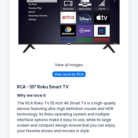
View all Images
View more by RCA
RCA - 55" Roku Smart TV
Why we love it
The RCA Roku TV 55 Inch 4K Smart TV is a high-quality
device featuring ultra-high definition visuals and HDR
technology. Its Roku operating system and multiple
interface options make it easy to use, while its large
screen and compact design ensure that you can enjoy
your favorite shows and movies in style.