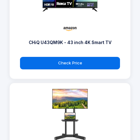
CHiQ U43QM9K - 43 inch 4K Smart TV
Check Price