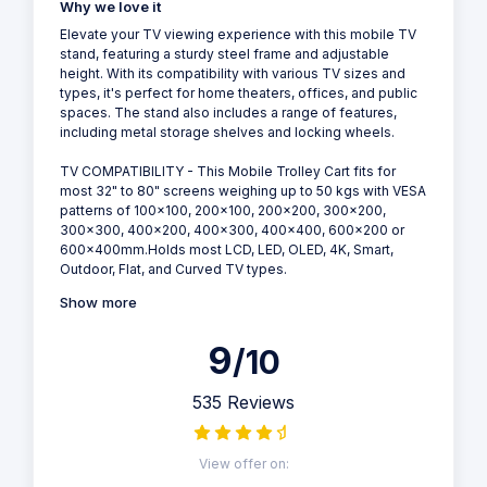
Why we love it
Elevate your TV viewing experience with this mobile TV
stand, featuring a sturdy steel frame and adjustable
height. With its compatibility with various TV sizes and
types, it's perfect for home theaters, offices, and public
spaces. The stand also includes a range of features,
including metal storage shelves and locking wheels.
TV COMPATIBILITY - This Mobile Trolley Cart fits for
most 32" to 80" screens weighing up to 50 kgs with VESA
patterns of 100x100, 200x100, 200x200, 300x200,
300x300, 400x200, 400x300, 400x400, 600x200 or
600x400mm.Holds most LCD, LED, OLED, 4K, Smart,
Outdoor, Flat, and Curved TV types.
Show more
9
/10
535 Reviews
View offer on: