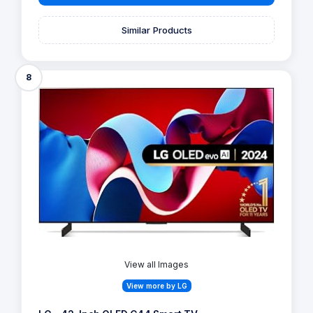
Similar Products
8
View all Images
View more by LG