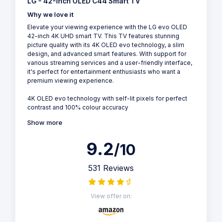
LG - 42-Inch OLED C44 Smart TV
Why we love it
Elevate your viewing experience with the LG evo OLED
42-inch 4K UHD smart TV. This TV features stunning
picture quality with its 4K OLED evo technology, a slim
design, and advanced smart features. With support for
various streaming services and a user-friendly interface,
it's perfect for entertainment enthusiasts who want a
premium viewing experience.
4K OLED evo technology with self-lit pixels for perfect
contrast and 100% colour accuracy
Show more
9.2
/10
531 Reviews
View offer on: