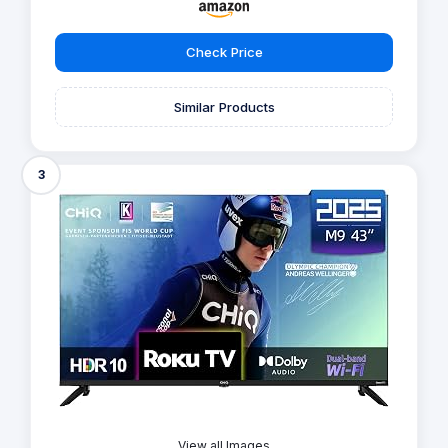
Check Price
Similar Products
3
View all Images