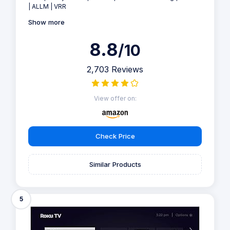
| ALLM | VRR
Show more
8.8
/10
2,703 Reviews
View offer on:
Check Price
Similar Products
5