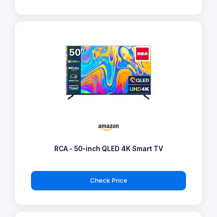
RCA - 50-inch QLED 4K Smart TV
Check Price