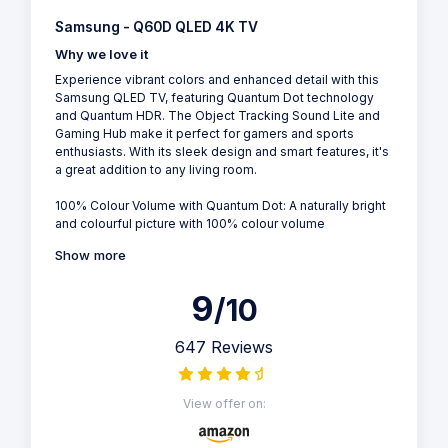
Samsung - Q60D QLED 4K TV
Why we love it
Experience vibrant colors and enhanced detail with this
Samsung QLED TV, featuring Quantum Dot technology
and Quantum HDR. The Object Tracking Sound Lite and
Gaming Hub make it perfect for gamers and sports
enthusiasts. With its sleek design and smart features, it's
a great addition to any living room.
100% Colour Volume with Quantum Dot: A naturally bright
and colourful picture with 100% colour volume
Show more
9
/10
647 Reviews
View offer on: