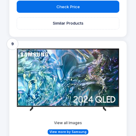
Check Price
Similar Products
9
View all Images
View more by Samsung