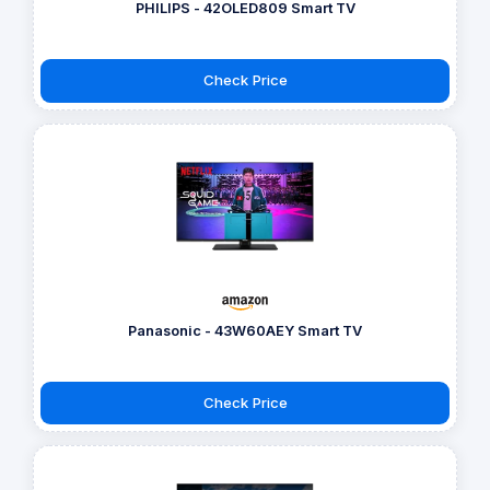
PHILIPS - 42OLED809 Smart TV
Check Price
Panasonic - 43W60AEY Smart TV
Check Price