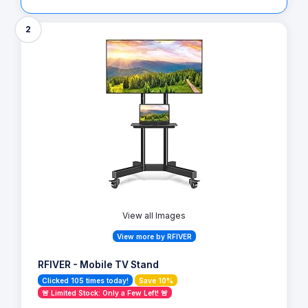
2
View all Images
View more by RFIVER
RFIVER - Mobile TV Stand
Clicked 105 times today!
Save 10%
🚨 Limited Stock: Only a Few Left! 🚨