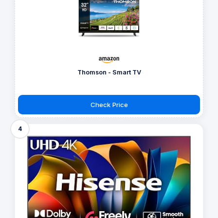
Thomson - Smart TV
Check Price
4