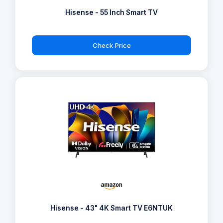
Hisense - 55 Inch Smart TV
Check Price
Hisense - 43" 4K Smart TV E6NTUK