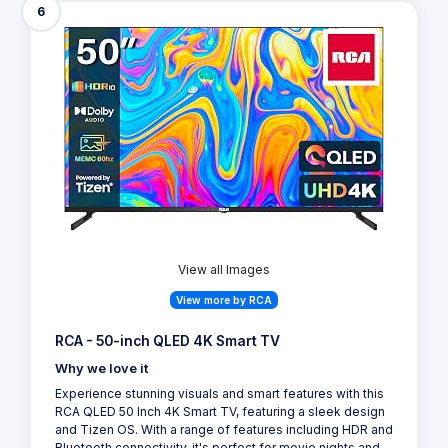
6
View all Images
View more by RCA
RCA - 50-inch QLED 4K Smart TV
Why we love it
Experience stunning visuals and smart features with this
RCA QLED 50 Inch 4K Smart TV, featuring a sleek design
and Tizen OS. With a range of features including HDR and
Bluetooth connectivity, it's perfect for movie nights and