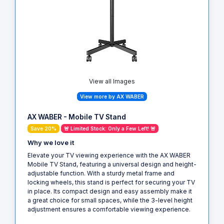
View all Images
View more by AX WABER
AX WABER - Mobile TV Stand
Save 20%
🚨 Limited Stock: Only a Few Left! 🚨
Why we love it
Elevate your TV viewing experience with the AX WABER
Mobile TV Stand, featuring a universal design and height-
adjustable function. With a sturdy metal frame and
locking wheels, this stand is perfect for securing your TV
in place. Its compact design and easy assembly make it
a great choice for small spaces, while the 3-level height
adjustment ensures a comfortable viewing experience.