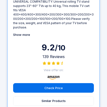
UNIVERSAL COMPATIBILITY: Universal rolling TV stand
supports 23"-60" TVs up to 40 kg, This mobile TV cart
fits VESA
400x400/400x300/400x200/300x300/300x200/200x3
00/200x200/200x100/100x200/100x100.Please verify
the size, weight, and VESA pattern of your TV before
purchase.
Show more
9.2
/10
139 Reviews
View offer on:
Check Price
Similar Products