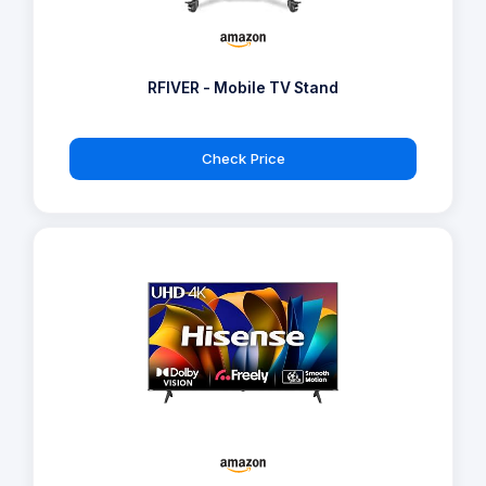
RFIVER - Mobile TV Stand
Check Price