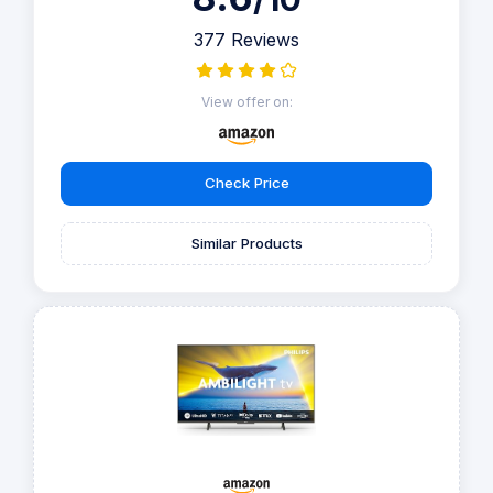
377 Reviews
View offer on:
Check Price
Similar Products