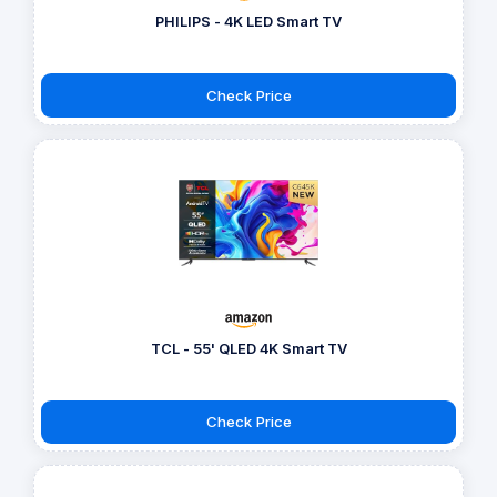
PHILIPS - 4K LED Smart TV
Check Price
TCL - 55' QLED 4K Smart TV
Check Price