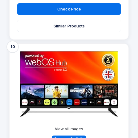
Check Price
Similar Products
10
View all Images