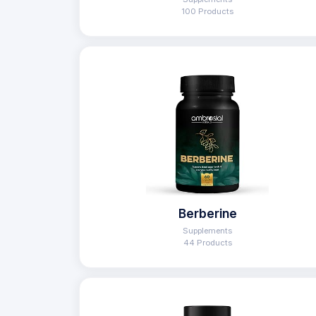
100 Products
Berberine
Supplements
44 Products