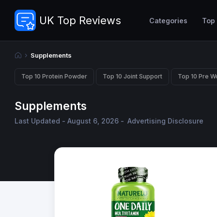
UK Top Reviews
Categories
Top
Supplements
Top 10 Protein Powder
Top 10 Joint Support
Top 10 Pre W
Supplements
Last Updated - August 6, 2026 -
Advertising Disclosure