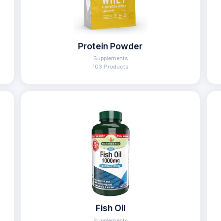
Protein Powder
Supplements
103 Products
Fish Oil
Supplements