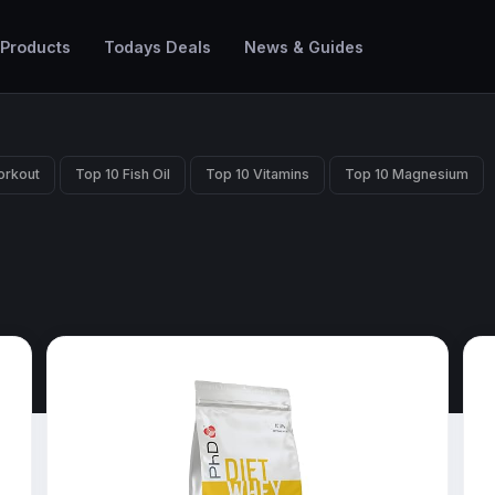
 Products
Todays Deals
News & Guides
orkout
Top 10 Fish Oil
Top 10 Vitamins
Top 10 Magnesium