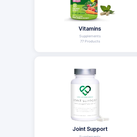
Vitamins
Supplements
77 Products
Joint Support
Supplements