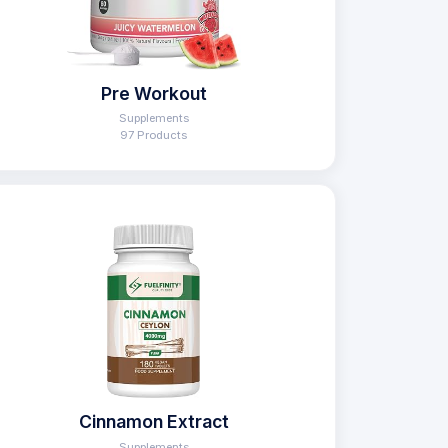
Pre Workout
Supplements
97 Products
Cinnamon Extract
Supplements