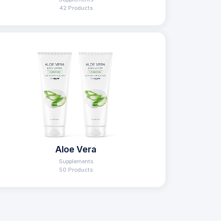
42 Products
Aloe Vera
Supplements
50 Products