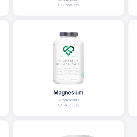
97 Products
Magnesium
Supplements
54 Products