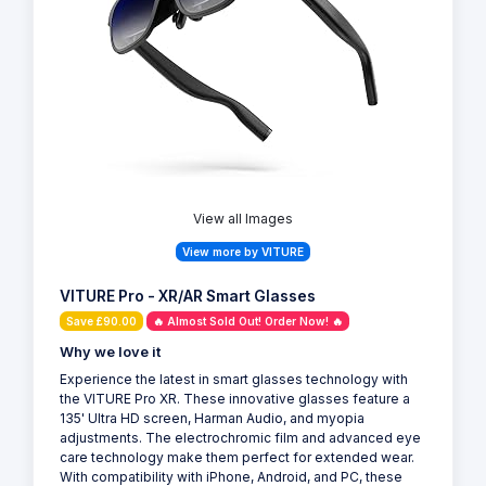
View all Images
View more by VITURE
VITURE Pro - XR/AR Smart Glasses
Save £90.00
🔥 Almost Sold Out! Order Now! 🔥
Why we love it
Experience the latest in smart glasses technology with
the VITURE Pro XR. These innovative glasses feature a
135' Ultra HD screen, Harman Audio, and myopia
adjustments. The electrochromic film and advanced eye
care technology make them perfect for extended wear.
With compatibility with iPhone, Android, and PC, these