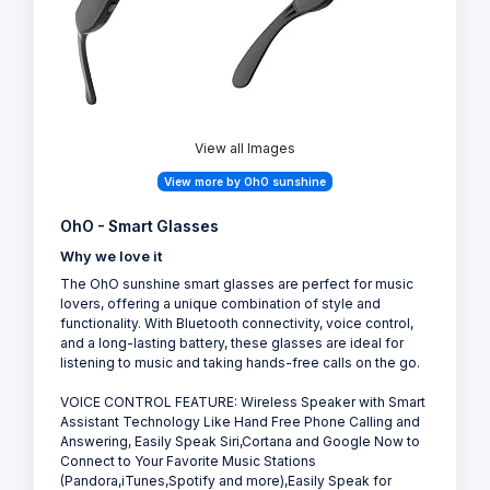
View all Images
View more by OhO sunshine
OhO - Smart Glasses
Why we love it
The OhO sunshine smart glasses are perfect for music
lovers, offering a unique combination of style and
functionality. With Bluetooth connectivity, voice control,
and a long-lasting battery, these glasses are ideal for
listening to music and taking hands-free calls on the go.
VOICE CONTROL FEATURE: Wireless Speaker with Smart
Assistant Technology Like Hand Free Phone Calling and
Answering, Easily Speak Siri,Cortana and Google Now to
Connect to Your Favorite Music Stations
(Pandora,iTunes,Spotify and more),Easily Speak for