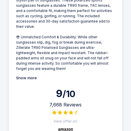
stylish pair of sunglasses. These polarized sports
sunglasses feature a durable TR90 frame, TAC lenses,
and a comfortable fit, making them perfect for activities
such as cycling, golfing, or running. The included
accessories and 30-day satisfaction guarantee add to
their value.
😎 Unmatched Comfort & Durability: While other
sunglasses slip, dig, fog or break during exercise,
Zillerate TR90 Polarised Sunglasses are ultra-
lightweight, flexible and impact resistant. The rubber-
padded arms sit snug on your face and will not fall off
during intense activity. So comfortable you will almost
forget you are wearing them!
Show more
9
/10
7,668 Reviews
View offer on: