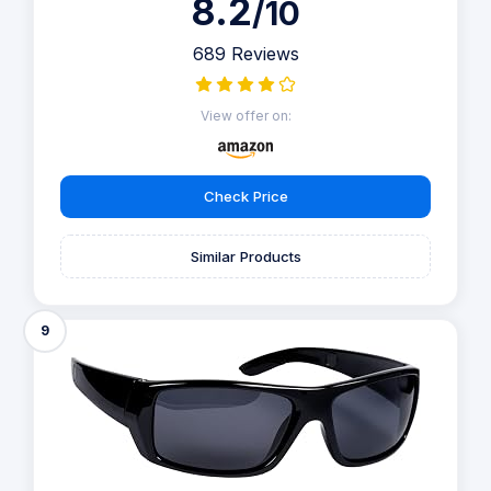
8.2
/10
689 Reviews
View offer on:
Check Price
Similar Products
9