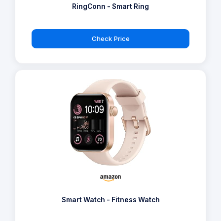
RingConn - Smart Ring
Check Price
Smart Watch - Fitness Watch