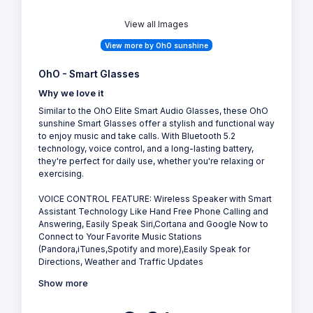
View all Images
View more by OhO sunshine
OhO - Smart Glasses
Why we love it
Similar to the OhO Elite Smart Audio Glasses, these OhO
sunshine Smart Glasses offer a stylish and functional way
to enjoy music and take calls. With Bluetooth 5.2
technology, voice control, and a long-lasting battery,
they're perfect for daily use, whether you're relaxing or
exercising.
VOICE CONTROL FEATURE: Wireless Speaker with Smart
Assistant Technology Like Hand Free Phone Calling and
Answering, Easily Speak Siri,Cortana and Google Now to
Connect to Your Favorite Music Stations
(Pandora,iTunes,Spotify and more),Easily Speak for
Directions, Weather and Traffic Updates
Show more