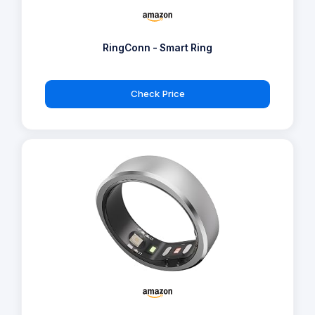
RingConn - Smart Ring
Check Price