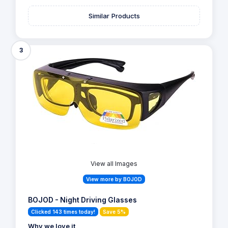
Similar Products
3
View all Images
View more by BOJOD
BOJOD - Night Driving Glasses
Clicked 143 times today!
Save 5%
Why we love it