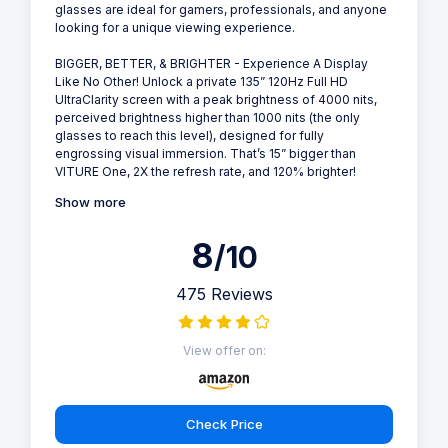
glasses are ideal for gamers, professionals, and anyone
looking for a unique viewing experience.
BIGGER, BETTER, & BRIGHTER - Experience A Display
Like No Other! Unlock a private 135” 120Hz Full HD
UltraClarity screen with a peak brightness of 4000 nits,
perceived brightness higher than 1000 nits (the only
glasses to reach this level), designed for fully
engrossing visual immersion. That’s 15” bigger than
VITURE One, 2X the refresh rate, and 120% brighter!
Show more
8
/10
475 Reviews
View offer on:
Check Price