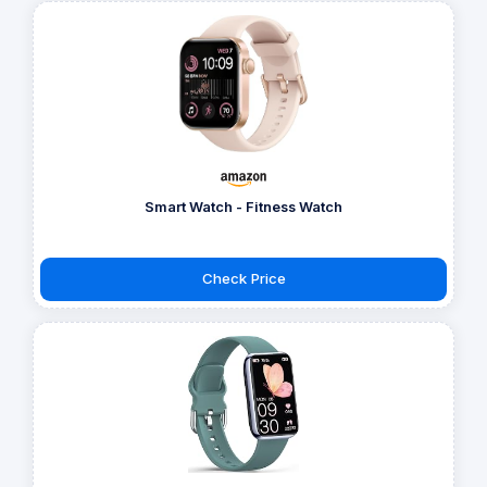
Smart Watch - Fitness Watch
Check Price