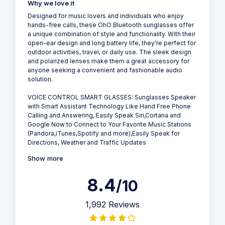
Why we love it
Designed for music lovers and individuals who enjoy
hands-free calls, these OhO Bluetooth sunglasses offer
a unique combination of style and functionality. With their
open-ear design and long battery life, they're perfect for
outdoor activities, travel, or daily use. The sleek design
and polarized lenses make them a great accessory for
anyone seeking a convenient and fashionable audio
solution.
VOICE CONTROL SMART GLASSES: Sunglasses Speaker
with Smart Assistant Technology Like Hand Free Phone
Calling and Answering, Easily Speak Siri,Cortana and
Google Now to Connect to Your Favorite Music Stations
(Pandora,iTunes,Spotify and more),Easily Speak for
Directions, Weather and Traffic Updates
Show more
8.4
/10
1,992 Reviews