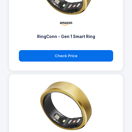
RingConn - Gen 1 Smart Ring
Check Price