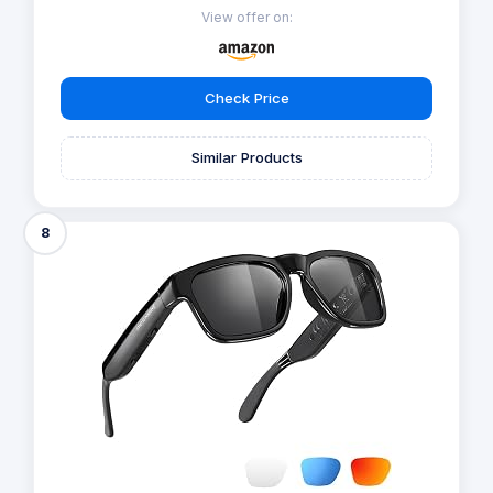
View offer on:
Check Price
Similar Products
8