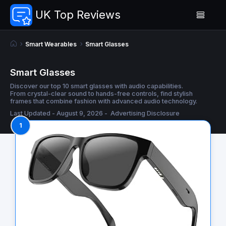
UK Top Reviews
Smart Wearables
Smart Glasses
Smart Glasses
Discover our top 10 smart glasses with audio capabilities.
From crystal-clear sound to hands-free controls, find stylish
frames that combine fashion with advanced audio technology.
Last Updated - August 9, 2026 -
Advertising Disclosure
1