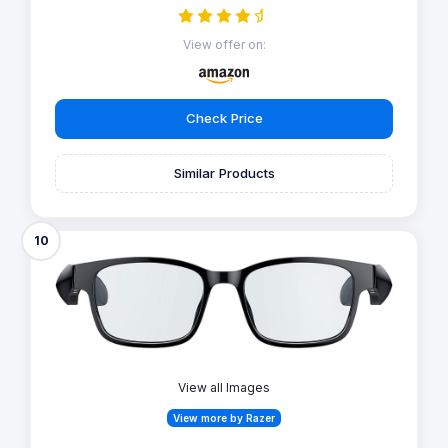
View offer on:
Check Price
Similar Products
10
View all Images
View more by Razer