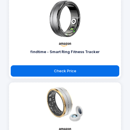
findtime - Smart Ring Fitness Tracker
Check Price