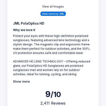
View all Images
View more by JML
JML PolaOptics HD
Why we love it
Protect your eyes with these high-definition polarized
sunglasses, featuring advanced lens technology and a
stylish design. The magnetic clip and ergonomic frame
make them perfect for outdoor activities, and the 100%
UV protection ensures safe and comfortable wear.
ADVANCED HD LENS TECHNOLOGY - Offering reduced
glare, our PolaOptics HD Sunglasses are polarised
sunglasses men and women rely on for outdoor
activities. Ideal for running, cycling, and skiing
Show more
9
/10
2,411 Reviews