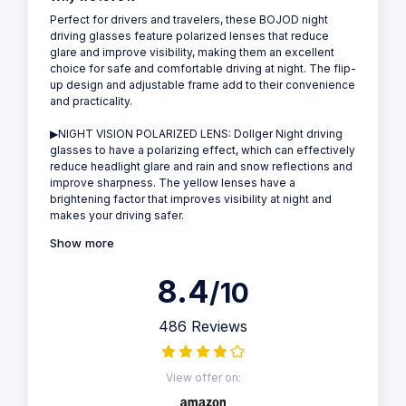
Perfect for drivers and travelers, these BOJOD night
driving glasses feature polarized lenses that reduce
glare and improve visibility, making them an excellent
choice for safe and comfortable driving at night. The flip-
up design and adjustable frame add to their convenience
and practicality.
▶NIGHT VISION POLARIZED LENS: Dollger Night driving
glasses to have a polarizing effect, which can effectively
reduce headlight glare and rain and snow reflections and
improve sharpness. The yellow lenses have a
brightening factor that improves visibility at night and
makes your driving safer.
Show more
8.4
/10
486 Reviews
View offer on: