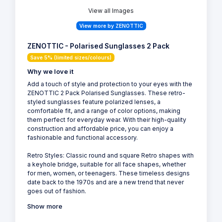
View all Images
View more by ZENOTTIC
ZENOTTIC - Polarised Sunglasses 2 Pack
Save 5% (limited sizes/colours)
Why we love it
Add a touch of style and protection to your eyes with the
ZENOTTIC 2 Pack Polarised Sunglasses. These retro-
styled sunglasses feature polarized lenses, a
comfortable fit, and a range of color options, making
them perfect for everyday wear. With their high-quality
construction and affordable price, you can enjoy a
fashionable and functional accessory.
Retro Styles: Classic round and square Retro shapes with
a keyhole bridge, suitable for all face shapes, whether
for men, women, or teenagers. These timeless designs
date back to the 1970s and are a new trend that never
goes out of fashion.
Show more