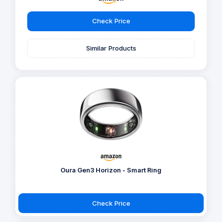
Check Price
Similar Products
Oura Gen3 Horizon - Smart Ring
Check Price