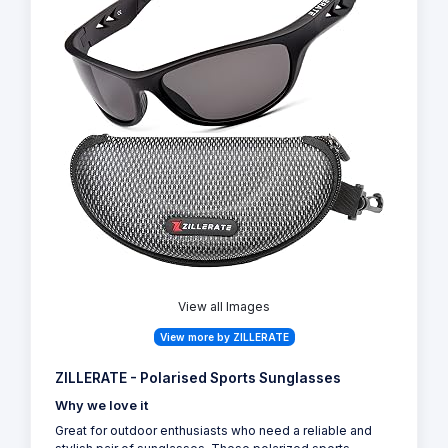
View all Images
View more by ZILLERATE
ZILLERATE - Polarised Sports Sunglasses
Why we love it
Great for outdoor enthusiasts who need a reliable and