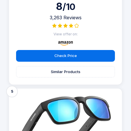
8
/10
3,263 Reviews
View offer on:
Check Price
Similar Products
5