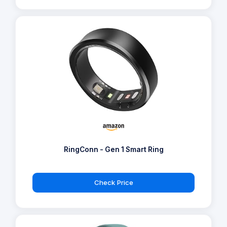
RingConn - Gen 1 Smart Ring
Check Price