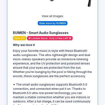
View all Images
View more by RUIMEN
RUIMEN - Smart Audio Sunglasses
Save 5%
🚨 Limited Stock: Only a Few Left! 🚨
Why we love it
Enjoy your favorite music in style with these Bluetooth
audio sunglasses. The ultra-lightweight design and dual
micro-stereo speakers provide an immersive listening
experience, and the UV protection and polarized lenses
ensure that your eyes are protected from the sun.
Whether you're lounging by the pool or hiking through the
woods, these sunglasses are the perfect accessory.
✦ The smart audio sunglasses supports Bluetooth 5.0
connection, and connected when put it on. Thanks to
Bluetooth 5.0 ultra-low power technology, you can
maintain a stable connection whether you are indoors or
outdoors. After a full charge, it can be used continuously