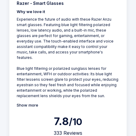
Razer - Smart Glasses
Why we love it
Experience the future of audio with these Razer Anzu
smart glasses. Featuring blue light filtering polarized
lenses, low latency audio, and a built-in mic, these
glasses are perfect for gaming, entertainment, or
everyday use. The touch-enabled interface and voice
assistant compatibility make it easy to control your
music, take calls, and access your smartphone's
features.
Blue light filtering or polarized sunglass lenses for
entertainment, WFH or outdoor activities: Its blue light
filter lessens screen glare to protect your eyes, reducing
eyestrain so they feel fresh and focused while enjoying
entertainment or working, while the polarized
replacement lens shields your eyes from the sun.
Show more
7.8
/10
333 Reviews