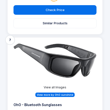
Check Price
Similar Products
7
View all Images
View more by OhO sunshine
OhO - Bluetooth Sunglasses