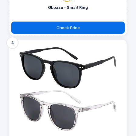
Gbbazu - Smart Ring
Check Price
4