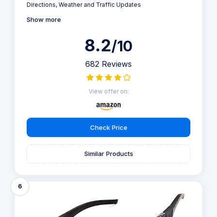
Directions, Weather and Traffic Updates
Show more
8.2
/10
682 Reviews
View offer on:
Check Price
Similar Products
6