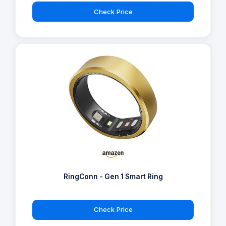
Check Price
RingConn - Gen 1 Smart Ring
Check Price