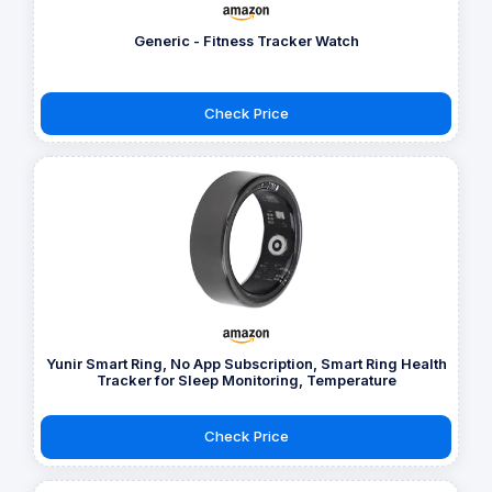
Generic - Fitness Tracker Watch
Check Price
Yunir Smart Ring, No App Subscription, Smart Ring Health
Tracker for Sleep Monitoring, Temperature
Check Price