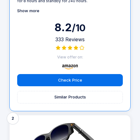
for 8 hours and standby for 240 hours.
Show more
8.2
/10
333 Reviews
View offer on:
Check Price
Similar Products
2