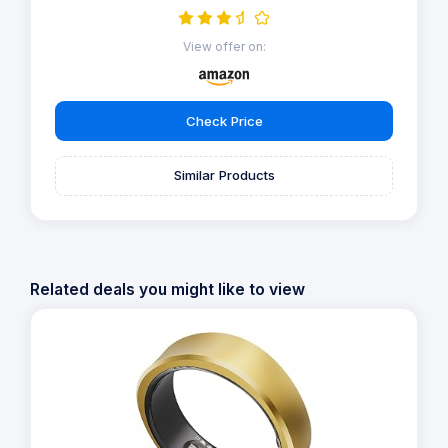
View offer on:
Check Price
Similar Products
Related deals you might like to view