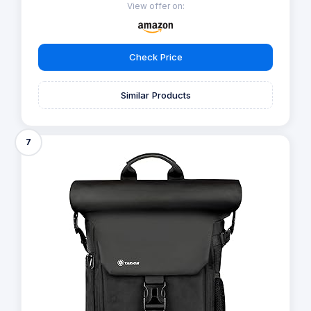
View offer on:
Check Price
Similar Products
7