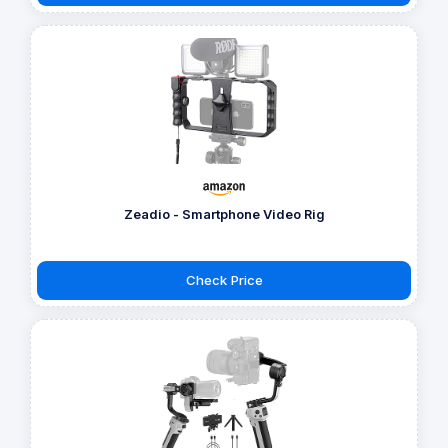
Zeadio - Smartphone Video Rig
Check Price