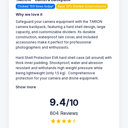
Clicked 150 times today!
Save 10% (limited sizes/colours)
Why we love it
Safeguard your camera equipment with the TARION
camera backpack, featuring a hard shell design, large
capacity, and customizable dividers. Its durable
construction, waterproof rain cover, and included
accessories make it perfect for professional
photographers and enthusiasts.
Hard Shell Protection EVA hard shell case (all around) with
thick inner padding. Shockproof, water and abrasion
resistant and withstands high weight pressure while
being lightweight (only 1.5 kg) . Comprehensive
protection for your camera and drone equipment.
Show more
9.4
/10
804 Reviews