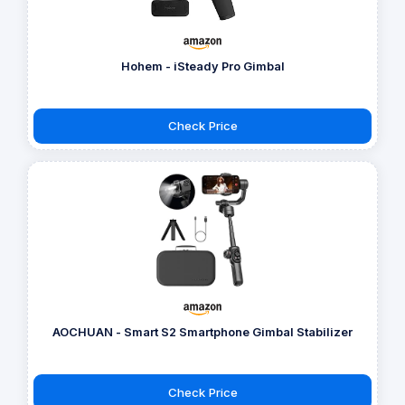
Hohem - iSteady Pro Gimbal
Check Price
AOCHUAN - Smart S2 Smartphone Gimbal Stabilizer
Check Price