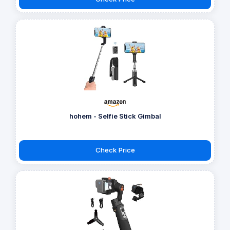
hohem - Selfie Stick Gimbal
Check Price