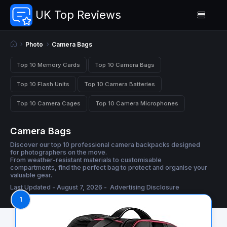
UK Top Reviews
Photo
Camera Bags
Top 10 Memory Cards
Top 10 Camera Bags
Top 10 Flash Units
Top 10 Camera Batteries
Top 10 Camera Cages
Top 10 Camera Microphones
Camera Bags
Discover our top 10 professional camera backpacks designed
for photographers on the move.
From weather-resistant materials to customisable
compartments, find the perfect bag to protect and organise your
valuable gear.
Last Updated - August 7, 2026 -
Advertising Disclosure
1