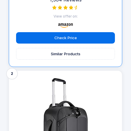
View offer on:
Check Price
Similar Products
2