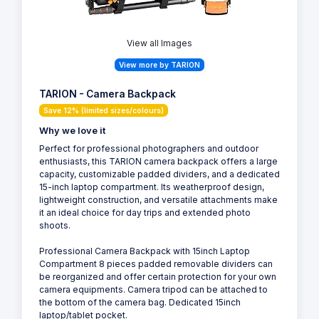
View all Images
View more by TARION
TARION - Camera Backpack
Save 12% (limited sizes/colours)
Why we love it
Perfect for professional photographers and outdoor
enthusiasts, this TARION camera backpack offers a large
capacity, customizable padded dividers, and a dedicated
15-inch laptop compartment. Its weatherproof design,
lightweight construction, and versatile attachments make
it an ideal choice for day trips and extended photo
shoots.
Professional Camera Backpack with 15inch Laptop
Compartment 8 pieces padded removable dividers can
be reorganized and offer certain protection for your own
camera equipments. Camera tripod can be attached to
the bottom of the camera bag. Dedicated 15inch
laptop/tablet pocket.