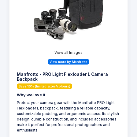
View all Images
View more by Manfrotto
Manfrotto - PRO Light Flexloader L Camera
Backpack
Save 10% (limited sizes/colours)
Why we love it
Protect your camera gear with the Manfrotto PRO Light
Flexloader L backpack, featuring a reliable capacity,
customizable padding, and ergonomic access. Its stylish
design, durable construction, and included accessories
make it perfect for professional photographers and
enthusiasts.