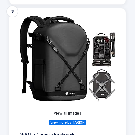
3
View all Images
View more by TARION
TARION - Camera Backpack