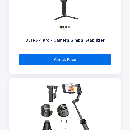
DJI RS 4 Pro - Camera Gimbal Stabilizer
Check Price