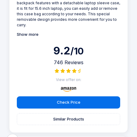
backpack features with a detachable laptop sleeve case,
it is fit for 15.6 inch laptop, you can easily add or remove
this case bag according to your needs. This special
removable design provides more convenient for you to
carry.
Show more
9.2
/10
746 Reviews
View offer on:
Check Price
Similar Products