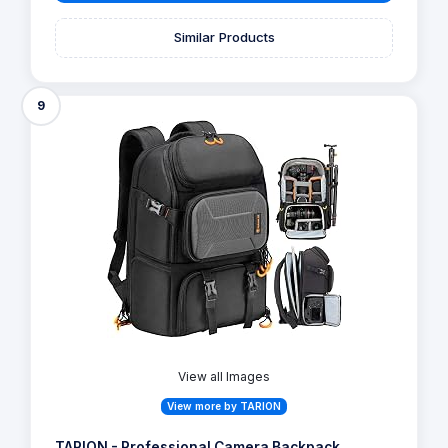
Similar Products
9
View all Images
View more by TARION
TARION - Professional Camera Backpack