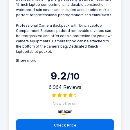
15-inch laptop compartment. Its durable construction,
waterproof rain cover, and included accessories make it
perfect for professional photographers and enthusiasts.
Professional Camera Backpack with 15inch Laptop
Compartment 8 pieces padded removable dividers can
be reorganized and offer certain protection for your own
camera equipments. Camera tripod can be attached to
the bottom of the camera bag. Dedicated 15inch
laptop/tablet pocket.
Show more
9.2
/10
6,964 Reviews
View offer on:
Check Price