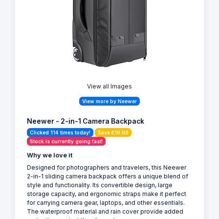
View all Images
View more by Neewer
Neewer - 2-in-1 Camera Backpack
Clicked 114 times today!
Save £10.00
Stock is currently going fast!
Why we love it
Designed for photographers and travelers, this Neewer
2-in-1 sliding camera backpack offers a unique blend of
style and functionality. Its convertible design, large
storage capacity, and ergonomic straps make it perfect
for carrying camera gear, laptops, and other essentials.
The waterproof material and rain cover provide added