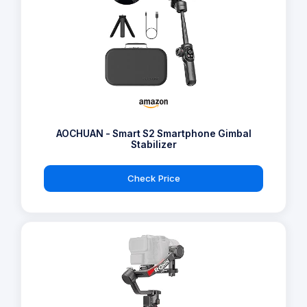
AOCHUAN - Smart S2 Smartphone Gimbal
Stabilizer
Check Price