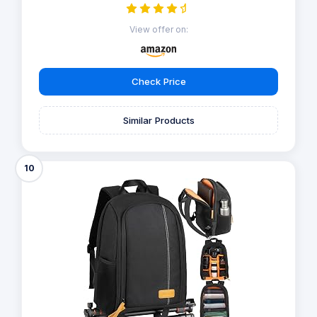
View offer on:
Check Price
Similar Products
10