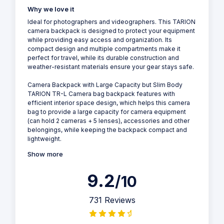
Why we love it
Ideal for photographers and videographers. This TARION
camera backpack is designed to protect your equipment
while providing easy access and organization. Its
compact design and multiple compartments make it
perfect for travel, while its durable construction and
weather-resistant materials ensure your gear stays safe.
Camera Backpack with Large Capacity but Slim Body
TARION TR-L Camera bag backpack features with
efficient interior space design, which helps this camera
bag to provide a large capacity for camera equipment
(can hold 2 cameras + 5 lenses), accessories and other
belongings, while keeping the backpack compact and
lightweight.
Show more
9.2
/10
731 Reviews