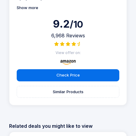
Show more
9.2
/10
6,968 Reviews
View offer on:
Check Price
Similar Products
Related deals you might like to view