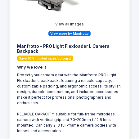
View all Images
View more by Manfrotto
Manfrotto - PRO Light Flexloader L Camera
Backpack
Save 10% (limited sizes/colours)
Why we love it
Protect your camera gear with the Manfrotto PRO Light
Flexloader L backpack, featuring a reliable capacity,
customizable padding, and ergonomic access. Its stylish
design, durable construction, and included accessories
make it perfect for professional photographers and
enthusiasts.
RELIABLE CAPACITY: suitable for full-frame mirrorless
camera with vertical grip and 70-200mm f / 2.8 lens
mounted; Can carry 2-3 full-frame camera bodies with
lenses and accessories