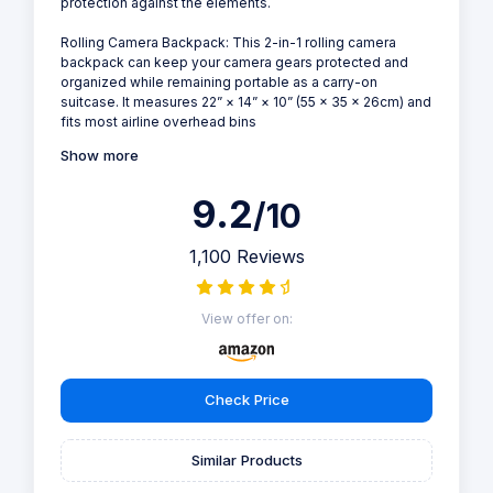
protection against the elements.
Rolling Camera Backpack: This 2-in-1 rolling camera
backpack can keep your camera gears protected and
organized while remaining portable as a carry-on
suitcase. It measures 22” × 14” × 10” (55 × 35 × 26cm) and
fits most airline overhead bins
Show more
9.2
/10
1,100 Reviews
View offer on:
Check Price
Similar Products