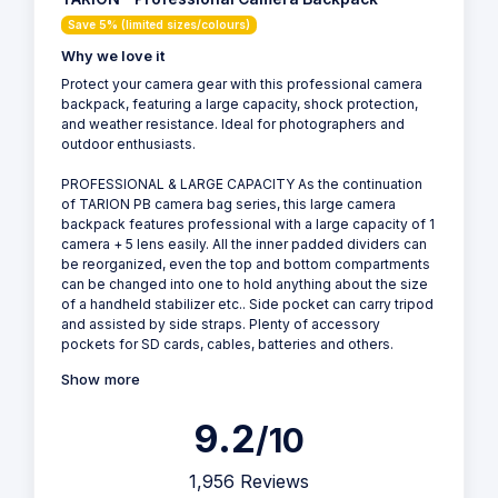
Save 5% (limited sizes/colours)
Why we love it
Protect your camera gear with this professional camera
backpack, featuring a large capacity, shock protection,
and weather resistance. Ideal for photographers and
outdoor enthusiasts.
PROFESSIONAL & LARGE CAPACITY As the continuation
of TARION PB camera bag series, this large camera
backpack features professional with a large capacity of 1
camera + 5 lens easily. All the inner padded dividers can
be reorganized, even the top and bottom compartments
can be changed into one to hold anything about the size
of a handheld stabilizer etc.. Side pocket can carry tripod
and assisted by side straps. Plenty of accessory
pockets for SD cards, cables, batteries and others.
Show more
9.2
/10
1,956 Reviews