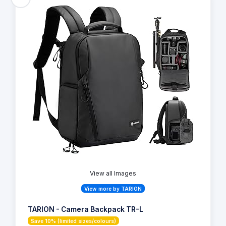
View all Images
View more by TARION
TARION - Camera Backpack TR-L
Save 10% (limited sizes/colours)