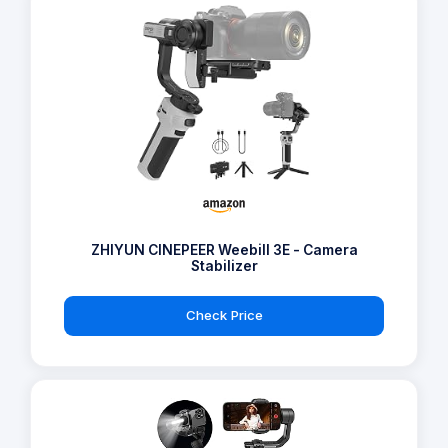
ZHIYUN CINEPEER Weebill 3E - Camera
Stabilizer
Check Price