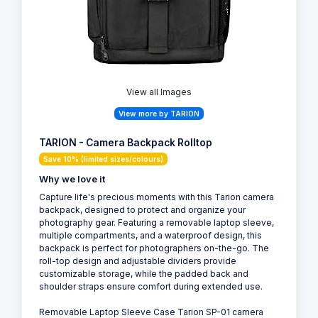
View all Images
View more by TARION
TARION - Camera Backpack Rolltop
Save 10% (limited sizes/colours)
Why we love it
Capture life's precious moments with this Tarion camera
backpack, designed to protect and organize your
photography gear. Featuring a removable laptop sleeve,
multiple compartments, and a waterproof design, this
backpack is perfect for photographers on-the-go. The
roll-top design and adjustable dividers provide
customizable storage, while the padded back and
shoulder straps ensure comfort during extended use.
Removable Laptop Sleeve Case Tarion SP-01 camera