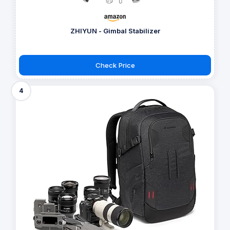
ZHIYUN - Gimbal Stabilizer
Check Price
4