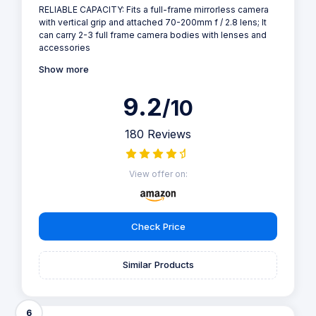
RELIABLE CAPACITY: Fits a full-frame mirrorless camera
with vertical grip and attached 70-200mm f / 2.8 lens; It
can carry 2-3 full frame camera bodies with lenses and
accessories
Show more
9.2
/10
180 Reviews
View offer on:
Check Price
Similar Products
6