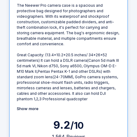
The Neewer Pro camera case is a spacious and
protective bag designed for photographers and
videographers. With its waterproof and shockproof
construction, customizable padded dividers, and anti-
theft combination lock, it's perfect for carrying and
storing camera equipment. The bag's ergonomic design,
breathable material, and multiple compartments ensure
comfort and convenience.
Great Capacity: (13.4x10.2x20.5 inches/ 34x26x52
centimeters) It can hold a DSLR camera(Canon 5d mark III
5d mark VI, Nikon d750, Sony a6500, Olympus OM-D E-
M10 Mark II,Pentax Pentax K-1 and other DSLRs) with
standard zoom lens(24-70MM), GoPro camera systems,
professional shoe-mount flash units, radio triggers,
mirrorless cameras and lenses, batteries and chargers,
cables and other accessories. It also can hold DJI
phantom 1,2,3 Professional quadcopter
Show more
9.2
/10
1,564 Reviews