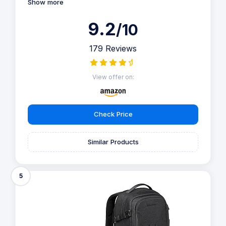
Show more
9.2
/10
179 Reviews
View offer on:
Check Price
Similar Products
5