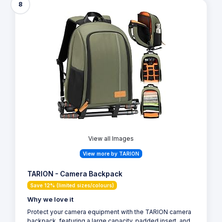
8
View all Images
View more by TARION
TARION - Camera Backpack
Save 12% (limited sizes/colours)
Why we love it
Protect your camera equipment with the TARION camera
backpack, featuring a large capacity, padded insert, and