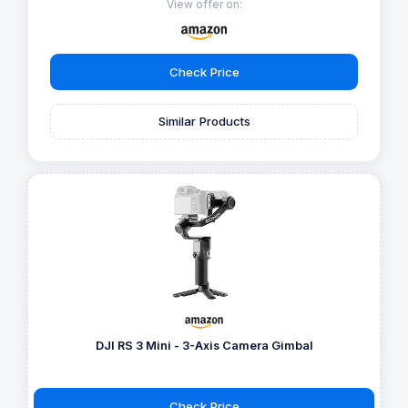
View offer on:
Check Price
Similar Products
DJI RS 3 Mini - 3-Axis Camera Gimbal
Check Price