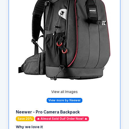
View all Images
View more by Neewer
Neewer - Pro Camera Backpack
Save 20%
🔥 Almost Sold Out! Order Now! 🔥
Why we love it