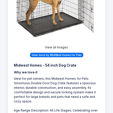
View all Images
View more by MidWest Homes for Pets
Midwest Homes - 54 inch Dog Crate
Why we love it
Ideal for pet owners, this Midwest Homes for Pets
Ginormous Double Door Dog Crate features a spacious
interior, durable construction, and easy assembly. Its
comfortable design and secure locking system make it
perfect for large breeds and pets that need a safe and
cozy space.
Age Range Description: All Life Stages; Celebrating over