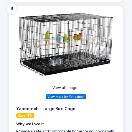
5
View all Images
View more by Yaheetech
Yaheetech - Large Bird Cage
Save 15%
Why we love it
Provide a safe and comfortable home for your birds with