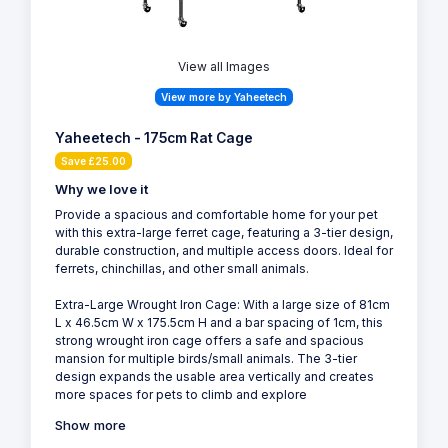
View all Images
View more by Yaheetech
Yaheetech - 175cm Rat Cage
Save £25.00
Why we love it
Provide a spacious and comfortable home for your pet
with this extra-large ferret cage, featuring a 3-tier design,
durable construction, and multiple access doors. Ideal for
ferrets, chinchillas, and other small animals.
Extra-Large Wrought Iron Cage: With a large size of 81cm
L x 46.5cm W x 175.5cm H and a bar spacing of 1cm, this
strong wrought iron cage offers a safe and spacious
mansion for multiple birds/small animals. The 3-tier
design expands the usable area vertically and creates
more spaces for pets to climb and explore
Show more