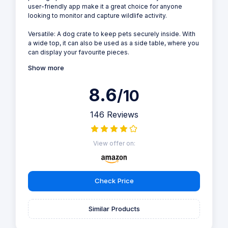
user-friendly app make it a great choice for anyone
looking to monitor and capture wildlife activity.
Versatile: A dog crate to keep pets securely inside. With
a wide top, it can also be used as a side table, where you
can display your favourite pieces.
Show more
8.6
/10
146 Reviews
View offer on:
Check Price
Similar Products