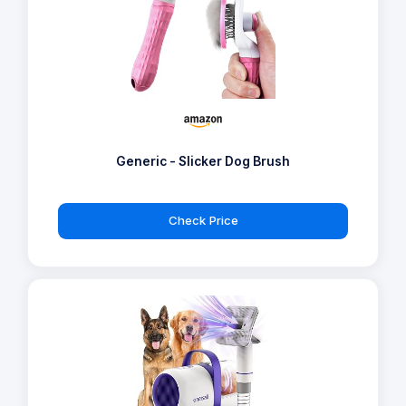
Generic - Slicker Dog Brush
Check Price