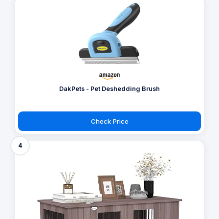
DakPets - Pet Deshedding Brush
Check Price
4