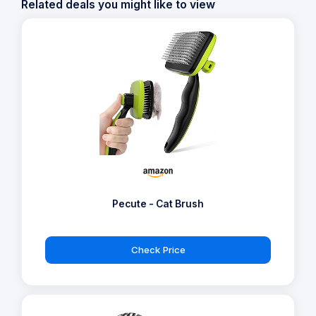
Related deals you might like to view
Pecute - Cat Brush
Check Price