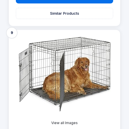
Similar Products
9
View all Images