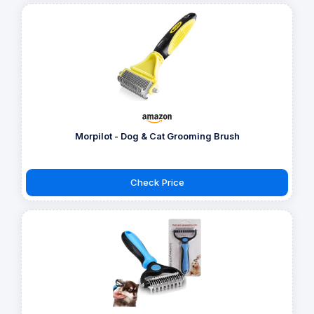
Morpilot - Dog & Cat Grooming Brush
Check Price