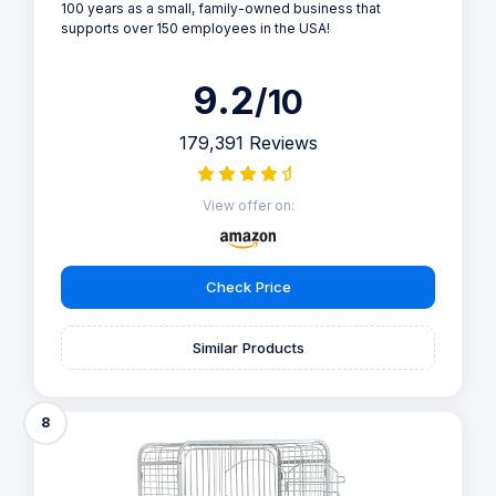
100 years as a small, family-owned business that
supports over 150 employees in the USA!
9.2
/10
179,391 Reviews
View offer on:
Check Price
Similar Products
8