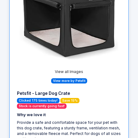
View all Images
View more by Petsfit
Petsfit - Large Dog Crate
Clicked 175 times today!
Save 15%
Stock is currently going fast!
Why we love it
Provide a safe and comfortable space for your pet with
this dog crate, featuring a sturdy frame, ventilation mesh,
and a removable fleece mat. Perfect for dogs of all sizes