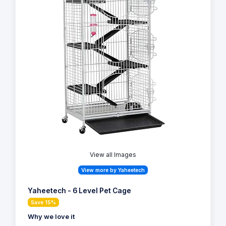
View all Images
View more by Yaheetech
Yaheetech - 6 Level Pet Cage
Save 15%
Why we love it