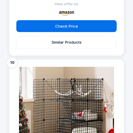
View offer on:
Check Price
Similar Products
10