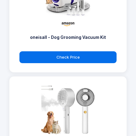
oneisall - Dog Grooming Vacuum Kit
Check Price