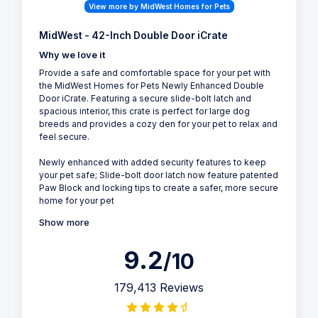
View more by MidWest Homes for Pets
MidWest - 42-Inch Double Door iCrate
Why we love it
Provide a safe and comfortable space for your pet with
the MidWest Homes for Pets Newly Enhanced Double
Door iCrate. Featuring a secure slide-bolt latch and
spacious interior, this crate is perfect for large dog
breeds and provides a cozy den for your pet to relax and
feel secure.
Newly enhanced with added security features to keep
your pet safe; Slide-bolt door latch now feature patented
Paw Block and locking tips to create a safer, more secure
home for your pet
Show more
9.2
/10
179,413 Reviews