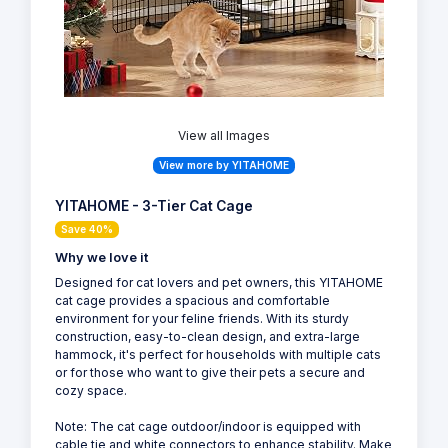
View all Images
View more by YITAHOME
YITAHOME - 3-Tier Cat Cage
Save 40%
Why we love it
Designed for cat lovers and pet owners, this YITAHOME
cat cage provides a spacious and comfortable
environment for your feline friends. With its sturdy
construction, easy-to-clean design, and extra-large
hammock, it's perfect for households with multiple cats
or for those who want to give their pets a secure and
cozy space.
Note: The cat cage outdoor/indoor is equipped with
cable tie and white connectors to enhance stability. Make