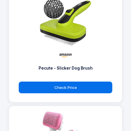
Pecute - Slicker Dog Brush
Check Price