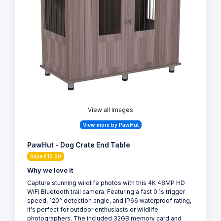
View all Images
View more by PawHut
PawHut - Dog Crate End Table
Save £10.00
Why we love it
Capture stunning wildlife photos with this 4K 48MP HD
WiFi Bluetooth trail camera. Featuring a fast 0.1s trigger
speed, 120° detection angle, and IP66 waterproof rating,
it's perfect for outdoor enthusiasts or wildlife
photographers. The included 32GB memory card and