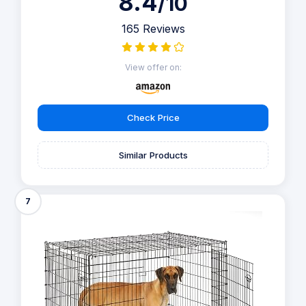
8.4
/10
165 Reviews
View offer on:
Check Price
Similar Products
7