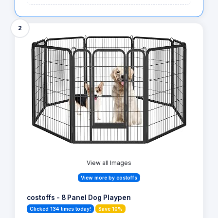
2
View all Images
View more by costoffs
costoffs - 8 Panel Dog Playpen
Clicked 134 times today!
Save 10%