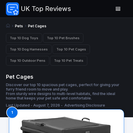
UK Top Reviews
Pets
Pet Cages
Top 10 Dog Toys
Top 10 Pet Brushes
Top 10 Dog Harnesses
Top 10 Pet Cages
Top 10 Outdoor Pens
Top 10 Pet Treats
Pet Cages
Discover our top 10 spacious pet cages, perfect for giving your
furry friend room to move and play.
From sturdy wire designs to multi-level habitats, find the ideal
home that keeps your pet safe and comfortable.
Last Updated - August 7, 2026 -
Advertising Disclosure
1