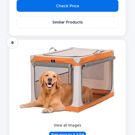
Check Price
Similar Products
6
View all Images
View more by A 4 Pet