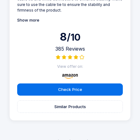
sure to use the cable tie to ensure the stability and
firmness of the product.
Show more
8
/10
385 Reviews
View offer on:
Check Price
Similar Products