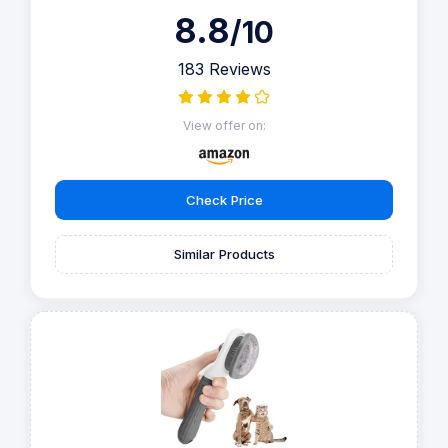
8.8
/10
183 Reviews
View offer on:
Check Price
Similar Products