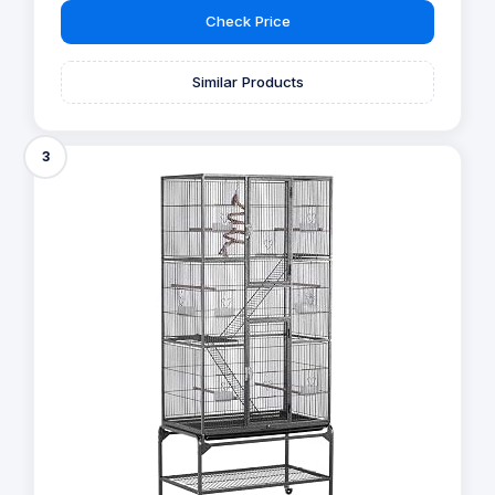
Check Price
Similar Products
3