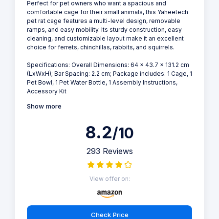
Perfect for pet owners who want a spacious and
comfortable cage for their small animals, this Yaheetech
pet rat cage features a multi-level design, removable
ramps, and easy mobility. Its sturdy construction, easy
cleaning, and customizable layout make it an excellent
choice for ferrets, chinchillas, rabbits, and squirrels.
Specifications: Overall Dimensions: 64 x 43.7 x 131.2 cm
(LxWxH); Bar Spacing: 2.2 cm; Package includes: 1 Cage, 1
Pet Bowl, 1 Pet Water Bottle, 1 Assembly Instructions,
Accessory Kit
Show more
8.2
/10
293 Reviews
View offer on:
Check Price