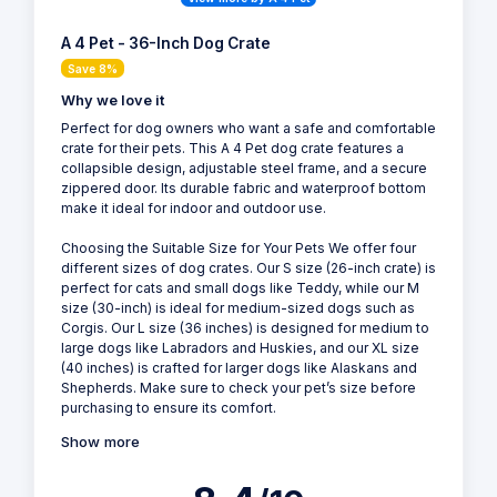
A 4 Pet - 36-Inch Dog Crate
Save 8%
Why we love it
Perfect for dog owners who want a safe and comfortable
crate for their pets. This A 4 Pet dog crate features a
collapsible design, adjustable steel frame, and a secure
zippered door. Its durable fabric and waterproof bottom
make it ideal for indoor and outdoor use.
Choosing the Suitable Size for Your Pets We offer four
different sizes of dog crates. Our S size (26-inch crate) is
perfect for cats and small dogs like Teddy, while our M
size (30-inch) is ideal for medium-sized dogs such as
Corgis. Our L size (36 inches) is designed for medium to
large dogs like Labradors and Huskies, and our XL size
(40 inches) is crafted for larger dogs like Alaskans and
Shepherds. Make sure to check your pet’s size before
purchasing to ensure its comfort.
Show more