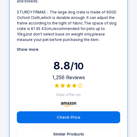
and breeds.
STURDY FRMAE：The large dog crate is made of 600D
Oxford Cloth,which is durable enough. It can adjust the
frame according to the tight of fabric.The space of dog
crate is 61 45 43cm,recommended for pets up to
10kg,but don't select base on weight only,please
measure your pet before purchasing the item.
Show more
8.8
/10
1,256 Reviews
View offer on:
Check Price
Similar Products