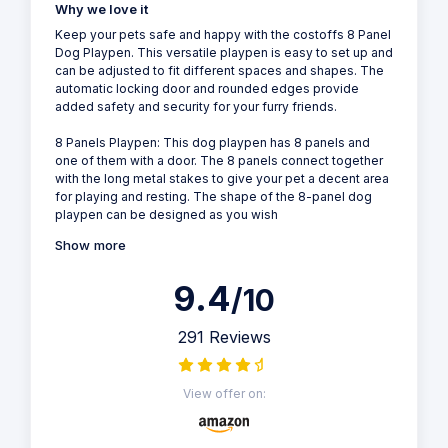
Why we love it
Keep your pets safe and happy with the costoffs 8 Panel
Dog Playpen. This versatile playpen is easy to set up and
can be adjusted to fit different spaces and shapes. The
automatic locking door and rounded edges provide
added safety and security for your furry friends.
8 Panels Playpen: This dog playpen has 8 panels and
one of them with a door. The 8 panels connect together
with the long metal stakes to give your pet a decent area
for playing and resting. The shape of the 8-panel dog
playpen can be designed as you wish
Show more
9.4
/10
291 Reviews
View offer on: