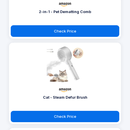
2-in-1 - Pet Dematting Comb
Check Price
Cat - Steam Defur Brush
Check Price