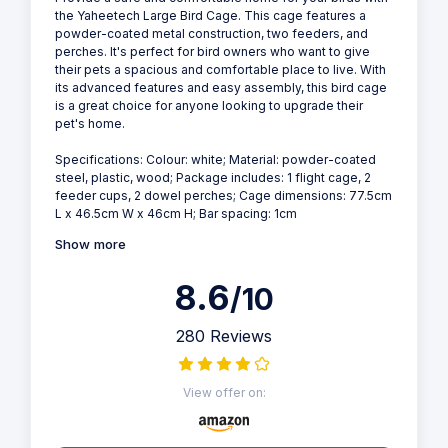
the Yaheetech Large Bird Cage. This cage features a
powder-coated metal construction, two feeders, and
perches. It's perfect for bird owners who want to give
their pets a spacious and comfortable place to live. With
its advanced features and easy assembly, this bird cage
is a great choice for anyone looking to upgrade their
pet's home.
Specifications: Colour: white; Material: powder-coated
steel, plastic, wood; Package includes: 1 flight cage, 2
feeder cups, 2 dowel perches; Cage dimensions: 77.5cm
L x 46.5cm W x 46cm H; Bar spacing: 1cm
Show more
8.6
/10
280 Reviews
View offer on: