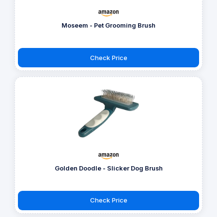
Moseem - Pet Grooming Brush
Check Price
Golden Doodle - Slicker Dog Brush
Check Price