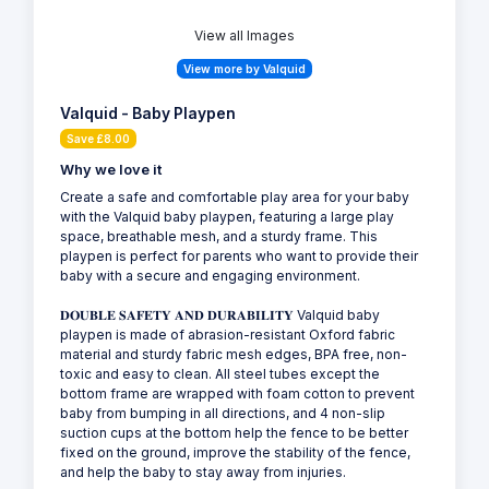
View all Images
View more by Valquid
Valquid - Baby Playpen
Save £8.00
Why we love it
Create a safe and comfortable play area for your baby
with the Valquid baby playpen, featuring a large play
space, breathable mesh, and a sturdy frame. This
playpen is perfect for parents who want to provide their
baby with a secure and engaging environment.
𝐃𝐎𝐔𝐁𝐋𝐄 𝐒𝐀𝐅𝐄𝐓𝐘 𝐀𝐍𝐃 𝐃𝐔𝐑𝐀𝐁𝐈𝐋𝐈𝐓𝐘 Valquid baby
playpen is made of abrasion-resistant Oxford fabric
material and sturdy fabric mesh edges, BPA free, non-
toxic and easy to clean. All steel tubes except the
bottom frame are wrapped with foam cotton to prevent
baby from bumping in all directions, and 4 non-slip
suction cups at the bottom help the fence to be better
fixed on the ground, improve the stability of the fence,
and help the baby to stay away from injuries.