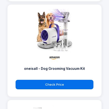
oneisall - Dog Grooming Vacuum Kit
Check Price