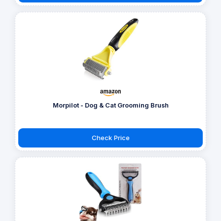
Morpilot - Dog & Cat Grooming Brush
Check Price