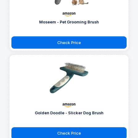
Moseem - Pet Grooming Brush
Check Price
Golden Doodle - Slicker Dog Brush
Check Price