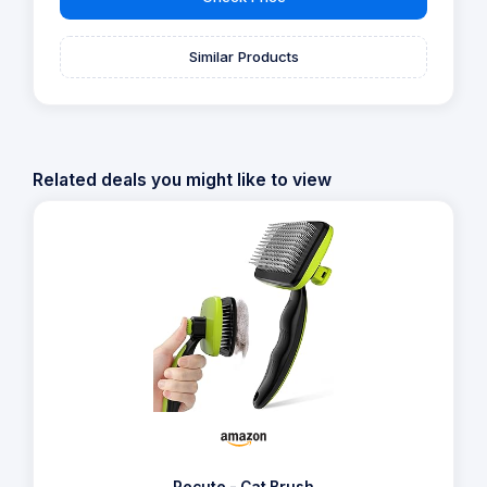
Similar Products
Related deals you might like to view