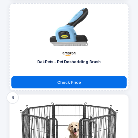
DakPets - Pet Deshedding Brush
Check Price
4