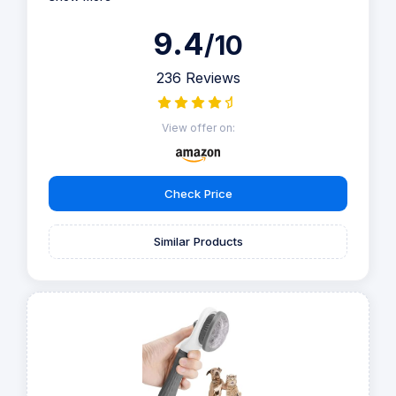
9.4
/10
236 Reviews
View offer on:
Check Price
Similar Products