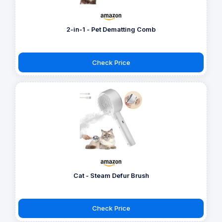
2-in-1 - Pet Dematting Comb
Check Price
Cat - Steam Defur Brush
Check Price