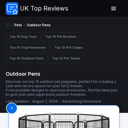
UK Top Reviews
Pets
Outdoor Pens
Top 10 Dog Toys
Top 10 Pet Brushes
Top 10 Dog Harnesses
Top 10 Pet Cages
Top 10 Outdoor Pens
Top 10 Pet Treats
Outdoor Pens
Discover our top 10 outdoor pet playpens, perfect for creating a
safe and secure space for your furry friends.
From portable designs to spacious enclosures, find the ideal pen
to give your pets supervised outdoor freedom.
Last Updated - August 7, 2026 -
Advertising Disclosure
1