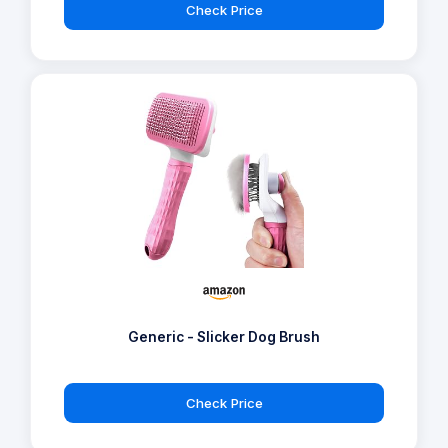
Check Price
Generic - Slicker Dog Brush
Check Price