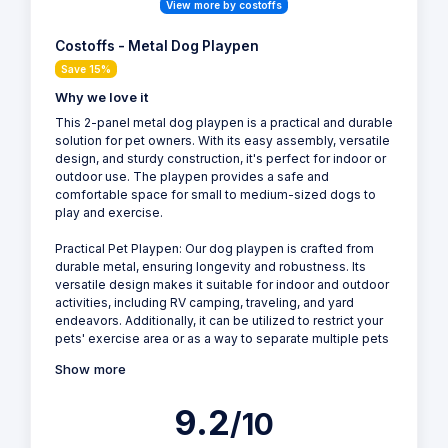
View more by costoffs
Costoffs - Metal Dog Playpen
Save 15%
Why we love it
This 2-panel metal dog playpen is a practical and durable
solution for pet owners. With its easy assembly, versatile
design, and sturdy construction, it's perfect for indoor or
outdoor use. The playpen provides a safe and
comfortable space for small to medium-sized dogs to
play and exercise.
Practical Pet Playpen: Our dog playpen is crafted from
durable metal, ensuring longevity and robustness. Its
versatile design makes it suitable for indoor and outdoor
activities, including RV camping, traveling, and yard
endeavors. Additionally, it can be utilized to restrict your
pets' exercise area or as a way to separate multiple pets
Show more
9.2
/10