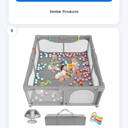
Similar Products
5