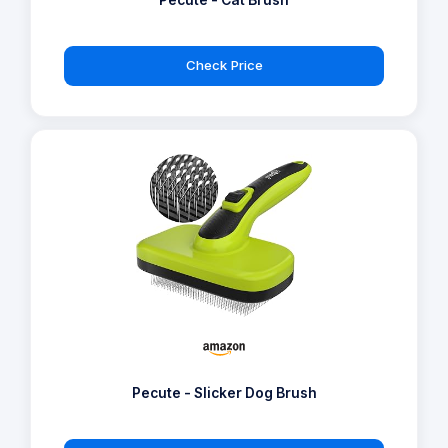
Pecute - Cat Brush
Check Price
Pecute - Slicker Dog Brush