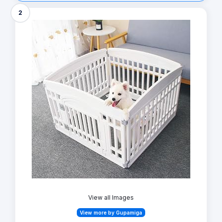
2
View all Images
View more by Gupamiga