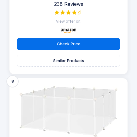
238 Reviews
View offer on:
Check Price
Similar Products
8