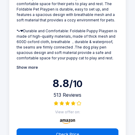
comfortable space for their pets to play and rest. The
Foldable Pet Playpen is durable, easy to set up, and
features a spacious design with breathable mesh and a
soft material that provides a cozy environment for pets.
🐾❤Durable and Comfortable: Foldable Puppy Playpen is
made of high-quality materials, made of thick mesh and
600D oxford cloth, breathable ，durable & waterproof,
the seams are firmly connected .The dog play pen
spacious design and soft material provide a safe and
comfortable space for your puppy cat to play and rest.
Show more
8.8
/10
513 Reviews
View offer on:
Check Price