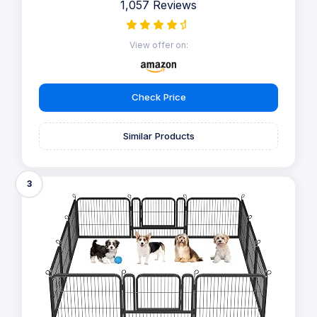
1,057 Reviews
View offer on:
Check Price
Similar Products
3