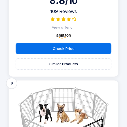
8.8
/10
109 Reviews
View offer on:
Check Price
Similar Products
9