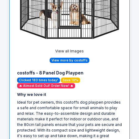
View all Images
View more by costoffs
costoffs - 8 Panel Dog Playpen
Clicked 183 times today!
Save 10%
🔥 Almost Sold Out! Order Now! 🔥
Why we love it
Ideal for pet owners, this costoffs dog playpen provides
a safe and comfortable space for small animals to play
and relax. The easy-to-assemble design and durable
materials make it perfect for indoor or outdoor use, and
the 80cm tall panels ensure that your pets are secure and
protected. With its compact size and lightweight design,
it's easy to set up and take down, making it a great