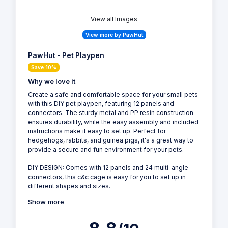
View all Images
View more by PawHut
PawHut - Pet Playpen
Save 10%
Why we love it
Create a safe and comfortable space for your small pets
with this DIY pet playpen, featuring 12 panels and
connectors. The sturdy metal and PP resin construction
ensures durability, while the easy assembly and included
instructions make it easy to set up. Perfect for
hedgehogs, rabbits, and guinea pigs, it's a great way to
provide a secure and fun environment for your pets.
DIY DESIGN: Comes with 12 panels and 24 multi-angle
connectors, this c&c cage is easy for you to set up in
different shapes and sizes.
Show more