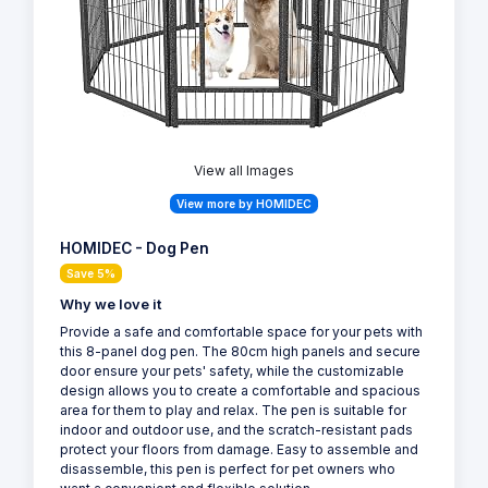
View all Images
View more by HOMIDEC
HOMIDEC - Dog Pen
Save 5%
Why we love it
Provide a safe and comfortable space for your pets with
this 8-panel dog pen. The 80cm high panels and secure
door ensure your pets' safety, while the customizable
design allows you to create a comfortable and spacious
area for them to play and relax. The pen is suitable for
indoor and outdoor use, and the scratch-resistant pads
protect your floors from damage. Easy to assemble and
disassemble, this pen is perfect for pet owners who