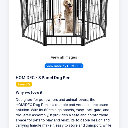
View all Images
View more by HOMIDEC
HOMIDEC - 8 Panel Dog Pen
Save 5%
Why we love it
Designed for pet owners and animal lovers, the
HOMIDEC Dog Pen is a durable and versatile enclosure
solution. With its 80cm high panels, easy-lock gate, and
tool-free assembly, it provides a safe and comfortable
space for pets to play and relax. Its foldable design and
carrying handle make it easy to store and transport, while