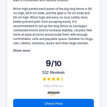
want a convenient and flexible solution.
80cm high panels:each panel of the big dog fence is 80
cm high, 58.6 cm wide, and the gate is 30 cm wide and
60 cm high. 80cm high and easy-to-lock safety door,
better prevent pets from escaping easily. It is
recommended to set up the dog fence as a polygon
connected end to end to increase stability. Let pets feel
more at ease at home and provide them with enough
comfortable, safe and playable space. Suitable for dogs,
cats, rabbits, chickens, ducks and other large animals.
Show more
9
/10
532 Reviews
View offer on:
Check Price