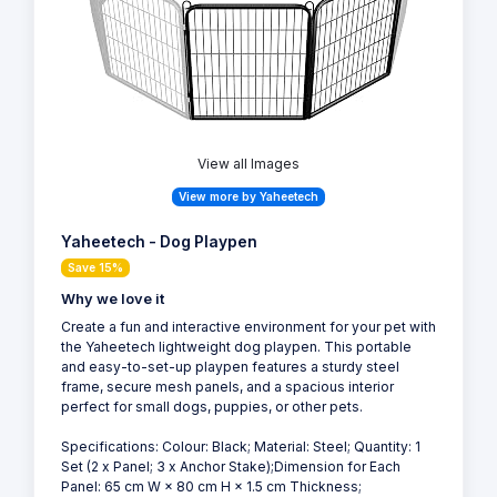
View all Images
View more by Yaheetech
Yaheetech - Dog Playpen
Save 15%
Why we love it
Create a fun and interactive environment for your pet with
the Yaheetech lightweight dog playpen. This portable
and easy-to-set-up playpen features a sturdy steel
frame, secure mesh panels, and a spacious interior
perfect for small dogs, puppies, or other pets.
Specifications: Colour: Black; Material: Steel; Quantity: 1
Set (2 x Panel; 3 x Anchor Stake);Dimension for Each
Panel: 65 cm W × 80 cm H × 1.5 cm Thickness;