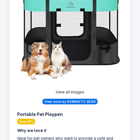
View all Images
View more by ROMANTIC BEAR
Portable Pet Playpen
Save 8%
Why we love it
Ideal for pet owners who want to provide a safe and