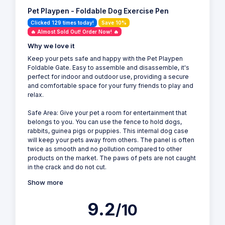
Pet Playpen - Foldable Dog Exercise Pen
Clicked 129 times today!
Save 10%
🔥 Almost Sold Out! Order Now! 🔥
Why we love it
Keep your pets safe and happy with the Pet Playpen
Foldable Gate. Easy to assemble and disassemble, it's
perfect for indoor and outdoor use, providing a secure
and comfortable space for your furry friends to play and
relax.
Safe Area: Give your pet a room for entertainment that
belongs to you. You can use the fence to hold dogs,
rabbits, guinea pigs or puppies. This internal dog case
will keep your pets away from others. The panel is often
twice as smooth and no pollution compared to other
products on the market. The paws of pets are not caught
in the crack and do not cut.
Show more
9.2
/10