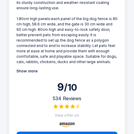
its sturdy construction and weather-resistant coating
ensure long-lasting use.
1.80cm high panels:each panel of the big dog fence is 80
cm high, 58.6 cm wide, and the gate is 30 cm wide and
60 cm high. 80cm high and easy-to-lock safety door,
better prevent pets from escaping easily. It is
recommended to set up the dog fence as a polygon
connected end to end to increase stability. Let pets feel
more at ease at home and provide them with enough
comfortable, safe and playable space. Suitable for dogs,
cats, rabbits, chickens, ducks and other large animals.
Show more
9
/10
534 Reviews
View offer on: