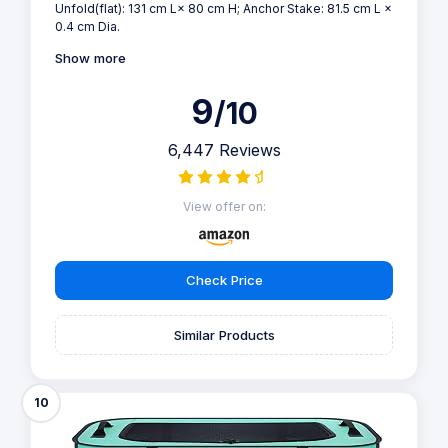
Unfold(flat): 131 cm L× 80 cm H; Anchor Stake: 81.5 cm L ×
0.4 cm Dia.
Show more
9
/10
6,447 Reviews
View offer on:
Check Price
Similar Products
10