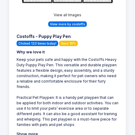
View all Images
View more by costoffs
Costoffs - Puppy Play Pen
Clicked 123 times today!
Save 10%
Why we love it
Keep your pets safe and happy with the Costoffs Heavy
Duty Puppy Play Pen. This versatile and durable playpen
features a flexible design, easy assembly, and a sturdy
construction, making it perfect for pet owners who need
a reliable and comfortable enclosure for their furry
friends.
Practical Pet Playpen: It is a handy pet playpen that can
be applied for both indoor and outdoor activities. You can
use it to limit your pets’ exercise area or to separate
different pets. It can also be a good assistant for training
and whelping. This pet playpen is a must-have piece for
families with pets and pet shops
Show more