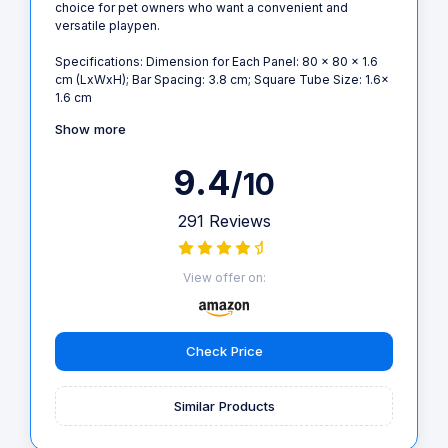
choice for pet owners who want a convenient and
versatile playpen.
Specifications: Dimension for Each Panel: 80 x 80 x 1.6
cm (LxWxH); Bar Spacing: 3.8 cm; Square Tube Size: 1.6x
1.6 cm
Show more
9.4
/10
291 Reviews
View offer on:
Check Price
Similar Products