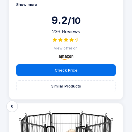
Show more
9.2
/10
236 Reviews
View offer on:
Check Price
Similar Products
6