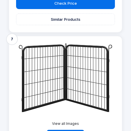
Check Price
Similar Products
7
View all Images